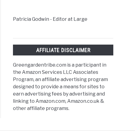
s
Patricia Godwin - Editor at Large
AFFILIATE DISCLAIMER
Greengardentribe.com is a participant in
the Amazon Services LLC Associates
Program, an affiliate advertising program
designed to provide a means for sites to
earn advertising fees by advertising and
linking to Amazon.com, Amazon.co.uk &
other affiliate programs.