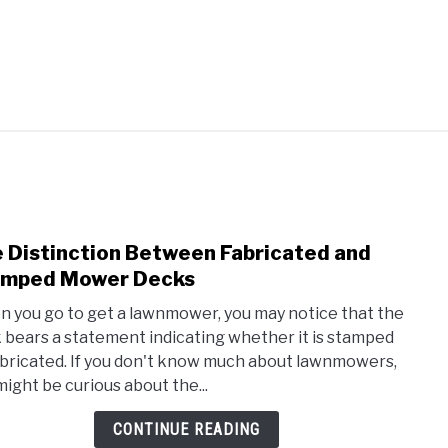
AQUAPONICS &
VEGGIES, HERBS &
AWN
SUCCU
OTHERS
PEPPERS
 Distinction Between Fabricated and
link
to
amped Mower Decks
The
 you go to get a lawnmower, you may notice that the
Disti
 bears a statement indicating whether it is stamped
Betw
abricated. If you don't know much about lawnmowers,
Fabr
might be curious about the...
and
Stam
CONTINUE READING
Mow