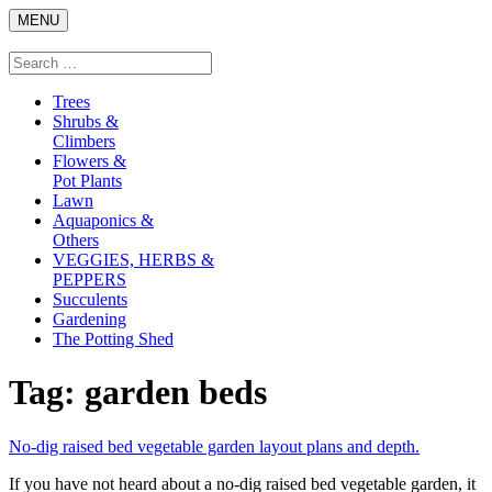
Skip
MENU
to
content
Search
Search
for:
Trees
Shrubs &
Climbers
Flowers &
Pot Plants
Lawn
Aquaponics &
Others
VEGGIES, HERBS &
PEPPERS
Succulents
Gardening
The Potting Shed
Tag:
garden beds
link
No-dig raised bed vegetable garden layout plans and depth.
to
If you have not heard about a no-dig raised bed vegetable garden, it
No-