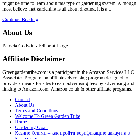
might be time to learn about this type of gardening system. Although
dig
most believe that gardening is all about digging, it is a...
raised
bed
Continue Reading
vegetable
garden
About Us
layout
plans
and
Patricia Godwin - Editor at Large
depth.
Affiliate Disclaimer
Greengardentribe.com is a participant in the Amazon Services LLC
Associates Program, an affiliate advertising program designed to
provide a means for sites to earn advertising fees by advertising and
linking to Amazon.com, Amazon.co.uk & other affiliate programs.
Contact
About Us
Terms and Conditions
Welcome To Green Garden Tribe
Home
Gardening Goals
Казино Олимп – как пройти верификацию аккаунта в
Казахстане