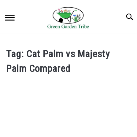
Skip
to
Searc
content
TREES
Tag:
Cat Palm vs Majesty
SHRUBS &
CLIMBERS
Palm Compared
FLOWERS &
POT PLANTS
LAWN
AQUAPONICS &
OTHERS