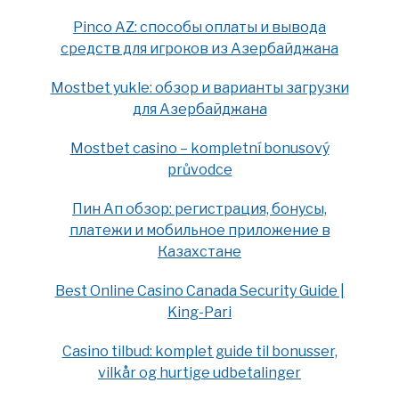
Pinco AZ: способы оплаты и вывода
средств для игроков из Азербайджана
Mostbet yukle: обзор и варианты загрузки
для Азербайджана
Mostbet casino – kompletní bonusový
průvodce
Пин Ап обзор: регистрация, бонусы,
платежи и мобильное приложение в
Казахстане
Best Online Casino Canada Security Guide |
King-Pari
Casino tilbud: komplet guide til bonusser,
vilkår og hurtige udbetalinger