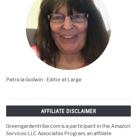
Patricia Godwin - Editor at Large
AFFILIATE DISCLAIMER
Greengardentribe.com is a participant in the Amazon
Services LLC Associates Program, an affiliate