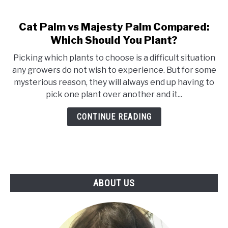
VEGGIES, HERBS &
PEPPERS
Cat Palm vs Majesty Palm Compared:
link
to
Which Should You Plant?
SUCCULENTS
Cat
Picking which plants to choose is a difficult situation
Palm
GARDENING
any growers do not wish to experience. But for some
vs
mysterious reason, they will always end up having to
Majesty
THE POTTING SHED
pick one plant over another and it...
Palm
Compared:
CONTINUE READING
Which
Should
You
Plant?
ABOUT US