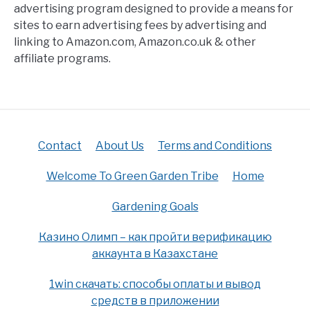
advertising program designed to provide a means for
sites to earn advertising fees by advertising and
linking to Amazon.com, Amazon.co.uk & other
affiliate programs.
Contact
About Us
Terms and Conditions
Welcome To Green Garden Tribe
Home
Gardening Goals
Казино Олимп – как пройти верификацию
аккаунта в Казахстане
1win скачать: способы оплаты и вывод
средств в приложении