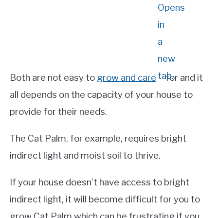
Both are not easy to
grow and care
for and it
all depends on the capacity of your house to
provide for their needs.
The Cat Palm, for example, requires bright
indirect light and moist soil to thrive.
If your house doesn’t have access to bright
indirect light, it will become difficult for you to
grow Cat Palm which can be frustrating if you