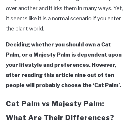
VEGGIES, HERBS &
over another and it irks them in many ways. Yet,
PEPPERS
it seems like it is a normal scenario if you enter
SUCCULENTS
the plant world.
GARDENING
Deciding whether you should own a Cat
THE POTTING SHED
Palm, or a Majesty Palm is dependent upon
your lifestyle and preferences. However,
after reading this article nine out of ten
people will probably choose the ‘Cat Palm’.
Cat Palm vs Majesty Palm:
What Are Their Differences?