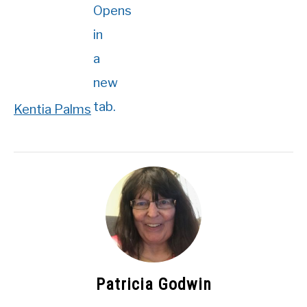
Kentia Palms
Patricia Godwin