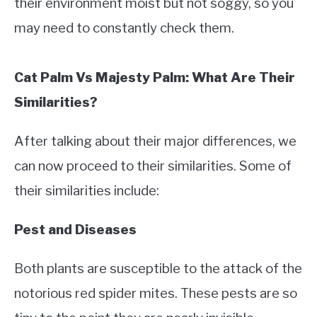
their environment moist but not soggy, so you
may need to constantly check them.
Cat Palm Vs Majesty Palm: What Are Their
Similarities?
After talking about their major differences, we
can now proceed to their similarities. Some of
their similarities include:
Pest and Diseases
Both plants are susceptible to the attack of the
notorious red spider mites. These pests are so