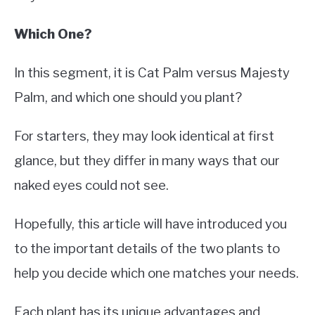
Which One?
In this segment, it is Cat Palm versus Majesty
Palm, and which one should you plant?
For starters, they may look identical at first
glance, but they differ in many ways that our
naked eyes could not see.
Hopefully, this article will have introduced you
to the important details of the two plants to
help you decide which one matches your needs.
Each plant has its unique advantages and