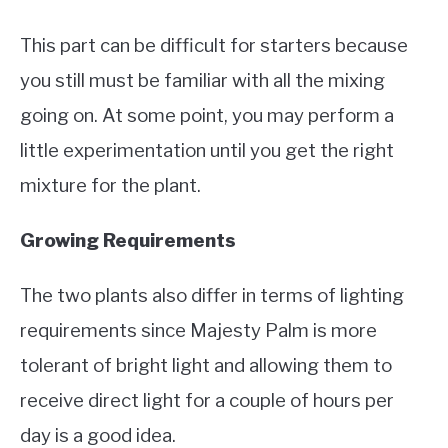
This part can be difficult for starters because
you still must be familiar with all the mixing
going on. At some point, you may perform a
little experimentation until you get the right
mixture for the plant.
Growing Requirements
The two plants also differ in terms of lighting
requirements since Majesty Palm is more
tolerant of bright light and allowing them to
receive direct light for a couple of hours per
day is a good idea.