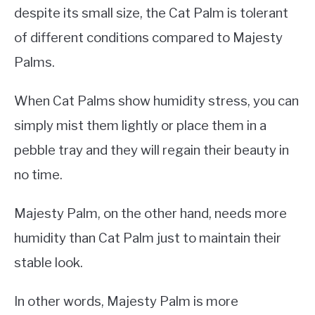
despite its small size, the Cat Palm is tolerant
of different conditions compared to Majesty
Palms.
When Cat Palms show humidity stress, you can
simply mist them lightly or place them in a
pebble tray and they will regain their beauty in
no time.
Majesty Palm, on the other hand, needs more
humidity than Cat Palm just to maintain their
stable look.
In other words, Majesty Palm is more