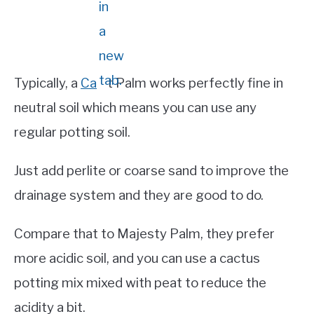
Typically, a
Ca
t Pa
lm works perfectly fine in
neutral soil which means you can use any
regular potting soil.
Just add perlite or coarse sand to improve the
drainage system and they are good to do.
Compare that to Majesty Palm, they prefer
more acidic soil, and you can use a cactus
potting mix mixed with peat to reduce the
acidity a bit.