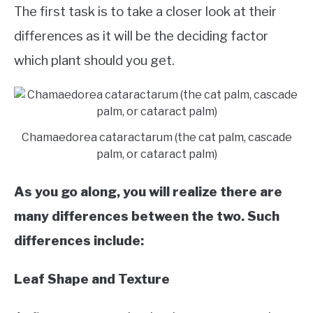
The first task is to take a closer look at their
differences as it will be the deciding factor
which plant should you get.
Chamaedorea cataractarum (the cat palm, cascade
palm, or cataract palm)
As you go along, you will realize there are
many differences between the two. Such
differences include:
Leaf Shape and Texture