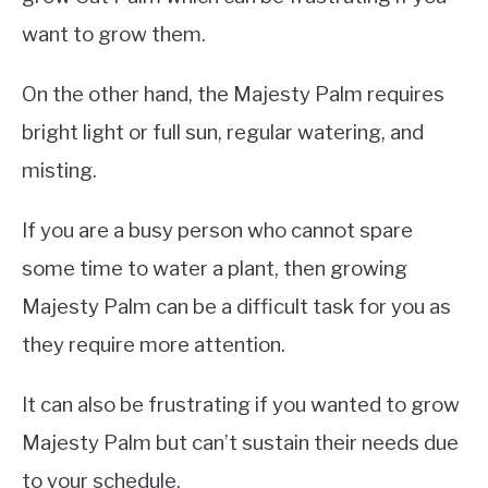
want to grow them.
On the other hand, the Majesty Palm requires
bright light or full sun, regular watering, and
misting.
If you are a busy person who cannot spare
some time to water a plant, then growing
Majesty Palm can be a difficult task for you as
they require more attention.
It can also be frustrating if you wanted to grow
Majesty Palm but can’t sustain their needs due
to your schedule.