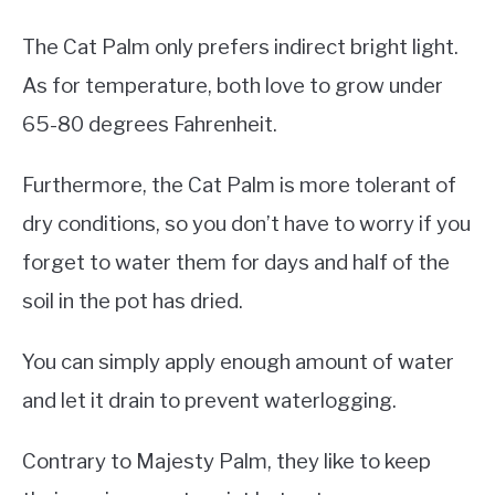
The Cat Palm only prefers indirect bright light.
As for temperature, both love to grow under
65-80 degrees Fahrenheit.
Furthermore, the Cat Palm is more tolerant of
dry conditions, so you don’t have to worry if you
forget to water them for days and half of the
soil in the pot has dried.
You can simply apply enough amount of water
and let it drain to prevent waterlogging.
Contrary to Majesty Palm, they like to keep