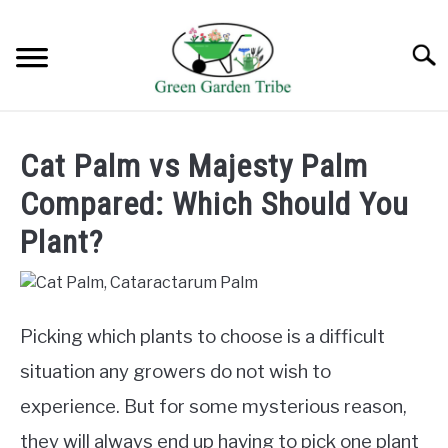
Skip
to
Searc
content
TREES
Cat Palm vs Majesty Palm
SHRUBS &
Compared: Which Should You
CLIMBERS
Plant?
FLOWERS &
POT PLANTS
LAWN
Picking which plants to choose is a difficult
situation any growers do not wish to
AQUAPONICS &
experience. But for some mysterious reason,
OTHERS
they will always end up having to pick one plant