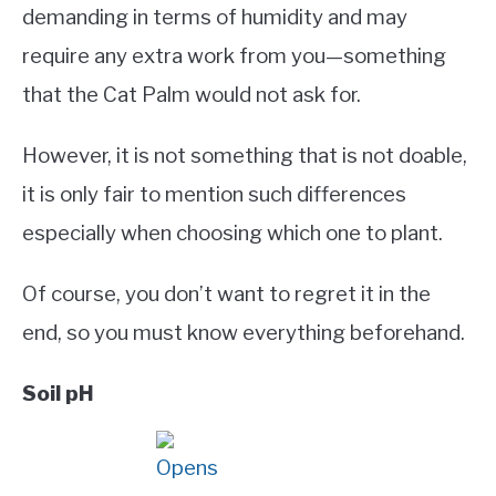
demanding in terms of humidity and may
require any extra work from you—something
that the Cat Palm would not ask for.
However, it is not something that is not doable,
it is only fair to mention such differences
especially when choosing which one to plant.
Of course, you don’t want to regret it in the
end, so you must know everything beforehand.
Soil pH