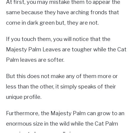
At first, you may mistake them to appear the
same because they have arching fronds that
come in dark green but, they are not.
If you touch them, you will notice that the
Majesty Palm Leaves are tougher while the Cat
Palm leaves are softer.
But this does not make any of them more or
less than the other, it simply speaks of their
unique profile.
Furthermore, the Majesty Palm can grow to an
enormous size in the wild while the Cat Palm