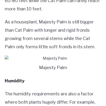
60-80 feet while the Cat Palm can rarely reach
more than 10 feet.
As a houseplant, Majesty Palm is still bigger
than Cat Palm with longer and rigid fronds
growing from several stems while the Cat
Palm only forms little soft fronds in its stem.
Majesty Palm
Humidity
The humidity requirements are also a factor
where both plants hugely differ. For example,