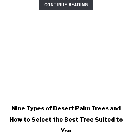
of
CONTINUE READING
Kentia
Palms
link
Nine Types of Desert Palm Trees and
to
How to Select the Best Tree Suited to
Nine
Types
You