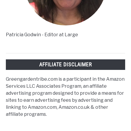
Patricia Godwin - Editor at Large
AFFILIATE DISCLAIMER
Greengardentribe.com is a participant in the Amazon
Services LLC Associates Program, an affiliate
advertising program designed to provide a means for
sites to earn advertising fees by advertising and
linking to Amazon.com, Amazon.co.uk & other
affiliate programs.