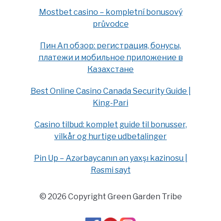
Mostbet casino – kompletní bonusový
průvodce
Пин Ап обзор: регистрация, бонусы,
платежи и мобильное приложение в
Казахстане
Best Online Casino Canada Security Guide |
King-Pari
Casino tilbud: komplet guide til bonusser,
vilkår og hurtige udbetalinger
Pin Up – Azərbaycanın ən yaxşı kazinosu |
Rəsmi sayt
© 2026 Copyright Green Garden Tribe