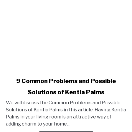
link
9 Common Problems and Possible
to
Solutions of Kentia Palms
9
Common
We will discuss the Common Problems and Possible
Problems
Solutions of Kentia Palms in this article. Having Kentia
and
Palms in your living room is an attractive way of
Possible
adding charm to your home...
Solutions