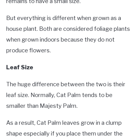
remains to have a small size.
But everything is different when grown as a
house plant. Both are considered foliage plants
when grown indoors because they do not
produce flowers.
Leaf Size
The huge difference between the two is their
leaf size. Normally, Cat Palm tends to be
smaller than Majesty Palm.
As a result, Cat Palm leaves grow in a clump
shape especially if you place them under the