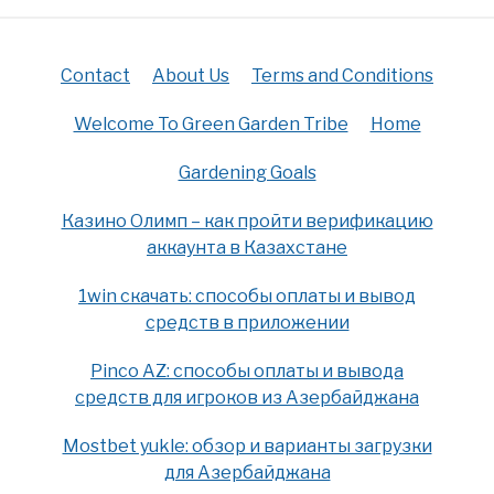
Contact
About Us
Terms and Conditions
Welcome To Green Garden Tribe
Home
Gardening Goals
Казино Олимп – как пройти верификацию
аккаунта в Казахстане
1win скачать: способы оплаты и вывод
средств в приложении
Pinco AZ: способы оплаты и вывода
средств для игроков из Азербайджана
Mostbet yukle: обзор и варианты загрузки
для Азербайджана