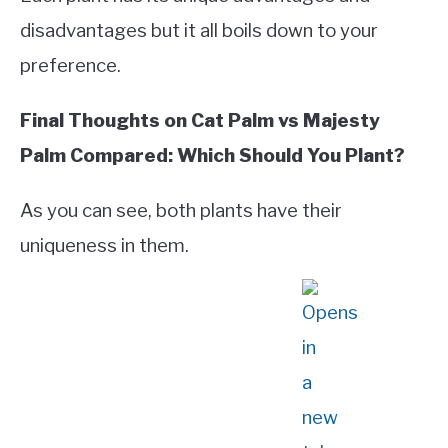
disadvantages but it all boils down to your
preference.
Final Thoughts on Cat Palm vs Majesty
Palm Compared: Which Should You Plant?
As you can see, both plants have their
uniqueness in them.