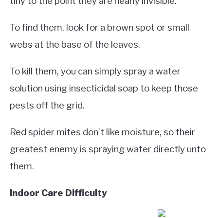
tiny to the point they are nearly invisible.
To find them, look for a brown spot or small
webs at the base of the leaves.
To kill them, you can simply spray a water
solution using insecticidal soap to keep those
pests off the grid.
Red spider mites don’t like moisture, so their
greatest enemy is spraying water directly unto
them.
Indoor Care Difficulty