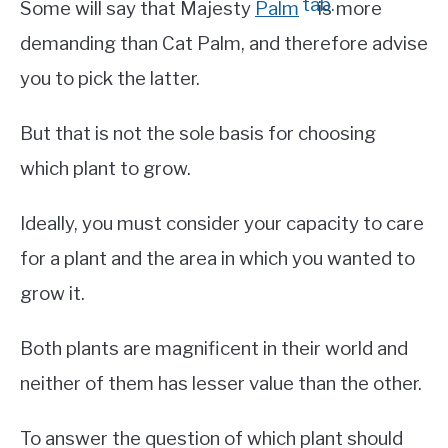
Some will say that Majesty
Palm
is more
demanding than Cat Palm, and therefore advise
you to pick the latter.
But that is not the sole basis for choosing
which plant to grow.
Ideally, you must consider your capacity to care
for a plant and the area in which you wanted to
grow it.
Both plants are magnificent in their world and
neither of them has lesser value than the other.
To answer the question of which plant should