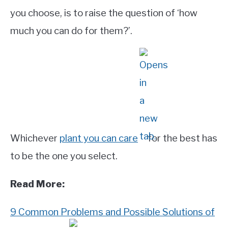
you choose, is to raise the question of ‘how
much you can do for them?’.
Whichever
plant you can care
for the best has
to be the one you select.
Read More:
9 Common Problems and Possible Solutions of