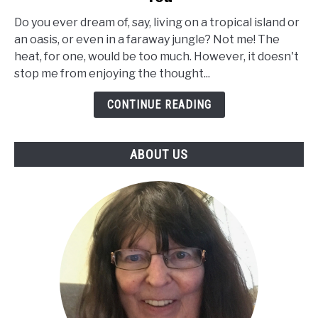
of
Desert
Do you ever dream of, say, living on a tropical island or
Palm
an oasis, or even in a faraway jungle? Not me! The
Trees
heat, for one, would be too much. However, it doesn't
and
stop me from enjoying the thought...
How
CONTINUE READING
to
Select
the
ABOUT US
Best
Tree
Suited
to
You