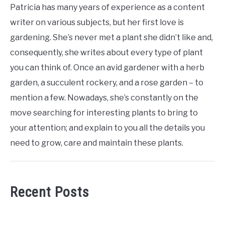
Patricia has many years of experience as a content
writer on various subjects, but her first love is
gardening. She’s never met a plant she didn’t like and,
consequently, she writes about every type of plant
you can think of. Once an avid gardener with a herb
garden, a succulent rockery, and a rose garden – to
mention a few. Nowadays, she’s constantly on the
move searching for interesting plants to bring to
your attention; and explain to you all the details you
need to grow, care and maintain these plants.
Recent Posts