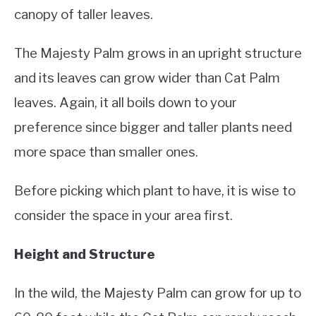
canopy of taller leaves.
The Majesty Palm grows in an upright structure
and its leaves can grow wider than Cat Palm
leaves. Again, it all boils down to your
preference since bigger and taller plants need
more space than smaller ones.
Before picking which plant to have, it is wise to
consider the space in your area first.
Height and Structure
In the wild, the Majesty Palm can grow for up to