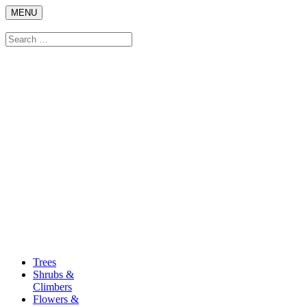
Skip
MENU
to
content
Search
Search
for:
Trees
Shrubs &
Climbers
Flowers &