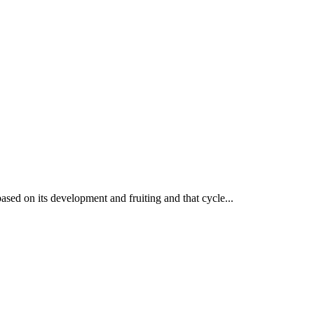
based on its development and fruiting and that cycle...