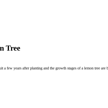
n Tree
uit a few years after planting and the growth stages of a lemon tree are 