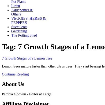
Pot Plants
Lawn
Aquaponics &
Others
VEGGIES, HERBS &
PEPPERS
Succulents
Gardening
The Potting Shed
Tag:
7 Growth Stages of a Lemo
link
7 Growth Stages of a Lemon Tree
to
Lemon trees mature faster than other citrus trees. They start bearing fr
7
Growth
Continue Reading
Stages
of
About Us
a
Lemon
Tree
Patricia Godwin - Editor at Large
Affiliate Disclaimer