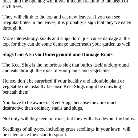
trees, and the opening will invite infection leading to the death of
such trees.
They will climb to the top and eat new leaves. If you can see
irregular holes in the leaves, it is probably a sign that they’ve eaten
through it.
More interestingly, snails and slugs don’t just cause damage at the
top, for they can do some damage underneath your garden as well.
Slugs Can Also Go Underground and Damage Roots
The Keel Slug is the notorious slug that buries itself underground
and eats through the roots of your plants and vegetables.
Hence, don’t be surprised if your healthy and adorable plant or
vegetable die instantly because Keel Slugs might be crawling
beneath them.
You have to be aware of Keel Slugs because they are much
destructive than ordinary snails and slugs.
Not only will they feed on roots, but they will also devour the bulbs.
Seedlings of all types, including grass seedlings in your lawn, will
be eaten once they start to sprout.