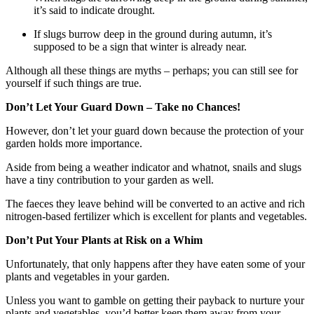
it’s said to indicate drought.
If slugs burrow deep in the ground during autumn, it’s
supposed to be a sign that winter is already near.
Although all these things are myths – perhaps; you can still see for
yourself if such things are true.
Don’t Let Your Guard Down – Take no Chances!
However, don’t let your guard down because the protection of your
garden holds more importance.
Aside from being a weather indicator and whatnot, snails and slugs
have a tiny contribution to your garden as well.
The faeces they leave behind will be converted to an active and rich
nitrogen-based fertilizer which is excellent for plants and vegetables.
Don’t Put Your Plants at Risk on a Whim
Unfortunately, that only happens after they have eaten some of your
plants and vegetables in your garden.
Unless you want to gamble on getting their payback to nurture your
plants and vegetables, you’d better keep them away from your