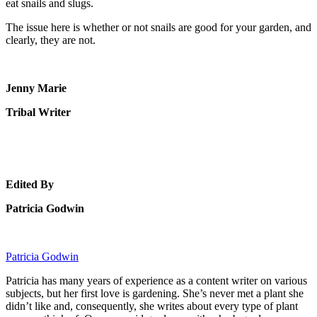
eat snails and slugs.
The issue here is whether or not snails are good for your garden, and
clearly, they are not.
Jenny Marie
Tribal Writer
Edited By
Patricia Godwin
Patricia Godwin
Patricia has many years of experience as a content writer on various
subjects, but her first love is gardening. She’s never met a plant she
didn’t like and, consequently, she writes about every type of plant