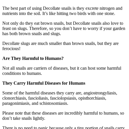
The best part of using Decollate snails is they excrete nitrogen and
nutrients into the soil. It’s like hitting two birds with one stone.
Not only do they eat brown snails, but Decollate snails also love to
feast on slugs. Therefore, so you don’t have to worry if your garden
has both brown snails and slugs.
Decollate slugs are much smaller than brown snails, but they are
ferocious!
Are They Harmful to Humans?
Not all snails are carriers of diseases, but it can host some harmful
conditions to humans.
They Carry Harmful Diseases for Humans
Some of the harmful diseases they carry are, angiostrongyliasis,
clonorchiasis, fascioliasis, fasciolopsiasis, opisthorchiasis,
paragonimiasis, and schistosomiasis.
Please note that these diseases are incredibly harmful to humans, so
don’t take snails lightly.
There is no need to panic because only a tiny portion of snails carry