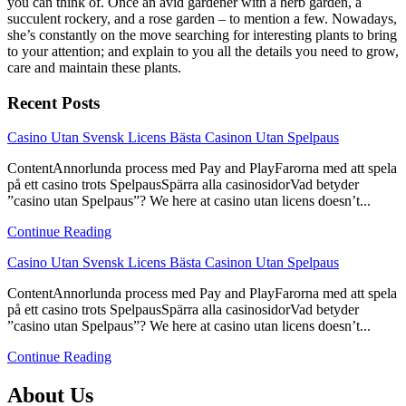
you can think of. Once an avid gardener with a herb garden, a
succulent rockery, and a rose garden – to mention a few. Nowadays,
she’s constantly on the move searching for interesting plants to bring
to your attention; and explain to you all the details you need to grow,
care and maintain these plants.
Recent Posts
link
Casino Utan Svensk Licens Bästa Casinon Utan Spelpaus
to
ContentAnnorlunda process med Pay and PlayFarorna med att spela
Casino
på ett casino trots SpelpausSpärra alla casinosidorVad betyder
Utan
”casino utan Spelpaus”? We here at casino utan licens doesn’t...
Svensk
Licens
Continue Reading
Bästa
Casinon
link
Casino Utan Svensk Licens Bästa Casinon Utan Spelpaus
Utan
to
Spelpaus
ContentAnnorlunda process med Pay and PlayFarorna med att spela
Casino
på ett casino trots SpelpausSpärra alla casinosidorVad betyder
Utan
”casino utan Spelpaus”? We here at casino utan licens doesn’t...
Svensk
Licens
Continue Reading
Bästa
Casinon
About Us
Utan