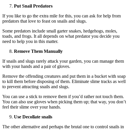
Put Snail Predators
If you like to go the extra mile for this, you can ask for help from
predators that love to feast on snails and slugs.
Some predators include small garter snakes, hedgehogs, moles,
toads, and frogs. It all depends on what predator you decide you
need to help you in this matter.
Remove Them Manually
If snails and slugs rarely attack your garden, you can manage them
with your hands and a pair of gloves.
Remove the offending creatures and put them in a bucket with soap
to kill them before disposing of them. Eliminate slime tracks as well
to prevent attracting snails and slugs.
You can use a stick to remove them if you’d rather not touch them.
You can also use gloves when picking them up; that way, you don’t
feel their slime over your hands.
Use Decollate snails
The other alternative and perhaps the brutal one to control snails in