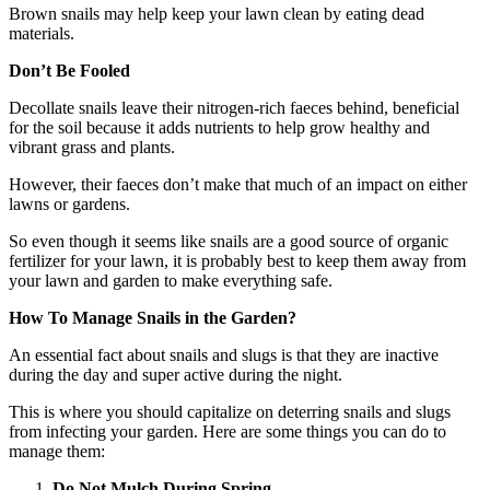
Brown snails may help keep your lawn clean by eating dead
materials.
Don’t Be Fooled
Decollate snails leave their nitrogen-rich faeces behind, beneficial
for the soil because it adds nutrients to help grow healthy and
vibrant grass and plants.
However, their faeces don’t make that much of an impact on either
lawns or gardens.
So even though it seems like snails are a good source of organic
fertilizer for your lawn, it is probably best to keep them away from
your lawn and garden to make everything safe.
How To Manage Snails in the Garden?
An essential fact about snails and slugs is that they are inactive
during the day and super active during the night.
This is where you should capitalize on deterring snails and slugs
from infecting your garden. Here are some things you can do to
manage them:
Do Not Mulch During Spring