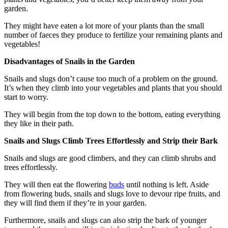
garden.
They might have eaten a lot more of your plants than the small
number of faeces they produce to fertilize your remaining plants and
vegetables!
Disadvantages of Snails in the Garden
Snails and slugs don’t cause too much of a problem on the ground.
It’s when they climb into your vegetables and plants that you should
start to worry.
They will begin from the top down to the bottom, eating everything
they like in their path.
Snails and Slugs Climb Trees Effortlessly and Strip their Bark
Snails and slugs are good climbers, and they can climb shrubs and
trees effortlessly.
They will then eat the flowering
buds
until nothing is left. Aside
from flowering buds, snails and slugs love to devour ripe fruits, and
they will find them if they’re in your garden.
Furthermore, snails and slugs can also strip the bark of younger