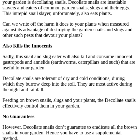
your garden is decollating snails. Decollate snails are insatiable
slayers and eaters of common garden snails, slugs and their eggs.
This intrepid snail slayer, unfortunately, also eats plants.
Can we write off the harm it does to your plants when measured
against its advantage of destroying the garden snails and slugs and
other such pests that devour your plants?
Also Kills the Innocents
Sadly, this snail and slug eater will also kill and consume innocent
gastropods and annelids (earthworms, caterpillars and such) that are
useful to your garden.
Decollate snails are tolerant of dry and cold conditions, during
which they burrow deep into the soil. They are most active during
the night and rainfall.
Feeding on brown snails, slugs and your plants, the Decollate snails
effectively control them in your garden.
No Guarantees
However, Decollate snails don’t guarantee to eradicate all the brown
snails in your garden. Hence you have to use a supplemental
method.