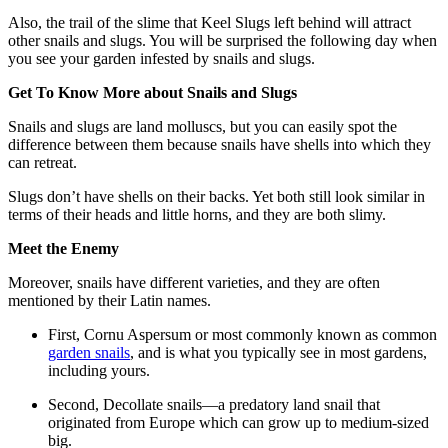
Also, the trail of the slime that Keel Slugs left behind will attract
other snails and slugs. You will be surprised the following day when
you see your garden infested by snails and slugs.
Get To Know More about Snails and Slugs
Snails and slugs are land molluscs, but you can easily spot the
difference between them because snails have shells into which they
can retreat.
Slugs don’t have shells on their backs. Yet both still look similar in
terms of their heads and little horns, and they are both slimy.
Meet the Enemy
Moreover, snails have different varieties, and they are often
mentioned by their Latin names.
First, Cornu Aspersum or most commonly known as common
garden snails
, and is what you typically see in most gardens,
including yours.
Second, Decollate snails—a predatory land snail that
originated from Europe which can grow up to medium-sized
big.