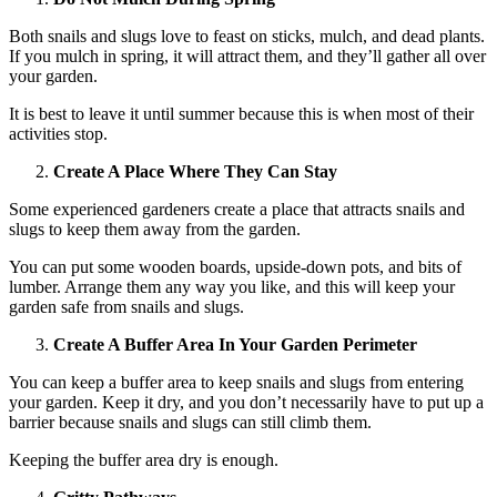
Both snails and slugs love to feast on sticks, mulch, and dead plants.
If you mulch in spring, it will attract them, and they’ll gather all over
your garden.
It is best to leave it until summer because this is when most of their
activities stop.
Create A Place Where They Can Stay
Some experienced gardeners create a place that attracts snails and
slugs to keep them away from the garden.
You can put some wooden boards, upside-down pots, and bits of
lumber. Arrange them any way you like, and this will keep your
garden safe from snails and slugs.
Create A Buffer Area In Your Garden Perimeter
You can keep a buffer area to keep snails and slugs from entering
your garden. Keep it dry, and you don’t necessarily have to put up a
barrier because snails and slugs can still climb them.
Keeping the buffer area dry is enough.