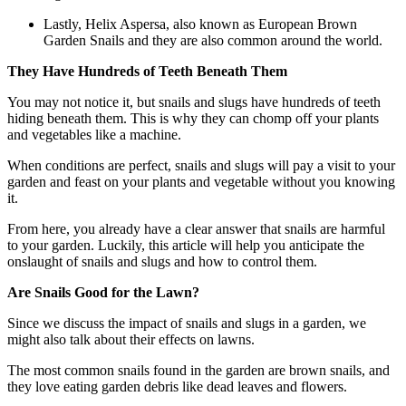
Lastly, Helix Aspersa, also known as European Brown
Garden Snails and they are also common around the world.
They Have Hundreds of Teeth Beneath Them
You may not notice it, but snails and slugs have hundreds of teeth
hiding beneath them. This is why they can chomp off your plants
and vegetables like a machine.
When conditions are perfect, snails and slugs will pay a visit to your
garden and feast on your plants and vegetable without you knowing
it.
From here, you already have a clear answer that snails are harmful
to your garden. Luckily, this article will help you anticipate the
onslaught of snails and slugs and how to control them.
Are Snails Good for the Lawn?
Since we discuss the impact of snails and slugs in a garden, we
might also talk about their effects on lawns.
The most common snails found in the garden are brown snails, and
they love eating garden debris like dead leaves and flowers.