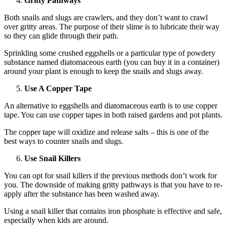
Gritty Pathways
Both snails and slugs are crawlers, and they don’t want to crawl
over gritty areas. The purpose of their slime is to lubricate their way
so they can glide through their path.
Sprinkling some crushed eggshells or a particular type of powdery
substance named diatomaceous earth (you can buy it in a container)
around your plant is enough to keep the snails and slugs away.
Use A Copper Tape
An alternative to eggshells and diatomaceous earth is to use copper
tape. You can use copper tapes in both raised gardens and pot plants.
The copper tape will oxidize and release salts – this is one of the
best ways to counter snails and slugs.
Use Snail Killers
You can opt for snail killers if the previous methods don’t work for
you. The downside of making gritty pathways is that you have to re-
apply after the substance has been washed away.
Using a snail killer that contains iron phosphate is effective and safe,
especially when kids are around.