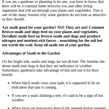
If you are a gardener or planning to be one, you have to know that
there will be a constant battle between you and other living
organisms that will eat through your plants and vegetables. This is
one of the many reasons why some gardens do not look as attractive
as they should.
Are snails good for your garden? NO! They are not! Common
Brown snails and slugs feed on your plants and vegetables.
Decollate snails feed on Brown snails and slugs and produce
nitrogen and nutrient-rich faeces – nourishing for the soil but
not worth the wait. Keep all snails out of your garden.
Advantages of Snails in the Garden
On the bright side, snails and slugs are not all bad. The familiar tale
about snails and slugs is that they are indicators of weather.
Sometimes, gardeners take advantage of this and use it for their
benefit.
When black snails cross your path, it is supposed to be an
indication that rain is coming.
If you see a snail climbing a tree, it’s said to be a sign of hot
weather.
When slugs are burrowing deep in the ground during summer,