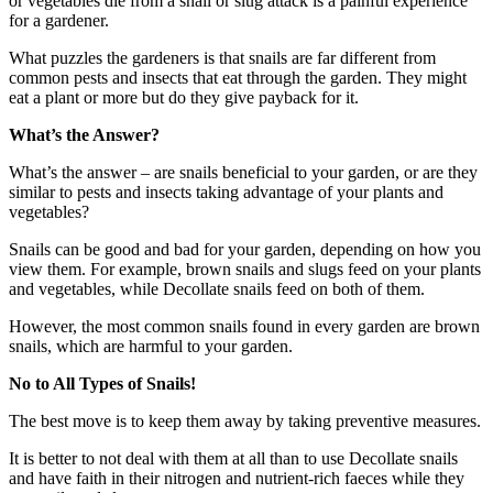
or vegetables die from a snail or slug attack is a painful experience
for a gardener.
What puzzles the gardeners is that snails are far different from
common pests and insects that eat through the garden. They might
eat a plant or more but do they give payback for it.
What’s the Answer?
What’s the answer – are snails beneficial to your garden, or are they
similar to pests and insects taking advantage of your plants and
vegetables?
Snails can be good and bad for your garden, depending on how you
view them. For example, brown snails and slugs feed on your plants
and vegetables, while Decollate snails feed on both of them.
However, the most common snails found in every garden are brown
snails, which are harmful to your garden.
No to All Types of Snails!
The best move is to keep them away by taking preventive measures.
It is better to not deal with them at all than to use Decollate snails
and have faith in their nitrogen and nutrient-rich faeces while they