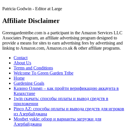
Spelpaus
Patricia Godwin - Editor at Large
Affiliate Disclaimer
Greengardentribe.com is a participant in the Amazon Services LLC
Associates Program, an affiliate advertising program designed to
provide a means for sites to earn advertising fees by advertising and
linking to Amazon.com, Amazon.co.uk & other affiliate programs.
Contact
About Us
Terms and Conditions
Welcome To Green Garden Tribe
Home
Gardening Goals
Казино Олимп – как пройти верификацию аккаунта в
Казахстане
1win скачать: способы оплаты и вывод средств в
приложении
Pinco AZ: способы оплаты и вывода средств для игроков
из Азербайджана
Mostbet yukle: обзор и варианты загрузки для
Азербайджана