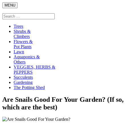
Skip
MENU
to
content
Search
Search
for:
Trees
Shrubs &
Climbers
Flowers &
Pot Plants
Lawn
Aquaponics &
Others
VEGGIES, HERBS &
PEPPERS
Succulents
Gardening
The Potting Shed
Are Snails Good For Your Garden? (If so,
which are the best)