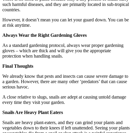
such harmful diseases, and they are primarily located in sub-tropical
countries.
However, it doesn’t mean you can let your guard down. You can be
at risk anytime.
Always Wear the Right Gardening Gloves
As a standard gardening protocol, always wear proper gardening
gloves – which are thick and will give you the appropriate
protection when handling snails.
Final Thoughts
We already know that pests and insects can cause severe damage to
a garden. However, there are many other ‘predators’ that can cause
serious havoc.
A close relative to slugs, snails are adept at causing untold damage
every time they visit your garden.
Snails Are Heavy Plant Eaters
Snails are heavy plant-eaters, and they can grind your plants and
vegetables down to their knees if left unattended. Seeing your plants