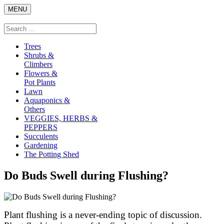
Skip
MENU
to
content
Search
Search
for:
Trees
Shrubs &
Climbers
Flowers &
Pot Plants
Lawn
Aquaponics &
Others
VEGGIES, HERBS &
PEPPERS
Succulents
Gardening
The Potting Shed
Do Buds Swell during Flushing?
Plant flushing is a never-ending topic of discussion.