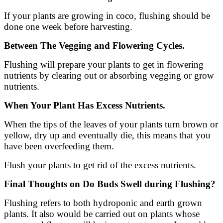
If your plants are growing in coco, flushing should be
done one week before harvesting.
Between The Vegging and Flowering Cycles.
Flushing will prepare your plants to get in flowering
nutrients by clearing out or absorbing vegging or grow
nutrients.
When Your Plant Has Excess Nutrients.
When the tips of the leaves of your plants turn brown or
yellow, dry up and eventually die, this means that you
have been overfeeding them.
Flush your plants to get rid of the excess nutrients.
Final Thoughts on Do Buds Swell during Flushing?
Flushing refers to both hydroponic and earth grown
plants. It also would be carried out on plants whose