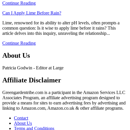
Continue Reading
Identifying
Bees
link
Can I Apply Lime Before Rain?
In
to
Your
Lime, renowned for its ability to alter pH levels, often prompts a
Can
Garden
common question: Is it wise to apply lime before it rains? This
I
article delves into this inquiry, unraveling the relationship...
Apply
Lime
Continue Reading
Before
Rain?
About Us
Patricia Godwin - Editor at Large
Affiliate Disclaimer
Greengardentribe.com is a participant in the Amazon Services LLC
Associates Program, an affiliate advertising program designed to
provide a means for sites to earn advertising fees by advertising and
linking to Amazon.com, Amazon.co.uk & other affiliate programs.
Contact
About Us
Terms and Conditions