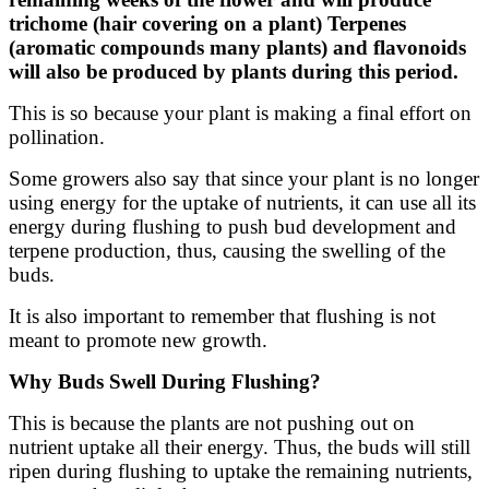
trichome (hair covering on a plant) Terpenes
(aromatic compounds many plants) and flavonoids
will also be produced by plants during this period.
This is so because your plant is making a final effort on
pollination.
Some growers also say that since your plant is no longer
using energy for the uptake of nutrients, it can use all its
energy during flushing to push bud development and
terpene production, thus, causing the swelling of the
buds.
It is also important to remember that flushing is not
meant to promote new growth.
Why Buds Swell During Flushing?
This is because the plants are not pushing out on
nutrient uptake all their energy. Thus, the buds will still
ripen during flushing to uptake the remaining nutrients,