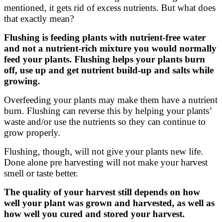
mentioned, it gets rid of excess nutrients. But what does
that exactly mean?
Flushing is feeding plants with nutrient-free water
and not a nutrient-rich mixture you would normally
feed your plants. Flushing helps your plants burn
off, use up and get nutrient build-up and salts while
growing.
Overfeeding your plants may make them have a nutrient
burn. Flushing can reverse this by helping your plants’
waste and/or use the nutrients so they can continue to
grow properly.
Flushing, though, will not give your plants new life.
Done alone pre harvesting will not make your harvest
smell or taste better.
The quality of your harvest still depends on how
well your plant was grown and harvested, as well as
how well you cured and stored your harvest.