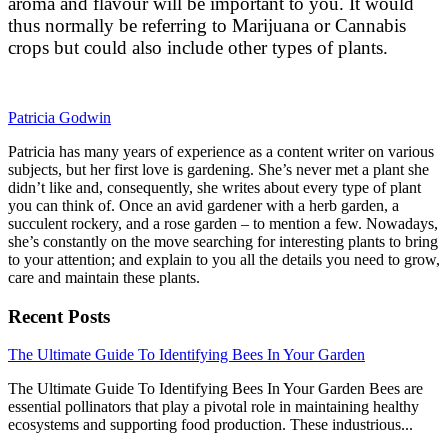
aroma and flavour will be important to you. It would
thus normally be referring to Marijuana or Cannabis
crops but could also include other types of plants.
Patricia Godwin
Patricia has many years of experience as a content writer on various
subjects, but her first love is gardening. She’s never met a plant she
didn’t like and, consequently, she writes about every type of plant
you can think of. Once an avid gardener with a herb garden, a
succulent rockery, and a rose garden – to mention a few. Nowadays,
she’s constantly on the move searching for interesting plants to bring
to your attention; and explain to you all the details you need to grow,
care and maintain these plants.
Recent Posts
link
The Ultimate Guide To Identifying Bees In Your Garden
to
The Ultimate Guide To Identifying Bees In Your Garden Bees are
The
essential pollinators that play a pivotal role in maintaining healthy
Ultimate
ecosystems and supporting food production. These industrious...
Guide
To