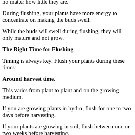
no matter how little they are.
During flushing, your plants have more energy to
concentrate on making the buds swell.
While the buds will swell during flushing, they will
only mature and not grow.
The Right Time for Flushing
Timing is always key. Flush your plants during these
times:
Around harvest time.
This varies from plant to plant and on the growing
medium.
If you are growing plants in hydro, flush for one to two
days before harvesting.
If your plants are growing in soil, flush between one or
two weeks before harvesting.