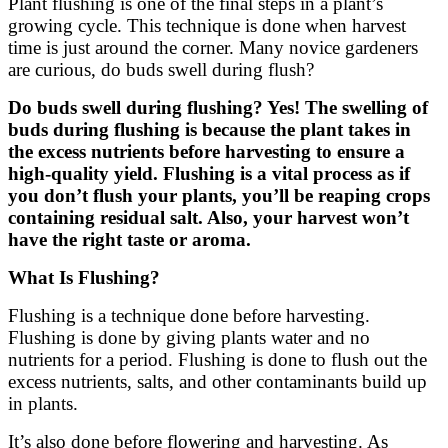
Plant flushing is one of the final steps in a plant’s
growing cycle. This technique is done when harvest
time is just around the corner. Many novice gardeners
are curious, do buds swell during flush?
Do buds swell during flushing? Yes! The swelling of
buds during flushing is because the plant takes in
the excess nutrients before harvesting to ensure a
high-quality yield. Flushing is a vital process as if
you don’t flush your plants, you’ll be reaping crops
containing residual salt. Also, your harvest won’t
have the right taste or aroma.
What Is Flushing?
Flushing is a technique done before harvesting.
Flushing is done by giving plants water and no
nutrients for a period. Flushing is done to flush out the
excess nutrients, salts, and other contaminants build up
in plants.
It’s also done before flowering and harvesting. As