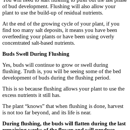
of bud development. Flushing will also allow your
plant to use the build-up of residual nutrients.
At the end of the growing cycle of your plant, if you
find too many salt deposits, it means you have been
overfeeding your plants or have been using overly
concentrated salt-based nutrients.
Buds Swell During Flushing
Yes, buds will continue to grow or swell during
flushing. Truth is, you will be seeing some of the bed
development of buds during the flushing period.
This is so because flushing allows your plant to use the
excess nutrients it still has.
The plant “knows” that when flushing is done, harvest
is not too far beyond, and its life is near.
During flushing, the buds will flatten during the last
remaining weeks of the flower and will produce