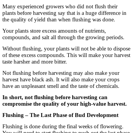
Many experienced growers who did not flush their
plants before harvesting say that is a huge difference in
the quality of yield than when flushing was done.
Your plants store excess amounts of nutrients,
compounds, and salt all through the growing periods.
Without flushing, your plants will not be able to dispose
of these excess compounds. This will make your harvest
taste harsher and more bitter.
Not flushing before harvesting may also make your
harvest have black ash. It will also make your crops
have an unpleasant smell and the taste of chemicals.
In short, not flushing before harvesting can
compromise the quality of your high-value harvest.
Flushing – The Last Phase of Bud Development
Flushing is done during the final weeks of flowering.
You will need to start flushing to push out the last phase