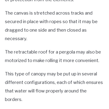
The canvas is stretched across tracks and
secured in place with ropes so that it may be
dragged to one side and then closed as
necessary.
The retractable roof for a pergola may also be
motorized to make rolling it more convenient.
This type of canopy may be put up in several
different configurations, each of which ensures
that water will flow properly around the
borders.