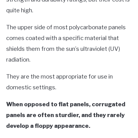
quite high.
The upper side of most polycarbonate panels
comes coated with a specific material that
shields them from the sun’s ultraviolet (UV)
radiation.
They are the most appropriate for use in
domestic settings.
When opposed to flat panels, corrugated
panels are often sturdier, and they rarely
develop a floppy appearance.