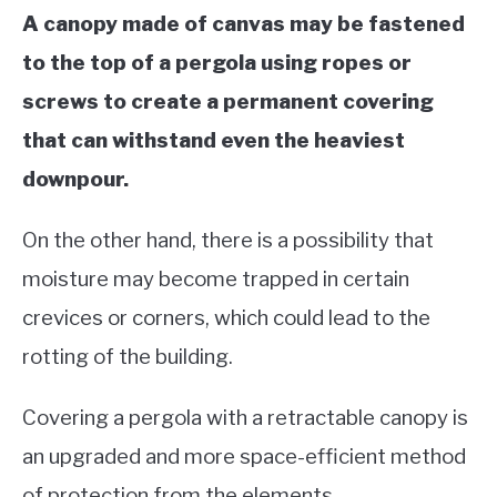
A canopy made of canvas may be fastened
to the top of a pergola using ropes or
screws to create a permanent covering
that can withstand even the heaviest
downpour.
On the other hand, there is a possibility that
moisture may become trapped in certain
crevices or corners, which could lead to the
rotting of the building.
Covering a pergola with a retractable canopy is
an upgraded and more space-efficient method
of protection from the elements.