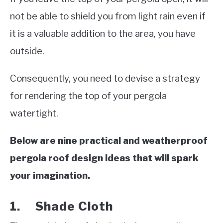
not be able to shield you from light rain even if
it is a valuable addition to the area, you have
outside.
Consequently, you need to devise a strategy
for rendering the top of your pergola
watertight.
Below are nine practical and weatherproof
pergola roof design ideas that will spark
your imagination.
1. Shade Cloth