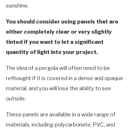
sunshine.
You should consider using panels that are
either completely clear or very slightly
tinted if you want to let a significant
quantity of light into your project.
The idea of a pergola will often need to be
rethought if it is covered in a dense and opaque
material, and you will lose the ability to see
outside.
These panels are available in a wide range of
materials, including polycarbonate, PVC, and