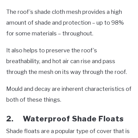
The roof’s shade cloth mesh provides a high
amount of shade and protection – up to 98%
for some materials – throughout.
It also helps to preserve the roof’s
breathability, and hot air can rise and pass
through the mesh on its way through the roof.
Mould and decay are inherent characteristics of
both of these things.
2. Waterproof Shade Floats
Shade floats are a popular type of cover that is