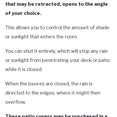
that may be retracted, opens to the angle
of your choice.
This allows you to control the amount of shade
or sunlight that enters the room.
You can shut it entirely, which will stop any rain
or sunlight from penetrating your deck or patio
while it is closed.
When the louvres are closed, the rain is
directed to the edges, where it might then
overflow.
These patio covers may be purchased in a