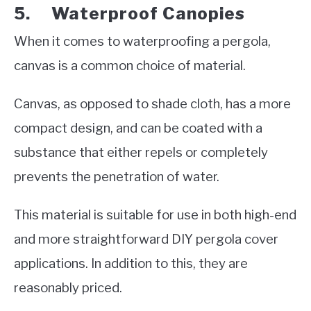
5. Waterproof Canopies
When it comes to waterproofing a pergola,
canvas is a common choice of material.
Canvas, as opposed to shade cloth, has a more
compact design, and can be coated with a
substance that either repels or completely
prevents the penetration of water.
This material is suitable for use in both high-end
and more straightforward DIY pergola cover
applications. In addition to this, they are
reasonably priced.