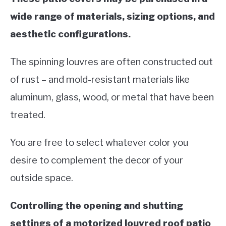
wide range of materials, sizing options, and
aesthetic configurations.
The spinning louvres are often constructed out
of rust – and mold-resistant materials like
aluminum, glass, wood, or metal that have been
treated.
You are free to select whatever color you
desire to complement the decor of your
outside space.
Controlling the opening and shutting
settings of a motorized louvred roof patio