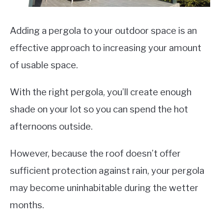
VEGGIES, HERBS &
PEPPERS
Adding a pergola to your outdoor space is an
SUCCULENTS
effective approach to increasing your amount
GARDENING
of usable space.
THE POTTING SHED
With the right pergola, you’ll create enough
shade on your lot so you can spend the hot
afternoons outside.
However, because the roof doesn’t offer
sufficient protection against rain, your pergola
may become uninhabitable during the wetter
months.