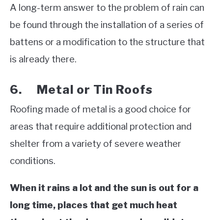
A long-term answer to the problem of rain can
be found through the installation of a series of
battens or a modification to the structure that
is already there.
6. Metal or Tin Roofs
Roofing made of metal is a good choice for
areas that require additional protection and
shelter from a variety of severe weather
conditions.
When it rains a lot and the sun is out for a
long time, places that get much heat