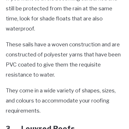
still be protected from the rain at the same
time, look for shade floats that are also
waterproof.
These sails have a woven construction and are
constructed of polyester yarns that have been
PVC coated to give them the requisite
resistance to water.
They come in a wide variety of shapes, sizes,
and colours to accommodate your roofing
requirements.
3. Louvred Roofs