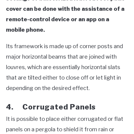
cover can be done with the assistance of a
remote-control device or an app on a
mobile phone.
Its framework is made up of corner posts and
major horizontal beams that are joined with
louvres, which are essentially horizontal slats
that are tilted either to close off or let light in
depending on the desired effect.
4. Corrugated Panels
It is possible to place either corrugated or flat
panels on a pergola to shield it from rain or