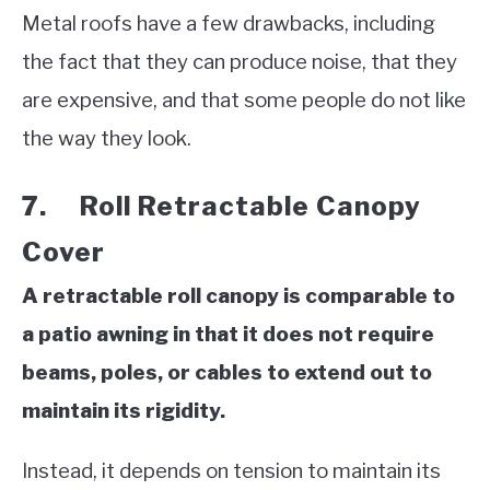
Metal roofs have a few drawbacks, including
the fact that they can produce noise, that they
are expensive, and that some people do not like
the way they look.
7. Roll Retractable Canopy
Cover
A retractable roll canopy is comparable to
a patio awning in that it does not require
beams, poles, or cables to extend out to
maintain its rigidity.
Instead, it depends on tension to maintain its