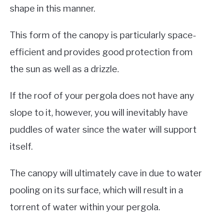
shape in this manner.
This form of the canopy is particularly space-
efficient and provides good protection from
the sun as well as a drizzle.
If the roof of your pergola does not have any
slope to it, however, you will inevitably have
puddles of water since the water will support
itself.
The canopy will ultimately cave in due to water
pooling on its surface, which will result in a
torrent of water within your pergola.