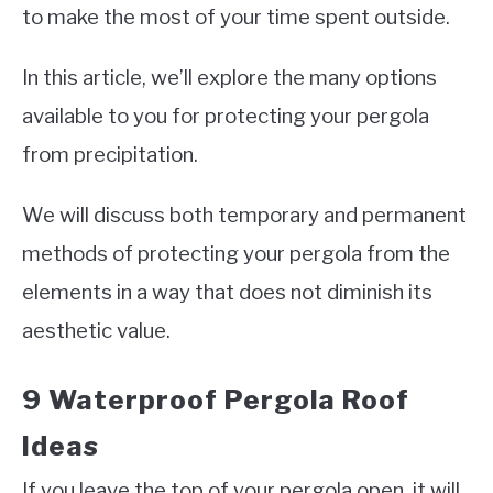
to make the most of your time spent outside.
In this article, we’ll explore the many options
available to you for protecting your pergola
from precipitation.
We will discuss both temporary and permanent
methods of protecting your pergola from the
elements in a way that does not diminish its
aesthetic value.
9 Waterproof Pergola Roof
Ideas
If you leave the top of your pergola open, it will