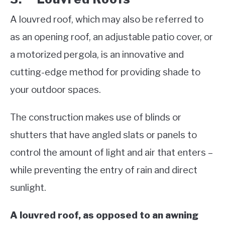
A louvred roof, which may also be referred to
as an opening roof, an adjustable patio cover, or
a motorized pergola, is an innovative and
cutting-edge method for providing shade to
your outdoor spaces.
The construction makes use of blinds or
shutters that have angled slats or panels to
control the amount of light and air that enters –
while preventing the entry of rain and direct
sunlight.
A louvred roof, as opposed to an awning