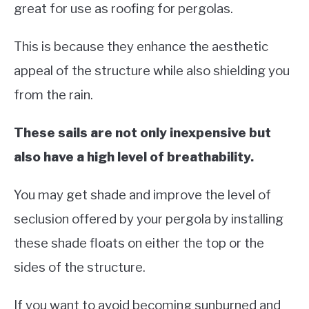
great for use as roofing for pergolas.
This is because they enhance the aesthetic
appeal of the structure while also shielding you
from the rain.
These sails are not only inexpensive but
also have a high level of breathability.
You may get shade and improve the level of
seclusion offered by your pergola by installing
these shade floats on either the top or the
sides of the structure.
If you want to avoid becoming sunburned and