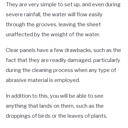
They are very simple to set up, and even during
severe rainfall, the water will flow easily
through the grooves, leaving the sheet
unaffected by the weight of the water.
Clear panels have a few drawbacks, such as the
fact that they are readily damaged, particularly
during the cleaning process when any type of
abrasive material is employed.
In addition to this, you will be able to see
anything that lands on them, such as the
droppings of birds or the leaves of plants.