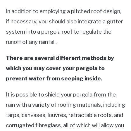
In addition to employing a pitched roof design,
if necessary, you should also integrate a gutter
system into a pergola roof to regulate the
runoff of any rainfall.
There are several different methods by
which you may cover your pergola to
prevent water from seeping inside.
It is possible to shield your pergola from the
rain with a variety of roofing materials, including
tarps, canvases, louvres, retractable roofs, and
corrugated fibreglass, all of which will allow you