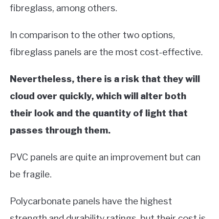
fibreglass, among others.
In comparison to the other two options,
fibreglass panels are the most cost-effective.
Nevertheless, there is a risk that they will
cloud over quickly, which will alter both
their look and the quantity of light that
passes through them.
PVC panels are quite an improvement but can
be fragile.
Polycarbonate panels have the highest
strength and durability ratings, but their cost is