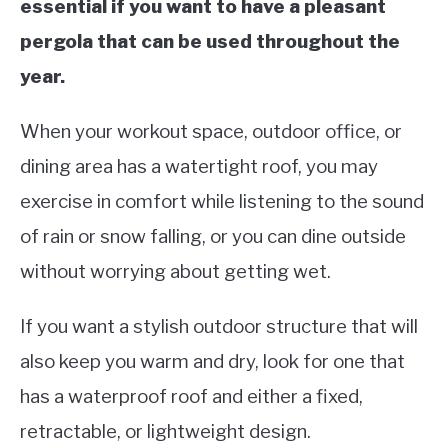
essential if you want to have a pleasant
pergola that can be used throughout the
year.
When your workout space, outdoor office, or
dining area has a watertight roof, you may
exercise in comfort while listening to the sound
of rain or snow falling, or you can dine outside
without worrying about getting wet.
If you want a stylish outdoor structure that will
also keep you warm and dry, look for one that
has a waterproof roof and either a fixed,
retractable, or lightweight design.