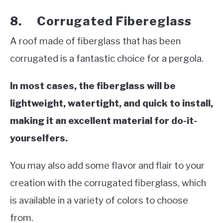
8. Corrugated Fibereglass
A roof made of fiberglass that has been
corrugated is a fantastic choice for a pergola.
In most cases, the fiberglass will be
lightweight, watertight, and quick to install,
making it an excellent material for do-it-
yourselfers.
You may also add some flavor and flair to your
creation with the corrugated fiberglass, which
is available in a variety of colors to choose
from.