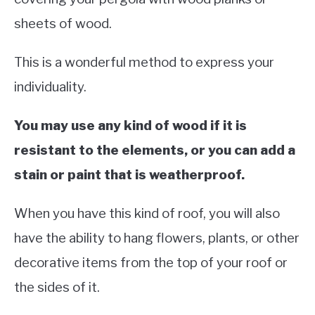
sheets of wood.
This is a wonderful method to express your
individuality.
You may use any kind of wood if it is
resistant to the elements, or you can add a
stain or paint that is weatherproof.
When you have this kind of roof, you will also
have the ability to hang flowers, plants, or other
decorative items from the top of your roof or
the sides of it.