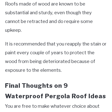
Roofs made of wood are known to be
substantial and sturdy, even though they
cannot be retracted and do require some
upkeep.
It is recommended that you reapply the stain or
paint every couple of years to protect the
wood from being deteriorated because of
exposure to the elements.
Final Thoughts on 9
Waterproof Pergola Roof Ideas
You are free to make whatever choice about