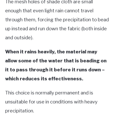
The mesh holes of shade cloth are small
enough that even light rain cannot travel
through them, forcing the precipitation to bead
up instead and run down the fabric (both inside
and outside).
When it rains heavily, the material may
allow some of the water that is beading on
it to pass through it before it runs down –
which reduces its effectiveness.
This choice is normally permanent and is
unsuitable for use in conditions with heavy
precipitation.