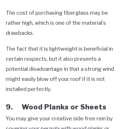
The cost of purchasing fiberglass may be
rather high, which is one of the material’s
drawbacks.
The fact that it is lightweight is beneficial in
certain respects, but it also presents a
potential disadvantage in that a strong wind
might easily blow off your roof if it is not
installed perfectly.
9. Wood Planks or Sheets
You may give your creative side free rein by
covering your pergola with wood planks or