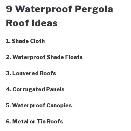
9 Waterproof Pergola
Roof Ideas
1. Shade Cloth
2. Waterproof Shade Floats
3. Louvered Roofs
4. Corrugated Panels
5. Waterproof Canopies
6. Metal or Tin Roofs