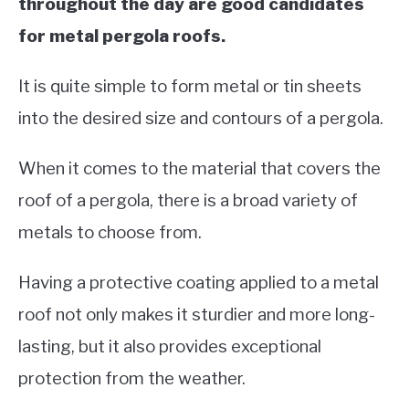
throughout the day are good candidates
for metal pergola roofs.
It is quite simple to form metal or tin sheets
into the desired size and contours of a pergola.
When it comes to the material that covers the
roof of a pergola, there is a broad variety of
metals to choose from.
Having a protective coating applied to a metal
roof not only makes it sturdier and more long-
lasting, but it also provides exceptional
protection from the weather.