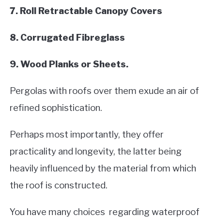
7. Roll Retractable Canopy Covers
8. Corrugated Fibreglass
9. Wood Planks or Sheets.
Pergolas with roofs over them exude an air of
refined sophistication.
Perhaps most importantly, they offer
practicality and longevity, the latter being
heavily influenced by the material from which
the roof is constructed.
You have many choices regarding waterproof