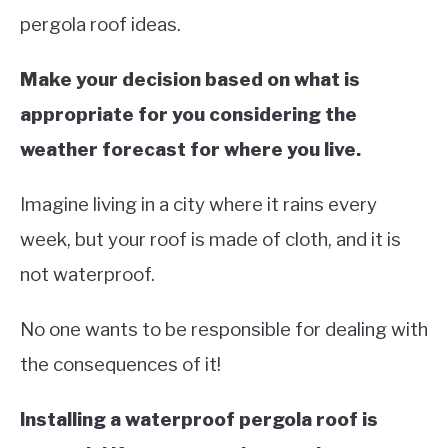
pergola roof ideas.
Make your decision based on what is
appropriate for you considering the
weather forecast for where you live.
Imagine living in a city where it rains every
week, but your roof is made of cloth, and it is
not waterproof.
No one wants to be responsible for dealing with
the consequences of it!
Installing a waterproof pergola roof is