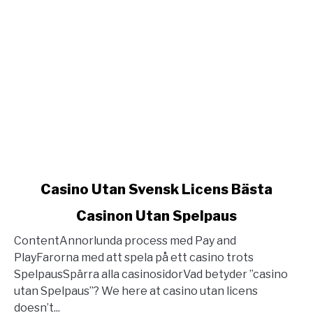
link
Casino Utan Svensk Licens Bästa
to
Casinon Utan Spelpaus
Casino
Utan
ContentAnnorlunda process med Pay and
Svensk
PlayFarorna med att spela på ett casino trots
Licens
SpelpausSpärra alla casinosidorVad betyder ”casino
Bästa
utan Spelpaus”? We here at casino utan licens
Casinon
doesn’t...