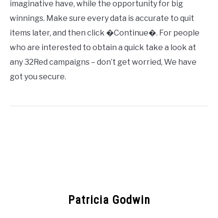
imaginative have, while the opportunity for big
winnings. Make sure every data is accurate to quit
items later, and then click �Continue�. For people
who are interested to obtain a quick take a look at
any 32Red campaigns – don’t get worried, We have
got you secure.
Patricia Godwin