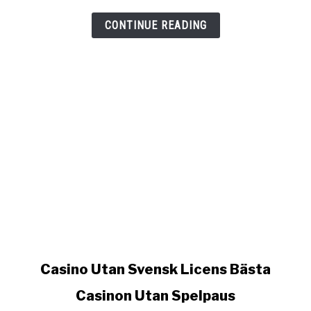
Utan
Spelpaus
CONTINUE READING
link
Casino Utan Svensk Licens Bästa
to
Casinon Utan Spelpaus
Casino