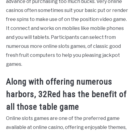
advance of purchasing too much bucks. Very online
casinos often sometimes suit your basic put or render
free spins to make use of on the position video game.
It connect and works on mobiles like mobile phones
and you will tablets. Participants can select from
numerous more online slots games, of classic good
fresh fruit computers to help you pleasing jackpot
games.
Along with offering numerous
harbors, 32Red has the benefit of
all those table game
Online slots games are one of the preferred game
available at online casino, offering enjoyable themes,