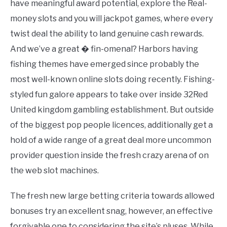
have meaningful award potential, explore the Real-
money slots and you will jackpot games, where every
twist deal the ability to land genuine cash rewards.
And we’ve a great � fin-omenal? Harbors having
fishing themes have emerged since probably the
most well-known online slots doing recently. Fishing-
styled fun galore appears to take over inside 32Red
United kingdom gambling establishment. But outside
of the biggest pop people licences, additionally get a
hold of a wide range of a great deal more uncommon
provider question inside the fresh crazy arena of on
the web slot machines.
The fresh new large betting criteria towards allowed
bonuses try an excellent snag, however, an effective
forgivable one to considering the site’s pluses. While