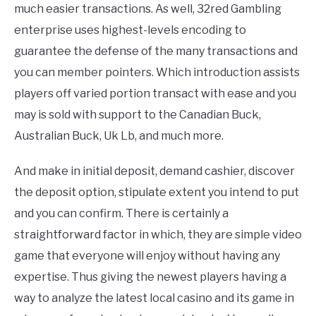
much easier transactions. As well, 32red Gambling
enterprise uses highest-levels encoding to
guarantee the defense of the many transactions and
you can member pointers. Which introduction assists
players off varied portion transact with ease and you
may is sold with support to the Canadian Buck,
Australian Buck, Uk Lb, and much more.
And make in initial deposit, demand cashier, discover
the deposit option, stipulate extent you intend to put
and you can confirm. There is certainly a
straightforward factor in which, they are simple video
game that everyone will enjoy without having any
expertise. Thus giving the newest players having a
way to analyze the latest local casino and its game in