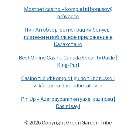
Mostbet casino – kompletní bonusový
průvodce
Пин Ап обзор: регистрация, бонусы,
платежи и мобильное приложение в
Казахстане
Best Online Casino Canada Security Guide |
King-Pari
Casino tilbud: komplet guide til bonusser,
vilkår og hurtige udbetalinger
Pin Up – Azərbaycanın ən yaxşı kazinosu |
Rəsmi sayt
© 2026 Copyright Green Garden Tribe