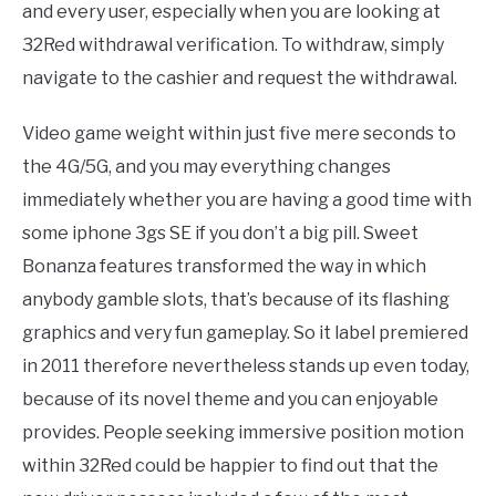
and every user, especially when you are looking at
32Red withdrawal verification. To withdraw, simply
SUCCULENTS
navigate to the cashier and request the withdrawal.
GARDENING
Video game weight within just five mere seconds to
THE POTTING SHED
the 4G/5G, and you may everything changes
immediately whether you are having a good time with
some iphone 3gs SE if you don’t a big pill. Sweet
Bonanza features transformed the way in which
anybody gamble slots, that’s because of its flashing
graphics and very fun gameplay. So it label premiered
in 2011 therefore nevertheless stands up even today,
because of its novel theme and you can enjoyable
provides. People seeking immersive position motion
within 32Red could be happier to find out that the