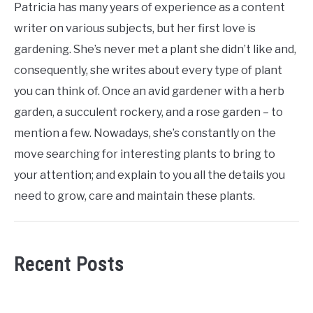
Patricia has many years of experience as a content
writer on various subjects, but her first love is
gardening. She’s never met a plant she didn’t like and,
consequently, she writes about every type of plant
you can think of. Once an avid gardener with a herb
garden, a succulent rockery, and a rose garden – to
mention a few. Nowadays, she’s constantly on the
move searching for interesting plants to bring to
your attention; and explain to you all the details you
need to grow, care and maintain these plants.
Recent Posts