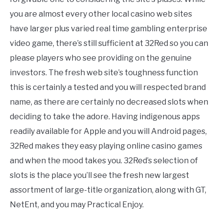
you are almost every other local casino web sites
have larger plus varied real time gambling enterprise
video game, there’s still sufficient at 32Red so you can
please players who see providing on the genuine
investors. The fresh web site’s toughness function
this is certainly a tested and you will respected brand
name, as there are certainly no decreased slots when
deciding to take the adore. Having indigenous apps
readily available for Apple and you will Android pages,
32Red makes they easy playing online casino games
and when the mood takes you. 32Red’s selection of
slots is the place you’ll see the fresh new largest
assortment of large-title organization, along with GT,
NetEnt, and you may Practical Enjoy.