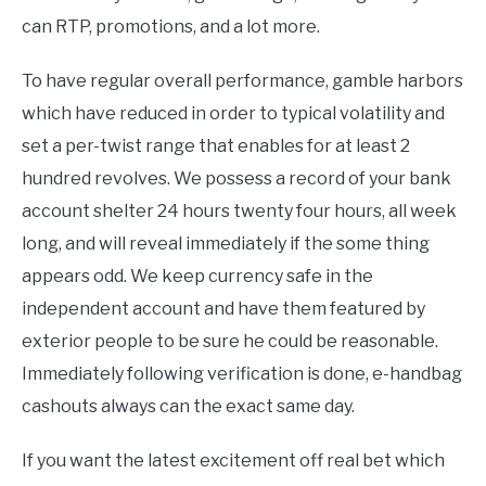
can RTP, promotions, and a lot more.
To have regular overall performance, gamble harbors
which have reduced in order to typical volatility and
set a per-twist range that enables for at least 2
hundred revolves. We possess a record of your bank
account shelter 24 hours twenty four hours, all week
long, and will reveal immediately if the some thing
appears odd. We keep currency safe in the
independent account and have them featured by
exterior people to be sure he could be reasonable.
Immediately following verification is done, e-handbag
cashouts always can the exact same day.
If you want the latest excitement off real bet which