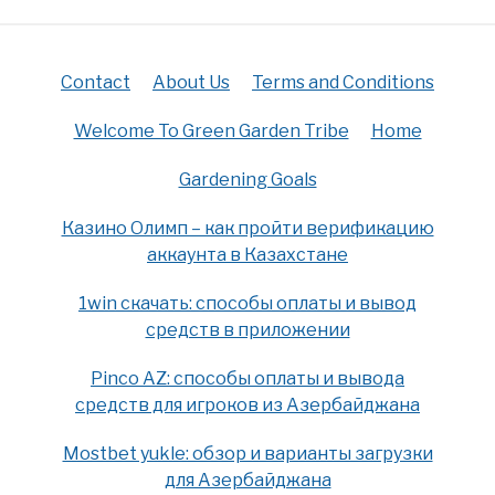
Contact
About Us
Terms and Conditions
Welcome To Green Garden Tribe
Home
Gardening Goals
Казино Олимп – как пройти верификацию
аккаунта в Казахстане
1win скачать: способы оплаты и вывод
средств в приложении
Pinco AZ: способы оплаты и вывода
средств для игроков из Азербайджана
Mostbet yukle: обзор и варианты загрузки
для Азербайджана