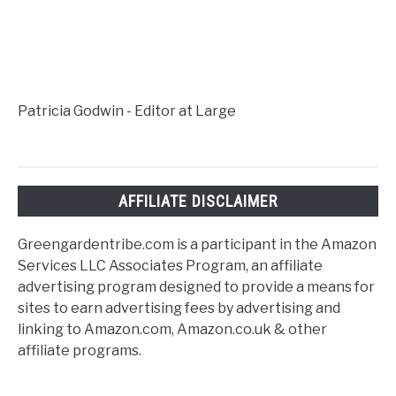
Patricia Godwin - Editor at Large
AFFILIATE DISCLAIMER
Greengardentribe.com is a participant in the Amazon
Services LLC Associates Program, an affiliate
advertising program designed to provide a means for
sites to earn advertising fees by advertising and
linking to Amazon.com, Amazon.co.uk & other
affiliate programs.