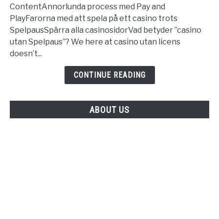
Utan
ContentAnnorlunda process med Pay and
Svensk
PlayFarorna med att spela på ett casino trots
Licens
SpelpausSpärra alla casinosidorVad betyder ”casino
Bästa
utan Spelpaus”? We here at casino utan licens
Casinon
doesn’t...
Utan
Spelpaus
CONTINUE READING
ABOUT US