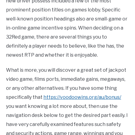
new driver possess included a few of the most
prominent position titles on games lobby. Specific
well-known position headings also are small-game or
in-online game incentive spins. When deciding on a
32Red game, there are several things you to
definitely a player needs to believe, like the has, the
newest RTP and whether it is enjoyable.
What is more, you will discover a great set of jackpot
video game, films ports, immediate gains, megaways,
or any other alternatives. If you have some thing
specifically that
https://voodoowins.org/au/bonus/
you want knowing a lot more about, then use the
navigation desk below to get the desired part easily. I
have very carefully examined features such safety
and security actions, game range, winnings and you