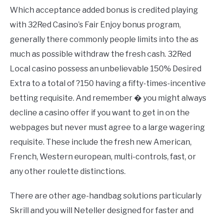
Which acceptance added bonus is credited playing
with 32Red Casino’s Fair Enjoy bonus program,
generally there commonly people limits into the as
much as possible withdraw the fresh cash. 32Red
Local casino possess an unbelievable 150% Desired
Extra to a total of ?150 having a fifty-times-incentive
betting requisite. And remember � you might always
decline a casino offer if you want to get in on the
webpages but never must agree to a large wagering
requisite. These include the fresh new American,
French, Western european, multi-controls, fast, or
any other roulette distinctions.
There are other age-handbag solutions particularly
Skrill and you will Neteller designed for faster and