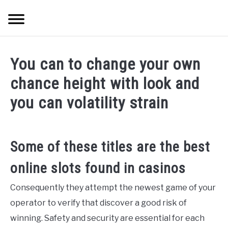
Skip
Searc
to
content
TREES
You can to change your own
SHRUBS &
chance height with look and
CLIMBERS
you can volatility strain
FLOWERS &
POT PLANTS
Some of these titles are the best
LAWN
online slots found in casinos
AQUAPONICS &
OTHERS
Consequently they attempt the newest game of your
operator to verify that discover a good risk of
VEGGIES, HERBS &
winning. Safety and security are essential for each
PEPPERS