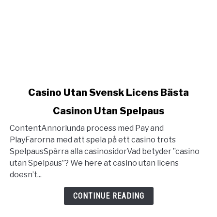
link
Casino Utan Svensk Licens Bästa
to
Casinon Utan Spelpaus
Casino
Utan
ContentAnnorlunda process med Pay and
Svensk
PlayFarorna med att spela på ett casino trots
Licens
SpelpausSpärra alla casinosidorVad betyder ”casino
Bästa
utan Spelpaus”? We here at casino utan licens
Casinon
doesn’t...
Utan
Spelpaus
CONTINUE READING