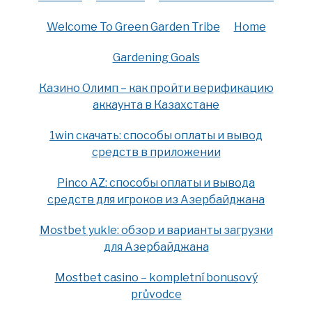
Welcome To Green Garden Tribe
Home
Gardening Goals
Казино Олимп – как пройти верификацию
аккаунта в Казахстане
1win скачать: способы оплаты и вывод
средств в приложении
Pinco AZ: способы оплаты и вывода
средств для игроков из Азербайджана
Mostbet yukle: обзор и варианты загрузки
для Азербайджана
Mostbet casino – kompletní bonusový
průvodce