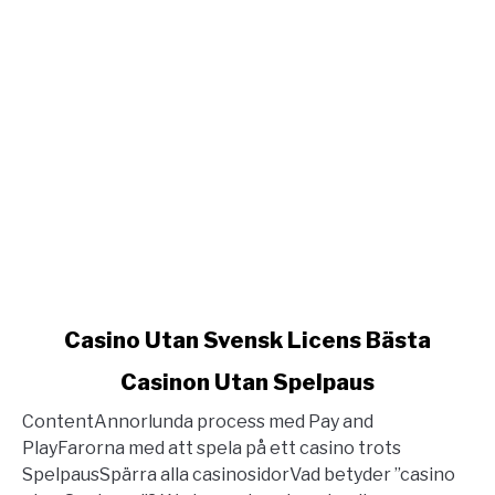
link
Casino Utan Svensk Licens Bästa
to
Casinon Utan Spelpaus
Casino
Utan
ContentAnnorlunda process med Pay and
Svensk
PlayFarorna med att spela på ett casino trots
Licens
SpelpausSpärra alla casinosidorVad betyder ”casino
Bästa