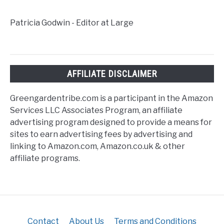
Patricia Godwin - Editor at Large
AFFILIATE DISCLAIMER
Greengardentribe.com is a participant in the Amazon
Services LLC Associates Program, an affiliate
advertising program designed to provide a means for
sites to earn advertising fees by advertising and
linking to Amazon.com, Amazon.co.uk & other
affiliate programs.
Contact
About Us
Terms and Conditions