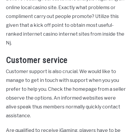
online local casino site. Exactly what problems or
compliment carry out people promote? Utilize this
given that a kick off point to obtain most useful-
ranked internet casino internet sites from inside the
Nj.
Customer service
Customer support is also crucial. We would like to
manage to get in touch with support when you you
prefer to help you. Check the homepage from a seller
observe the options. An informed websites were
alive speak thus members normally quickly contact
assistance.
Are qualified to receive iGaming, players have to be