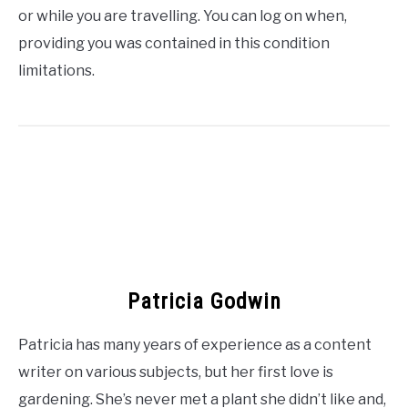
or while you are travelling. You can log on when,
providing you was contained in this condition
limitations.
Patricia Godwin
Patricia has many years of experience as a content
writer on various subjects, but her first love is
gardening. She’s never met a plant she didn’t like and,