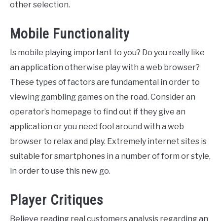
other selection.
Mobile Functionality
Is mobile playing important to you? Do you really like
an application otherwise play with a web browser?
These types of factors are fundamental in order to
viewing gambling games on the road. Consider an
operator’s homepage to find out if they give an
application or you need fool around with a web
browser to relax and play. Extremely internet sites is
suitable for smartphones in a number of form or style,
in order to use this new go.
Player Critiques
Believe reading real customers analysis regarding an