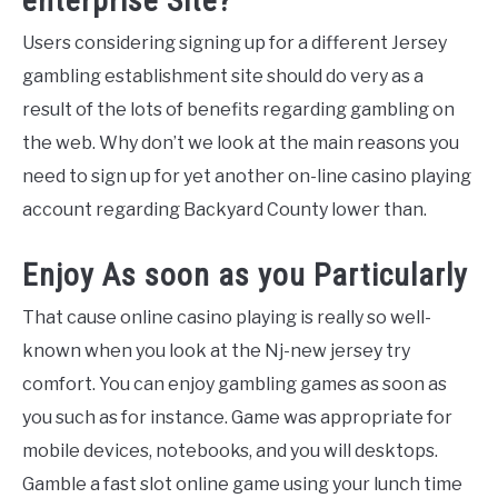
enterprise Site?
Users considering signing up for a different Jersey
gambling establishment site should do very as a
result of the lots of benefits regarding gambling on
the web. Why don’t we look at the main reasons you
need to sign up for yet another on-line casino playing
account regarding Backyard County lower than.
Enjoy As soon as you Particularly
That cause online casino playing is really so well-
known when you look at the Nj-new jersey try
comfort. You can enjoy gambling games as soon as
you such as for instance. Game was appropriate for
mobile devices, notebooks, and you will desktops.
Gamble a fast slot online game using your lunch time