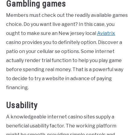
Gambling games
SUCCULENTS
Members must check out the readily available games
choice. Do you want live agent? In this case, you
GARDENING
ought to make sure an New jersey local
Aviatrix
THE POTTING SHED
casino provides you to definitely option. Discover a
patio on your cellular se options. Some internet
actually render trial function to help you play game
before spending real money. That is a powerful way
to decide to try a website in advance of paying
financing.
Usability
A knowledgeable internet casino sites supply a
beneficial usability factor. The working platform
might be smooth, providing simple controls and