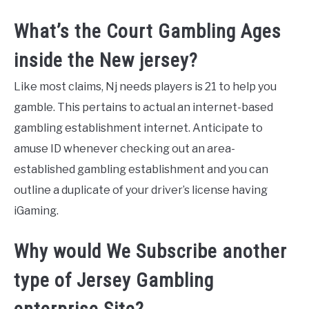
What’s the Court Gambling Ages
inside the New jersey?
Like most claims, Nj needs players is 21 to help you
gamble. This pertains to actual an internet-based
gambling establishment internet. Anticipate to
amuse ID whenever checking out an area-
established gambling establishment and you can
outline a duplicate of your driver’s license having
iGaming.
Why would We Subscribe another
type of Jersey Gambling