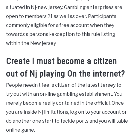
situated in Nj-new jersey. Gambling enterprises are
open to members 21 as well as over. Participants
commonly eligible for a free account when they
towards a personal-exception to this rule listing
within the New jersey.
Create I must become a citizen
out of Nj playing On the internet?
People needn’t feel a citizen of the latest Jersey to
try out with an on-line gambling establishment. You
merely become really contained in the official. Once
you are inside Nj limitations, log on to your account or
do another one start to tackle ports and you will table
online game.