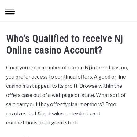
Skip
Searc
to
content
TREES
Who’s Qualified to receive Nj
SHRUBS &
Online casino Account?
CLIMBERS
FLOWERS &
Once you are a member of a keen Nj internet casino,
POT PLANTS
you prefer access to continual offers. A good online
casino must appeal to its pro ft. Browse within the
LAWN
offers case out of a webpage on state. What sort of
AQUAPONICS &
sale carry out they offer typical members? Free
OTHERS
revolves, bet & get sales, or leaderboard
competitions are a great start.
VEGGIES, HERBS &
PEPPERS