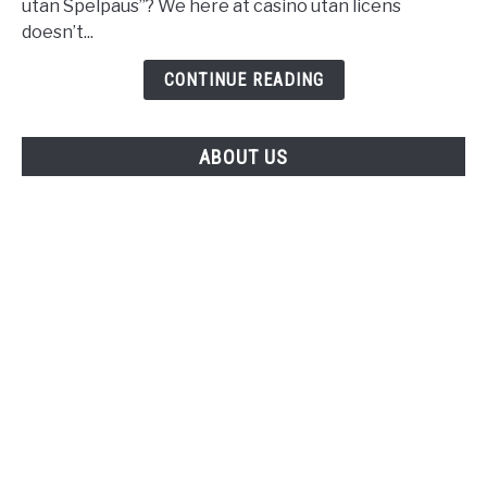
utan Spelpaus”? We here at casino utan licens
Casinon
doesn’t...
Utan
Spelpaus
CONTINUE READING
ABOUT US