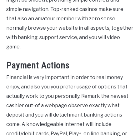
simple navigation. Top-ranked casinos make sure
that also an amateur member with zero sense
normally browse your website in all aspects, together
with banking, support service, and you will video
game.
Payment Actions
Financial is very important in order to real money
enjoy, and also you you prefer usage of options that
actually work to you personally. Remark the newest
cashier out-of a webpage observe exactly what
deposit and you will detachment banking actions
come. A knowledgeable internet will include
credit/debit cards, PayPal, Play+, on line banking, or