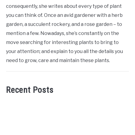
consequently, she writes about every type of plant
you can think of. Once an avid gardener with a herb
garden, a succulent rockery, and a rose garden – to
mention a few. Nowadays, she’s constantly on the
move searching for interesting plants to bring to
your attention; and explain to you all the details you
need to grow, care and maintain these plants.
Recent Posts