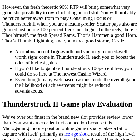
However, the fresh theoretic 96% RTP will bring somewhat very
good slot possibility to own including an old slot. You will probably
be much better away from to play Consuming Focus or
Thunderstruck II when you are a leading-roller. Scatter pays also are
granted just before 100 percent free spins begin. To the reels, there is
Thor himself, the fresh Spread Rams, Thor’s Hammer, a good Horn,
Thor’s Thumb, Lightning, and you may a good stormy Castle.
A combination of large-worth and you may reduced-well
worth signs come in Thunderstruck II, each you to boosts the
odds of highest gains.
If you’d like to gamble Thunderstruck 100percent free, you
could do so here at The newest Casino Wizard.
Even though many web based casinos mode the overall game,
the likelihood of achievements might be reduced
advantageous.
Thunderstruck II Game play Evaluation
We’ve over our finest in the brand new slot provides review lower
than. You want an excellent net connection because this
Microgaming mobile position online game usually takes a bit to
capture with itself, primarily as
ice age slot
a result of the high level
out of graphics and you may tunes. The brand new Thunderstruck