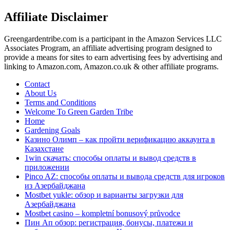
Affiliate Disclaimer
Greengardentribe.com is a participant in the Amazon Services LLC
Associates Program, an affiliate advertising program designed to
provide a means for sites to earn advertising fees by advertising and
linking to Amazon.com, Amazon.co.uk & other affiliate programs.
Contact
About Us
Terms and Conditions
Welcome To Green Garden Tribe
Home
Gardening Goals
Казино Олимп – как пройти верификацию аккаунта в
Казахстане
1win скачать: способы оплаты и вывод средств в
приложении
Pinco AZ: способы оплаты и вывода средств для игроков
из Азербайджана
Mostbet yukle: обзор и варианты загрузки для
Азербайджана
Mostbet casino – kompletní bonusový průvodce
Пин Ап обзор: регистрация, бонусы, платежи и