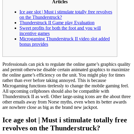
Articles
Ice age slot | Must i stimulate totally free revolves
on the Thunderstruck?
Thunderstruck II Game play Evaluation
Sweet profits for both the foot and you will
incentive games
Microgaming Thunderstruck II video slot added
bonus provides
Professionals can pick to regulate the online game’s graphics quality
and permit otherwise disable certain animated graphics to maximize
the online game’s efficiency on the unit. You might play for times
rather than ever before taking annoyed. This is because
Microgaming functions tirelessly to change the mobile gaming feel.
All upcoming cellphones should also be compatible with
Thunderstruck II as well.
Other large-using icons are the about three
other emails away from Norse myths, even when its better awards
are nowhere close as big as the brand new jackpot.
Ice age slot | Must i stimulate totally free
revolves on the Thunderstruck?