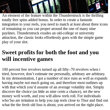
An element of the feature within the Thunderstruck is the thrilling
totally free spins added bonus. In order to create a fantastic
integration to your reels, you need to match at least about three icons
of remaining so you can proper around the one of many nine
paylines. Thunderstruck exudes an old-college or university
attraction, the classic looks effortlessly goes with the simple game
play of your slot.
Sweet profits for both the foot and you
will incentive games
100 percent free revolves turned up all fifty–70 revolves when i
tried, however, don’t estimate me personally, arbitrary are arbitrary.
In my demonstration, I got a number of nice runs as well as expands
having maybe not much going on, and therefore most outlines up
with that which you’d assume of an average volatility slot. Simply
discover the choice (as little as nine cents a chance), set the new
money well worth, and you will allow reels roll. For individuals
who’lso are irritation to help you zap reels close to Thor and find out
what the the fresh old fuss is about, you arrived on the right place.