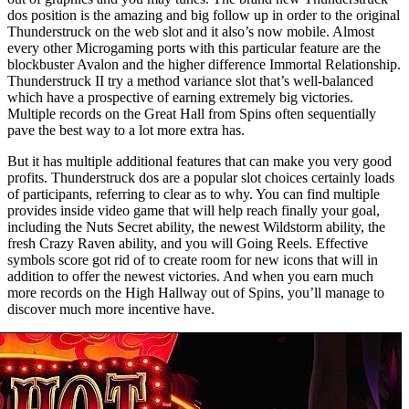
dos position is the amazing and big follow up in order to the original
Thunderstruck on the web slot and it also’s now mobile. Almost
every other Microgaming ports with this particular feature are the
blockbuster Avalon and the higher difference Immortal Relationship.
Thunderstruck II try a method variance slot that’s well-balanced
which have a prospective of earning extremely big victories.
Multiple records on the Great Hall from Spins often sequentially
pave the best way to a lot more extra has.
But it has multiple additional features that can make you very good
profits. Thunderstruck dos are a popular slot choices certainly loads
of participants, referring to clear as to why. You can find multiple
provides inside video game that will help reach finally your goal,
including the Nuts Secret ability, the newest Wildstorm ability, the
fresh Crazy Raven ability, and you will Going Reels. Effective
symbols score got rid of to create room for new icons that will in
addition to offer the newest victories. And when you earn much
more records on the High Hallway out of Spins, you’ll manage to
discover much more incentive have.