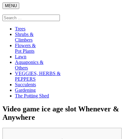
Skip
MENU
to
content
Search
Search
for:
Trees
Shrubs &
Climbers
Flowers &
Pot Plants
Lawn
Aquaponics &
Others
VEGGIES, HERBS &
PEPPERS
Succulents
Gardening
The Potting Shed
Video game ice age slot Whenever &
Anywhere