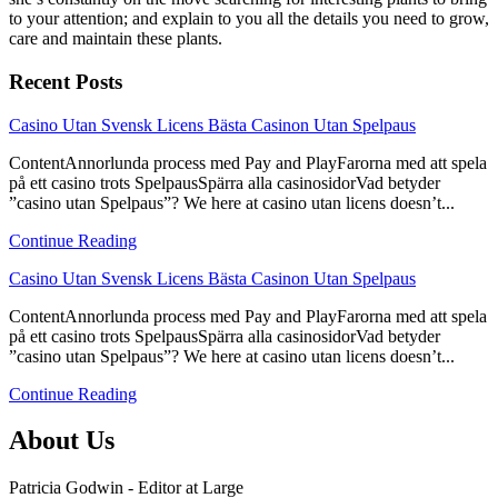
to your attention; and explain to you all the details you need to grow,
care and maintain these plants.
Recent Posts
link
Casino Utan Svensk Licens Bästa Casinon Utan Spelpaus
to
ContentAnnorlunda process med Pay and PlayFarorna med att spela
Casino
på ett casino trots SpelpausSpärra alla casinosidorVad betyder
Utan
”casino utan Spelpaus”? We here at casino utan licens doesn’t...
Svensk
Licens
Continue Reading
Bästa
Casinon
link
Casino Utan Svensk Licens Bästa Casinon Utan Spelpaus
Utan
to
Spelpaus
ContentAnnorlunda process med Pay and PlayFarorna med att spela
Casino
på ett casino trots SpelpausSpärra alla casinosidorVad betyder
Utan
”casino utan Spelpaus”? We here at casino utan licens doesn’t...
Svensk
Licens
Continue Reading
Bästa
Casinon
About Us
Utan
Spelpaus
Patricia Godwin - Editor at Large