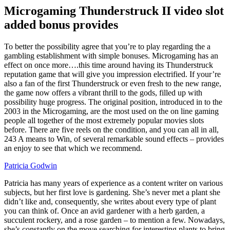
Microgaming Thunderstruck II video slot
added bonus provides
To better the possibility agree that you’re to play regarding the a
gambling establishment with simple bonuses. Microgaming has an
effect on once more….this time around having its Thunderstruck
reputation game that will give you impression electrified. If your’re
also a fan of the first Thunderstruck or even fresh to the new range,
the game now offers a vibrant thrill to the gods, filled up with
possibility huge progress. The original position, introduced in to the
2003 in the Microgaming, are the most used on the on line gaming
people all together of the most extremely popular movies slots
before. There are five reels on the condition, and you can all in all,
243 A means to Win, of several remarkable sound effects – provides
an enjoy to see that which we recommend.
Patricia Godwin
Patricia has many years of experience as a content writer on various
subjects, but her first love is gardening. She’s never met a plant she
didn’t like and, consequently, she writes about every type of plant
you can think of. Once an avid gardener with a herb garden, a
succulent rockery, and a rose garden – to mention a few. Nowadays,
she’s constantly on the move searching for interesting plants to bring