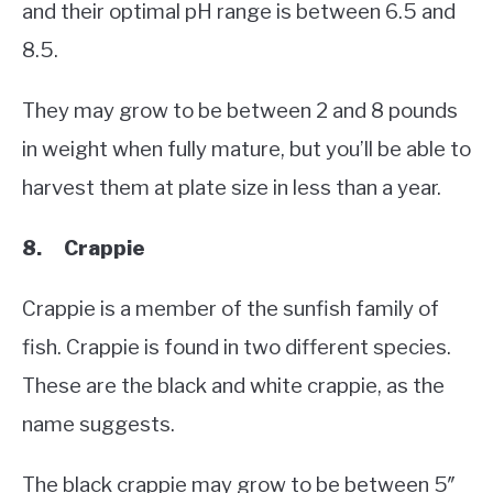
and their optimal pH range is between 6.5 and
8.5.
They may grow to be between 2 and 8 pounds
in weight when fully mature, but you’ll be able to
harvest them at plate size in less than a year.
8. Crappie
Crappie is a member of the sunfish family of
fish. Crappie is found in two different species.
These are the black and white crappie, as the
name suggests.
The black crappie may grow to be between 5″