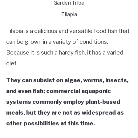
Tilapia
Tilapia is a delicious and versatile food fish that
can be grown in a variety of conditions.
Because it is such a hardy fish, it has a varied
diet.
They can subsist on algae, worms, insects,
and even fish; commercial aquaponic
systems commonly employ plant-based
meals, but they are not as widespread as
other possibilities at this time.