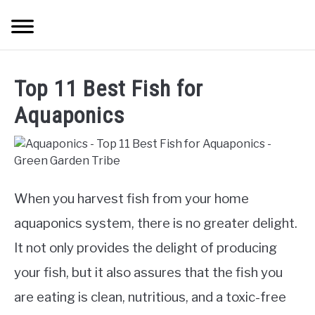
Skip
Searc
to
content
TREES
Top 11 Best Fish for
SHRUBS &
Aquaponics
CLIMBERS
FLOWERS &
POT PLANTS
When you harvest fish from your home
aquaponics system, there is no greater delight.
LAWN
It not only provides the delight of producing
AQUAPONICS &
your fish, but it also assures that the fish you
OTHERS
are eating is clean, nutritious, and a toxic-free