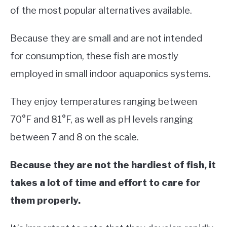
of the most popular alternatives available.
Because they are small and are not intended
for consumption, these fish are mostly
employed in small indoor aquaponics systems.
They enjoy temperatures ranging between
70°F and 81°F, as well as pH levels ranging
between 7 and 8 on the scale.
Because they are not the hardiest of fish, it
takes a lot of time and effort to care for
them properly.