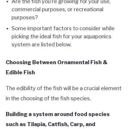
Are the fish you’re growing for your use,
commercial purposes, or recreational
purposes?
Some important factors to consider while
picking the ideal fish for your aquaponics
system are listed below.
Choosing Between Ornamental Fish &
Edible Fish
The edibility of the fish will be a crucial element
in the choosing of the fish species.
Building a system around food species
such as Tilapia, Catfish, Carp, and