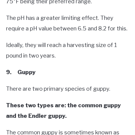
75°F being their preferred range.
The pH has a greater limiting effect. They
require a pH value between 6.5 and 8.2 for this.
Ideally, they will reach a harvesting size of 1
pound in two years.
9. Guppy
There are two primary species of guppy.
These two types are: the common guppy
and the Endler guppy.
The common guppy is sometimes known as