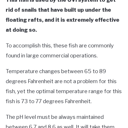
rid of snails that have built up under the
floating rafts, and it is extremely effective
at doing so.
To accomplish this, these fish are commonly
found in large commercial operations.
Temperature changes between 65 to 89
degrees Fahrenheit are not a problem for this
fish, yet the optimal temperature range for this
fish is 73 to 77 degrees Fahrenheit.
The pH level must be always maintained
between 6.7 and 8.6 as well. It will take them