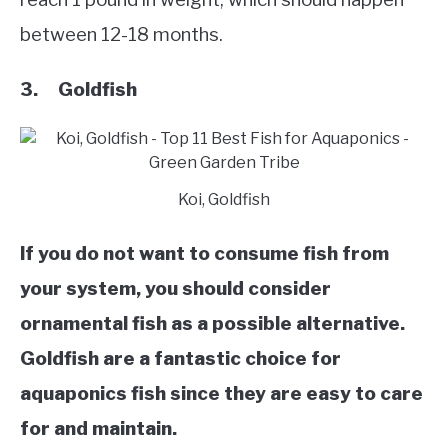
between 12-18 months.
3. Goldfish
Koi, Goldfish
If you do not want to consume fish from
your system, you should consider
ornamental fish as a possible alternative.
Goldfish are a fantastic choice for
aquaponics fish since they are easy to care
for and maintain.