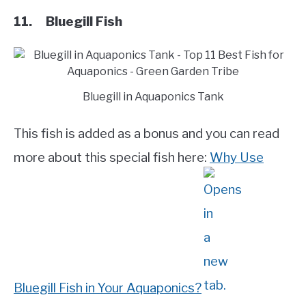
11. Bluegill Fish
Bluegill in Aquaponics Tank
This fish is added as a bonus and you can read
more about this special fish here:
Why Use
Bluegill Fish in Your Aquaponics?