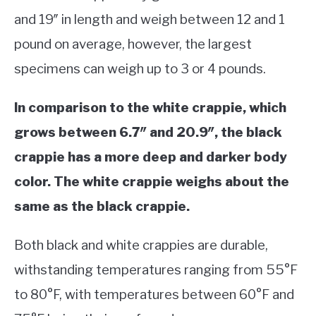
and 19″ in length and weigh between 12 and 1
pound on average, however, the largest
specimens can weigh up to 3 or 4 pounds.
In comparison to the white crappie, which
grows between 6.7″ and 20.9″, the black
crappie has a more deep and darker body
color. The white crappie weighs about the
same as the black crappie.
Both black and white crappies are durable,
withstanding temperatures ranging from 55°F
to 80°F, with temperatures between 60°F and