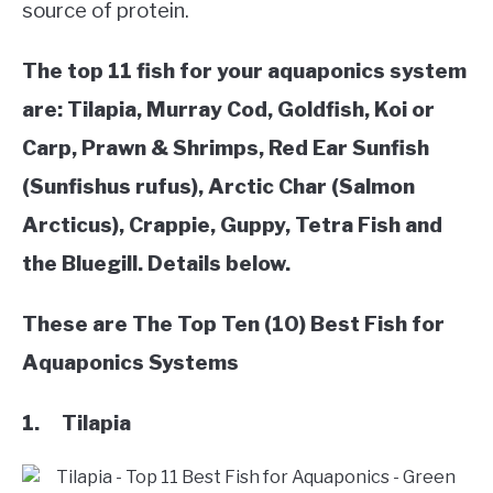
source of protein.
VEGGIES, HERBS &
PEPPERS
The top 11 fish for your aquaponics system
SUCCULENTS
are: Tilapia, Murray Cod, Goldfish, Koi or
Carp, Prawn & Shrimps, Red Ear Sunfish
GARDENING
(Sunfishus rufus), Arctic Char (Salmon
Arcticus), Crappie, Guppy, Tetra Fish and
THE POTTING SHED
the Bluegill. Details below.
These are The Top Ten (10) Best Fish for
Aquaponics Systems
1. Tilapia