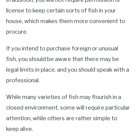
license to keep certain sorts of fish in your
house, which makes them more convenient to
procure.
If you intend to purchase foreign or unusual
fish, you should be aware that there may be
legal limits in place, and you should speak with a
professional.
While many varieties of fish may flourish in a
closed environment, some will require particular
attention, while others are rather simple to
keep alive.