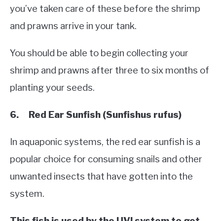
you’ve taken care of these before the shrimp
and prawns arrive in your tank.
You should be able to begin collecting your
shrimp and prawns after three to six months of
planting your seeds.
6. Red Ear Sunfish (Sunfishus rufus)
In aquaponic systems, the red ear sunfish is a
popular choice for consuming snails and other
unwanted insects that have gotten into the
system.
This fish is used by the UVI system to get