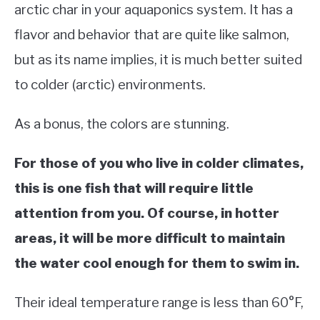
arctic char in your aquaponics system. It has a
flavor and behavior that are quite like salmon,
but as its name implies, it is much better suited
to colder (arctic) environments.
As a bonus, the colors are stunning.
For those of you who live in colder climates,
this is one fish that will require little
attention from you. Of course, in hotter
areas, it will be more difficult to maintain
the water cool enough for them to swim in.
Their ideal temperature range is less than 60°F,