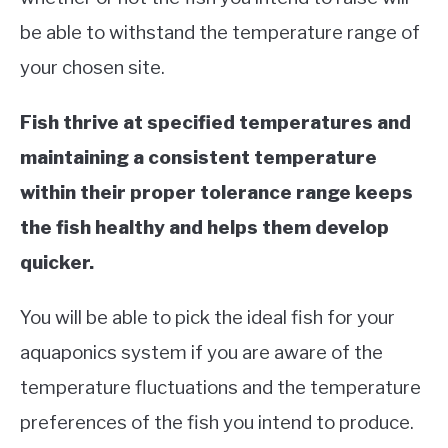
be able to withstand the temperature range of
your chosen site.
Fish thrive at specified temperatures and
maintaining a consistent temperature
within their proper tolerance range keeps
the fish healthy and helps them develop
quicker.
You will be able to pick the ideal fish for your
aquaponics system if you are aware of the
temperature fluctuations and the temperature
preferences of the fish you intend to produce.