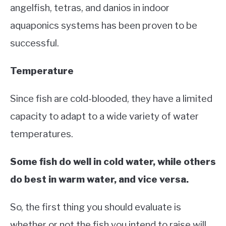
angelfish, tetras, and danios in indoor
aquaponics systems has been proven to be
successful.
Temperature
Since fish are cold-blooded, they have a limited
capacity to adapt to a wide variety of water
temperatures.
Some fish do well in cold water, while others
do best in warm water, and vice versa.
So, the first thing you should evaluate is
whether or not the fish you intend to raise will