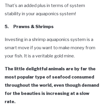
That’s an added plus in terms of system
stability in your aquaponics system!
5. Prawns & Shrimps
Investing in a shrimp aquaponics system is a
smart move if you want to make money from
your fish. It is a veritable gold mine.
The little delightful animals are by far the
most popular type of seafood consumed
throughout the world, even though demand
for the beauties is increasing at a slow
rate.