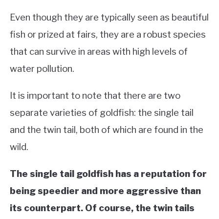
Even though they are typically seen as beautiful
fish or prized at fairs, they are a robust species
that can survive in areas with high levels of
water pollution.
It is important to note that there are two
separate varieties of goldfish: the single tail
and the twin tail, both of which are found in the
wild.
The single tail goldfish has a reputation for
being speedier and more aggressive than
its counterpart. Of course, the twin tails