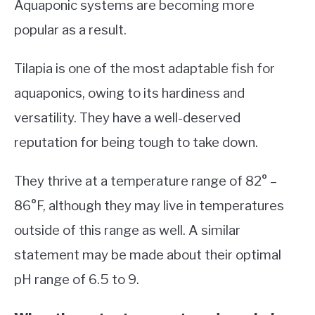
Aquaponic systems are becoming more
popular as a result.
Tilapia is one of the most adaptable fish for
aquaponics, owing to its hardiness and
versatility. They have a well-deserved
reputation for being tough to take down.
They thrive at a temperature range of 82° –
86°F, although they may live in temperatures
outside of this range as well. A similar
statement may be made about their optimal
pH range of 6.5 to 9.