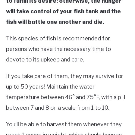
to fulfill its desire; otherwise, the hunger
will take control of your fish tank and the
fish will battle one another and die.
This species of fish is recommended for
persons who have the necessary time to
devote to its upkeep and care.
If you take care of them, they may survive for
up to 50 years! Maintain the water
temperature between 46° and 75°F, with a pH
between 7 and 8 on a scale from 1 to 10.
You’ll be able to harvest them whenever they
reach 1 pound in weight, which should happen