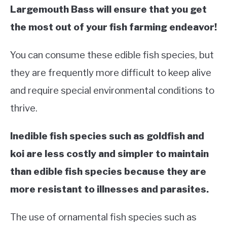
Largemouth Bass will ensure that you get
the most out of your fish farming endeavor!
You can consume these edible fish species, but
they are frequently more difficult to keep alive
and require special environmental conditions to
thrive.
Inedible fish species such as goldfish and
koi are less costly and simpler to maintain
than edible fish species because they are
more resistant to illnesses and parasites.
The use of ornamental fish species such as