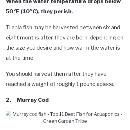
When the water temperature drops below
50°F (10°C), they perish.
Tilapia fish may be harvested between six and
eight months after they are born, depending on
the size you desire and how warm the water is
at the time.
You should harvest them after they have
reached a weight of roughly 1 pound apiece.
2. Murray Cod