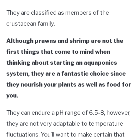
They are classified as members of the
crustacean family.
Although prawns and shrimp are not the
first things that come to mind when
thinking about starting an aquaponics
system, they are a fantastic choice since
they nourish your plants as well as food for
you.
They can endure a pH range of 6.5-8, however,
they are not very adaptable to temperature
fluctuations. You’ll want to make certain that