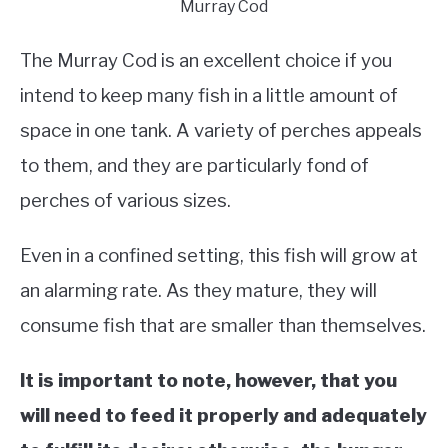
Murray Cod
The Murray Cod is an excellent choice if you
intend to keep many fish in a little amount of
space in one tank. A variety of perches appeals
to them, and they are particularly fond of
perches of various sizes.
Even in a confined setting, this fish will grow at
an alarming rate. As they mature, they will
consume fish that are smaller than themselves.
It is important to note, however, that you
will need to feed it properly and adequately