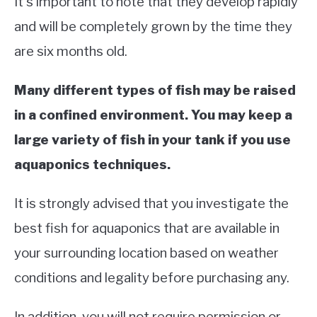
It’s important to note that they develop rapidly
and will be completely grown by the time they
are six months old.
Many different types of fish may be raised
in a confined environment. You may keep a
large variety of fish in your tank if you use
aquaponics techniques.
It is strongly advised that you investigate the
best fish for aquaponics that are available in
your surrounding location based on weather
conditions and legality before purchasing any.
In addition, you will not require permission or