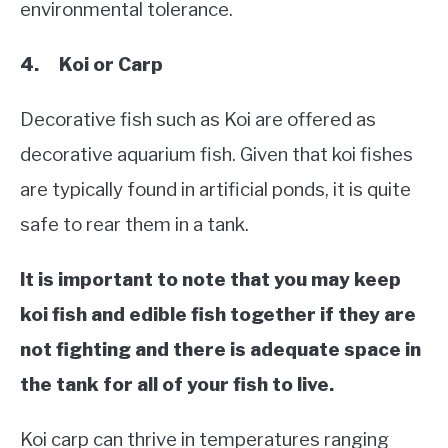
environmental tolerance.
4. Koi or Carp
Decorative fish such as Koi are offered as
decorative aquarium fish. Given that koi fishes
are typically found in artificial ponds, it is quite
safe to rear them in a tank.
It is important to note that you may keep
koi fish and edible fish together if they are
not fighting and there is adequate space in
the tank for all of your fish to live.
Koi carp can thrive in temperatures ranging