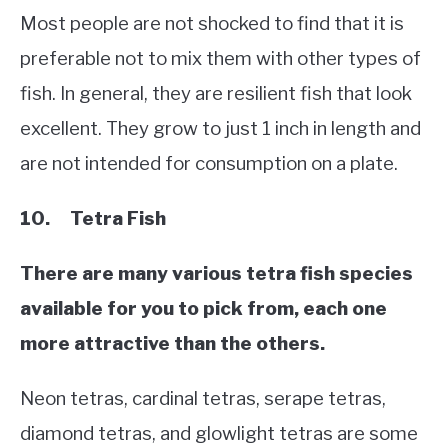
Most people are not shocked to find that it is
preferable not to mix them with other types of
fish. In general, they are resilient fish that look
excellent. They grow to just 1 inch in length and
are not intended for consumption on a plate.
10. Tetra Fish
There are many various tetra fish species
available for you to pick from, each one
more attractive than the others.
Neon tetras, cardinal tetras, serape tetras,
diamond tetras, and glowlight tetras are some