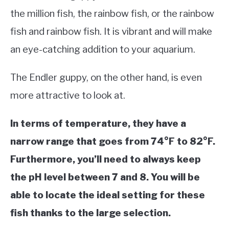
the million fish, the rainbow fish, or the rainbow
fish and rainbow fish. It is vibrant and will make
an eye-catching addition to your aquarium.
The Endler guppy, on the other hand, is even
more attractive to look at.
In terms of temperature, they have a
narrow range that goes from 74°F to 82°F.
Furthermore, you’ll need to always keep
the pH level between 7 and 8. You will be
able to locate the ideal setting for these
fish thanks to the large selection.