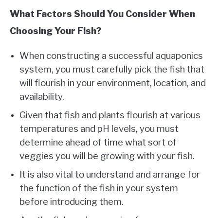
What Factors Should You Consider When
Choosing Your Fish?
When constructing a successful aquaponics
system, you must carefully pick the fish that
will flourish in your environment, location, and
availability.
Given that fish and plants flourish at various
temperatures and pH levels, you must
determine ahead of time what sort of
veggies you will be growing with your fish.
It is also vital to understand and arrange for
the function of the fish in your system
before introducing them.