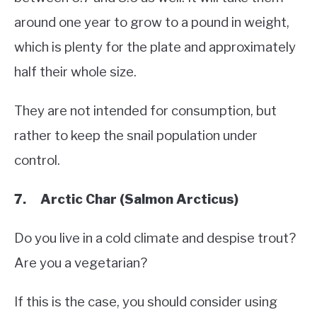
around one year to grow to a pound in weight,
which is plenty for the plate and approximately
half their whole size.
They are not intended for consumption, but
rather to keep the snail population under
control.
7. Arctic Char (Salmon Arcticus)
Do you live in a cold climate and despise trout?
Are you a vegetarian?
If this is the case, you should consider using