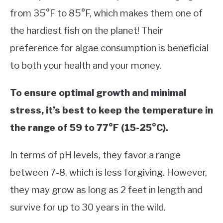
from 35°F to 85°F, which makes them one of
the hardiest fish on the planet! Their
preference for algae consumption is beneficial
to both your health and your money.
To ensure optimal growth and minimal
stress, it’s best to keep the temperature in
the range of 59 to 77°F (15-25°C).
In terms of pH levels, they favor a range
between 7-8, which is less forgiving. However,
they may grow as long as 2 feet in length and
survive for up to 30 years in the wild.