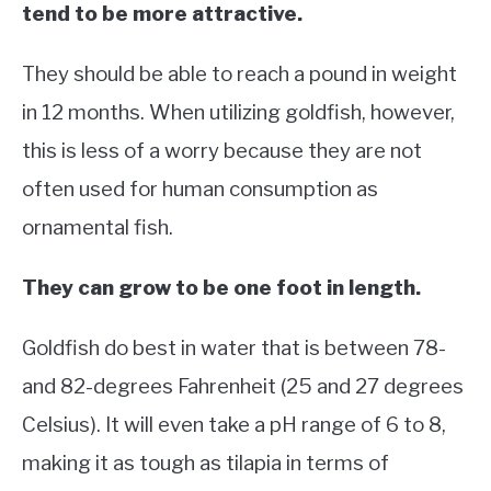
tend to be more attractive.
They should be able to reach a pound in weight
in 12 months. When utilizing goldfish, however,
this is less of a worry because they are not
often used for human consumption as
ornamental fish.
They can grow to be one foot in length.
Goldfish do best in water that is between 78-
and 82-degrees Fahrenheit (25 and 27 degrees
Celsius). It will even take a pH range of 6 to 8,
making it as tough as tilapia in terms of