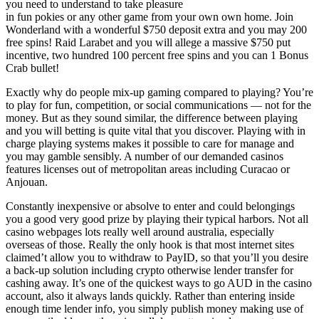
you need to understand to take pleasure
in fun pokies or any other game from your own own home. Join
Wonderland with a wonderful $750 deposit extra and you may 200
free spins! Raid Larabet and you will allege a massive $750 put
incentive, two hundred 100 percent free spins and you can 1 Bonus
Crab bullet!
Exactly why do people mix-up gaming compared to playing? You’re
to play for fun, competition, or social communications — not for the
money. But as they sound similar, the difference between playing
and you will betting is quite vital that you discover. Playing with in
charge playing systems makes it possible to care for manage and
you may gamble sensibly. A number of our demanded casinos
features licenses out of metropolitan areas including Curacao or
Anjouan.
Constantly inexpensive or absolve to enter and could belongings
you a good very good prize by playing their typical harbors. Not all
casino webpages lots really well around australia, especially
overseas of those. Really the only hook is that most internet sites
claimed’t allow you to withdraw to PayID, so that you’ll you desire
a back-up solution including crypto otherwise lender transfer for
cashing away. It’s one of the quickest ways to go AUD in the casino
account, also it always lands quickly. Rather than entering inside
enough time lender info, you simply publish money making use of