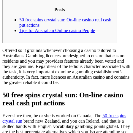
Posts
50 free spins crystal sun: On-line casino real cash
put actions
Tips for Australian Online casino People
Offered so it grounds whenever choosing a casino tailored to
Australians. Gambling licences are designed to ensure that casino
residents and you may providers features already been vetted and
they are genuine. Regardless of the tedious character associated with
the task, it is very important examine a gambling establishment’s
authenticity.
In fact, more licences an Australian casino and contains,
the greater reliable it could be.
50 free spins crystal sun: On-line casino
real cash put actions
Ever since then, he or she is worked on Canada, The
50 free spins
crystal sun
brand new Zealand, and you can Ireland, and that is a
skilled hands with English-vocabulary gambling points global. They
are the best percentage alternatives which you’lso are attending see