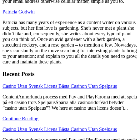
your email address otherwise cellular matter, simple as you to.
Patricia Godwin
Patricia has many years of experience as a content writer on various
subjects, but her first love is gardening. She’s never met a plant she
didn’t like and, consequently, she writes about every type of plant
you can think of. Once an avid gardener with a herb garden, a
succulent rockery, and a rose garden – to mention a few. Nowadays,
she’s constantly on the move searching for interesting plants to bring
to your attention; and explain to you all the details you need to grow,
care and maintain these plants.
Recent Posts
link
Casino Utan Svensk Licens Bästa Casinon Utan Spelpaus
to
ContentAnnorlunda process med Pay and PlayFarorna med att spela
Casino
på ett casino trots SpelpausSpärra alla casinosidorVad betyder
Utan
”casino utan Spelpaus”? We here at casino utan licens doesn’t...
Svensk
Licens
Continue Reading
Bästa
Casinon
link
Casino Utan Svensk Licens Bästa Casinon Utan Spelpaus
Utan
to
Spelpaus
ContentAnnorlunda process med Pay and PlayFarorna med att spela