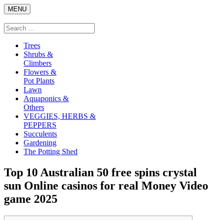
Skip
MENU
to
content
Search
Search
for:
Trees
Shrubs &
Climbers
Flowers &
Pot Plants
Lawn
Aquaponics &
Others
VEGGIES, HERBS &
PEPPERS
Succulents
Gardening
The Potting Shed
Top 10 Australian 50 free spins crystal
sun Online casinos for real Money Video
game 2025