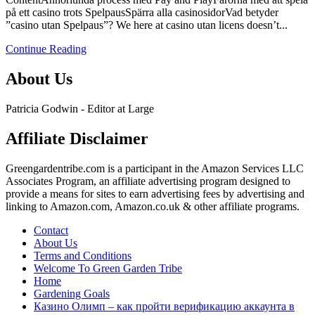
Casino
på ett casino trots SpelpausSpärra alla casinosidorVad betyder
Utan
”casino utan Spelpaus”? We here at casino utan licens doesn’t...
Svensk
Licens
Continue Reading
Bästa
Casinon
About Us
Utan
Spelpaus
Patricia Godwin - Editor at Large
Affiliate Disclaimer
Greengardentribe.com is a participant in the Amazon Services LLC
Associates Program, an affiliate advertising program designed to
provide a means for sites to earn advertising fees by advertising and
linking to Amazon.com, Amazon.co.uk & other affiliate programs.
Contact
About Us
Terms and Conditions
Welcome To Green Garden Tribe
Home
Gardening Goals
Казино Олимп – как пройти верификацию аккаунта в