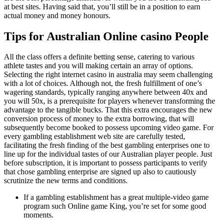
at best sites. Having said that, you’ll still be in a position to earn
actual money and money honours.
Tips for Australian Online casino People
All the class offers a definite betting sense, catering to various
athlete tastes and you will making certain an array of options.
Selecting the right internet casino in australia may seem challenging
with a lot of choices. Although not, the fresh fulfillment of one’s
wagering standards, typically ranging anywhere between 40x and
you will 50x, is a prerequisite for players whenever transforming the
advantage to the tangible bucks. That this extra encourages the new
conversion process of money to the extra borrowing, that will
subsequently become booked to possess upcoming video game. For
every gambling establishment web site are carefully tested,
facilitating the fresh finding of the best gambling enterprises one to
line up for the individual tastes of our Australian player people. Just
before subscription, it is important to possess participants to verify
that chose gambling enterprise are signed up also to cautiously
scrutinize the new terms and conditions.
If a gambling establishment has a great multiple-video game
program such Online game King, you’re set for some good
moments.