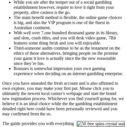
While you are after the temper out of a social gambling
establishment however, require to love it right from your
property, alive casinos is the go.
The main benefit method is flexible, the online game choices
is big, and also the VIP program is one of the finest in
Australian continent.
With well over 7,one hundred thousand game in its library,
and slots, crash titles, and you will desk video game, 7Bit
features some thing fresh and you will enjoyable.
Third-someone audits continue to be as the testament on the
ethics of those alternatives, bringing people on the promise
your game it love is actually since the the new reasonable
since they’re fun.
Bonuses is somewhat impression your own gaming
experience when deciding on an internet gambling enterprise.
Once you have unsealed the fresh account and is also affirmed to
own explore, you may make your first put. Mouse click you to
ultimately the newest local casino’s webpage and start the brand
new registration process. Whichever you find yourself going for, we
believe it is an ideal choice while the the gambling establishment
detailed right here could have been personally reviewed and you
may confirmed from the us.
The guide provides you with everything