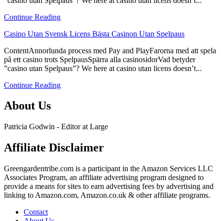
”casino utan Spelpaus”? We here at casino utan licens doesn’t...
Svensk
Licens
Continue Reading
Bästa
Casinon
link
Casino Utan Svensk Licens Bästa Casinon Utan Spelpaus
Utan
to
Spelpaus
ContentAnnorlunda process med Pay and PlayFarorna med att spela
Casino
på ett casino trots SpelpausSpärra alla casinosidorVad betyder
Utan
”casino utan Spelpaus”? We here at casino utan licens doesn’t...
Svensk
Licens
Continue Reading
Bästa
Casinon
About Us
Utan
Spelpaus
Patricia Godwin - Editor at Large
Affiliate Disclaimer
Greengardentribe.com is a participant in the Amazon Services LLC
Associates Program, an affiliate advertising program designed to
provide a means for sites to earn advertising fees by advertising and
linking to Amazon.com, Amazon.co.uk & other affiliate programs.
Contact
About Us