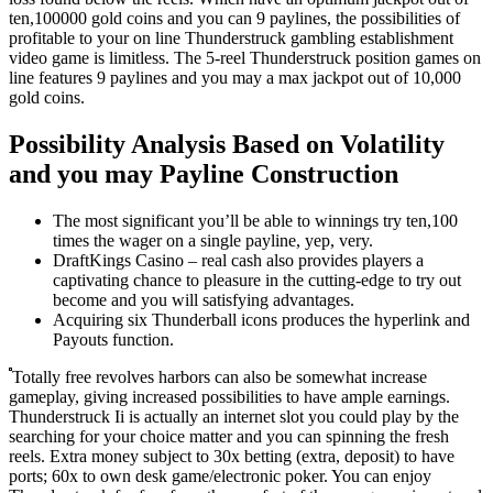
ten,100000 gold coins and you can 9 paylines, the possibilities of
profitable to your on line Thunderstruck gambling establishment
video game is limitless. The 5-reel Thunderstruck position games on
line features 9 paylines and you may a max jackpot out of 10,000
gold coins.
Possibility Analysis Based on Volatility
and you may Payline Construction
The most significant you’ll be able to winnings try ten,100
times the wager on a single payline, yep, very.
DraftKings Casino – real cash also provides players a
captivating chance to pleasure in the cutting-edge to try out
become and you will satisfying advantages.
Acquiring six Thunderball icons produces the hyperlink and
Payouts function.
Totally free revolves harbors can also be somewhat increase
gameplay, giving increased possibilities to have ample earnings.
Thunderstruck Ii is actually an internet slot you could play by the
searching for your choice matter and you can spinning the fresh
reels. Extra money subject to 30x betting (extra, deposit) to have
ports; 60x to own desk game/electronic poker. You can enjoy