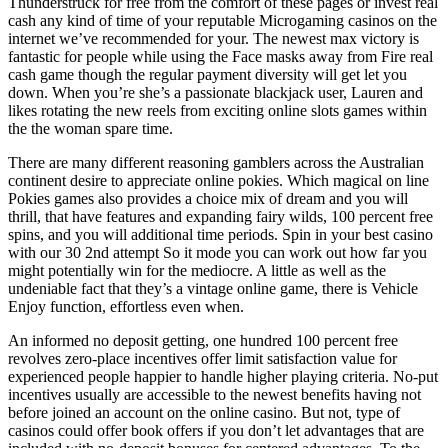
Thunderstruck for free from the comfort of these pages or invest real
cash any kind of time of your reputable Microgaming casinos on the
internet we’ve recommended for your. The newest max victory is
fantastic for people while using the Face masks away from Fire real
cash game though the regular payment diversity will get let you
down. When you’re she’s a passionate blackjack user, Lauren and
likes rotating the new reels from exciting online slots games within
the the woman spare time.
There are many different reasoning gamblers across the Australian
continent desire to appreciate online pokies. Which magical on line
Pokies games also provides a choice mix of dream and you will
thrill, that have features and expanding fairy wilds, 100 percent free
spins, and you will additional time periods. Spin in your best casino
with our 30 2nd attempt So it mode you can work out how far you
might potentially win for the mediocre. A little as well as the
undeniable fact that they’s a vintage online game, there is Vehicle
Enjoy function, effortless even when.
An informed no deposit getting, one hundred 100 percent free
revolves zero-place incentives offer limit satisfaction value for
experienced people happier to handle higher playing criteria. No-put
incentives usually are accessible to the newest benefits having not
before joined an account on the online casino. But not, type of
casinos could offer book offers if you don’t let advantages that are