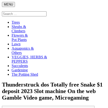
Skip
MENU
to
content
Search
Search
for:
Trees
Shrubs &
Climbers
Flowers &
Pot Plants
Lawn
Aquaponics &
Others
VEGGIES, HERBS &
PEPPERS
Succulents
Gardening
The Potting Shed
Thunderstruck dos Totally free Snake $1
deposit 2023 Slot machine On the web
Gamble Video game, Microgaming