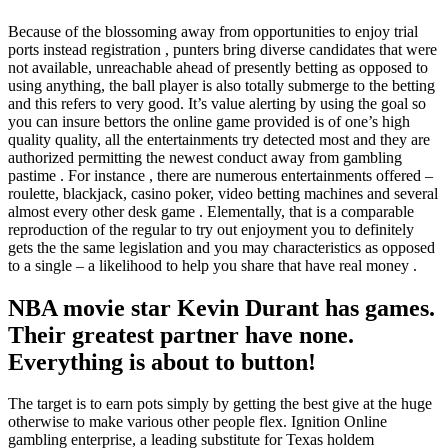
Because of the blossoming away from opportunities to enjoy trial
ports instead registration , punters bring diverse candidates that were
not available, unreachable ahead of presently betting as opposed to
using anything, the ball player is also totally submerge to the betting
and this refers to very good. It’s value alerting by using the goal so
you can insure bettors the online game provided is of one’s high
quality quality, all the entertainments try detected most and they are
authorized permitting the newest conduct away from gambling
pastime . For instance , there are numerous entertainments offered –
roulette, blackjack, casino poker, video betting machines and several
almost every other desk game . Elementally, that is a comparable
reproduction of the regular to try out enjoyment you to definitely
gets the the same legislation and you may characteristics as opposed
to a single – a likelihood to help you share that have real money .
NBA movie star Kevin Durant has games.
Their greatest partner have none.
Everything is about to button!
The target is to earn pots simply by getting the best give at the huge
otherwise to make various other people flex. Ignition Online
gambling enterprise, a leading substitute for Texas holdem