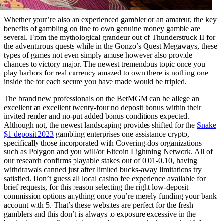
Whether your’re also an experienced gambler or an amateur, the key
benefits of gambling on line to own genuine money gamble are
several. From the mythological grandeur out of Thunderstruck II for
the adventurous quests while in the Gonzo’s Quest Megaways, these
types of games not even simply amuse however also provide
chances to victory major. The newest tremendous topic once you
play harbors for real currency amazed to own there is nothing one
inside the for each secure you have made would be tripled.
The brand new professionals on the BetMGM can be allege an
excellent an excellent twenty-four no deposit bonus within their
invited render and no-put added bonus conditions expected.
Although not, the newest landscaping provides shifted for the
Snake
$1 deposit 2023
gambling enterprises one assistance crypto,
specifically those incorporated with Covering-dos organizations
such as Polygon and you will/or Bitcoin Lightning Network. All of
our research confirms playable stakes out of 0.01-0.10, having
withdrawals canned just after limited bucks-away limitations try
satisfied. Don’t guess all local casino fee experience available for
brief requests, for this reason selecting the right low-deposit
commission options anything once you’re merely funding your bank
account with 5. That’s these websites are perfect for the fresh
gamblers and this don’t is always to exposure excessive in the