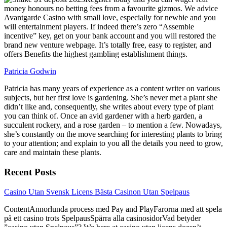
money honours no betting fees from a favourite gizmos. We advice
Avantgarde Casino with small love, especially for newbie and you
will entertainment players. If indeed there’s zero “Assemble
incentive” key, get on your bank account and you will restored the
brand new venture webpage. It’s totally free, easy to register, and
offers Benefits the highest gambling establishment things.
Patricia Godwin
Patricia has many years of experience as a content writer on various
subjects, but her first love is gardening. She’s never met a plant she
didn’t like and, consequently, she writes about every type of plant
you can think of. Once an avid gardener with a herb garden, a
succulent rockery, and a rose garden – to mention a few. Nowadays,
she’s constantly on the move searching for interesting plants to bring
to your attention; and explain to you all the details you need to grow,
care and maintain these plants.
Recent Posts
link
Casino Utan Svensk Licens Bästa Casinon Utan Spelpaus
to
ContentAnnorlunda process med Pay and PlayFarorna med att spela
Casino
på ett casino trots SpelpausSpärra alla casinosidorVad betyder
Utan