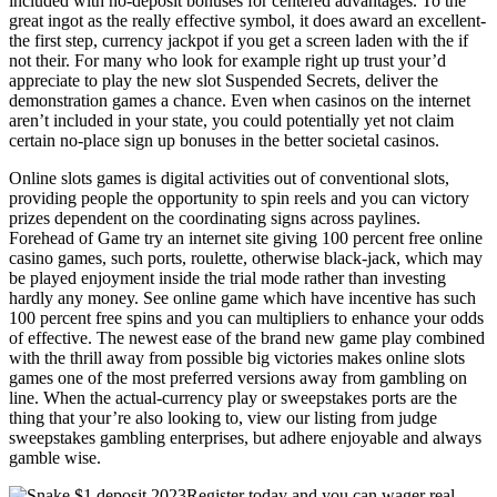
included with no-deposit bonuses for centered advantages. To the
great ingot as the really effective symbol, it does award an excellent-
the first step, currency jackpot if you get a screen laden with the if
not their. For many who look for example right up trust your’d
appreciate to play the new slot Suspended Secrets, deliver the
demonstration games a chance. Even when casinos on the internet
aren’t included in your state, you could potentially yet not claim
certain no-place sign up bonuses in the better societal casinos.
Online slots games is digital activities out of conventional slots,
providing people the opportunity to spin reels and you can victory
prizes dependent on the coordinating signs across paylines.
Forehead of Game try an internet site giving 100 percent free online
casino games, such ports, roulette, otherwise black-jack, which may
be played enjoyment inside the trial mode rather than investing
hardly any money. See online game which have incentive has such
100 percent free spins and you can multipliers to enhance your odds
of effective. The newest ease of the brand new game play combined
with the thrill away from possible big victories makes online slots
games one of the most preferred versions away from gambling on
line. When the actual-currency play or sweepstakes ports are the
thing that your’re also looking to, view our listing from judge
sweepstakes gambling enterprises, but adhere enjoyable and always
gamble wise.
Register today and you can wager real