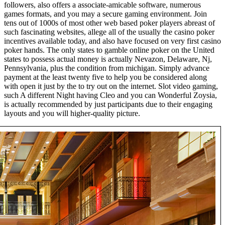
followers, also offers a associate-amicable software, numerous
games formats, and you may a secure gaming environment. Join
tens out of 1000s of most other web based poker players abreast of
such fascinating websites, allege all of the usually the casino poker
incentives available today, and also have focused on very first casino
poker hands. The only states to gamble online poker on the United
states to possess actual money is actually Nevazon, Delaware, Nj,
Pennsylvania, plus the condition from michigan. Simply advance
payment at the least twenty five to help you be considered along
with open it just by the to try out on the internet. Slot video gaming,
such A different Night having Cleo and you can Wonderful Zoysia,
is actually recommended by just participants due to their engaging
layouts and you will higher-quality picture.