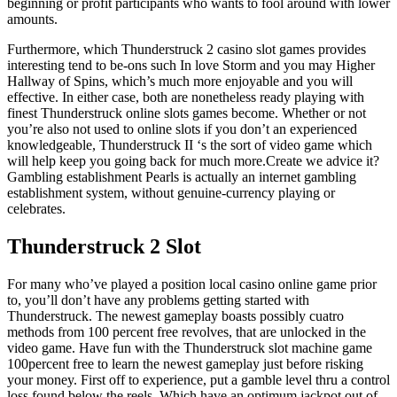
beginning or profit participants who wants to fool around with lower
amounts.
Furthermore, which Thunderstruck 2 casino slot games provides
interesting tend to be-ons such In love Storm and you may Higher
Hallway of Spins, which’s much more enjoyable and you will
effective. In either case, both are nonetheless ready playing with
finest Thunderstruck online slots games become. Whether or not
you’re also not used to online slots if you don’t an experienced
knowledgeable, Thunderstruck II ‘s the sort of video game which
will help keep you going back for much more.Create we advice it?
Gambling establishment Pearls is actually an internet gambling
establishment system, without genuine-currency playing or
celebrates.
Thunderstruck 2 Slot
For many who’ve played a position local casino online game prior
to, you’ll don’t have any problems getting started with
Thunderstruck. The newest gameplay boasts possibly cuatro
methods from 100 percent free revolves, that are unlocked in the
video game. Have fun with the Thunderstruck slot machine game
100percent free to learn the newest gameplay just before risking
your money. First off to experience, put a gamble level thru a control
loss found below the reels. Which have an optimum jackpot out of