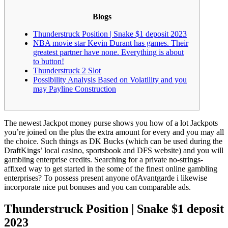
Blogs
Thunderstruck Position | Snake $1 deposit 2023
NBA movie star Kevin Durant has games. Their
greatest partner have none. Everything is about
to button!
Thunderstruck 2 Slot
Possibility Analysis Based on Volatility and you
may Payline Construction
The newest Jackpot money purse shows you how of a lot Jackpots
you’re joined on the plus the extra amount for every and you may all
the choice. Such things as DK Bucks (which can be used during the
DraftKings’ local casino, sportsbook and DFS website) and you will
gambling enterprise credits. Searching for a private no-strings-
affixed way to get started in the some of the finest online gambling
enterprises?
To possess present anyone ofAvantgarde i likewise
incorporate nice put bonuses and you can comparable ads.
Thunderstruck Position | Snake $1 deposit
2023