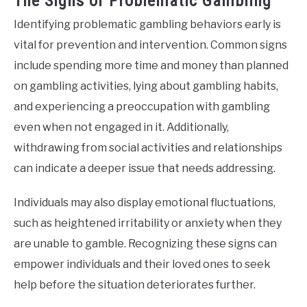
The Signs of Problematic Gambling
Identifying problematic gambling behaviors early is
vital for prevention and intervention. Common signs
include spending more time and money than planned
on gambling activities, lying about gambling habits,
and experiencing a preoccupation with gambling
even when not engaged in it. Additionally,
withdrawing from social activities and relationships
can indicate a deeper issue that needs addressing.
Individuals may also display emotional fluctuations,
such as heightened irritability or anxiety when they
are unable to gamble. Recognizing these signs can
empower individuals and their loved ones to seek
help before the situation deteriorates further.