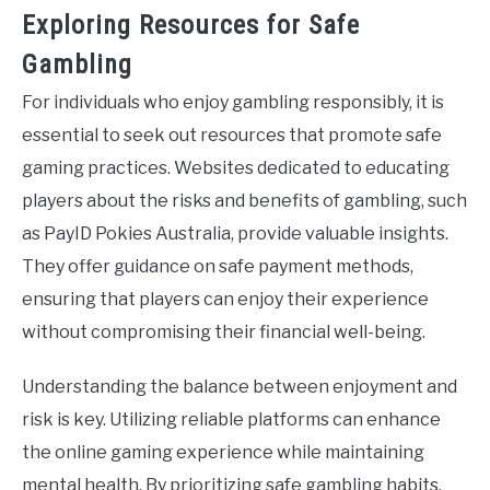
Exploring Resources for Safe
Gambling
For individuals who enjoy gambling responsibly, it is
essential to seek out resources that promote safe
gaming practices. Websites dedicated to educating
players about the risks and benefits of gambling, such
as PayID Pokies Australia, provide valuable insights.
They offer guidance on safe payment methods,
ensuring that players can enjoy their experience
without compromising their financial well-being.
Understanding the balance between enjoyment and
risk is key. Utilizing reliable platforms can enhance
the online gaming experience while maintaining
mental health. By prioritizing safe gambling habits,