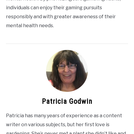
individuals can enjoy their gaming pursuits
responsibly and with greater awareness of their
mental health needs.
Patricia Godwin
Patricia has many years of experience as a content
writer on various subjects, but her first love is
gardening. She’s never met a plant she didn’t like and,