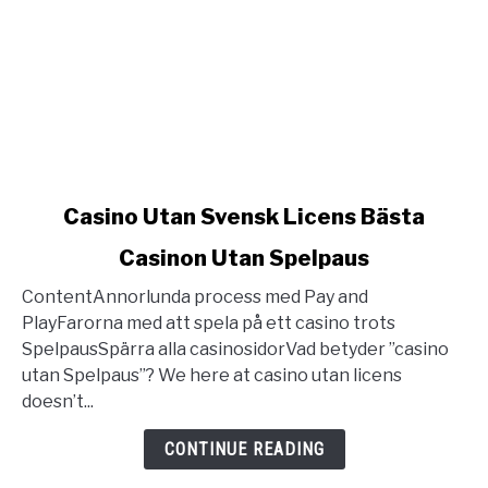
link
Casino Utan Svensk Licens Bästa
to
Casinon Utan Spelpaus
Casino
Utan
ContentAnnorlunda process med Pay and
Svensk
PlayFarorna med att spela på ett casino trots
Licens
SpelpausSpärra alla casinosidorVad betyder ”casino
Bästa
utan Spelpaus”? We here at casino utan licens
Casinon
doesn’t...
Utan
Spelpaus
CONTINUE READING