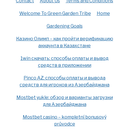
Contact
About Us
Terms and Conditions
Welcome To Green Garden Tribe
Home
Gardening Goals
Казино Олимп – как пройти верификацию
аккаунта в Казахстане
1win скачать: способы оплаты и вывод
средств в приложении
Pinco AZ: способы оплаты и вывода
средств для игроков из Азербайджана
Mostbet yukle: обзор и варианты загрузки
для Азербайджана
Mostbet casino – kompletní bonusový
průvodce