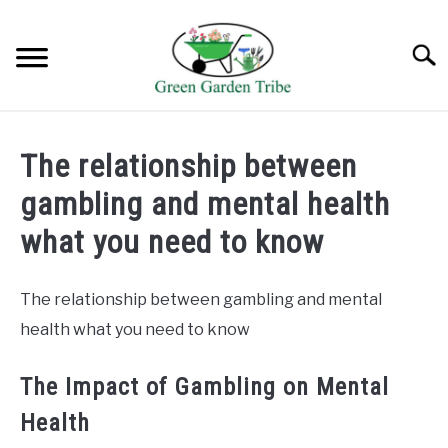
Skip
to
Searc
content
TREES
The relationship between
SHRUBS &
gambling and mental health
CLIMBERS
what you need to know
FLOWERS &
POT PLANTS
The relationship between gambling and mental
health what you need to know
LAWN
AQUAPONICS &
The Impact of Gambling on Mental
OTHERS
Health