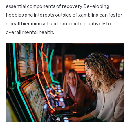
essential components of recovery. Developing
hobbies and interests outside of gambling can foster
a healthier mindset and contribute positively to
overall mental health.