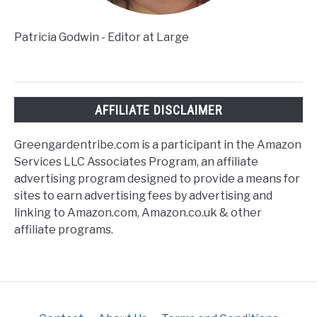
Patricia Godwin - Editor at Large
AFFILIATE DISCLAIMER
Greengardentribe.com is a participant in the Amazon
Services LLC Associates Program, an affiliate
advertising program designed to provide a means for
sites to earn advertising fees by advertising and
linking to Amazon.com, Amazon.co.uk & other
affiliate programs.