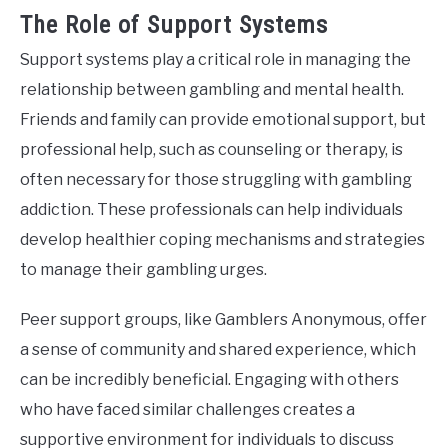
The Role of Support Systems
Support systems play a critical role in managing the
relationship between gambling and mental health.
Friends and family can provide emotional support, but
professional help, such as counseling or therapy, is
often necessary for those struggling with gambling
addiction. These professionals can help individuals
develop healthier coping mechanisms and strategies
to manage their gambling urges.
Peer support groups, like Gamblers Anonymous, offer
a sense of community and shared experience, which
can be incredibly beneficial. Engaging with others
who have faced similar challenges creates a
supportive environment for individuals to discuss