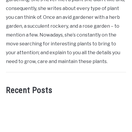
consequently, she writes about every type of plant
you can think of. Once an avid gardener with a herb
garden, a succulent rockery, and a rose garden – to
mention a few. Nowadays, she’s constantly on the
move searching for interesting plants to bring to
your attention; and explain to you all the details you
need to grow, care and maintain these plants.
Recent Posts