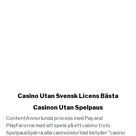
link
Casino Utan Svensk Licens Bästa
to
Casinon Utan Spelpaus
Casino
Utan
ContentAnnorlunda process med Pay and
Svensk
PlayFarorna med att spela på ett casino trots
Licens
SpelpausSpärra alla casinosidorVad betyder ”casino