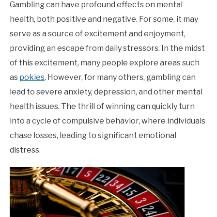
VEGGIES, HERBS &
Gambling can have profound effects on mental
PEPPERS
health, both positive and negative. For some, it may
serve as a source of excitement and enjoyment,
SUCCULENTS
providing an escape from daily stressors. In the midst
of this excitement, many people explore areas such
GARDENING
as
pokies
. However, for many others, gambling can
THE POTTING SHED
lead to severe anxiety, depression, and other mental
health issues. The thrill of winning can quickly turn
into a cycle of compulsive behavior, where individuals
chase losses, leading to significant emotional
distress.