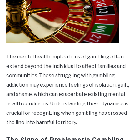
The mental health implications of gambling often
extend beyond the individual to affect families and
communities. Those struggling with gambling
addiction may experience feelings of isolation, guilt,
and shame, which can exacerbate existing mental
health conditions. Understanding these dynamics is
crucial for recognizing when gambling has crossed
the line into harmful territory.