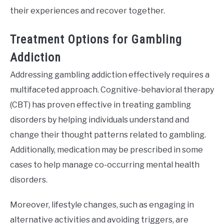
their experiences and recover together.
Treatment Options for Gambling
Addiction
Addressing gambling addiction effectively requires a
multifaceted approach. Cognitive-behavioral therapy
(CBT) has proven effective in treating gambling
disorders by helping individuals understand and
change their thought patterns related to gambling.
Additionally, medication may be prescribed in some
cases to help manage co-occurring mental health
disorders.
Moreover, lifestyle changes, such as engaging in
alternative activities and avoiding triggers, are