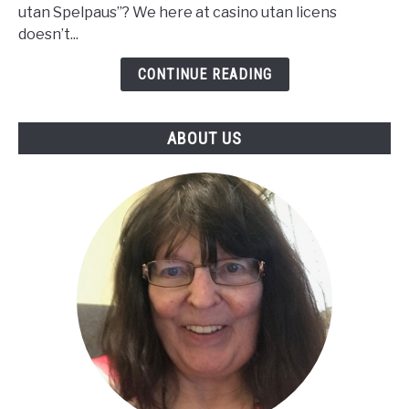
Bästa
utan Spelpaus”? We here at casino utan licens
Casinon
doesn’t...
Utan
Spelpaus
CONTINUE READING
ABOUT US