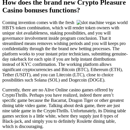
How does the brand new Crypto Pleasure
Casino bonuses functions?
Coming invention comes with the fresh
HBTS token combination, which will render token owners with
unique slot availableness, staking possibilities, and you will
governance involvement inside program conclusion. That it
streamlined means removes wishing periods and you will keeps pro
confidentiality through the the brand new betting processes. The
platform works to your instant prize technicians, submitting genuine-
day rakeback for each spin if you are help instant distributions
instead of KYC confirmation. The working platform allows
significant cryptocurrencies and Bitcoin (BTC), Ethereum (ETH),
Tether (USDT), and you can Litecoin (LTC), close to choice
possibilities such Solana (SOL) and Dogecoin (DOGE).
Currently, there are no Alive Online casino games offered by
CryptoThrills. Perhaps you have realized, indeed there aren’t
specific game because the Bacarrat, Dragon Tiger or other greatest
dining table video game. Talking about desk game, there are just
nine table game in the CryptoThrills. Unfortunately, its Dining table
games section is a little white, where they supply just 8 types of
Black-jack, and simply you to definitely Roulette dining table,
which is discouraging.