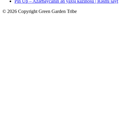
Pin Up – Azərbaycanın ən yaxşı kazinosu | Rəsmi sayt
© 2026 Copyright Green Garden Tribe