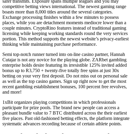
safer transmits. Exposure spans multiple leagues and you may
competitive betting views international. The newest gaming range
boasts more than 8,000 titles around the several categories.
Exchange processing finishes within a few minutes to possess
places, while you are detachment moments mediocre lower than a
couple minutes. CryptoRino features instead of traditional gaming
licensing while keeping working standards round the very services
portion. This method supports the newest website’s privacy-earliest
thinking while maintaining purchase performance.
Semi top-notch runner turned into on-line casino partner, Hannah
Cutajar is not any novice for the playing globe. ZARbet gambling
enterprise holds desire featuring its irresistible 125% invited added
bonus up to R3,750 + twenty-five totally free spins at just 30x
betting on your very first deposit. Do not miss out on personal sale
as well as the top casino games. Sign up right now to get the most
recent gambling establishment bonuses, 100 percent free revolves,
and more!
1xBit organizes playing competitions in which professionals
participate for prize pools. The brand new people can access a
pleasant bundle value to 7 BTC distributed across the their earliest
five places. Past old-fashioned betting effects, the platform integrate
systematic advances recording because of certain athlete points.