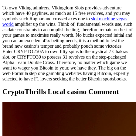
To own Viking admirers, Vikingdom Slots provides adventure
which have 40 paylines, as much as 15 free revolves, and you may
symbols such Ragnar and crossed axes one to
slot machine vegas
world
amplifier up the wins. Think of, fundamental words use, such
as date constraints to accomplish betting, therefore remain on best of
your games to maximise really worth. No bucks expected initial and
you can an excellent 45x betting needs, it is a method to test the
brand new casino’s temper and probably pouch some victories.
Enter CRYPTO250A to own fifty spins to the mystical 7 Chakras
slot, or CRYPTO30 to possess 31 revolves on the step-packaged
Alpha Team Double Cross. Therefore, no matter which game we
want to wager you Bitcoin to your, we have they. The big on the
web Formula step one gambling websites having Bitcoin, expertly
selected to have F1 lovers seeking the better Bitcoin sportsbooks.
CryptoThrills Local casino Comment