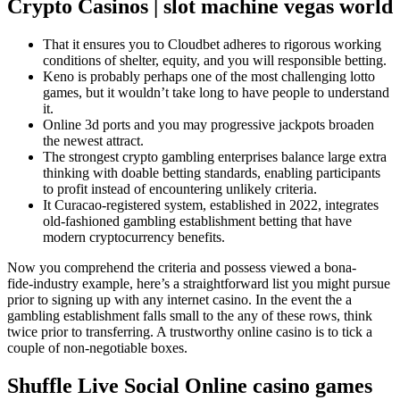
Crypto Casinos | slot machine vegas world
That it ensures you to Cloudbet adheres to rigorous working
conditions of shelter, equity, and you will responsible betting.
Keno is probably perhaps one of the most challenging lotto
games, but it wouldn’t take long to have people to understand
it.
Online 3d ports and you may progressive jackpots broaden
the newest attract.
The strongest crypto gambling enterprises balance large extra
thinking with doable betting standards, enabling participants
to profit instead of encountering unlikely criteria.
It Curacao-registered system, established in 2022, integrates
old-fashioned gambling establishment betting that have
modern cryptocurrency benefits.
Now you comprehend the criteria and possess viewed a bona-
fide‑industry example, here’s a straightforward list you might pursue
prior to signing up with any internet casino. In the event the a
gambling establishment falls small to the any of these rows, think
twice prior to transferring. A trustworthy online casino is to tick a
couple of non‑negotiable boxes.
Shuffle Live Social Online casino games