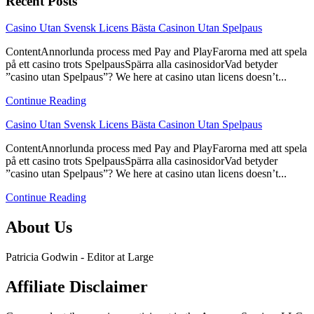
Recent Posts
link
Casino Utan Svensk Licens Bästa Casinon Utan Spelpaus
to
ContentAnnorlunda process med Pay and PlayFarorna med att spela
Casino
på ett casino trots SpelpausSpärra alla casinosidorVad betyder
Utan
”casino utan Spelpaus”? We here at casino utan licens doesn’t...
Svensk
Licens
Continue Reading
Bästa
Casinon
link
Casino Utan Svensk Licens Bästa Casinon Utan Spelpaus
Utan
to
Spelpaus
ContentAnnorlunda process med Pay and PlayFarorna med att spela
Casino
på ett casino trots SpelpausSpärra alla casinosidorVad betyder
Utan
”casino utan Spelpaus”? We here at casino utan licens doesn’t...
Svensk
Licens
Continue Reading
Bästa
Casinon
About Us
Utan
Spelpaus
Patricia Godwin - Editor at Large
Affiliate Disclaimer