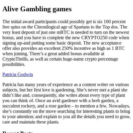
Alive Gambling games
The initial award participants could possibly get is six 100 percent
free spins on the Chronilogical age of Spartans to the Top dos. The
very least deposit of just one mBTC is needed to turn on the newest
bonus, and you have to complete the new CRYPTO250 code when
signing up-and putting some basic deposit. The new acceptance
offer also provides an excellent 250% incentive as high as 1 BTC
when joining. There’s a great added bonus available at
CryptoThrills, as well as certain huge-name crypto percentage
possibilities.
Patricia Godwin
Patricia has many years of experience as a content writer on various
subjects, but her first love is gardening. She’s never met a plant she
didn’t like and, consequently, she writes about every type of plant
you can think of. Once an avid gardener with a herb garden, a
succulent rockery, and a rose garden – to mention a few. Nowadays,
she’s constantly on the move searching for interesting plants to bring
to your attention; and explain to you all the details you need to grow,
care and maintain these plants.