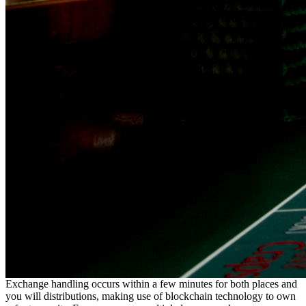
Exchange handling occurs within a few minutes for both places and
you will distributions, making use of blockchain technology to own