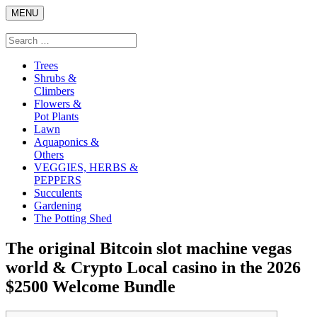
Skip
MENU
to
content
Search
Search
for:
Trees
Shrubs &
Climbers
Flowers &
Pot Plants
Lawn
Aquaponics &
Others
VEGGIES, HERBS &
PEPPERS
Succulents
Gardening
The Potting Shed
The original Bitcoin slot machine vegas
world & Crypto Local casino in the 2026
$2500 Welcome Bundle