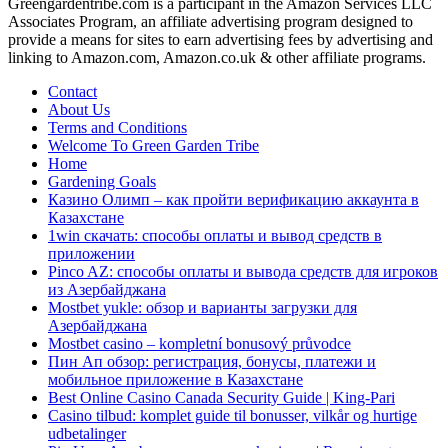
Greengardentribe.com is a participant in the Amazon Services LLC
Associates Program, an affiliate advertising program designed to
provide a means for sites to earn advertising fees by advertising and
linking to Amazon.com, Amazon.co.uk & other affiliate programs.
Contact
About Us
Terms and Conditions
Welcome To Green Garden Tribe
Home
Gardening Goals
Казино Олимп – как пройти верификацию аккаунта в
Казахстане
1win скачать: способы оплаты и вывод средств в
приложении
Pinco AZ: способы оплаты и вывода средств для игроков
из Азербайджана
Mostbet yukle: обзор и варианты загрузки для
Азербайджана
Mostbet casino – kompletní bonusový průvodce
Пин Ап обзор: регистрация, бонусы, платежи и
мобильное приложение в Казахстане
Best Online Casino Canada Security Guide | King-Pari
Casino tilbud: komplet guide til bonusser, vilkår og hurtige
udbetalinger