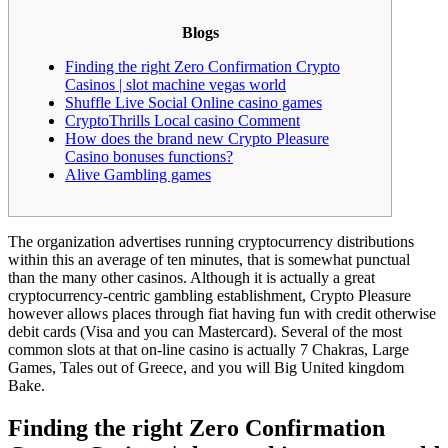
Blogs
Finding the right Zero Confirmation Crypto
Casinos | slot machine vegas world
Shuffle Live Social Online casino games
CryptoThrills Local casino Comment
How does the brand new Crypto Pleasure
Casino bonuses functions?
Alive Gambling games
The organization advertises running cryptocurrency distributions
within this an average of ten minutes, that is somewhat punctual
than the many other casinos.
Although it is actually a great
cryptocurrency-centric gambling establishment, Crypto Pleasure
however allows places through fiat having fun with credit otherwise
debit cards (Visa and you can Mastercard). Several of the most
common slots at that on-line casino is actually 7 Chakras, Large
Games, Tales out of Greece, and you will Big United kingdom
Bake.
Finding the right Zero Confirmation