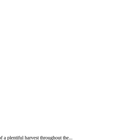
f a plentiful harvest throughout the...