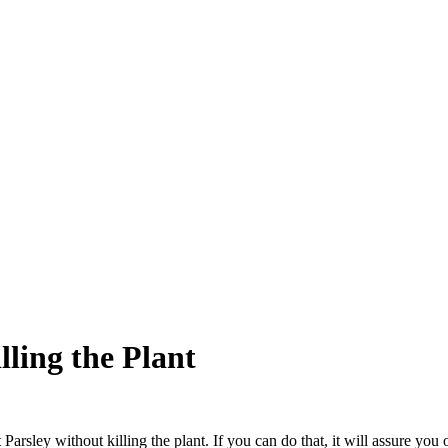
lling the Plant
rsley without killing the plant. If you can do that, it will assure you o