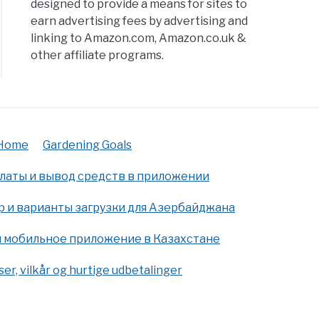
designed to provide a means for sites to
earn advertising fees by advertising and
linking to Amazon.com, Amazon.co.uk &
other affiliate programs.
Home
Gardening Goals
платы и вывод средств в приложении
ор и варианты загрузки для Азербайджана
 и мобильное приложение в Казахстане
ser, vilkår og hurtige udbetalinger