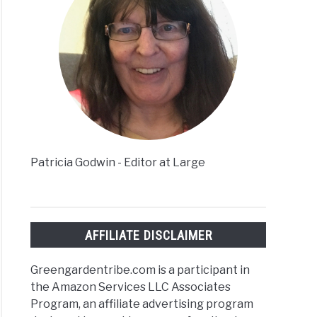
garden
-
Patricia Godwin - Editor at Large
)
AFFILIATE DISCLAIMER
Greengardentribe.com is a participant in
the Amazon Services LLC Associates
Program, an affiliate advertising program