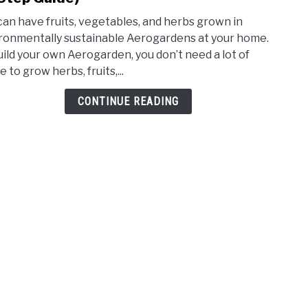
How
can have fruits, vegetables, and herbs grown in
To
ronmentally sustainable Aerogardens at your home.
Build
uild your own Aerogarden, you don’t need a lot of
Your
 to grow herbs, fruits,...
Own
Aero
CONTINUE READING
(Step
by-
Step
Guide