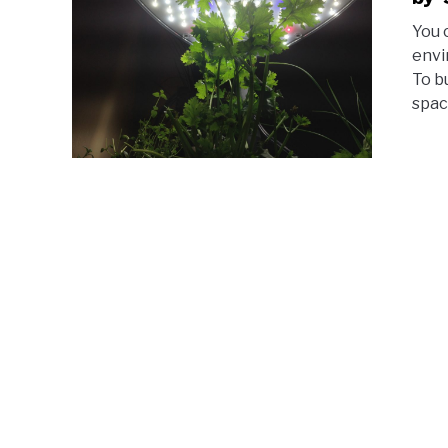
You 
envi
To b
space