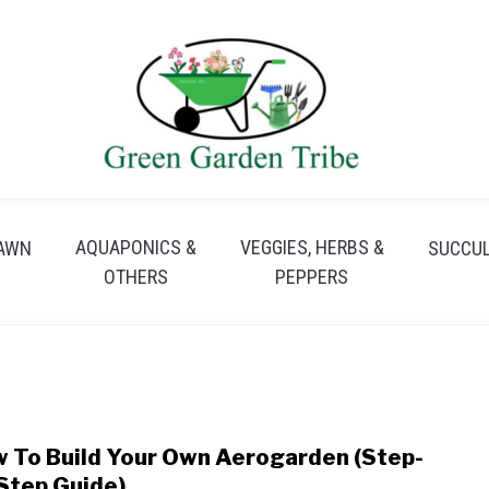
AQUAPONICS &
VEGGIES, HERBS &
AWN
SUCCU
OTHERS
PEPPERS
 To Build Your Own Aerogarden (Step-
link
to
Step Guide)