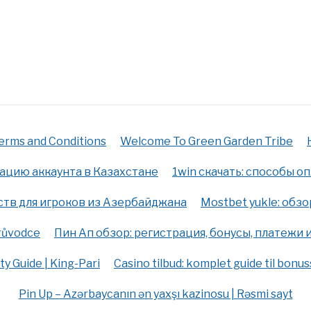
erms and Conditions
Welcome To Green Garden Tribe
ацию аккаунта в Казахстане
1win скачать: способы о
ств для игроков из Азербайджана
Mostbet yukle: обз
růvodce
Пин Ап обзор: регистрация, бонусы, платежи
y Guide | King-Pari
Casino tilbud: komplet guide til bonus
Pin Up – Azərbaycanın ən yaxşı kazinosu | Rəsmi sayt