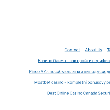
Contact
About Us
T
Казино Олимп – как пройти верифик
Pinco AZ: способы оплаты и вывода сред
Mostbet casino – kompletní bonusový p
Best Online Casino Canada Securit