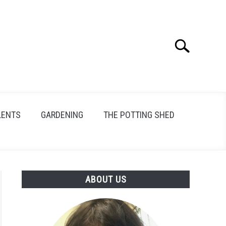
Search
Search
for:
LENTS
GARDENING
THE POTTING SHED
ABOUT US