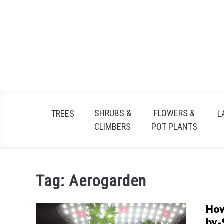
Skip
to
content
SHRUBS &
FLOWERS &
TREES
L
CLIMBERS
POT PLANTS
Tag:
Aerogarden
How
by-