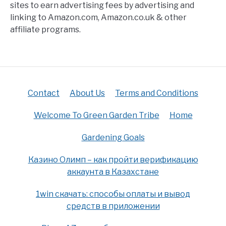
sites to earn advertising fees by advertising and
linking to Amazon.com, Amazon.co.uk & other
affiliate programs.
Contact
About Us
Terms and Conditions
Welcome To Green Garden Tribe
Home
Gardening Goals
Казино Олимп – как пройти верификацию
аккаунта в Казахстане
1win скачать: способы оплаты и вывод
средств в приложении