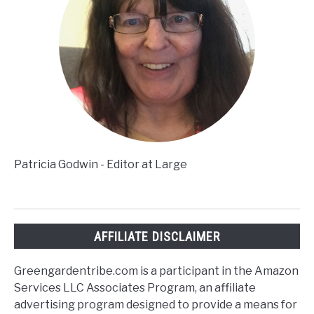
Patricia Godwin - Editor at Large
AFFILIATE DISCLAIMER
Greengardentribe.com is a participant in the Amazon
Services LLC Associates Program, an affiliate
advertising program designed to provide a means for