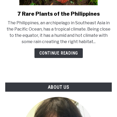
VEGGIES, HERBS &
PEPPERS
7 Rare Plants of the Philippines
link
to
SUCCULENTS
The Philippines, an archipelago in Southeast Asia in
7
the Pacific Ocean, has a tropical climate. Being close
Rare
GARDENING
to the equator, it has a humid and hot climate with
Plants
some rain creating the right habitat...
of
THE POTTING SHED
the
CONTINUE READING
Philippines
ABOUT US