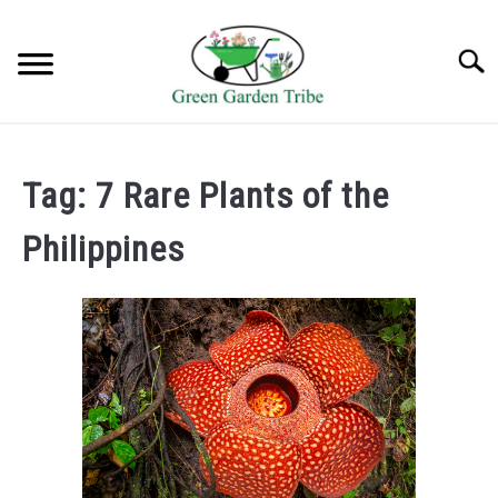
Skip
to
Searc
content
TREES
Tag:
7 Rare Plants of the
SHRUBS &
CLIMBERS
Philippines
FLOWERS &
POT PLANTS
LAWN
AQUAPONICS &
OTHERS