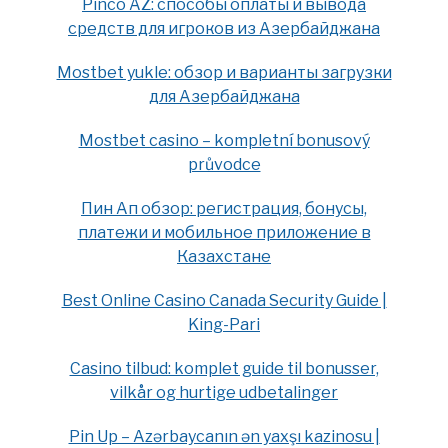
Pinco AZ: способы оплаты и вывода
средств для игроков из Азербайджана
Mostbet yukle: обзор и варианты загрузки
для Азербайджана
Mostbet casino – kompletní bonusový
průvodce
Пин Ап обзор: регистрация, бонусы,
платежи и мобильное приложение в
Казахстане
Best Online Casino Canada Security Guide |
King-Pari
Casino tilbud: komplet guide til bonusser,
vilkår og hurtige udbetalinger
Pin Up – Azərbaycanın ən yaxşı kazinosu |