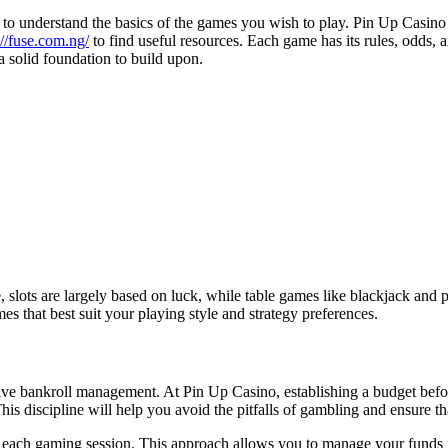
ial to understand the basics of the games you wish to play. Pin Up Casino
://fuse.com.ng/
to find useful resources. Each game has its rules, odds, 
a solid foundation to build upon.
 slots are largely based on luck, while table games like blackjack and p
s that best suit your playing style and strategy preferences.
ffective bankroll management. At Pin Up Casino, establishing a budget 
This discipline will help you avoid the pitfalls of gambling and ensure 
for each gaming session. This approach allows you to manage your fund