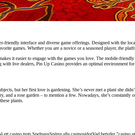
r-friendly interface and diverse game offerings. Designed with the loca
favorite games. Whether you are a novice or a seasoned player, the plat
akes it easier to engage with the games you love. The mobile-friendly 
g with live dealers, Pin Up Casino provides an optimal environment for 
bjects, but her first love is gardening. She’s never met a plant she didn
y, and a rose garden – to mention a few. Nowadays, she’s constantly on 
these plants.
tt casino trots SpelpausSpärra alla casinosidorVad betyder ”casino uta