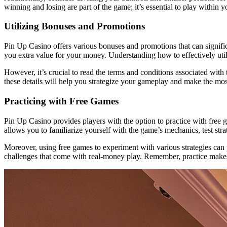
winning and losing are part of the game; it’s essential to play within
Utilizing Bonuses and Promotions
Pin Up Casino offers various bonuses and promotions that can signifi
you extra value for your money. Understanding how to effectively utili
However, it’s crucial to read the terms and conditions associated w
these details will help you strategize your gameplay and make the mos
Practicing with Free Games
Pin Up Casino provides players with the option to practice with free g
allows you to familiarize yourself with the game’s mechanics, test stra
Moreover, using free games to experiment with various strategies can p
challenges that come with real-money play. Remember, practice makes 