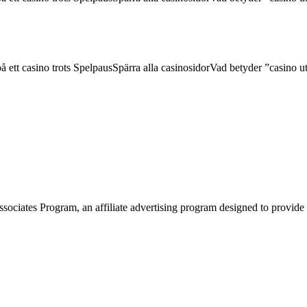
tt casino trots SpelpausSpärra alla casinosidorVad betyder ”casino uta
ciates Program, an affiliate advertising program designed to provide a 