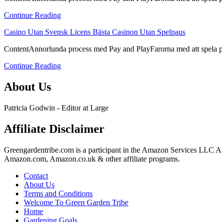
Utan
Continue Reading
Svensk
Licens
link
Casino Utan Svensk Licens Bästa Casinon Utan Spelpaus
Bästa
to
Casinon
ContentAnnorlunda process med Pay and PlayFarorna med att spela på e
Casino
Utan
Utan
Spelpaus
Continue Reading
Svensk
Licens
About Us
Bästa
Casinon
Utan
Patricia Godwin - Editor at Large
Spelpaus
Affiliate Disclaimer
Greengardentribe.com is a participant in the Amazon Services LLC Asso
Amazon.com, Amazon.co.uk & other affiliate programs.
Contact
About Us
Terms and Conditions
Welcome To Green Garden Tribe
Home
Gardening Goals