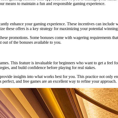
 your means to maintain a fun and responsible gaming experience.
cantly enhance your gaming experience. These incentives can include we
ze these offers is a key strategy for maximizing your potential winning
ith these promotions. Some bonuses come with wagering requirements t
t out of the bonuses available to you.
ames. This feature is invaluable for beginners who want to get a feel fo
tegies, and build confidence before playing for real stakes.
rovide insights into what works best for you. This practice not only enh
perfect, and free games are an excellent way to refine your approach.