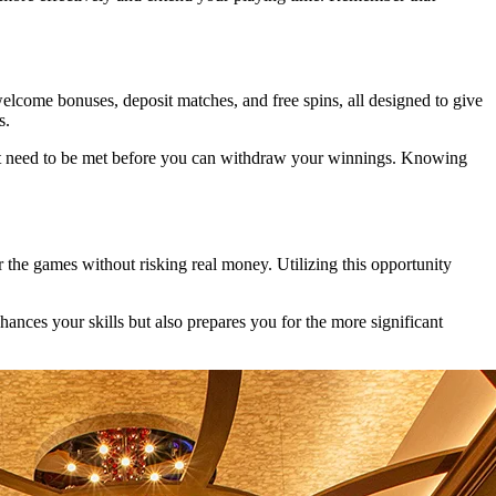
lcome bonuses, deposit matches, and free spins, all designed to give
s.
hat need to be met before you can withdraw your winnings. Knowing
r the games without risking real money. Utilizing this opportunity
ances your skills but also prepares you for the more significant