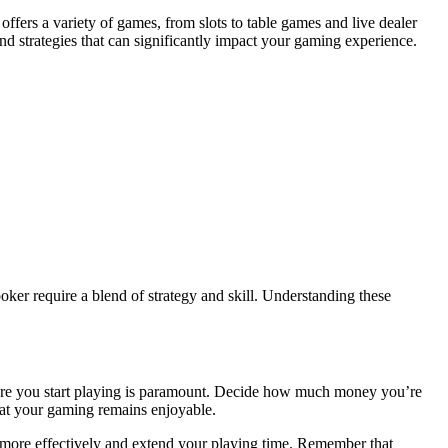
 offers a variety of games, from slots to table games and live dealer
and strategies that can significantly impact your gaming experience.
oker require a blend of strategy and skill. Understanding these
before you start playing is paramount. Decide how much money you’re
that your gaming remains enjoyable.
s more effectively and extend your playing time. Remember that