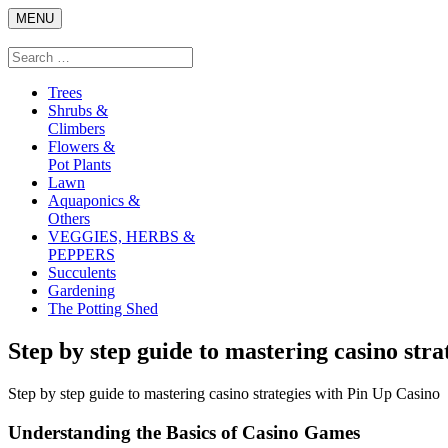
Skip
MENU
to
content
Search
Search
for:
Trees
Shrubs &
Climbers
Flowers &
Pot Plants
Lawn
Aquaponics &
Others
VEGGIES, HERBS &
PEPPERS
Succulents
Gardening
The Potting Shed
Step by step guide to mastering casino str
Step by step guide to mastering casino strategies with Pin Up Casino
Understanding the Basics of Casino Games