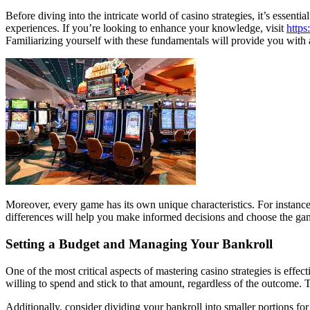
Before diving into the intricate world of casino strategies, it’s essent
experiences. If you’re looking to enhance your knowledge, visit
https
Familiarizing yourself with these fundamentals will provide you with 
Moreover, every game has its own unique characteristics. For instance,
differences will help you make informed decisions and choose the game
Setting a Budget and Managing Your Bankroll
One of the most critical aspects of mastering casino strategies is e
willing to spend and stick to that amount, regardless of the outcome. 
Additionally, consider dividing your bankroll into smaller portions 