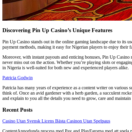
Discovering Pin Up Casino’s Unique Features
Pin Up Casino stands out in the online gaming landscape due to its use
payment methods, making it easy for Nigerian players to enjoy their 
Moreover, with instant payouts and enticing bonuses, Pin Up Casino m
never miss out on the action. Whether you’re playing slots or engagin
in Nigeria is well-suited for both new and experienced players alike.
Patricia Godwin
Patricia has many years of experience as a content writer on various su
think of. Once an avid gardener with a herb garden, a succulent rocker
and explain to you all the details you need to grow, care and maintain 
Recent Posts
link
Casino Utan Svensk Licens Bästa Casinon Utan Spelpaus
to
ContentAnnorlunda process med Pay and PlayFarorna med att spela på e
Casino