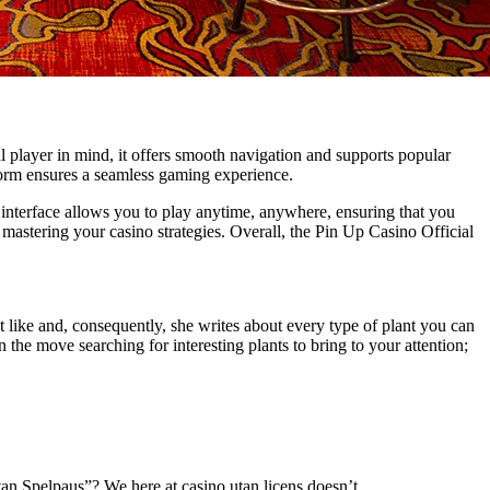
l player in mind, it offers smooth navigation and supports popular
form ensures a seamless gaming experience.
interface allows you to play anytime, anywhere, ensuring that you
mastering your casino strategies. Overall, the Pin Up Casino Official
’t like and, consequently, she writes about every type of plant you can
the move searching for interesting plants to bring to your attention;
n Spelpaus”? We here at casino utan licens doesn’t...