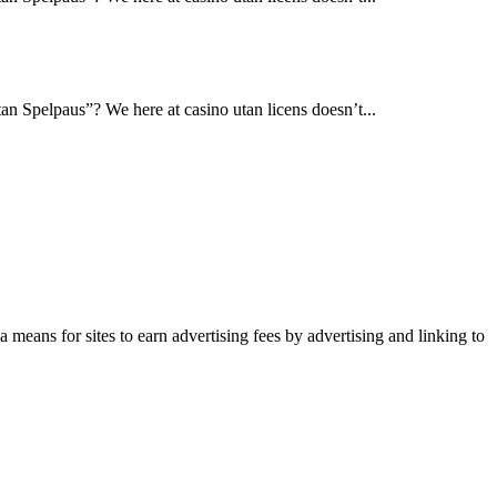
n Spelpaus”? We here at casino utan licens doesn’t...
means for sites to earn advertising fees by advertising and linking to