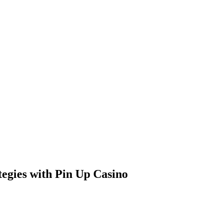
ategies with Pin Up Casino