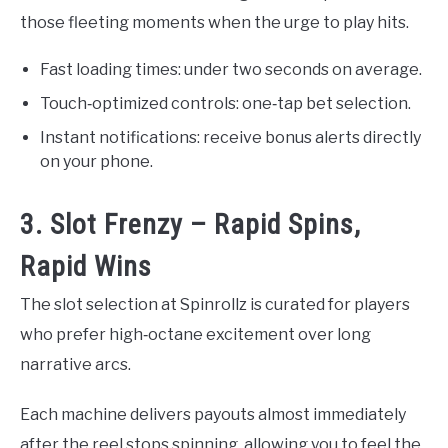
those fleeting moments when the urge to play hits.
Fast loading times: under two seconds on average.
Touch‑optimized controls: one‑tap bet selection.
Instant notifications: receive bonus alerts directly
on your phone.
3. Slot Frenzy – Rapid Spins,
Rapid Wins
The slot selection at Spinrollz is curated for players
who prefer high‑octane excitement over long
narrative arcs.
Each machine delivers payouts almost immediately
after the reel stops spinning, allowing you to feel the