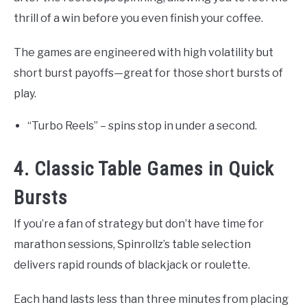
thrill of a win before you even finish your coffee.
The games are engineered with high volatility but
short burst payoffs—great for those short bursts of
play.
“Turbo Reels” – spins stop in under a second.
4. Classic Table Games in Quick
Bursts
If you’re a fan of strategy but don’t have time for
marathon sessions, Spinrollz’s table selection
delivers rapid rounds of blackjack or roulette.
Each hand lasts less than three minutes from placing