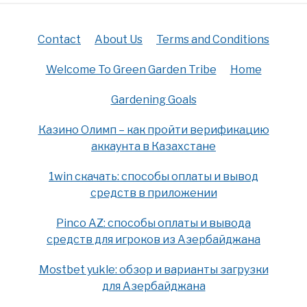
Contact
About Us
Terms and Conditions
Welcome To Green Garden Tribe
Home
Gardening Goals
Казино Олимп – как пройти верификацию
аккаунта в Казахстане
1win скачать: способы оплаты и вывод
средств в приложении
Pinco AZ: способы оплаты и вывода
средств для игроков из Азербайджана
Mostbet yukle: обзор и варианты загрузки
для Азербайджана