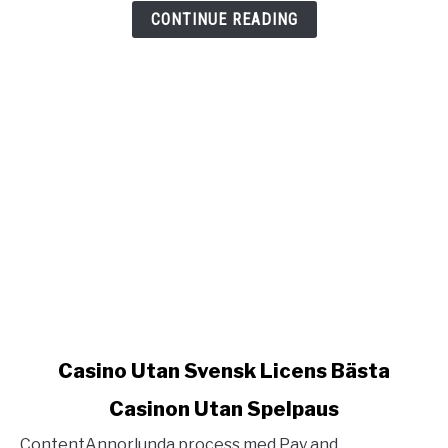
Spelpaus
CONTINUE READING
link
Casino Utan Svensk Licens Bästa
to
Casinon Utan Spelpaus
Casino
Utan
ContentAnnorlunda process med Pay and