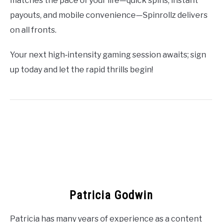
matches the pace of your life—quick spins, instant
payouts, and mobile convenience—Spinrollz delivers
on all fronts.
Your next high‑intensity gaming session awaits; sign
up today and let the rapid thrills begin!
Patricia Godwin
Patricia has many years of experience as a content