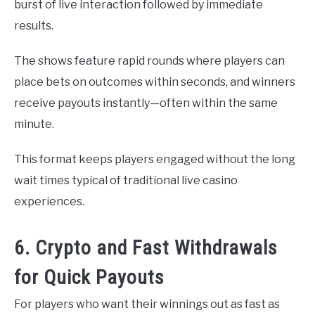
burst of live interaction followed by immediate
results.
The shows feature rapid rounds where players can
place bets on outcomes within seconds, and winners
receive payouts instantly—often within the same
minute.
This format keeps players engaged without the long
wait times typical of traditional live casino
experiences.
6. Crypto and Fast Withdrawals
for Quick Payouts
For players who want their winnings out as fast as