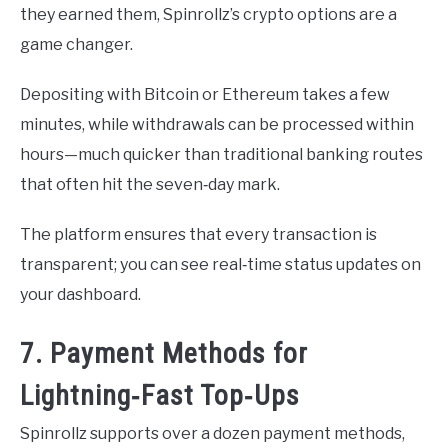
they earned them, Spinrollz’s crypto options are a
game changer.
Depositing with Bitcoin or Ethereum takes a few
minutes, while withdrawals can be processed within
hours—much quicker than traditional banking routes
that often hit the seven‑day mark.
The platform ensures that every transaction is
transparent; you can see real‑time status updates on
your dashboard.
7. Payment Methods for
Lightning‑Fast Top‑Ups
Spinrollz supports over a dozen payment methods,