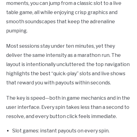
moments, you can jump from a classic slot to a live
VEGGIES, HERBS &
PEPPERS
table game, all while enjoying crisp graphics and
smooth soundscapes that keep the adrenaline
SUCCULENTS
pumping.
Most sessions stay under ten minutes, yet they
GARDENING
deliver the same intensity as a marathon run. The
THE POTTING SHED
layout is intentionally uncluttered: the top navigation
highlights the best “quick‑play” slots and live shows
that reward you with payouts within seconds.
The key is speed—both in game mechanics and in the
user interface. Every spin takes less than a second to
resolve, and every button click feels immediate.
Slot games: instant payouts on every spin.