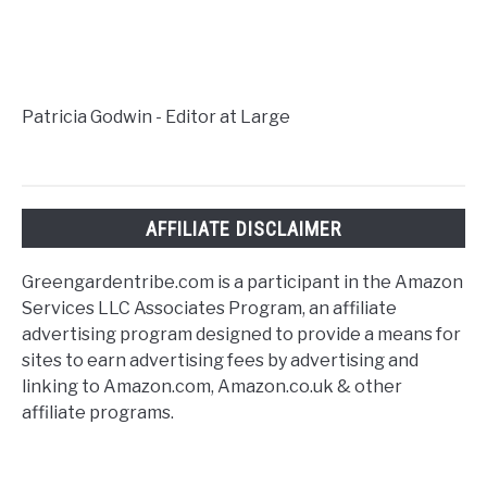
Patricia Godwin - Editor at Large
AFFILIATE DISCLAIMER
Greengardentribe.com is a participant in the Amazon
Services LLC Associates Program, an affiliate
advertising program designed to provide a means for
sites to earn advertising fees by advertising and
linking to Amazon.com, Amazon.co.uk & other
affiliate programs.