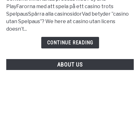
Svensk
PlayFarorna med att spela på ett casino trots
Licens
SpelpausSpärra alla casinosidorVad betyder ”casino
Bästa
utan Spelpaus”? We here at casino utan licens
Casinon
doesn’t...
Utan
Spelpaus
CONTINUE READING
ABOUT US