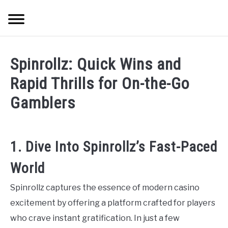
Skip
Searc
to
content
TREES
Spinrollz: Quick Wins and
SHRUBS &
Rapid Thrills for On-the-Go
CLIMBERS
Gamblers
FLOWERS &
POT PLANTS
1. Dive Into Spinrollz’s Fast-Paced
LAWN
World
Spinrollz captures the essence of modern casino
AQUAPONICS &
excitement by offering a platform crafted for players
OTHERS
who crave instant gratification. In just a few