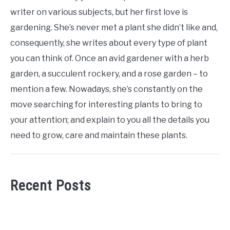
writer on various subjects, but her first love is
gardening. She’s never met a plant she didn’t like and,
consequently, she writes about every type of plant
you can think of. Once an avid gardener with a herb
garden, a succulent rockery, and a rose garden – to
mention a few. Nowadays, she’s constantly on the
move searching for interesting plants to bring to
your attention; and explain to you all the details you
need to grow, care and maintain these plants.
Recent Posts