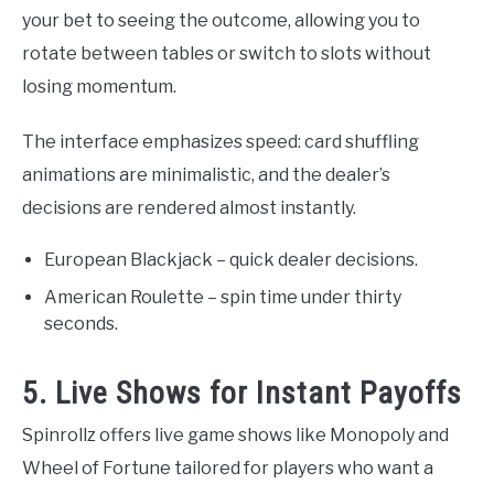
your bet to seeing the outcome, allowing you to
rotate between tables or switch to slots without
losing momentum.
The interface emphasizes speed: card shuffling
animations are minimalistic, and the dealer’s
decisions are rendered almost instantly.
European Blackjack – quick dealer decisions.
American Roulette – spin time under thirty
seconds.
5. Live Shows for Instant Payoffs
Spinrollz offers live game shows like Monopoly and
Wheel of Fortune tailored for players who want a