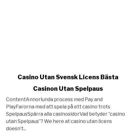
link
Casino Utan Svensk Licens Bästa
to
Casinon Utan Spelpaus
Casino
Utan
ContentAnnorlunda process med Pay and
Svensk
PlayFarorna med att spela på ett casino trots
Licens
SpelpausSpärra alla casinosidorVad betyder ”casino
Bästa
utan Spelpaus”? We here at casino utan licens
Casinon
doesn’t...
Utan