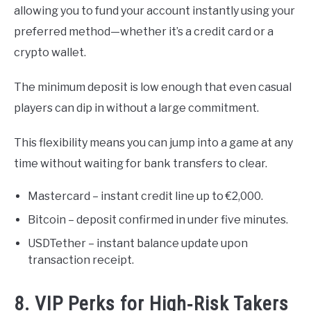
allowing you to fund your account instantly using your
preferred method—whether it’s a credit card or a
crypto wallet.
The minimum deposit is low enough that even casual
players can dip in without a large commitment.
This flexibility means you can jump into a game at any
time without waiting for bank transfers to clear.
Mastercard – instant credit line up to €2,000.
Bitcoin – deposit confirmed in under five minutes.
USDTether – instant balance update upon
transaction receipt.
8. VIP Perks for High‑Risk Takers