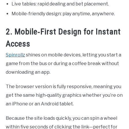
Live tables: rapid dealing and bet placement.
Mobile-friendly design: play anytime, anywhere.
2. Mobile‑First Design for Instant
Access
Spinrollz
shines on mobile devices, letting you start a
game from the bus or during a coffee break without
downloading an app.
The browser version is fully responsive, meaning you
get the same high‑quality graphics whether you’re on
an iPhone or an Android tablet.
Because the site loads quickly, you can spin a wheel
within five seconds of clicking the link—perfect for