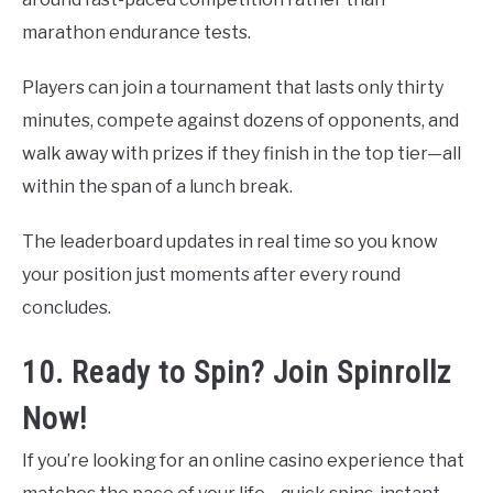
marathon endurance tests.
Players can join a tournament that lasts only thirty
minutes, compete against dozens of opponents, and
walk away with prizes if they finish in the top tier—all
within the span of a lunch break.
The leaderboard updates in real time so you know
your position just moments after every round
concludes.
10. Ready to Spin? Join Spinrollz
Now!
If you’re looking for an online casino experience that