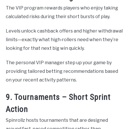
The VIP program rewards players who enjoy taking
calculated risks during their short bursts of play.
Levels unlock cashback offers and higher withdrawal
limits—exactly what high‑rollers need when they’re
looking for that next big win quickly.
The personal VIP manager step up your game by
providing tailored betting recommendations based
on your recent activity patterns.
9. Tournaments – Short Sprint
Action
Spinrollz hosts tournaments that are designed
around fast-paced competition rather than