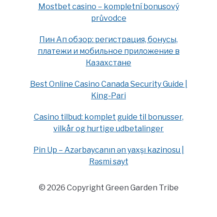
Mostbet casino – kompletní bonusový
průvodce
Пин Ап обзор: регистрация, бонусы,
платежи и мобильное приложение в
Казахстане
Best Online Casino Canada Security Guide |
King-Pari
Casino tilbud: komplet guide til bonusser,
vilkår og hurtige udbetalinger
Pin Up – Azərbaycanın ən yaxşı kazinosu |
Rəsmi sayt
© 2026 Copyright Green Garden Tribe