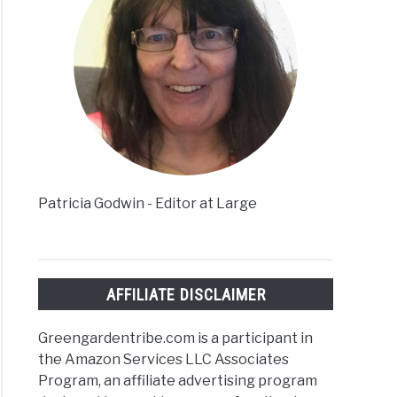
Patricia Godwin - Editor at Large
AFFILIATE DISCLAIMER
Greengardentribe.com is a participant in
the Amazon Services LLC Associates
Program, an affiliate advertising program