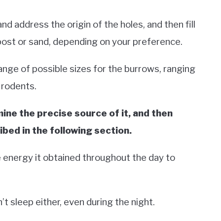
and address the origin of the holes, and then fill
post or sand, depending on your preference.
nge of possible sizes for the burrows, ranging
 rodents.
mine the precise source of it, and then
bed in the following section.
e energy it obtained throughout the day to
t sleep either, even during the night.