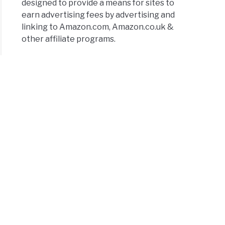
designed to provide a means for sites to
earn advertising fees by advertising and
linking to Amazon.com, Amazon.co.uk &
other affiliate programs.