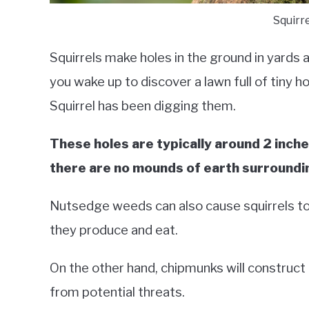
Squirr
Squirrels make holes in the ground in yards 
you wake up to discover a lawn full of tiny h
Squirrel has been digging them.
These holes are typically around 2 inche
there are no mounds of earth surroundi
Nutsedge weeds can also cause squirrels to 
they produce and eat.
On the other hand, chipmunks will construct
from potential threats.