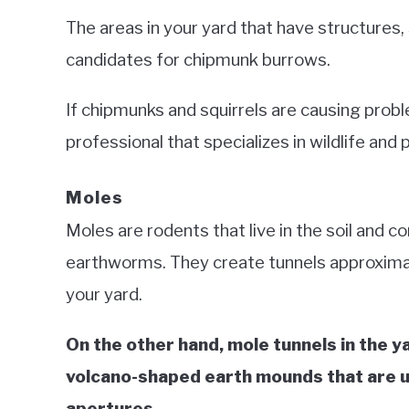
The areas in your yard that have structures, 
candidates for chipmunk burrows.
If chipmunks and squirrels are causing prob
professional that specializes in wildlife and 
Moles
Moles are rodents that live in the soil and 
earthworms. They create tunnels approxima
your yard.
On the other hand, mole tunnels in the 
volcano-shaped earth mounds that are u
apertures.