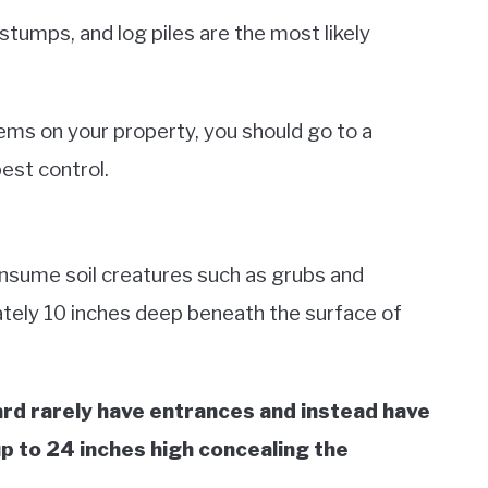
stumps, and log piles are the most likely
lems on your property, you should go to a
pest control.
consume soil creatures such as grubs and
tely 10 inches deep beneath the surface of
yard rarely have entrances and instead have
p to 24 inches high concealing the