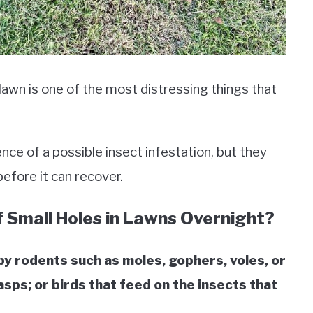
 lawn is one of the most distressing things that
nce of a possible insect infestation, but they
 before it can recover.
 Small Holes in Lawns Overnight?
y rodents such as moles, gophers, voles, or
sps; or birds that feed on the insects that