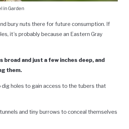
el in Garden
and bury nuts there for future consumption. If
oles, it’s probably because an Eastern Gray
s broad and just a few inches deep, and
ng them.
dig holes to gain access to the tubers that
 tunnels and tiny burrows to conceal themselves