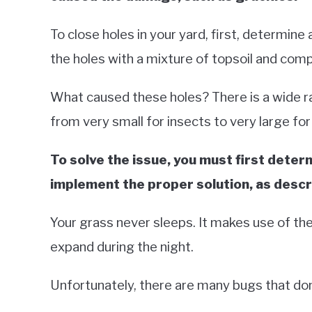
To close holes in your yard, first, determine 
the holes with a mixture of topsoil and com
What caused these holes? There is a wide ra
from very small for insects to very large for
To solve the issue, you must first deter
implement the proper solution, as descri
Your grass never sleeps. It makes use of th
expand during the night.
Unfortunately, there are many bugs that don’