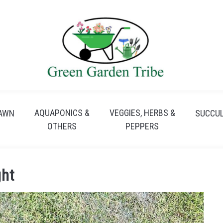
AQUAPONICS &
VEGGIES, HERBS &
AWN
SUCCU
OTHERS
PEPPERS
ght