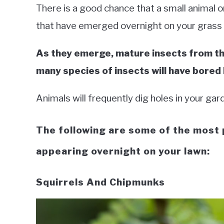
There is a good chance that a small animal o
that have emerged overnight on your grass
As they emerge, mature insects from th
many species of insects will have bored
Animals will frequently dig holes in your gar
The following are some of the most 
appearing overnight on your lawn:
Squirrels And Chipmunks