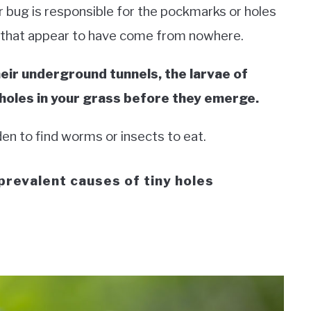
r bug is responsible for the pockmarks or holes
 that appear to have come from nowhere.
eir underground tunnels, the larvae of
 holes in your grass before they emerge.
den to find worms or insects to eat.
prevalent causes of tiny holes