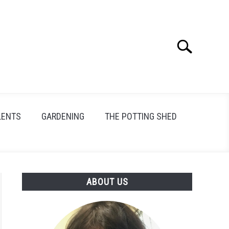
Search
Search
for:
LENTS
GARDENING
THE POTTING SHED
ABOUT US