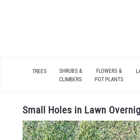
Skip
to
content
SHRUBS &
FLOWERS &
TREES
L
CLIMBERS
POT PLANTS
Small Holes in Lawn Overni