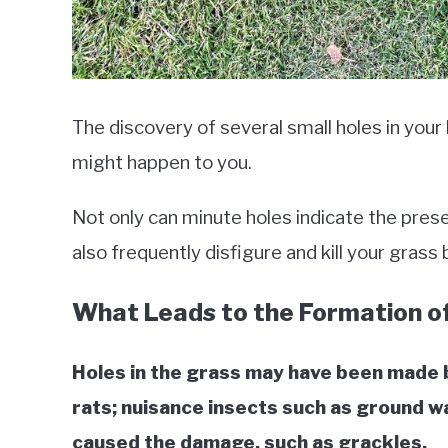
The discovery of several small holes in your
might happen to you.
Not only can minute holes indicate the prese
also frequently disfigure and kill your grass
What Leads to the Formation of
Holes in the grass may have been made b
rats; nuisance insects such as ground wa
caused the damage, such as grackles.