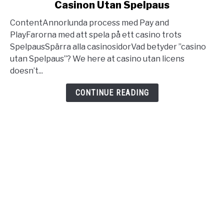
Casinon Utan Spelpaus
Casino
Utan
ContentAnnorlunda process med Pay and
Svensk
PlayFarorna med att spela på ett casino trots
Licens
SpelpausSpärra alla casinosidorVad betyder ”casino
Bästa
utan Spelpaus”? We here at casino utan licens
Casinon
doesn’t...
Utan
Spelpaus
CONTINUE READING