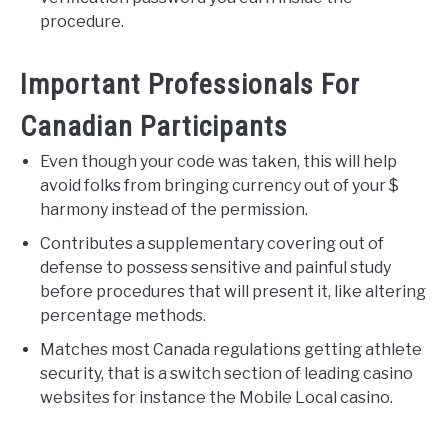
procedure.
Important Professionals For
Canadian Participants
Even though your code was taken, this will help
avoid folks from bringing currency out of your $
harmony instead of the permission.
Contributes a supplementary covering out of
defense to possess sensitive and painful study
before procedures that will present it, like altering
percentage methods.
Matches most Canada regulations getting athlete
security, that is a switch section of leading casino
websites for instance the Mobile Local casino.