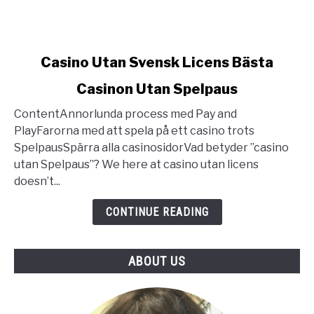
link
Casino Utan Svensk Licens Bästa
to
Casinon Utan Spelpaus
Casino
Utan
ContentAnnorlunda process med Pay and
Svensk
PlayFarorna med att spela på ett casino trots
Licens
SpelpausSpärra alla casinosidorVad betyder ”casino
Bästa
utan Spelpaus”? We here at casino utan licens
Casinon
doesn’t...
Utan
Spelpaus
CONTINUE READING
ABOUT US