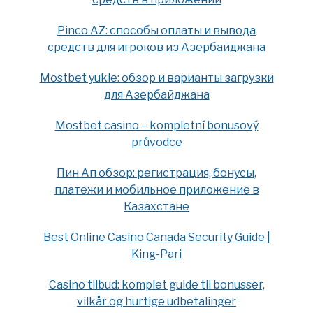
Pinco AZ: способы оплаты и вывода
средств для игроков из Азербайджана
Mostbet yukle: обзор и варианты загрузки
для Азербайджана
Mostbet casino – kompletní bonusový
průvodce
Пин Ап обзор: регистрация, бонусы,
платежи и мобильное приложение в
Казахстане
Best Online Casino Canada Security Guide |
King-Pari
Casino tilbud: komplet guide til bonusser,
vilkår og hurtige udbetalinger