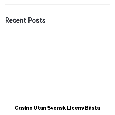
Recent Posts
link
Casino Utan Svensk Licens Bästa
to