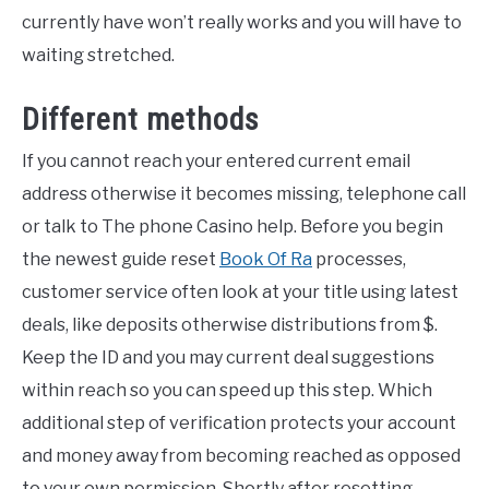
currently have won’t really works and you will have to
waiting stretched.
Different methods
If you cannot reach your entered current email
address otherwise it becomes missing, telephone call
or talk to The phone Casino help. Before you begin
the newest guide reset
Book Of Ra
processes,
customer service often look at your title using latest
deals, like deposits otherwise distributions from $.
Keep the ID and you may current deal suggestions
within reach so you can speed up this step. Which
additional step of verification protects your account
and money away from becoming reached as opposed
to your own permission. Shortly after resetting,