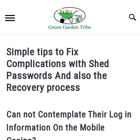
Skip
to
Searc
content
TREES
Simple tips to Fix
SHRUBS &
Complications with Shed
CLIMBERS
Passwords And also the
FLOWERS &
Recovery process
POT PLANTS
LAWN
Can not Contemplate Their Log in
AQUAPONICS &
Information On the Mobile
OTHERS