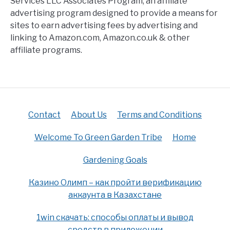
Services LLC Associates Program, an affiliate
advertising program designed to provide a means for
sites to earn advertising fees by advertising and
linking to Amazon.com, Amazon.co.uk & other
affiliate programs.
Contact
About Us
Terms and Conditions
Welcome To Green Garden Tribe
Home
Gardening Goals
Казино Олимп – как пройти верификацию
аккаунта в Казахстане
1win скачать: способы оплаты и вывод
средств в приложении