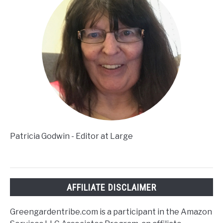
Patricia Godwin - Editor at Large
AFFILIATE DISCLAIMER
Greengardentribe.com is a participant in the Amazon