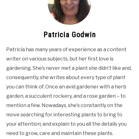
Patricia Godwin
Patricia has many years of experience as a content
writer on various subjects, but her first love is
gardening. She’s never met a plant she didn’t like and,
consequently, she writes about every type of plant
you can think of. Once an avid gardener with a herb
garden, a succulent rockery, and a rose garden – to
mention a few. Nowadays, she’s constantly on the
move searching for interesting plants to bring to
your attention; and explain to you all the details you
need to grow, care and maintain these plants.