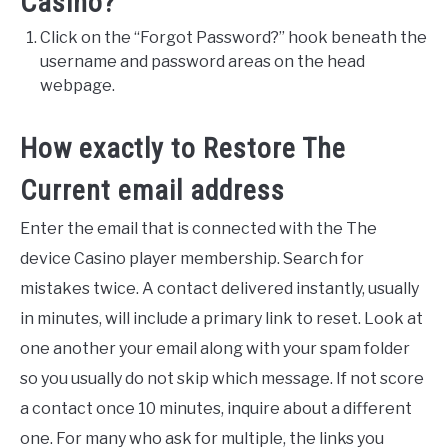
Casino?
VEGGIES, HERBS &
PEPPERS
Click on the “Forgot Password?” hook beneath the
username and password areas on the head
SUCCULENTS
webpage.
GARDENING
How exactly to Restore The
THE POTTING SHED
Current email address
Enter the email that is connected with the The
device Casino player membership. Search for
mistakes twice. A contact delivered instantly, usually
in minutes, will include a primary link to reset. Look at
one another your email along with your spam folder
so you usually do not skip which message. If not score
a contact once 10 minutes, inquire about a different
one. For many who ask for multiple, the links you