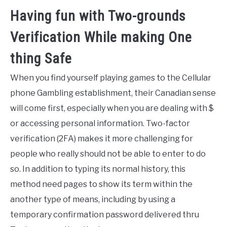
Having fun with Two-grounds
Verification While making One
thing Safe
When you find yourself playing games to the Cellular
phone Gambling establishment, their Canadian sense
will come first, especially when you are dealing with $
or accessing personal information. Two-factor
verification (2FA) makes it more challenging for
people who really should not be able to enter to do
so. In addition to typing its normal history, this
method need pages to show its term within the
another type of means, including by using a
temporary confirmation password delivered thru