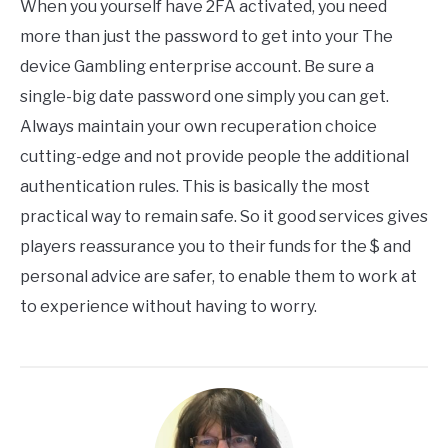
When you yourself have 2FA activated, you need
more than just the password to get into your The
device Gambling enterprise account. Be sure a
single-big date password one simply you can get.
Always maintain your own recuperation choice
cutting-edge and not provide people the additional
authentication rules. This is basically the most
practical way to remain safe. So it good services gives
players reassurance you to their funds for the $ and
personal advice are safer, to enable them to work at
to experience without having to worry.