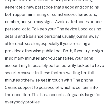
generate a new passcode that’s good and contains
both upper minimizing circumstances characters,
number, and you may signs. Avoid dated codes or one
personal data. To keep your The device Local casino
details and $ balance personal, usually journal away
after each session, especially if you are using a
provided otherwise public tool. Both, if you try to sign
in so many minutes and you can falter, your bank
account might possibly be temporarily locked to have
security causes. In these factors, waiting ten full
minutes otherwise get in touch with The phone
Casino support to possess let which is certain into
the condition. This has account safeguards large for
everybody profiles.