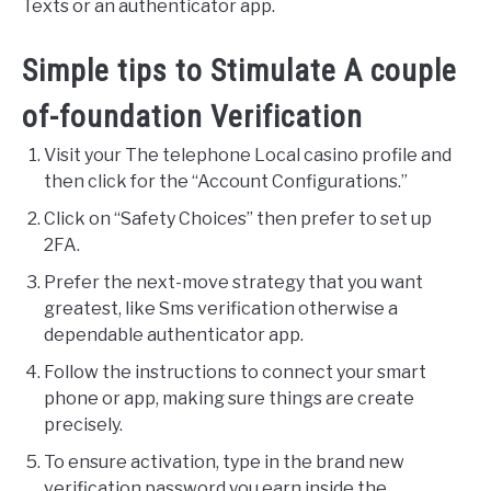
Texts or an authenticator app.
Simple tips to Stimulate A couple
of-foundation Verification
Visit your The telephone Local casino profile and
then click for the “Account Configurations.”
Click on “Safety Choices” then prefer to set up
2FA.
Prefer the next-move strategy that you want
greatest, like Sms verification otherwise a
dependable authenticator app.
Follow the instructions to connect your smart
phone or app, making sure things are create
precisely.
To ensure activation, type in the brand new
verification password you earn inside the