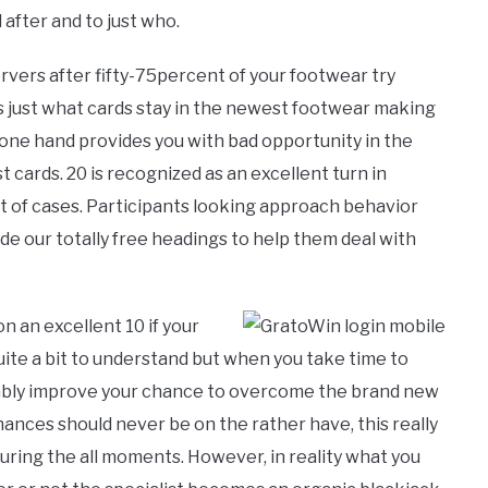
after and to just who.
vers after fifty-75percent of your footwear try
ss just what cards stay in the newest footwear making
 one hand provides you with bad opportunity in the
 cards. 20 is recognized as an excellent turn in
t of cases. Participants looking approach behavior
de our totally free headings to help them deal with
n an excellent 10 if your
uite a bit to understand but when you take time to
rably improve your chance to overcome the brand new
hances should never be on the rather have, this really
during the all moments. However, in reality what you