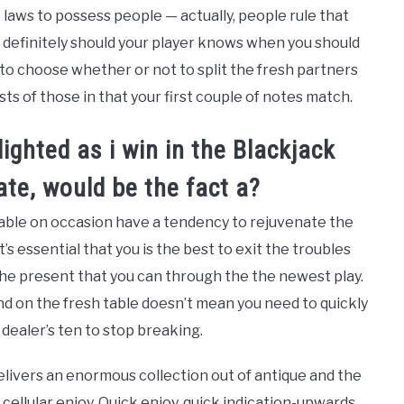
laws to possess people — actually, people rule that
to definitely should your player knows when you should
to choose whether or not to split the fresh partners
ts of those in that your first couple of notes match.
lighted as i win in the Blackjack
ate, would be the fact a?
table on occasion have a tendency to rejuvenate the
’s essential that you is the best to exit the troubles
the present that you can through the the newest play.
nd on the fresh table doesn’t mean you need to quickly
dealer’s ten to stop breaking.
livers an enormous collection out of antique and the
cellular enjoy. Quick enjoy, quick indication-upwards,