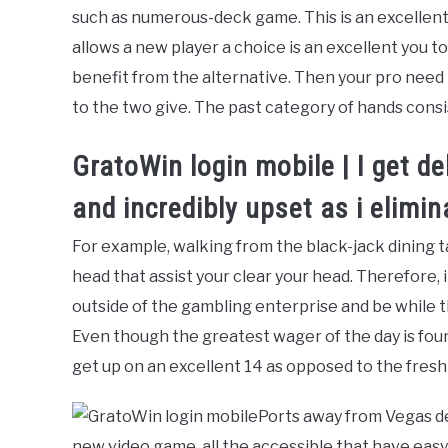
such as numerous-deck game. This is an excellent 
allows a new player a choice is an excellent you 
benefit from the alternative. Then your pro need 
to the two give. The past category of hands consis
GratoWin login mobile | I get de
and incredibly upset as i elimin
For example, walking from the black-jack dining 
head that assist your clear your head. Therefore, it
outside of the gambling enterprise and be while 
Even though the greatest wager of the day is fou
get up on an excellent 14 as opposed to the fresh 
Ports away from Vegas de
new video game, all the accessible that have easy 