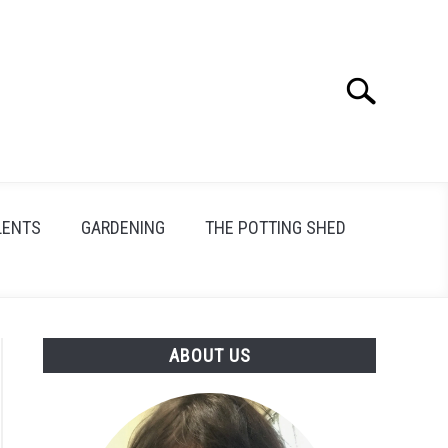
Search
Search
for:
LENTS
GARDENING
THE POTTING SHED
ABOUT US