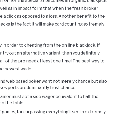
er or not the specialist becomes an organic blackjack.
ell as in impact form that when the fresh broker
 a click as opposed to a loss. Another benefit to the
cks is the fact it will make card counting extremely
y in order to cheating from the on line blackjack. If
 try out an alternative variant, then you definitely
der all of the pro need at least one time! The best way to
the newest wade.
and web based poker want not merely chance but also
akes ports predominantly trust chance.
mer must set a side wager equivalent to half the
on the table.
f games, far surpassing everything’ll see in extremely