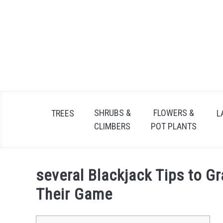
Skip
to
content
SHRUBS &
FLOWERS &
TREES
L
CLIMBERS
POT PLANTS
several Blackjack Tips to G
Their Game