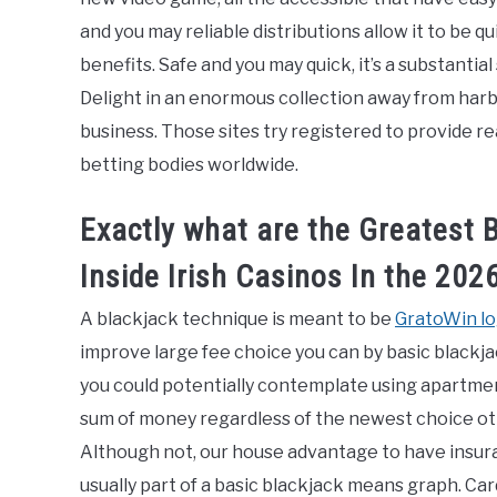
and you may reliable distributions allow it to be q
benefits. Safe and you may quick, it’s a substantial
Delight in an enormous collection away from harbo
business. Those sites try registered to provide r
betting bodies worldwide.
Exactly what are the Greatest B
Inside Irish Casinos In the 202
A blackjack technique is meant to be
GratoWin lo
improve large fee choice you can by basic blackja
you could potentially contemplate using apartme
sum of money regardless of the newest choice ot
Although not, our house advantage to have insur
usually part of a basic blackjack means graph. C