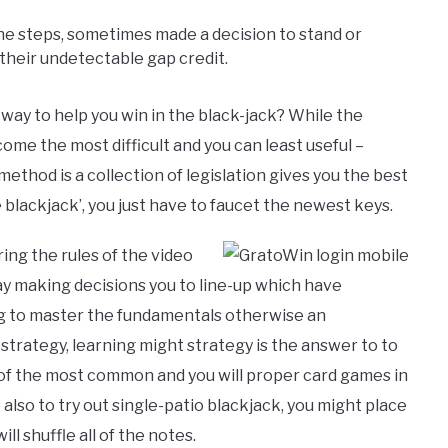
he steps, sometimes made a decision to stand or
their undetectable gap credit.
way to help you win in the black-jack? While the
me the most difficult and you can least useful –
 method is a collection of legislation gives you the best
blackjack’, you just have to faucet the newest keys.
ng the rules of the video
y making decisions you to line-up which have
ing to master the fundamentals otherwise an
trategy, learning might strategy is the answer to to
e of the most common and you will proper card games in
also to try out single-patio blackjack, you might place
l shuffle all of the notes.