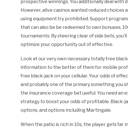
prospective winnings. You additionally deal with d
However, alive casinos wanted reduced choices a
using equipment try prohibited.
Support programs 
that can also be be redeemed to own bonuses, 10
tournaments. By steering clear of side bets, you’ll
optimize your opportunity out of effective.
Look at our very own necessary totally free blac
information to the better of them for mobile profi
free black-jack on your cellular. Your odds of eff
and probably one of the primary something you shou
the insurance coverage bet useful. You need an e
strategy to boost your odds of profitable. Black
options, and options including Martingale.
When the patio is rich in 10s, the player gets far