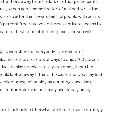
istractions away from traders or other participants.
nd you can good memorization of method, while the
is also after that reward faithful people with points
0 percent free revolves, otherwise private access to
 care for best control of their games and you will
kjack web sites for everybody every piece of
les. Sure, there are lots of ways to enjoy 100 percent
ective are also needless to say extremely important,
ld look at away. If that’s the case, then you may find
xcellent grasp of employing counting since the a
-jack features determined many additional gaming
 more blackjacks. Otherwise, stick to the same strategy