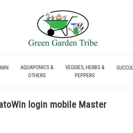
AQUAPONICS &
VEGGIES, HERBS &
AWN
SUCCU
OTHERS
PEPPERS
ratoWin login mobile Master