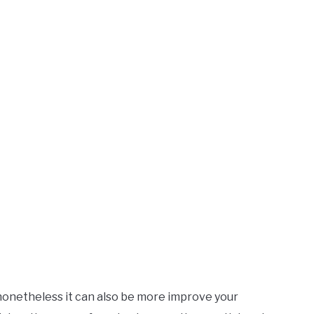
nonetheless it can also be more improve your