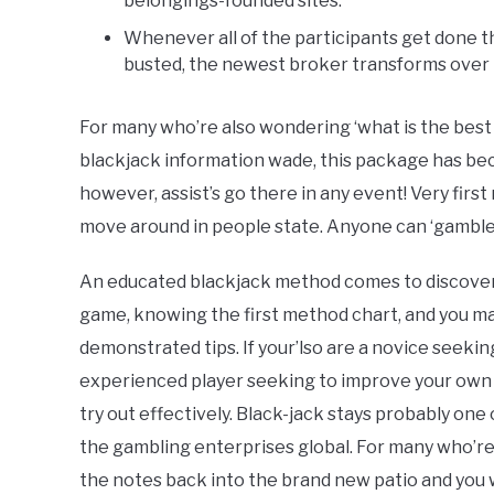
belongings-founded sites.
Whenever all of the participants get done t
busted, the newest broker transforms over 
For many who’re also wondering ‘what is the best 
blackjack information wade, this package has beco
however, assist’s go there in any event! Very first
move around in people state. Anyone can ‘gamble 
An educated blackjack method comes to discoveri
game, knowing the first method chart, and you ma
demonstrated tips. If your’lso are a novice seek
experienced player seeking to improve your own s
try out effectively. Black-jack stays probably on
the gambling enterprises global. For many who’re 
the notes back into the brand new patio and you wil