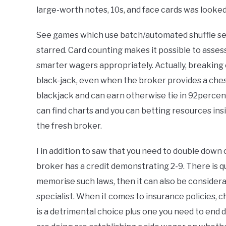
large-worth notes, 10s, and face cards was looked 
See games which use batch/automated shuffle ser
starred. Card counting makes it possible to asse
smarter wagers appropriately. Actually, breaking
black-jack, even when the broker provides a chest
blackjack and can earn otherwise tie in 92percen
can find charts and you can betting resources insi
the fresh broker.
I in addition to saw that you need to double down o
broker has a credit demonstrating 2-9. There is q
memorise such laws, then it can also be conside
specialist. When it comes to insurance policies, c
is a detrimental choice plus one you need to end 