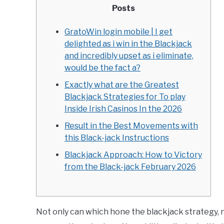
Posts
GratoWin login mobile | I get
delighted as i win in the Blackjack
and incredibly upset as i eliminate,
would be the fact a?
Exactly what are the Greatest
Blackjack Strategies for To play
Inside Irish Casinos In the 2026
Result in the Best Movements with
this Black-jack Instructions
Blackjack Approach: How to Victory
from the Black-jack February 2026
Not only can which hone the blackjack strategy, 