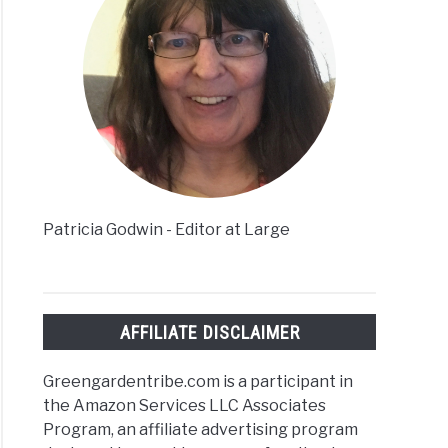
Patricia Godwin - Editor at Large
AFFILIATE DISCLAIMER
Greengardentribe.com is a participant in
the Amazon Services LLC Associates
Program, an affiliate advertising program