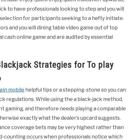
uick to have professionals looking to step and you will
 selection for participants seeking to a hefty initiate.
rs and you will dining table video game out of top
eal cash online game and are audited by essential
lackjack Strategies for To play
6
gin mobile
helpful tips or a stepping-stone so you can
ck regulations. While using the a black-jack method,
nt gaming, and therefore needs playing a comparable
herwise exactly what the dealer’s upcard suggests.
ance coverage bets may be very highest rather than
ard-counting occurs when professionals notice which