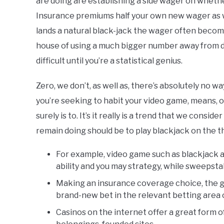
are doing are establishing a side wager on wheth
Insurance premiums half your own new wager as w
lands a natural black-jack the wager often become
house of using a much bigger number away from de
difficult until you’re a statistical genius.
Zero, we don’t, as well as, there’s absolutely no wa
you’re seeking to habit your video game, means, or
surely is to. It’s it really is a trend that we consi
remain doing should be to play blackjack on the 
For example, video game such as blackjack 
ability and you may strategy, while sweepst
Making an insurance coverage choice, the ga
brand-new bet in the relevant betting area 
Casinos on the internet offer a great form o