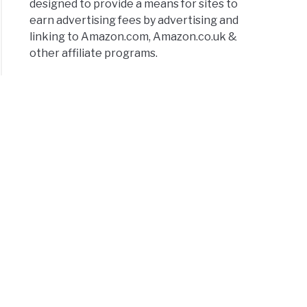
designed to provide a means for sites to
earn advertising fees by advertising and
linking to Amazon.com, Amazon.co.uk &
other affiliate programs.