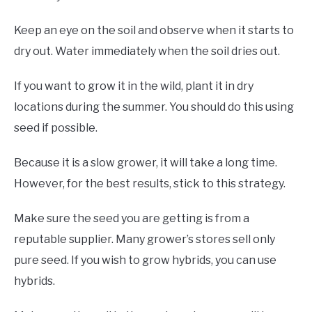
Keep an eye on the soil and observe when it starts to
dry out. Water immediately when the soil dries out.
If you want to grow it in the wild, plant it in dry
locations during the summer. You should do this using
seed if possible.
Because it is a slow grower, it will take a long time.
However, for the best results, stick to this strategy.
Make sure the seed you are getting is from a
reputable supplier. Many grower’s stores sell only
pure seed. If you wish to grow hybrids, you can use
hybrids.