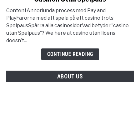
Utan
ContentAnnorlunda process med Pay and
Svensk
PlayFarorna med att spela på ett casino trots
Licens
SpelpausSpärra alla casinosidorVad betyder ”casino
Bästa
utan Spelpaus”? We here at casino utan licens
Casinon
doesn’t...
Utan
Spelpaus
CONTINUE READING
ABOUT US