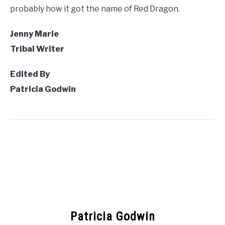
probably how it got the name of Red Dragon.
Jenny Marie
Tribal Writer
Edited By
Patricia Godwin
Patricia Godwin