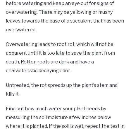
before watering and keep an eye out for signs of
overwatering. There may be yellowing or mushy
leaves towards the base of a succulent that has been
overwatered.
Overwatering leads to root rot, which will not be
apparent until it is too late to save the plant from
death. Rotten roots are dark and have a
characteristic decaying odor.
Untreated, the rot spreads up the plant’s stem and
kills it.
Find out how much water your plant needs by
measuring the soil moisture a few inches below
where it is planted. If the soil is wet, repeat the test in