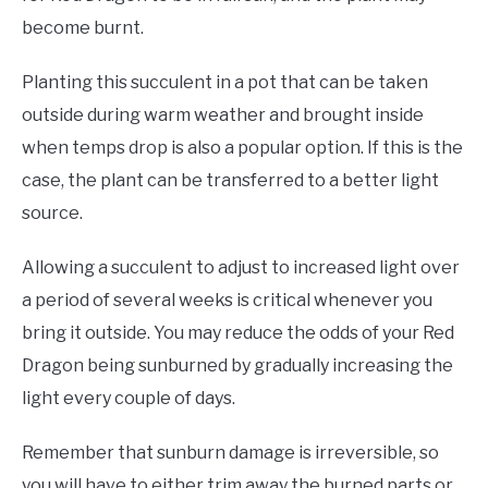
become burnt.
Planting this succulent in a pot that can be taken
outside during warm weather and brought inside
when temps drop is also a popular option. If this is the
case, the plant can be transferred to a better light
source.
Allowing a succulent to adjust to increased light over
a period of several weeks is critical whenever you
bring it outside. You may reduce the odds of your Red
Dragon being sunburned by gradually increasing the
light every couple of days.
Remember that sunburn damage is irreversible, so
you will have to either trim away the burned parts or