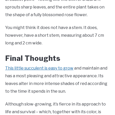
sprouts sharp leaves, and the entire plant takes on
the shape of a fully blossomed rose flower.
You might think it does not have a stem. It does,
however, have a short stem, measuring about 7 cm
long and 2 cm wide.
Final Thoughts
This little succulent is easy to grow
and maintain and
has a most pleasing and attractive appearance. Its
leaves alter in more intense shades of red according
to the time it spends in the sun.
Although slow-growing, it’s fierce in its approach to
life and survival – which, together with its color, is