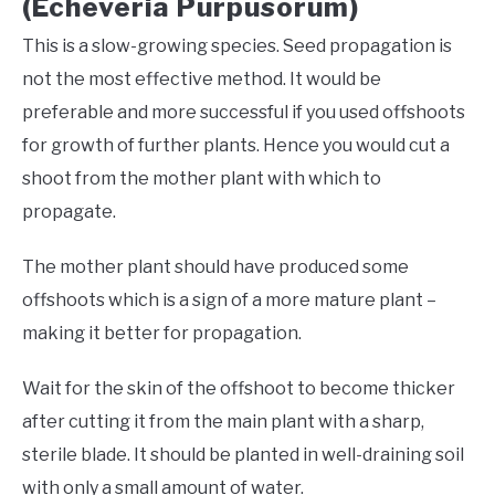
(Echeveria Purpusorum)
This is a slow-growing species. Seed propagation is
not the most effective method. It would be
preferable and more successful if you used offshoots
for growth of further plants. Hence you would cut a
shoot from the mother plant with which to
propagate.
The mother plant should have produced some
offshoots which is a sign of a more mature plant –
making it better for propagation.
Wait for the skin of the offshoot to become thicker
after cutting it from the main plant with a sharp,
sterile blade. It should be planted in well-draining soil
with only a small amount of water.