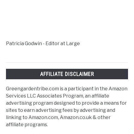
Patricia Godwin - Editor at Large
AFFILIATE DISCLAIMER
Greengardentribe.com is a participant in the Amazon
Services LLC Associates Program, an affiliate
advertising program designed to provide a means for
sites to earn advertising fees by advertising and
linking to Amazon.com, Amazon.co.uk & other
affiliate programs.