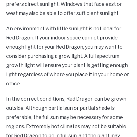
prefers direct sunlight. Windows that face east or
west may also be able to offer sufficient sunlight.
An environment with little sunlight is not ideal for
Red Dragon. If your indoor space cannot provide
enough light for your Red Dragon, you may want to
consider purchasing a grow light. A full spectrum
growth light will ensure your plant is getting enough
light regardless of where you place it in your home or
office.
In the correct conditions, Red Dragon can be grown
outside. Although partial sun or partial shade is
preferable, the full sun may be necessary for some
regions. Extremely hot climates may not be suitable
for Red Dragon to be in full sun, and the plant may