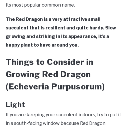
VEGGIES, HERBS &
its most popular common name.
PEPPERS
The Red Dragon is a very attractive small
SUCCULENTS
succulent that is resilient and quite hardy. Slow
growing and striking in its appearance, it’s a
GARDENING
happy plant to have around you.
THE POTTING SHED
Things to Consider in
Growing Red Dragon
(Echeveria Purpusorum)
Light
If you are keeping your succulent indoors, try to put it
in a south-facing window because Red Dragon