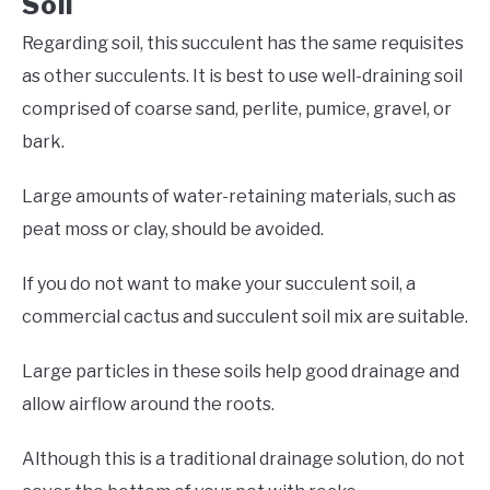
Soil
Regarding soil, this succulent has the same requisites
as other succulents. It is best to use well-draining soil
comprised of coarse sand, perlite, pumice, gravel, or
bark.
Large amounts of water-retaining materials, such as
peat moss or clay, should be avoided.
If you do not want to make your succulent soil, a
commercial cactus and succulent soil mix are suitable.
Large particles in these soils help good drainage and
allow airflow around the roots.
Although this is a traditional drainage solution, do not