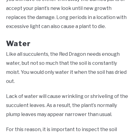
accept your plant’s new look until new growth
replaces the damage. Long periods in a location with
excessive light can also cause a plant to die.
Water
Like all succulents, the Red Dragon needs enough
water, but not so much that the soil is constantly
moist. You would only water it when the soil has dried
out.
Lack of water will cause wrinkling or shriveling of the
succulent leaves. As a result, the plant’s normally
plump leaves may appear narrower than usual.
For this reason, it is important to inspect the soil