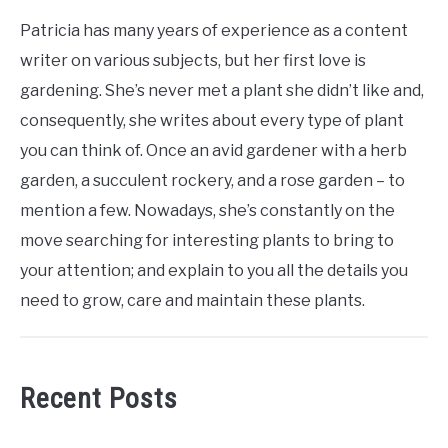
Patricia has many years of experience as a content
writer on various subjects, but her first love is
gardening. She’s never met a plant she didn’t like and,
consequently, she writes about every type of plant
you can think of. Once an avid gardener with a herb
garden, a succulent rockery, and a rose garden – to
mention a few. Nowadays, she’s constantly on the
move searching for interesting plants to bring to
your attention; and explain to you all the details you
need to grow, care and maintain these plants.
Recent Posts