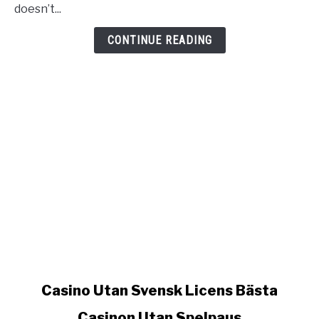
Casinon
doesn’t...
Utan
Spelpaus
CONTINUE READING
link
Casino Utan Svensk Licens Bästa
to
Casinon Utan Spelpaus
Casino