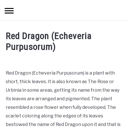
Skip
Searc
to
content
TREES
Red Dragon (Echeveria
SHRUBS &
Purpusorum)
CLIMBERS
FLOWERS &
Red Dragon (Echeveria Purpusorum) is a plant with
POT PLANTS
short, thick leaves. It is also known as The Rose or
Urbinia in some areas, getting its name from the way
LAWN
its leaves are arranged and pigmented. The plant
resembled a rose flower when fully developed. The
AQUAPONICS &
OTHERS
scarlet coloring along the edges of its leaves
bestowed the name of Red Dragon upon it and that is