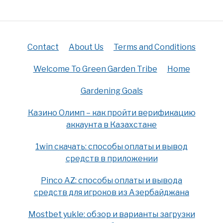
Contact
About Us
Terms and Conditions
Welcome To Green Garden Tribe
Home
Gardening Goals
Казино Олимп – как пройти верификацию
аккаунта в Казахстане
1win скачать: способы оплаты и вывод
средств в приложении
Pinco AZ: способы оплаты и вывода
средств для игроков из Азербайджана
Mostbet yukle: обзор и варианты загрузки