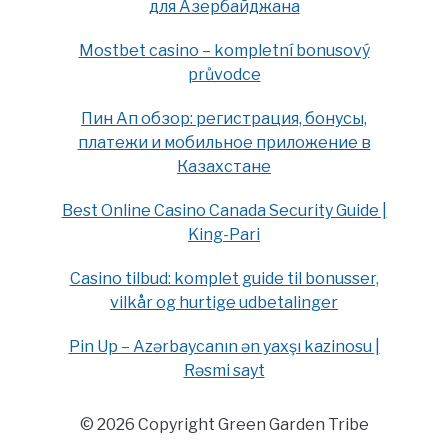
для Азербайджана
Mostbet casino – kompletní bonusový
průvodce
Пин Ап обзор: регистрация, бонусы,
платежи и мобильное приложение в
Казахстане
Best Online Casino Canada Security Guide |
King-Pari
Casino tilbud: komplet guide til bonusser,
vilkår og hurtige udbetalinger
Pin Up – Azərbaycanın ən yaxşı kazinosu |
Rəsmi sayt
© 2026 Copyright Green Garden Tribe