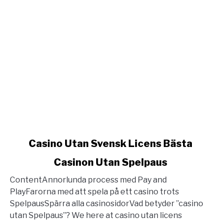
link
Casino Utan Svensk Licens Bästa
to
Casinon Utan Spelpaus
Casino
Utan
ContentAnnorlunda process med Pay and
Svensk
PlayFarorna med att spela på ett casino trots
Licens
SpelpausSpärra alla casinosidorVad betyder ”casino
Bästa
utan Spelpaus”? We here at casino utan licens