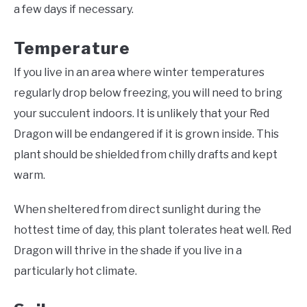
a few days if necessary.
Temperature
If you live in an area where winter temperatures
regularly drop below freezing, you will need to bring
your succulent indoors. It is unlikely that your Red
Dragon will be endangered if it is grown inside. This
plant should be shielded from chilly drafts and kept
warm.
When sheltered from direct sunlight during the
hottest time of day, this plant tolerates heat well. Red
Dragon will thrive in the shade if you live in a
particularly hot climate.