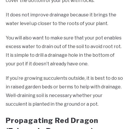
cover the bottom of your pot with rocks.
It does not improve drainage because it brings the
water level up closer to the roots of your plant.
You will also want to make sure that your pot enables
excess water to drain out of the soil to avoid root rot.
It is simple to drill a drainage hole in the bottom of
your pot if it doesn’t already have one.
If you’re growing succulents outside, it is best to do so
in raised garden beds or berms to help with drainage.
Well-draining soil is necessary whether your
succulent is planted in the ground or a pot.
Propagating Red Dragon