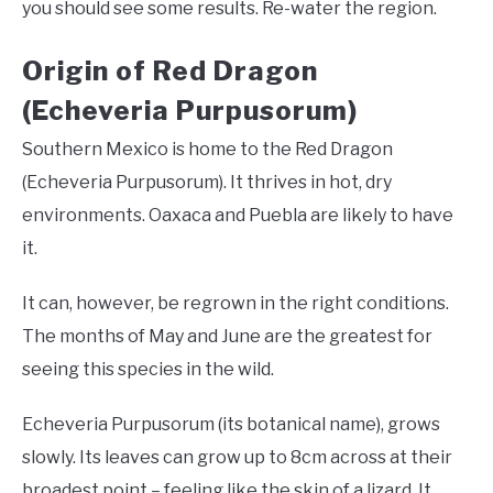
you should see some results. Re-water the region.
Origin of Red Dragon
(Echeveria Purpusorum)
Southern Mexico is home to the Red Dragon
(Echeveria Purpusorum). It thrives in hot, dry
environments. Oaxaca and Puebla are likely to have
it.
It can, however, be regrown in the right conditions.
The months of May and June are the greatest for
seeing this species in the wild.
Echeveria Purpusorum (its botanical name), grows
slowly. Its leaves can grow up to 8cm across at their
broadest point – feeling like the skin of a lizard. It