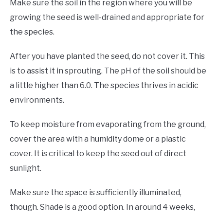
Make sure the soil in the region where you will be
growing the seed is well-drained and appropriate for
the species.
After you have planted the seed, do not cover it. This
is to assist it in sprouting. The pH of the soil should be
a little higher than 6.0. The species thrives in acidic
environments.
To keep moisture from evaporating from the ground,
cover the area with a humidity dome or a plastic
cover. It is critical to keep the seed out of direct
sunlight.
Make sure the space is sufficiently illuminated,
though. Shade is a good option. In around 4 weeks,