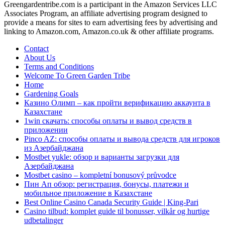
Greengardentribe.com is a participant in the Amazon Services LLC
Associates Program, an affiliate advertising program designed to
provide a means for sites to earn advertising fees by advertising and
linking to Amazon.com, Amazon.co.uk & other affiliate programs.
Contact
About Us
Terms and Conditions
Welcome To Green Garden Tribe
Home
Gardening Goals
Казино Олимп – как пройти верификацию аккаунта в
Казахстане
1win скачать: способы оплаты и вывод средств в
приложении
Pinco AZ: способы оплаты и вывода средств для игроков
из Азербайджана
Mostbet yukle: обзор и варианты загрузки для
Азербайджана
Mostbet casino – kompletní bonusový průvodce
Пин Ап обзор: регистрация, бонусы, платежи и
мобильное приложение в Казахстане
Best Online Casino Canada Security Guide | King-Pari
Casino tilbud: komplet guide til bonusser, vilkår og hurtige
udbetalinger