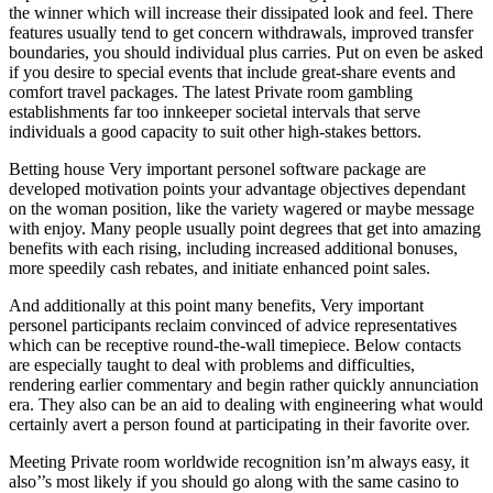
the winner which will increase their dissipated look and feel. There
features usually tend to get concern withdrawals, improved transfer
boundaries, you should individual plus carries. Put on even be asked
if you desire to special events that include great-share events and
comfort travel packages. The latest Private room gambling
establishments far too innkeeper societal intervals that serve
individuals a good capacity to suit other high-stakes bettors.
Betting house Very important personel software package are
developed motivation points your advantage objectives dependant
on the woman position, like the variety wagered or maybe message
with enjoy. Many people usually point degrees that get into amazing
benefits with each rising, including increased additional bonuses,
more speedily cash rebates, and initiate enhanced point sales.
And additionally at this point many benefits, Very important
personel participants reclaim convinced of advice representatives
which can be receptive round-the-wall timepiece. Below contacts
are especially taught to deal with problems and difficulties,
rendering earlier commentary and begin rather quickly annunciation
era. They also can be an aid to dealing with engineering what would
certainly avert a person found at participating in their favorite over.
Meeting Private room worldwide recognition isn’m always easy, it
also’’s most likely if you should go along with the same casino to