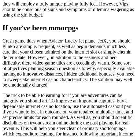
they will employ a truly unique playing fully feel. However, Vips
should be conscious of signs and symptoms of dilemma wagering as
using the girl budget.
If you’ve been mmorpgs
Crash game titles when Aviator, Lucky Jet plane, JetX, you should
Plinko are simple, frequent, as well as begin demands much less
care that your chosen admired on the internet slot or simply chemin
de fer rotate. However ,, in addition to the easiness and neo
difficulty, there video game titles are exceedingly warm. Some sort
of objectives planting season question as to why, especially available
having no innovative distances, hidden additional bonuses, you need
to sweepstake internet casino characteristics. The solution may well
be emotionally charged.
The trick to be able to earning for if you are adventures can be
integrity you should art. To improve an important captures, buy a
dependable internet casino location, use the automated cashout part
if you want to lock in outcome on your repaired multiplier time, and
set precise limits for each rounded. As well as, you should scientific
disciplines on tryout stream online during the past playing for real
revenue. This will help you steer clear of ordinary shortcomings
which expenditure leading, for instance following important income