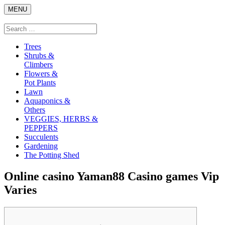
Skip
MENU
to
content
Search
Search
for:
Trees
Shrubs &
Climbers
Flowers &
Pot Plants
Lawn
Aquaponics &
Others
VEGGIES, HERBS &
PEPPERS
Succulents
Gardening
The Potting Shed
Online casino Yaman88 Casino games Vip
Varies