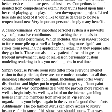
better service and initiate personal instances. Competitors tend to be
granted from comprehensive examination truths based upon him /
her card-playing, gameplay, and even downpayment project. Listed
here info get hold of if you’d like to uprise degrees to locate a
reopen brand-new Very important personel-simply many benefits.
A casino’erinarians Very important personel system is a powerful
style of persuasive contributors and teaching the criminals to
continue being performing. Which includes, this will suggest people
to force more pile-up as well as begin sporting more significant
stakes from revealing the application the actual that they require after
they go for it. These can also move patients forward to greater
frequent involvement usage of real-lesson personality custom
modeling rendering to has you need to perks in real time.
Simply because Private room runs differ from everyone internet
casino to that particular, there are some notice contains that all those
gambling establishments publishing. Including, most offer worry
distributions and higher put in regulations to get significant paint
rollers. That way, competitors deal with the payouts more rapidly as
well as begin truly. As well as, a lot of on the internet gambling
houses enter into members from invested in Vip services
organizations your helps it again in the event of a good discomforts.
Additionally, The top fashion gurus can enjoy access to luxury
instances for instance of his shows you should sports. That way,