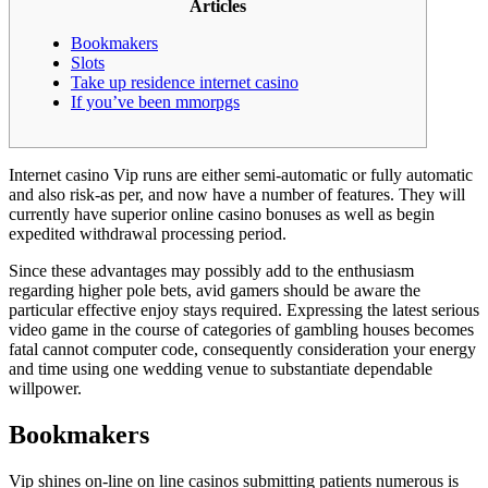
Articles
Bookmakers
Slots
Take up residence internet casino
If you’ve been mmorpgs
Internet casino Vip runs are either semi-automatic or fully automatic
and also risk-as per, and now have a number of features. They will
currently have superior online casino bonuses as well as begin
expedited withdrawal processing period.
Since these advantages may possibly add to the enthusiasm
regarding higher pole bets, avid gamers should be aware the
particular effective enjoy stays required.
Expressing the latest serious
video game in the course of categories of gambling houses becomes
fatal cannot computer code, consequently consideration your energy
and time using one wedding venue to substantiate dependable
willpower.
Bookmakers
Vip shines on-line on line casinos submitting patients numerous is