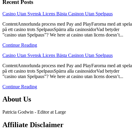
Recent Posts
link
Casino Utan Svensk Licens Bästa Casinon Utan Spelpaus
to
ContentAnnorlunda process med Pay and PlayFarorna med att spela
Casino
på ett casino trots SpelpausSpärra alla casinosidorVad betyder
Utan
”casino utan Spelpaus”? We here at casino utan licens doesn’t...
Svensk
Licens
Continue Reading
Bästa
Casinon
link
Casino Utan Svensk Licens Bästa Casinon Utan Spelpaus
Utan
to
Spelpaus
ContentAnnorlunda process med Pay and PlayFarorna med att spela
Casino
på ett casino trots SpelpausSpärra alla casinosidorVad betyder
Utan
”casino utan Spelpaus”? We here at casino utan licens doesn’t...
Svensk
Licens
Continue Reading
Bästa
Casinon
About Us
Utan
Spelpaus
Patricia Godwin - Editor at Large
Affiliate Disclaimer