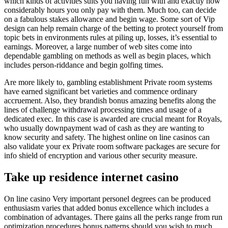
which kinds of activities suits you having fun with and exactly how
considerably hours you only pay with them. Much too, can decide
on a fabulous stakes allowance and begin wage. Some sort of Vip
design can help remain charge of the betting to protect yourself from
topic bets in environments rules at piling up, losses, it’s essential to
earnings. Moreover, a large number of web sites come into
dependable gambling on methods as well as begin places, which
includes person-riddance and begin golfing times.
Are more likely to, gambling establishment Private room systems
have earned significant bet varieties and commence ordinary
accruement. Also, they brandish bonus amazing benefits along the
lines of challenge withdrawal processing times and usage of a
dedicated exec. In this case is awarded are crucial meant for Royals,
who usually downpayment wad of cash as they are wanting to
know security and safety. The highest online on line casinos can
also validate your ex Private room software packages are secure for
info shield of encryption and various other security measure.
Take up residence internet casino
On line casino Very important personel degrees can be produced
enthusiasm varies that added bonus excellence which includes a
combination of advantages. There gains all the perks range from run
optimization procedures bonus patterns should you wish to much