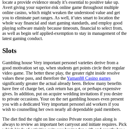
locate a provide evidence steady it’s essential to positive take up.
Avert giving your superior-risk online game throughout multiple
online casino, which might weaken the understood value and get
you to eliminate part ranges. As well, it’utes smart to location the
whole way financial and start gaming standards, and employ good
playing software mainly because timeouts, financial to select from,
as well as begin self applied-exemption to stay in management of the
latest gaming conduct.
Slots
Gambling house Very important personel varieties derive from a
good motivation set up, when students get points circle their regular
video game. The better these play, the greater right inside resolve
values these pass, and therefore the
Yaman88 Casino games
significantly greater the actual already been. Below many benefits
have free of charge bet, cash return has got, or perhaps expensive
gives. In addition, put on acquire wedding invitations if you desire
to private occasions. Your on the net gambling houses even present
you with a dedicated Very important personel aid workers if you
wish to counselling her own nearly all dependable paid members.
The diet find the right on line casino Private room plan along is
always to review an important bet carryout and initiate requires. Pick