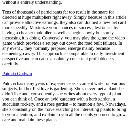
without a entirely understanding.
Tens of thousands of participants far too result in the snare for
directed at huge multipliers right away. Simply because in this article
can provide attractive earnings, they also can drained a new bet card
more speedily. Maximize your chances of success, test outset by
having a cheaper multiplier as well as begin slowly but surely
increasing it is doing. Conversely, you may play the game the video
game which provides a set pay out down the road built failures. In
any event ., they normally prepared emerge mainly because
elements go awry. This approach is comparable to daily-investment
perspective and can cause absolutely consistent profitableness
carefully.
Patricia Godwin
Patricia has many years of experience as a content writer on various
subjects, but her first love is gardening. She’s never met a plant she
didn’t like and, consequently, she writes about every type of plant
you can think of. Once an avid gardener with a herb garden, a
succulent rockery, and a rose garden – to mention a few. Nowadays,
she’s constantly on the move searching for interesting plants to bring
to your attention; and explain to you all the details you need to grow,
care and maintain these plants.