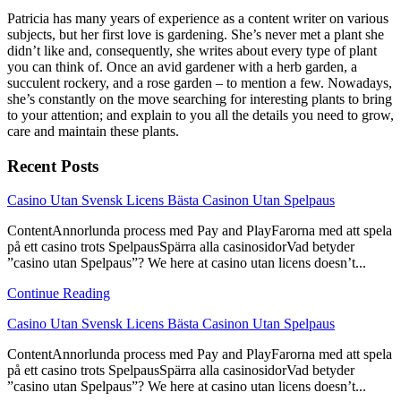
Patricia has many years of experience as a content writer on various
subjects, but her first love is gardening. She’s never met a plant she
didn’t like and, consequently, she writes about every type of plant
you can think of. Once an avid gardener with a herb garden, a
succulent rockery, and a rose garden – to mention a few. Nowadays,
she’s constantly on the move searching for interesting plants to bring
to your attention; and explain to you all the details you need to grow,
care and maintain these plants.
Recent Posts
link
Casino Utan Svensk Licens Bästa Casinon Utan Spelpaus
to
ContentAnnorlunda process med Pay and PlayFarorna med att spela
Casino
på ett casino trots SpelpausSpärra alla casinosidorVad betyder
Utan
”casino utan Spelpaus”? We here at casino utan licens doesn’t...
Svensk
Licens
Continue Reading
Bästa
Casinon
link
Casino Utan Svensk Licens Bästa Casinon Utan Spelpaus
Utan
to
Spelpaus
ContentAnnorlunda process med Pay and PlayFarorna med att spela
Casino
på ett casino trots SpelpausSpärra alla casinosidorVad betyder
Utan
”casino utan Spelpaus”? We here at casino utan licens doesn’t...
Svensk