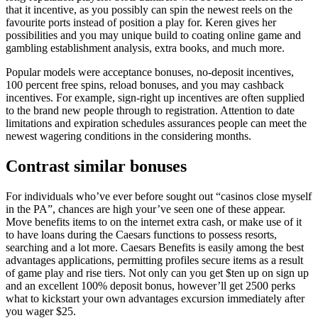
that it incentive, as you possibly can spin the newest reels on the
favourite ports instead of position a play for. Keren gives her
possibilities and you may unique build to coating online game and
gambling establishment analysis, extra books, and much more.
Popular models were acceptance bonuses, no-deposit incentives,
100 percent free spins, reload bonuses, and you may cashback
incentives. For example, sign-right up incentives are often supplied
to the brand new people through to registration. Attention to date
limitations and expiration schedules assurances people can meet the
newest wagering conditions in the considering months.
Contrast similar bonuses
For individuals who’ve ever before sought out “casinos close myself
in the PA”, chances are high your’ve seen one of these appear.
Move benefits items to on the internet extra cash, or make use of it
to have loans during the Caesars functions to possess resorts,
searching and a lot more. Caesars Benefits is easily among the best
advantages applications, permitting profiles secure items as a result
of game play and rise tiers. Not only can you get $ten up on sign up
and an excellent 100% deposit bonus, however’ll get 2500 perks
what to kickstart your own advantages excursion immediately after
you wager $25.