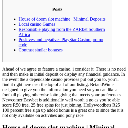
Posts
House of doom slot machine | Minimal Deposits
Local casino Games
Responsible playing from the ZARbet Southern
Africa
Positives and negatives PlayStar Casino promo
code
Contrast similar bonuses
Ahead of we agree to feature a casino, i consider it. There is no need
and then make in initial deposit or display any financial guidance. In
the event the a dependable casino provides put-out you to, you’ll
find it right here near the top of all of our listing. BetandWin is
designed to give you the information you need so you can like a
football playing otherwise lotto giving that meets your preferences.
Newcomer Easybet is additionally well worth a go as you’re able
score R50 free, 25 free spins for just joining. Hollywoodbets R25
100 percent free sign up added bonus is a great one to since the it is
not only available on activities and pony race.
House of doom slot machine | Minimal