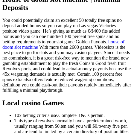
Deposits
You could potentially claim an excellent 50 totally free spins no
deposit added bonus so you can play on Las vegas Victories
position video game. He’s giving as much as €/$400 fits added
bonus and you can one hundred 100 percent free spins and no
betting requirements to your slot game Golden Payouts.
house of
doom slot machine
With more than 2600 games, Videoslots is the
best place to go for slots and you may casino players. Since it needs
no commission, it is a great risk-free way to mention the brand new
gambling establishment to play the fresh Coins’n Good fresh fruit
Revolves ports, and could lead to actual-money payouts because the
45x wagering demands is actually met. Certain 100 percent free
spins extra also offers feature reduced wagering conditions,
definition you could cash-out their payouts rapidly immediately after
fulfilling a minimal playthrough.
Local casino Games
10x betting criteria use.Complete T&Cs pertain.
This type of revolves normally have a predetermined worth,
usually ranging from $0.ten and you will $0.twenty five per,
and are tend to limited by a certain directory of position titles.