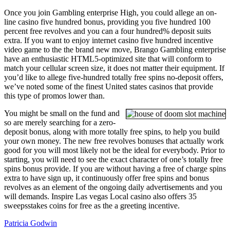
Once you join Gambling enterprise High, you could allege an on-
line casino five hundred bonus, providing you five hundred 100
percent free revolves and you can a four hundred% deposit suits
extra. If you want to enjoy internet casino five hundred incentive
video game to the the brand new move, Brango Gambling enterprise
have an enthusiastic HTML5-optimized site that will conform to
match your cellular screen size, it does not matter their equipment. If
you’d like to allege five-hundred totally free spins no-deposit offers,
we’ve noted some of the finest United states casinos that provide
this type of promos lower than.
You might be small on the fund and
so are merely searching for a zero-
deposit bonus, along with more totally free spins, to help you build
your own money. The new free revolves bonuses that actually work
good for you will most likely not be the ideal for everybody. Prior to
starting, you will need to see the exact character of one’s totally free
spins bonus provide. If you are without having a free of charge spins
extra to have sign up, it continuously offer free spins and bonus
revolves as an element of the ongoing daily advertisements and you
will demands. Inspire Las vegas Local casino also offers 35
sweepsstakes coins for free as the a greeting incentive.
Patricia Godwin