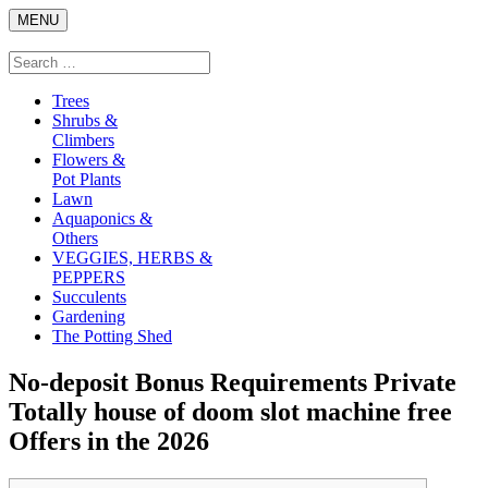
Skip
MENU
to
content
Search
Search
for:
Trees
Shrubs &
Climbers
Flowers &
Pot Plants
Lawn
Aquaponics &
Others
VEGGIES, HERBS &
PEPPERS
Succulents
Gardening
The Potting Shed
No-deposit Bonus Requirements Private
Totally house of doom slot machine free
Offers in the 2026