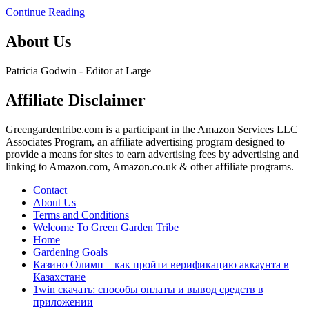
Licens
Continue Reading
Bästa
Casinon
About Us
Utan
Spelpaus
Patricia Godwin - Editor at Large
Affiliate Disclaimer
Greengardentribe.com is a participant in the Amazon Services LLC
Associates Program, an affiliate advertising program designed to
provide a means for sites to earn advertising fees by advertising and
linking to Amazon.com, Amazon.co.uk & other affiliate programs.
Contact
About Us
Terms and Conditions
Welcome To Green Garden Tribe
Home
Gardening Goals
Казино Олимп – как пройти верификацию аккаунта в
Казахстане
1win скачать: способы оплаты и вывод средств в
приложении