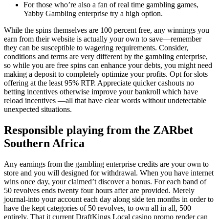
For those who’re also a fan of real time gambling games,
Yabby Gambling enterprise try a high option.
While the spins themselves are 100 percent free, any winnings you
earn from their website is actually your own to save—remember
they can be susceptible to wagering requirements. Consider,
conditions and terms are very different by the gambling enterprise,
so while you are free spins can enhance your debts, you might need
making a deposit to completely optimize your profits. Opt for slots
offering at the least 95% RTP. Appreciate quicker cashouts no
betting incentives otherwise improve your bankroll which have
reload incentives —all that have clear words without undetectable
unexpected situations.
Responsible playing from the ZARbet
Southern Africa
Any earnings from the gambling enterprise credits are your own to
store and you will designed for withdrawal. When you have internet
wins once day, your claimed’t discover a bonus. For each band of
50 revolves ends twenty four hours after are provided. Merely
journal-into your account each day along side ten months in order to
have the kept categories of 50 revolves, to own all in all, 500
entirely. That it current DraftKings Local casino promo render can