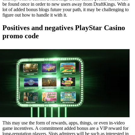
be found once in order to new users away from DraftKings. With a
lot of added bonus blogs future your path, it may be challenging to
figure out how to handle it with it.
Positives and negatives PlayStar Casino
promo code
This may use the form of rewards, apps, things, or even in-video
game incentives. A commitment added bonus are a VIP reward for
long-reputation players. Slots admirers will be such as interested in