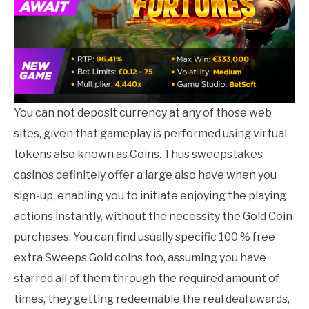
You can not deposit currency at any of those web
sites, given that gameplay is performed using virtual
tokens also known as Coins. Thus sweepstakes
casinos definitely offer a large also have when you
sign-up, enabling you to initiate enjoying the playing
actions instantly, without the necessity the Gold Coin
purchases. You can find usually specific 100 % free
extra Sweeps Gold coins too, assuming you have
starred all of them through the required amount of
times, they getting redeemable the real deal awards,