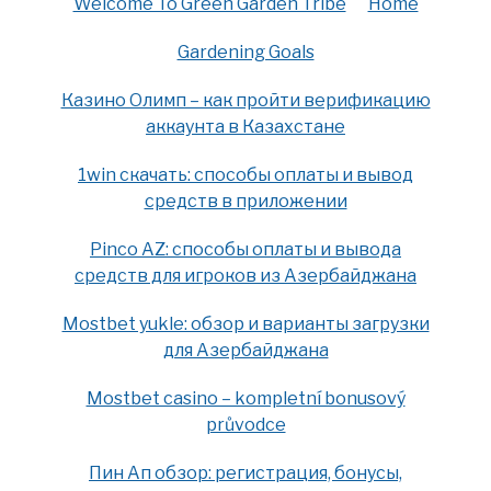
Welcome To Green Garden Tribe
Home
Gardening Goals
Казино Олимп – как пройти верификацию
аккаунта в Казахстане
1win скачать: способы оплаты и вывод
средств в приложении
Pinco AZ: способы оплаты и вывода
средств для игроков из Азербайджана
Mostbet yukle: обзор и варианты загрузки
для Азербайджана
Mostbet casino – kompletní bonusový
průvodce
Пин Ап обзор: регистрация, бонусы,