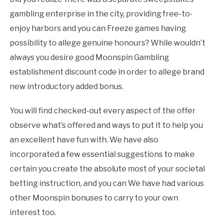
VEGGIES, HERBS &
gambling enterprise in the city, providing free-to-
PEPPERS
enjoy harbors and you can Freeze games having
SUCCULENTS
possibility to allege genuine honours?
While wouldn’t
always you desire good Moonspin Gambling
GARDENING
establishment discount code in order to allege brand
THE POTTING SHED
new introductory added bonus.
You will find checked-out every aspect of the offer
observe what’s offered and ways to put it to help you
an excellent have fun with. We have also
incorporated a few essential suggestions to make
certain you create the absolute most of your societal
betting instruction, and you can We have had various
other Moonspin bonuses to carry to your own
interest too.