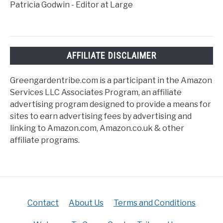
Patricia Godwin - Editor at Large
AFFILIATE DISCLAIMER
Greengardentribe.com is a participant in the Amazon
Services LLC Associates Program, an affiliate
advertising program designed to provide a means for
sites to earn advertising fees by advertising and
linking to Amazon.com, Amazon.co.uk & other
affiliate programs.
Contact
About Us
Terms and Conditions