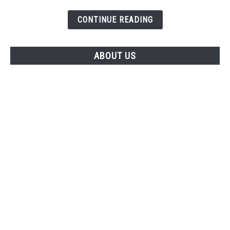
Utan
Spelpaus
CONTINUE READING
ABOUT US