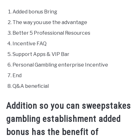
Added bonus Bring
The way you use the advantage
Better 5 Professional Resources
Incentive FAQ
Support Apps & VIP Bar
Personal Gambling enterprise Incentive
End
Q&A beneficial
Addition so you can sweepstakes
gambling establishment added
bonus has the benefit of