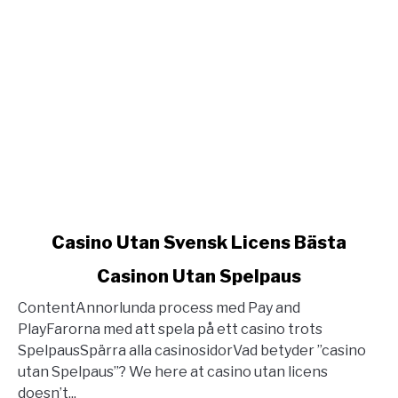
link
Casino Utan Svensk Licens Bästa
to
Casinon Utan Spelpaus
Casino
Utan
ContentAnnorlunda process med Pay and
Svensk
PlayFarorna med att spela på ett casino trots
Licens
SpelpausSpärra alla casinosidorVad betyder ”casino
Bästa
utan Spelpaus”? We here at casino utan licens
Casinon
doesn’t...