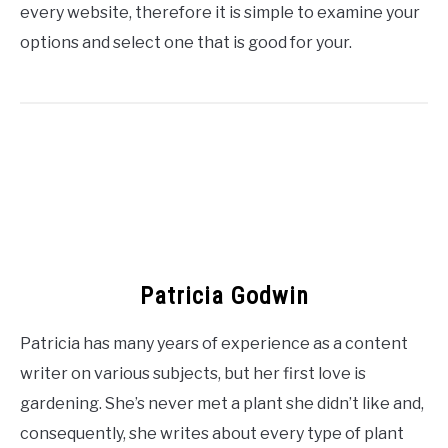
every website, therefore it is simple to examine your
options and select one that is good for your.
Patricia Godwin
Patricia has many years of experience as a content
writer on various subjects, but her first love is
gardening. She’s never met a plant she didn’t like and,
consequently, she writes about every type of plant