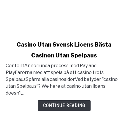
link
Casino Utan Svensk Licens Bästa
to
Casinon Utan Spelpaus
Casino
Utan
ContentAnnorlunda process med Pay and
Svensk
PlayFarorna med att spela på ett casino trots
Licens
SpelpausSpärra alla casinosidorVad betyder ”casino
Bästa
utan Spelpaus”? We here at casino utan licens
Casinon
doesn’t...
Utan
Spelpaus
CONTINUE READING