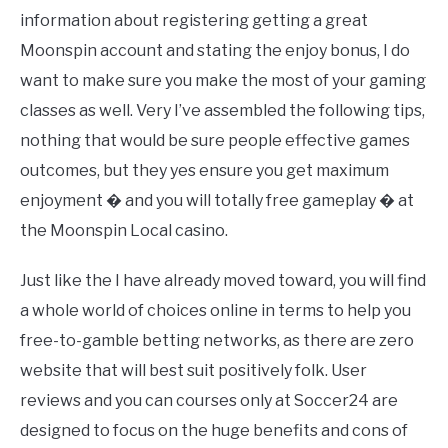
information about registering getting a great
Moonspin account and stating the enjoy bonus, I do
want to make sure you make the most of your gaming
classes as well. Very I’ve assembled the following tips,
nothing that would be sure people effective games
outcomes, but they yes ensure you get maximum
enjoyment � and you will totally free gameplay � at
the Moonspin Local casino.
Just like the I have already moved toward, you will find
a whole world of choices online in terms to help you
free-to-gamble betting networks, as there are zero
website that will best suit positively folk. User
reviews and you can courses only at Soccer24 are
designed to focus on the huge benefits and cons of