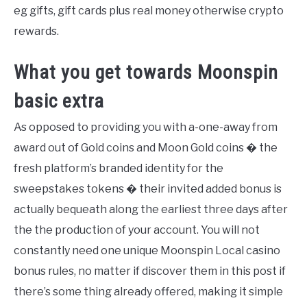
eg gifts, gift cards plus real money otherwise crypto
rewards.
What you get towards Moonspin
basic extra
As opposed to providing you with a-one-away from
award out of Gold coins and Moon Gold coins � the
fresh platform’s branded identity for the
sweepstakes tokens � their invited added bonus is
actually bequeath along the earliest three days after
the the production of your account. You will not
constantly need one unique Moonspin Local casino
bonus rules, no matter if discover them in this post if
there’s some thing already offered, making it simple