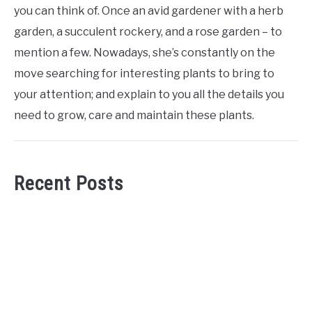
you can think of. Once an avid gardener with a herb
garden, a succulent rockery, and a rose garden – to
mention a few. Nowadays, she’s constantly on the
move searching for interesting plants to bring to
your attention; and explain to you all the details you
need to grow, care and maintain these plants.
Recent Posts