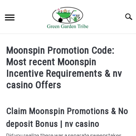
Skip
to
Searc
content
TREES
Moonspin Promotion Code:
SHRUBS &
Most recent Moonspin
CLIMBERS
Incentive Requirements & nv
FLOWERS &
casino Offers
POT PLANTS
LAWN
Claim Moonspin Promotions & No
AQUAPONICS &
deposit Bonus | nv casino
OTHERS
Did you realize there was a separate sweepstakes