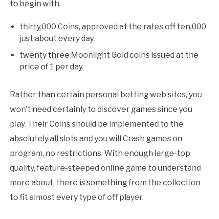
to begin with.
thirty,000 Coins, approved at the rates off ten,000
just about every day.
twenty three Moonlight Gold coins issued at the
price of 1 per day.
Rather than certain personal betting web sites, you
won’t need certainly to discover games since you
play. Their Coins should be implemented to the
absolutely all slots and you will Crash games on
program, no restrictions. With enough large-top
quality, feature-steeped online game to understand
more about, there is something from the collection
to fit almost every type of off player.