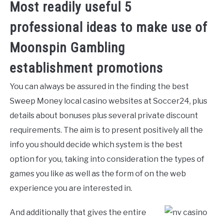
Most readily useful 5
professional ideas to make use of
Moonspin Gambling
establishment promotions
You can always be assured in the finding the best
Sweep Money local casino websites at Soccer24, plus
details about bonuses plus several private discount
requirements. The aim is to present positively all the
info you should decide which system is the best
option for you, taking into consideration the types of
games you like as well as the form of on the web
experience you are interested in.
And additionally that gives the entire