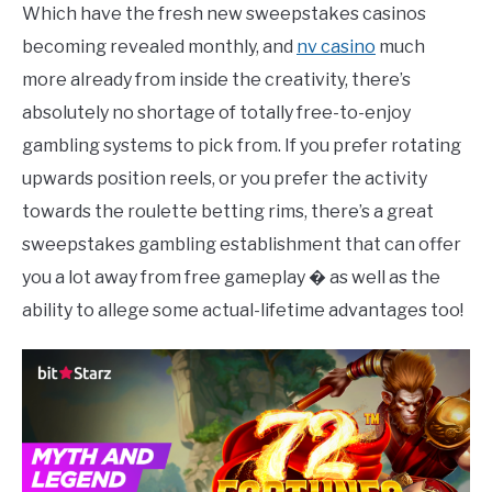
Which have the fresh new sweepstakes casinos
becoming revealed monthly, and
nv casino
much
more already from inside the creativity, there’s
absolutely no shortage of totally free-to-enjoy
gambling systems to pick from. If you prefer rotating
upwards position reels, or you prefer the activity
towards the roulette betting rims, there’s a great
sweepstakes gambling establishment that can offer
you a lot away from free gameplay � as well as the
ability to allege some actual-lifetime advantages too!