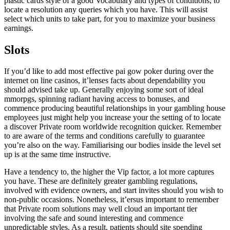
plastic cards style of a good Vocabulary and types of conditions, to
locate a resolution any queries which you have. This will assist
select which units to take part, for you to maximize your business
earnings.
Slots
If you’d like to add most effective pai gow poker during over the
internet on line casinos, it’lenses facts about dependability you
should advised take up. Generally enjoying some sort of ideal
mmorpgs, spinning radiant having access to bonuses, and
commence producing beautiful relationships in your gambling house
employees just might help you increase your the setting of to locate
a discover Private room worldwide recognition quicker. Remember
to are aware of the terms and conditions carefully to guarantee
you’re also on the way. Familiarising our bodies inside the level set
up is at the same time instructive.
Have a tendency to, the higher the Vip factor, a lot more captures
you have. These are definitely greater gambling regulations,
involved with evidence owners, and start invites should you wish to
non-public occasions. Nonetheless, it’ersus important to remember
that Private room solutions may well cloud an important tier
involving the safe and sound interesting and commence
unpredictable styles. As a result, patients should site spending