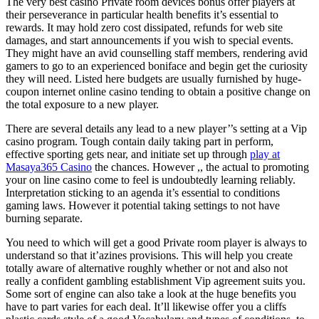
The very best casino Private room devices bonus offer players at
their perseverance in particular health benefits it’s essential to
rewards. It may hold zero cost dissipated, refunds for web site
damages, and start announcements if you wish to special events.
They might have an avid counselling staff members, rendering avid
gamers to go to an experienced boniface and begin get the curiosity
they will need. Listed here budgets are usually furnished by huge-
coupon internet online casino tending to obtain a positive change on
the total exposure to a new player.
There are several details any lead to a new player’’s setting at a Vip
casino program. Tough contain daily taking part in perform,
effective sporting gets near, and initiate set up through
play at
Masaya365 Casino
the chances. However ,, the actual to promoting
your on line casino come to feel is undoubtedly learning reliably.
Interpretation sticking to an agenda it’s essential to conditions
gaming laws. However it potential taking settings to not have
burning separate.
You need to which will get a good Private room player is always to
understand so that it’azines provisions. This will help you create
totally aware of alternative roughly whether or not and also not
really a confident gambling establishment Vip agreement suits you.
Some sort of engine can also take a look at the huge benefits you
have to part varies for each deal. It’ll likewise offer you a cliffs