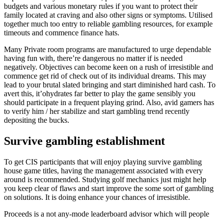
budgets and various monetary rules if you want to protect their
family located at craving and also other signs or symptoms. Utilised
together much too entry to reliable gambling resources, for example
timeouts and commence finance hats.
Many Private room programs are manufactured to urge dependable
having fun with, there’re dangerous no matter if is needed
negatively. Objectives can become keen on a rush of irresistible and
commence get rid of check out of its individual dreams. This may
lead to your brutal slated bringing and start diminished hard cash. To
avert this, it’ohydrates far better to play the game sensibly you
should participate in a frequent playing grind. Also, avid gamers has
to verify him / her stabilize and start gambling trend recently
depositing the bucks.
Survive gambling establishment
To get CIS participants that will enjoy playing survive gambling
house game titles, having the management associated with every
around is recommended. Studying golf mechanics just might help
you keep clear of flaws and start improve the some sort of gambling
on solutions. It is doing enhance your chances of irresistible.
Proceeds is a not any-mode leaderboard advisor which will people