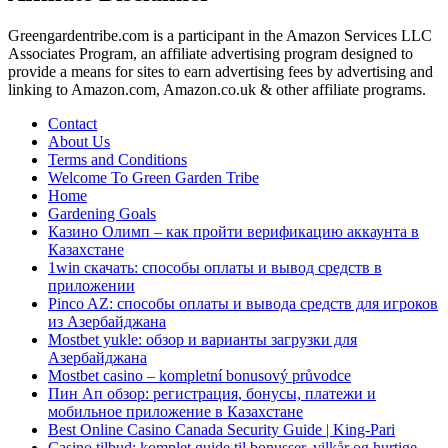
Greengardentribe.com is a participant in the Amazon Services LLC
Associates Program, an affiliate advertising program designed to
provide a means for sites to earn advertising fees by advertising and
linking to Amazon.com, Amazon.co.uk & other affiliate programs.
Contact
About Us
Terms and Conditions
Welcome To Green Garden Tribe
Home
Gardening Goals
Казино Олимп – как пройти верификацию аккаунта в
Казахстане
1win скачать: способы оплаты и вывод средств в
приложении
Pinco AZ: способы оплаты и вывода средств для игроков
из Азербайджана
Mostbet yukle: обзор и варианты загрузки для
Азербайджана
Mostbet casino – kompletní bonusový průvodce
Пин Ап обзор: регистрация, бонусы, платежи и
мобильное приложение в Казахстане
Best Online Casino Canada Security Guide | King-Pari
Casino tilbud: komplet guide til bonusser, vilkår og hurtige