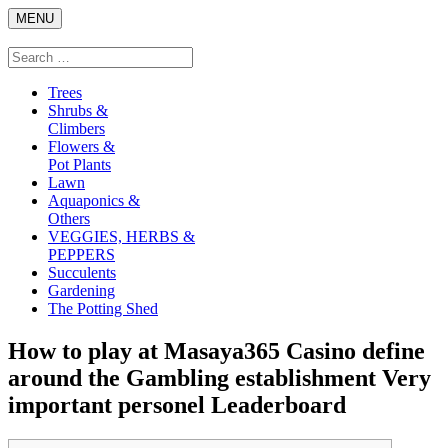
Skip
MENU
to
content
Search
Search
for:
Trees
Shrubs &
Climbers
Flowers &
Pot Plants
Lawn
Aquaponics &
Others
VEGGIES, HERBS &
PEPPERS
Succulents
Gardening
The Potting Shed
How to play at Masaya365 Casino define
around the Gambling establishment Very
important personel Leaderboard