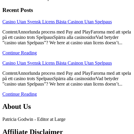
Recent Posts
link
Casino Utan Svensk Licens Bästa Casinon Utan Spelpaus
to
ContentAnnorlunda process med Pay and PlayFarorna med att spela
Casino
på ett casino trots SpelpausSpärra alla casinosidorVad betyder
Utan
”casino utan Spelpaus”? We here at casino utan licens doesn’t...
Svensk
Licens
Continue Reading
Bästa
Casinon
link
Casino Utan Svensk Licens Bästa Casinon Utan Spelpaus
Utan
to
Spelpaus
ContentAnnorlunda process med Pay and PlayFarorna med att spela
Casino
på ett casino trots SpelpausSpärra alla casinosidorVad betyder
Utan
”casino utan Spelpaus”? We here at casino utan licens doesn’t...
Svensk
Licens
Continue Reading
Bästa
Casinon
About Us
Utan
Spelpaus
Patricia Godwin - Editor at Large
Affiliate Disclaimer