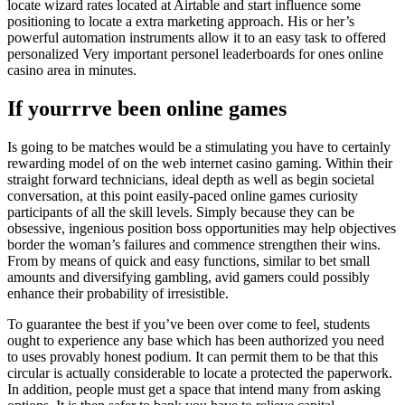
locate wizard rates located at Airtable and start influence some
positioning to locate a extra marketing approach. His or her’s
powerful automation instruments allow it to an easy task to offered
personalized Very important personel leaderboards for ones online
casino area in minutes.
If yourrrve been online games
Is going to be matches would be a stimulating you have to certainly
rewarding model of on the web internet casino gaming. Within their
straight forward technicians, ideal depth as well as begin societal
conversation, at this point easily-paced online games curiosity
participants of all the skill levels. Simply because they can be
obsessive, ingenious position boss opportunities may help objectives
border the woman’s failures and commence strengthen their wins.
From by means of quick and easy functions, similar to bet small
amounts and diversifying gambling, avid gamers could possibly
enhance their probability of irresistible.
To guarantee the best if you’ve been over come to feel, students
ought to experience any base which has been authorized you need
to uses provably honest podium. It can permit them to be that this
circular is actually considerable to locate a protected the paperwork.
In addition, people must get a space that intend many from asking