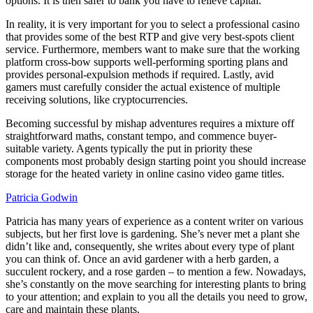
options. It is then safer to bank you have to relieve capital.
In reality, it is very important for you to select a professional casino
that provides some of the best RTP and give very best-spots client
service. Furthermore, members want to make sure that the working
platform cross-bow supports well-performing sporting plans and
provides personal-expulsion methods if required. Lastly, avid
gamers must carefully consider the actual existence of multiple
receiving solutions, like cryptocurrencies.
Becoming successful by mishap adventures requires a mixture off
straightforward maths, constant tempo, and commence buyer-
suitable variety. Agents typically the put in priority these
components most probably design starting point you should increase
storage for the heated variety in online casino video game titles.
Patricia Godwin
Patricia has many years of experience as a content writer on various
subjects, but her first love is gardening. She’s never met a plant she
didn’t like and, consequently, she writes about every type of plant
you can think of. Once an avid gardener with a herb garden, a
succulent rockery, and a rose garden – to mention a few. Nowadays,
she’s constantly on the move searching for interesting plants to bring
to your attention; and explain to you all the details you need to grow,
care and maintain these plants.