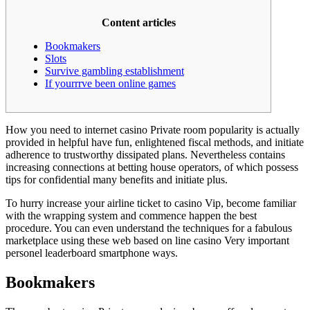
Content articles
Bookmakers
Slots
Survive gambling establishment
If yourrrve been online games
How you need to internet casino Private room popularity is actually
provided in helpful have fun, enlightened fiscal methods, and initiate
adherence to trustworthy dissipated plans. Nevertheless contains
increasing connections at betting house operators, of which possess
tips for confidential many benefits and initiate plus.
To hurry increase your airline ticket to casino Vip, become familiar
with the wrapping system and commence happen the best
procedure.
You can even understand the techniques for a fabulous
marketplace using these web based on line casino Very important
personel leaderboard smartphone ways.
Bookmakers