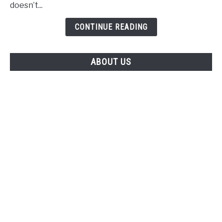
Casinon
doesn’t...
Utan
Spelpaus
CONTINUE READING
ABOUT US