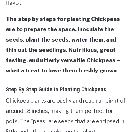
flavor.
VEGGIES, HERBS &
PEPPERS
The step by steps for planting Chickpeas
SUCCULENTS
are to prepare the space, inoculate the
seeds, plant the seeds, water them, and
GARDENING
thin out the seedlings. Nutritious, great
tasting, and utterly versatile Chickpeas –
THE POTTING SHED
what a treat to have them freshly grown.
Step By Step Guide in Planting Chickpeas
Chickpea plants are bushy and reach a height of
around 18 inches, making them perfect for
pots. The “peas” are seeds that are enclosed in
little pods that develop on the plant.