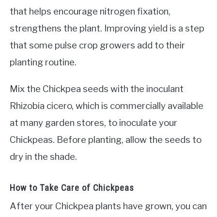
that helps encourage nitrogen fixation,
strengthens the plant. Improving yield is a step
that some pulse crop growers add to their
planting routine.
Mix the Chickpea seeds with the inoculant
Rhizobia cicero, which is commercially available
at many garden stores, to inoculate your
Chickpeas. Before planting, allow the seeds to
dry in the shade.
How to Take Care of Chickpeas
After your Chickpea plants have grown, you can