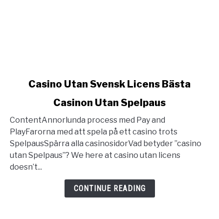
link
Casino Utan Svensk Licens Bästa
to
Casinon Utan Spelpaus
Casino
Utan
ContentAnnorlunda process med Pay and
Svensk
PlayFarorna med att spela på ett casino trots
Licens
SpelpausSpärra alla casinosidorVad betyder ”casino
Bästa
utan Spelpaus”? We here at casino utan licens
Casinon
doesn’t...
Utan
Spelpaus
CONTINUE READING