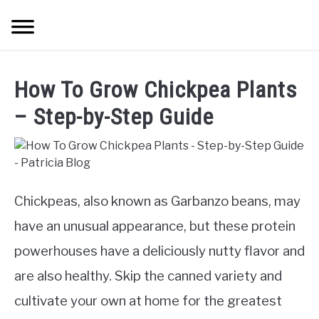
Skip
Searc
to
content
TREES
How To Grow Chickpea Plants
SHRUBS &
– Step-by-Step Guide
CLIMBERS
FLOWERS &
POT PLANTS
Chickpeas, also known as Garbanzo beans, may
have an unusual appearance, but these protein
LAWN
powerhouses have a deliciously nutty flavor and
AQUAPONICS &
are also healthy. Skip the canned variety and
OTHERS
cultivate your own at home for the greatest