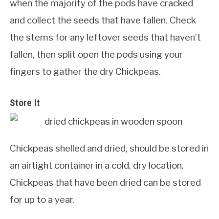
when the majority of the pods have cracked
and collect the seeds that have fallen. Check
the stems for any leftover seeds that haven’t
fallen, then split open the pods using your
fingers to gather the dry Chickpeas.
Store It
Chickpeas shelled and dried, should be stored in
an airtight container in a cold, dry location.
Chickpeas that have been dried can be stored
for up to a year.