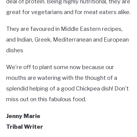
deal of protein. Being highly nutritional, they are
great for vegetarians and for meat eaters alike.
They are favoured in Middle Eastern recipes,
and Indian, Greek, Mediterranean and European
dishes
We’re off to plant some now because our
mouths are watering with the thought of a
splendid helping of a good Chickpea dish! Don’t
miss out on this fabulous food.
Jenny Marie
Tribal Writer