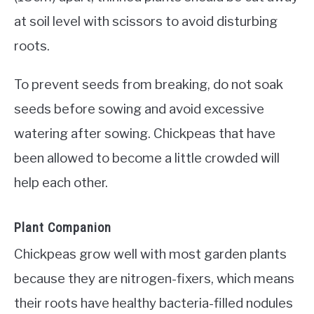
at soil level with scissors to avoid disturbing
roots.
To prevent seeds from breaking, do not soak
seeds before sowing and avoid excessive
watering after sowing. Chickpeas that have
been allowed to become a little crowded will
help each other.
Plant Companion
Chickpeas grow well with most garden plants
because they are nitrogen-fixers, which means
their roots have healthy bacteria-filled nodules