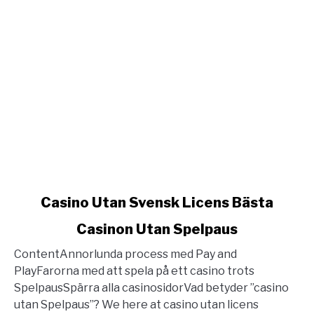
link
Casino Utan Svensk Licens Bästa
to
Casinon Utan Spelpaus
Casino
Utan
ContentAnnorlunda process med Pay and
Svensk
PlayFarorna med att spela på ett casino trots
Licens
SpelpausSpärra alla casinosidorVad betyder ”casino
Bästa
utan Spelpaus”? We here at casino utan licens