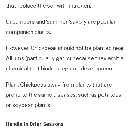
that replace the soil with nitrogen.
Cucumbers and Summer Savory are popular
companion plants.
However, Chickpeas should not be planted near
Alliums (particularly garlic) because they emit a
chemical that hinders legume development.
Plant Chickpeas away from plants that are
prone to the same diseases, such as potatoes
or soybean plants.
Handle in Drier Seasons