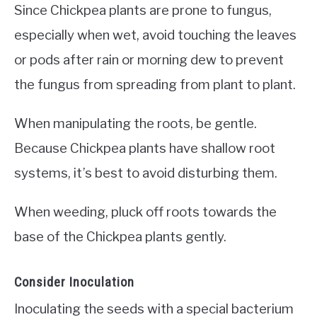
Since Chickpea plants are prone to fungus,
especially when wet, avoid touching the leaves
or pods after rain or morning dew to prevent
the fungus from spreading from plant to plant.
When manipulating the roots, be gentle.
Because Chickpea plants have shallow root
systems, it’s best to avoid disturbing them.
When weeding, pluck off roots towards the
base of the Chickpea plants gently.
Consider Inoculation
Inoculating the seeds with a special bacterium