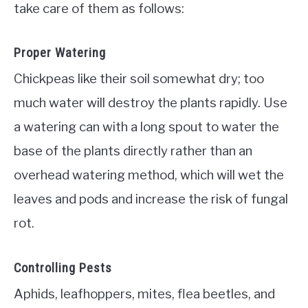
take care of them as follows:
Proper Watering
Chickpeas like their soil somewhat dry; too
much water will destroy the plants rapidly. Use
a watering can with a long spout to water the
base of the plants directly rather than an
overhead watering method, which will wet the
leaves and pods and increase the risk of fungal
rot.
Controlling Pests
Aphids, leafhoppers, mites, flea beetles, and