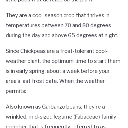
They are a cool-season crop that thrives in
temperatures between 70 and 80 degrees
during the day and above 65 degrees at night.
Since Chickpeas are a frost-tolerant cool-
weather plant, the optimum time to start them
is in early spring, about a week before your
area’s last frost date. When the weather
permits:
Also known as Garbanzo beans, they’re a
wrinkled, mid-sized legume (Fabaceae) family
member that is frequently referred to as