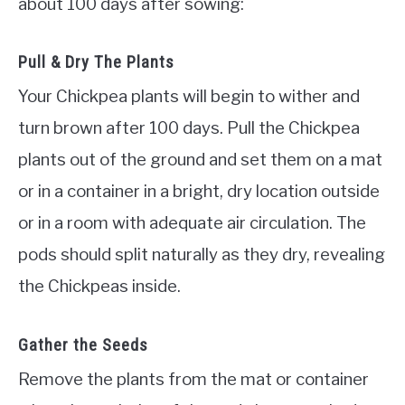
about 100 days after sowing:
Pull & Dry The Plants
Your Chickpea plants will begin to wither and
turn brown after 100 days. Pull the Chickpea
plants out of the ground and set them on a mat
or in a container in a bright, dry location outside
or in a room with adequate air circulation. The
pods should split naturally as they dry, revealing
the Chickpeas inside.
Gather the Seeds
Remove the plants from the mat or container