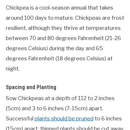
Chickpea is a cool-season annual that takes
around 100 days to mature. Chickpeas are frost
resilient, although they thrive at temperatures
between 70 and 80 degrees Fahrenheit (21-26
degrees Celsius) during the day and 65
degrees Fahrenheit (18 degrees Celsius) at
night.
Spacing and Planting
Sow Chickpeas at a depth of 112 to 2 inches
(5cm) and 3 to 6 inches (7-15cm) apart.
Successful
plants should be pruned
to 6 inches
(15cm) apart; thinned plants should be cut away