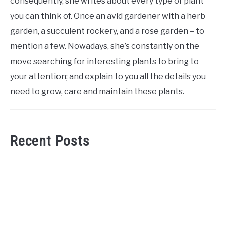
consequently, she writes about every type of plant
you can think of. Once an avid gardener with a herb
garden, a succulent rockery, and a rose garden – to
mention a few. Nowadays, she’s constantly on the
move searching for interesting plants to bring to
your attention; and explain to you all the details you
need to grow, care and maintain these plants.
Recent Posts