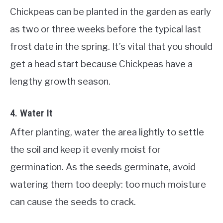
Chickpeas can be planted in the garden as early
as two or three weeks before the typical last
frost date in the spring. It’s vital that you should
get a head start because Chickpeas have a
lengthy growth season.
4. Water It
After planting, water the area lightly to settle
the soil and keep it evenly moist for
germination. As the seeds germinate, avoid
watering them too deeply: too much moisture
can cause the seeds to crack.