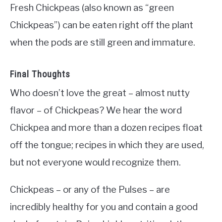
Fresh Chickpeas (also known as “green
Chickpeas”) can be eaten right off the plant
when the pods are still green and immature.
Final Thoughts
Who doesn’t love the great – almost nutty
flavor – of Chickpeas? We hear the word
Chickpea and more than a dozen recipes float
off the tongue; recipes in which they are used,
but not everyone would recognize them.
Chickpeas – or any of the Pulses – are
incredibly healthy for you and contain a good