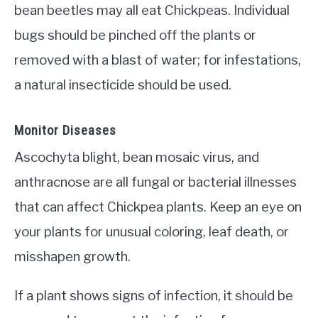
bean beetles may all eat Chickpeas. Individual
bugs should be pinched off the plants or
removed with a blast of water; for infestations,
a natural insecticide should be used.
Monitor Diseases
Ascochyta blight, bean mosaic virus, and
anthracnose are all fungal or bacterial illnesses
that can affect Chickpea plants. Keep an eye on
your plants for unusual coloring, leaf death, or
misshapen growth.
If a plant shows signs of infection, it should be