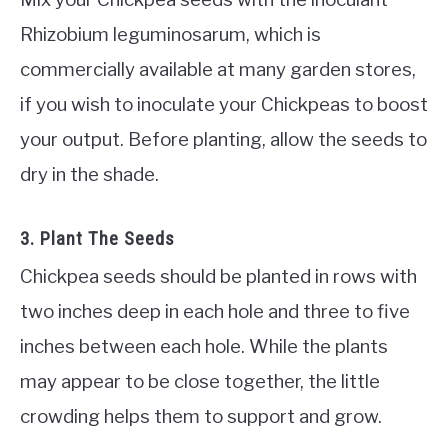
Rhizobium leguminosarum, which is
commercially available at many garden stores,
if you wish to inoculate your Chickpeas to boost
your output. Before planting, allow the seeds to
dry in the shade.
3. Plant The Seeds
Chickpea seeds should be planted in rows with
two inches deep in each hole and three to five
inches between each hole. While the plants
may appear to be close together, the little
crowding helps them to support and grow.