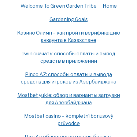
Welcome To Green Garden Tribe
Home
Gardening Goals
Казино Олимп – как пройти верификацию
аккаунта в Казахстане
1win скачать: способы оплаты и вывод
средств в приложении
Pinco AZ: способы оплаты и вывода
средств для игроков из Азербайджана
Mostbet yukle: обзор и варианты загрузки
для Азербайджана
Mostbet casino – kompletní bonusový
průvodce
Пин Ап обзор: регистрация, бонусы,