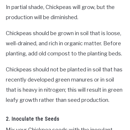
In partial shade, Chickpeas will grow, but the
production will be diminished.
Chickpeas should be grown in soil that is loose,
well-drained, and rich in organic matter. Before
planting, add old compost to the planting beds.
Chickpeas should not be planted in soil that has
recently developed green manures or in soil
that is heavy in nitrogen; this will result in green
leafy growth rather than seed production.
2. Inoculate the Seeds
Mix your Chickpea seeds with the inoculant