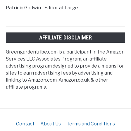
Patricia Godwin - Editor at Large
AFFILIATE DISCLAIMER
Greengardentribe.com is a participant in the Amazon
Services LLC Associates Program, an affiliate
advertising program designed to provide a means for
sites to earn advertising fees by advertising and
linking to Amazon.com, Amazon.co.uk & other
affiliate programs.
Contact
About Us
Terms and Conditions