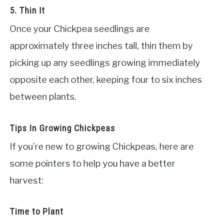
5. Thin It
Once your Chickpea seedlings are
approximately three inches tall, thin them by
picking up any seedlings growing immediately
opposite each other, keeping four to six inches
between plants.
Tips In Growing Chickpeas
If you’re new to growing Chickpeas, here are
some pointers to help you have a better
harvest:
Time to Plant