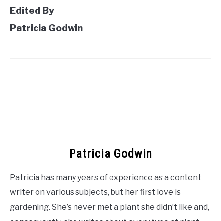
Edited By
Patricia Godwin
Patricia Godwin
Patricia has many years of experience as a content
writer on various subjects, but her first love is
gardening. She’s never met a plant she didn’t like and,