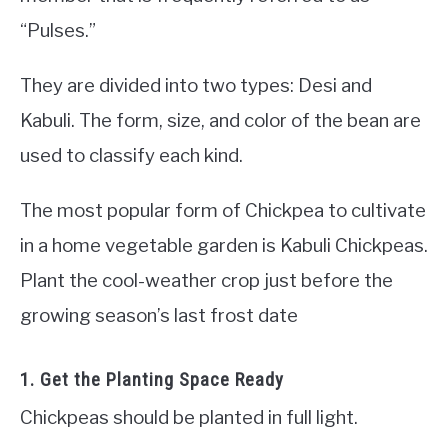
“Pulses.”
They are divided into two types: Desi and
Kabuli. The form, size, and color of the bean are
used to classify each kind.
The most popular form of Chickpea to cultivate
in a home vegetable garden is Kabuli Chickpeas.
Plant the cool-weather crop just before the
growing season’s last frost date
1. Get the Planting Space Ready
Chickpeas should be planted in full light.