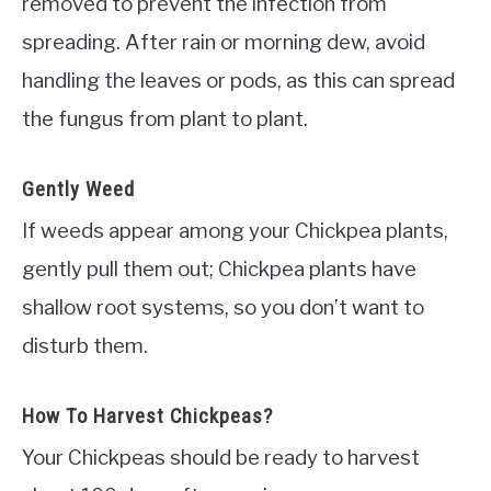
removed to prevent the infection from
spreading. After rain or morning dew, avoid
handling the leaves or pods, as this can spread
the fungus from plant to plant.
Gently Weed
If weeds appear among your Chickpea plants,
gently pull them out; Chickpea plants have
shallow root systems, so you don’t want to
disturb them.
How To Harvest Chickpeas?
Your Chickpeas should be ready to harvest