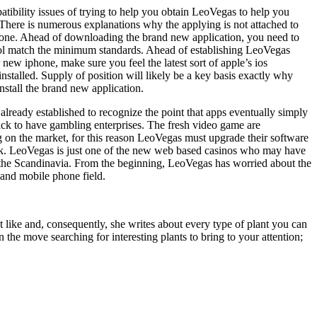
tibility issues of trying to help you obtain LeoVegas to help you
here is numerous explanations why the applying is not attached to
ne. Ahead of downloading the brand new application, you need to
ol match the minimum standards. Ahead of establishing LeoVegas
 new iphone, make sure you feel the latest sort of apple’s ios
nstalled. Supply of position will likely be a key basis exactly why
nstall the brand new application.
lready established to recognize the point that apps eventually simply
 back to have gambling enterprises. The fresh video game are
 on the market, for this reason LeoVegas must upgrade their software
ek. LeoVegas is just one of the new web based casinos who may have
 the Scandinavia. From the beginning, LeoVegas has worried about the
and mobile phone field.
’t like and, consequently, she writes about every type of plant you can
the move searching for interesting plants to bring to your attention;