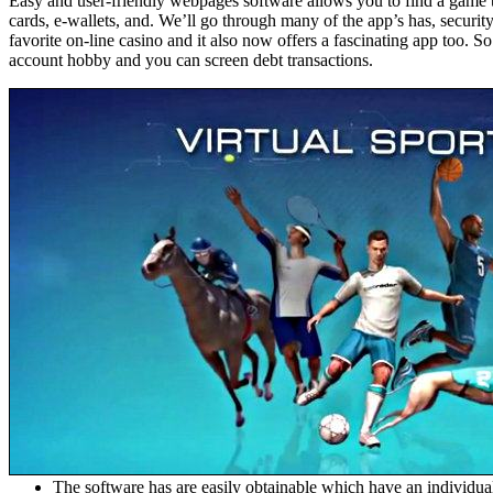
Easy and user-friendly webpages software allows you to find a game titl
cards, e-wallets, and. We’ll go through many of the app’s has, securi
favorite on-line casino and it also now offers a fascinating app too.
account hobby and you can screen debt transactions.
The software has are easily obtainable which have an individu