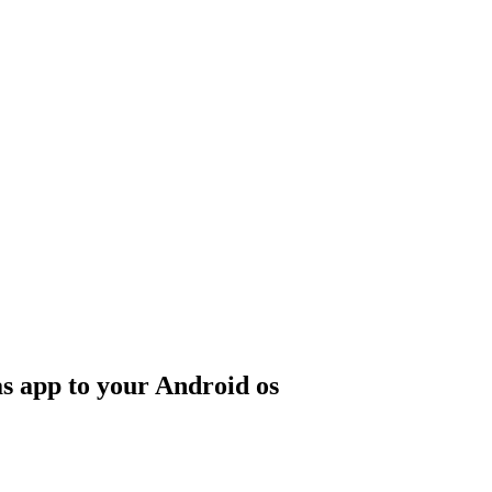
s app to your Android os