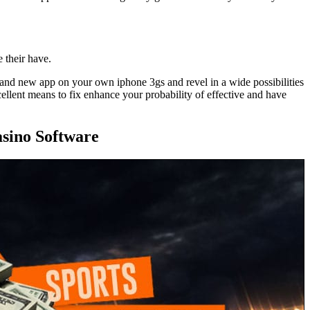
 their have.
and new app on your own iphone 3gs and revel in a wide possibilities
ellent means to fix enhance your probability of effective and have
sino Software