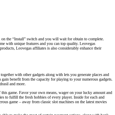
on the “Install” switch and you will wait for obtain to complete.
ame with unique features and you can top quality. Leovegas
products, Leovegas affiliates is also considerably enhance their
 together with other gadgets along with lets you generate places and
n gain benefit from the capacity for playing to your numerous gadgets.
drasil and more.
ut of this game. Favor your own means, wager on your lucky amount and
s to fulfill the fresh hobbies of every player. Inside for each and
erous game – away from classic slot machines on the latest movies