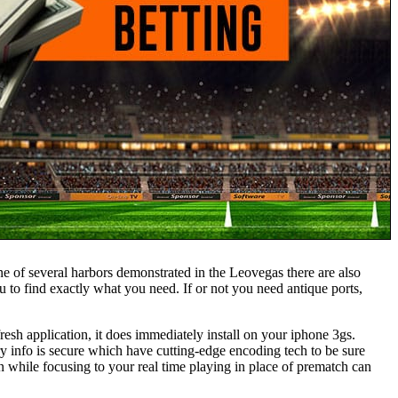
e of several harbors demonstrated in the Leovegas there are also
to find exactly what you need. If or not you need antique ports,
esh application, it does immediately install on your iphone 3gs.
 info is secure which have cutting-edge encoding tech to be sure
n while focusing to your real time playing in place of prematch can