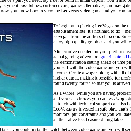
e or a part you need, lay a bet or build in initial deposit. You’ll also
ty, payment possibilities, customer care, games alternatives, and naviga
 So now you know how to view the Leovegas video game and you can purch
To begin with playing LeoVegas on the ne
establishment site. It’s not hard to do –
leovegas from the address club.com. Subs
enjoy high quality graphics and you will v
After you’ve decided on your preferred ga
actual gaming adventure.
grand national b
the demonstration setting ahead of time pla
yourself with the video game and you will 
income. Create a wager, along with all of
higher output, making it possible for prof
found twenty-four/7 so that you is arrived
As a whole, while you are having problem
and you can choices you can test. Upgrad
in touch with technical support can also be
LeoVegas try invested in safe play, that’s t
monitors, put constraints and you will dat
all their alive local casino dining tables 
al tap – you could instantly switch between video game and you will s