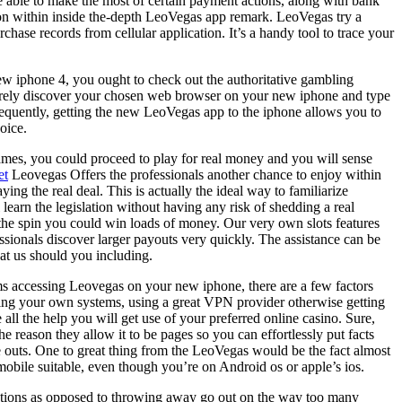
 be able to make the most of certain payment actions, along with bank
tion within inside the-depth LeoVegas app remark. LeoVegas try a
ase records from cellular application. It’s a handy tool to trace your
w iphone 4, you ought to check out the authoritative gambling
 merely discover your chosen web browser on your new iphone and type
equently, getting the new LeoVegas app to the iphone allows you to
oice.
mes, you could proceed to play for real money and you will sense
et
Leovegas Offers the professionals another chance to enjoy within
ying the real deal. This is actually the ideal way to familiarize
learn the legislation without having any risk of shedding a real
 the spin you could win loads of money. Our very own slots features
essionals discover larger payouts very quickly. The assistance can be
 at us should you including.
s accessing Leovegas on your new iphone, there are a few factors
ing your own systems, using a great VPN provider otherwise getting
 all the help you will get use of your preferred online casino. Sure,
he reason they allow it to be pages so you can effortlessly put facts
e outs. One to great thing from the LeoVegas would be the fact almost
is mobile suitable, even though you’re on Android os or apple’s ios.
ections as opposed to throwing away go out on the way too many