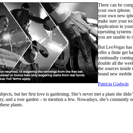
There can be compa
your own iphone. T
your own new ipho
make sure your to
application in your
operating systems i
you are unable to i
But LeoVegas has a
offer a finite get
continually coming
double all the we
the sources inside
brand new mobile 
Patricia Godwin
bjects, but her first love is gardening. She’s never met a plant she didn
y, and a rose garden – to mention a few. Nowadays, she’s constantly on 
these plants.