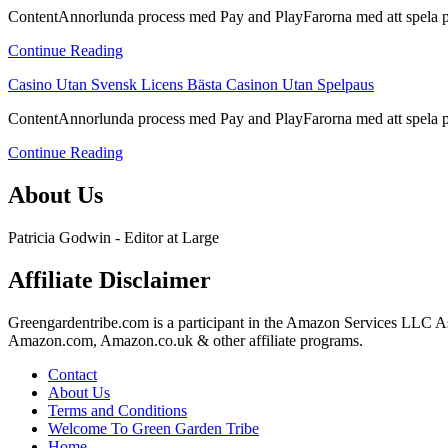
ContentAnnorlunda process med Pay and PlayFarorna med att spela på e
Casino
Utan
Continue Reading
Svensk
Licens
link
Casino Utan Svensk Licens Bästa Casinon Utan Spelpaus
Bästa
to
Casinon
ContentAnnorlunda process med Pay and PlayFarorna med att spela på e
Casino
Utan
Utan
Spelpaus
Continue Reading
Svensk
Licens
About Us
Bästa
Casinon
Utan
Patricia Godwin - Editor at Large
Spelpaus
Affiliate Disclaimer
Greengardentribe.com is a participant in the Amazon Services LLC Asso
Amazon.com, Amazon.co.uk & other affiliate programs.
Contact
About Us
Terms and Conditions
Welcome To Green Garden Tribe
Home