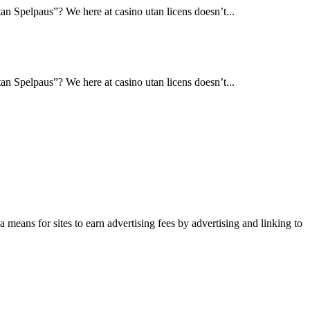
n Spelpaus”? We here at casino utan licens doesn’t...
n Spelpaus”? We here at casino utan licens doesn’t...
means for sites to earn advertising fees by advertising and linking to