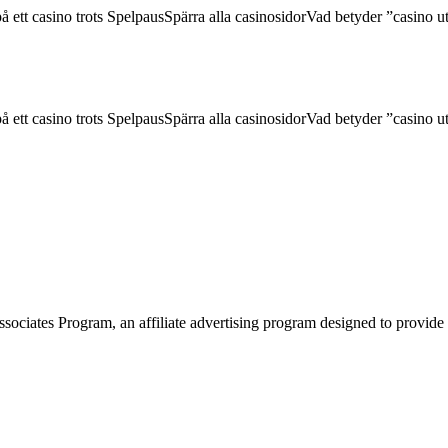
tt casino trots SpelpausSpärra alla casinosidorVad betyder ”casino uta
tt casino trots SpelpausSpärra alla casinosidorVad betyder ”casino uta
ciates Program, an affiliate advertising program designed to provide a 