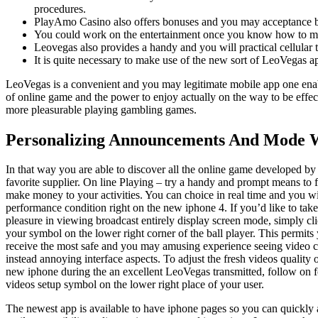
procedures.
PlayAmo Casino also offers bonuses and you may acceptance bu
You could work on the entertainment once you know how to make
Leovegas also provides a handy and you will practical cellular 
It is quite necessary to make use of the new sort of LeoVegas a
LeoVegas is a convenient and you may legitimate mobile app one enab
of online game and the power to enjoy actually on the way to be effec
more pleasurable playing gambling games.
Personalizing Announcements And Mode Wa
In that way you are able to discover all the online game developed by 
favorite supplier. On line Playing – try a handy and prompt means to f
make money to your activities. You can choice in real time and you wi
performance condition right on the new iphone 4. If you’d like to take
pleasure in viewing broadcast entirely display screen mode, simply cli
your symbol on the lower right corner of the ball player. This permits
receive the most safe and you may amusing experience seeing video c
instead annoying interface aspects. To adjust the fresh videos quality 
new iphone during the an excellent LeoVegas transmitted, follow on f
videos setup symbol on the lower right place of your user.
The newest app is available to have iphone pages so you can quickly