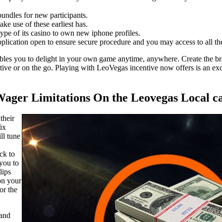
ndles for new participants.
 use of these earliest has.
type of its casino to own new iphone profiles.
pplication open to ensure secure procedure and you may access to all the
les you to delight in your own game anytime, anywhere. Create the br
tive or on the go. Playing with LeoVegas incentive now offers is an exc
ger Limitations On the Leovegas Local ca
their
ix
ll tune
ck to
 you to
lips
on your
or the
 and