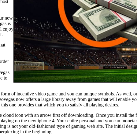
 most
our new
gas is
l enjoy
t.
hat
order
vegas
e to
, form of incentive video game and you can unique symbols. As well, on
ovegas now offers a large library away from games that will enable you 
his one provides that which you to satisfy all playing desires.
cloud icon with an arrow first off downloading. Once you install the fr
laying on the new iphone 4. Your entire personal and you can monetary
ng is not your old-fashioned type of gaming web site. The initial desig
 perplexing in the beginning.