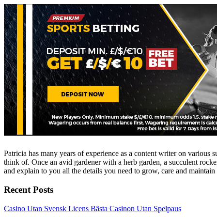
Patricia has many years of experience as a content writer on various su
think of. Once an avid gardener with a herb garden, a succulent rocker
and explain to you all the details you need to grow, care and maintain 
Recent Posts
link
Casino Utan Svensk Licens Bästa Casinon Utan Spelpaus
to