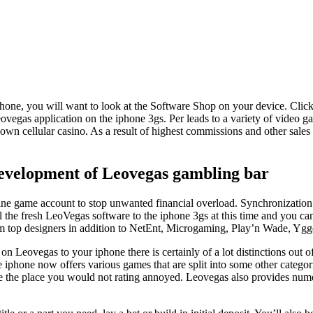
hone, you will want to look at the Software Shop on your device. Click 
vegas application on the iphone 3gs. Per leads to a variety of video g
nown cellular casino.
As a result of highest commissions and other sales 
development of Leovegas gambling bar
line game account to stop unwanted financial overload. Synchronization
l the fresh LeoVegas software to the iphone 3gs at this time and you ca
m top designers in addition to NetEnt, Microgaming, Play’n Wade, Ygg
 on Leovegas to your iphone there is certainly of a lot distinctions o
 iphone now offers various games that are split into some other categorie
me the place you would not rating annoyed. Leovegas also provides num