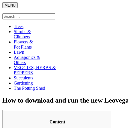
Skip
MENU
to
content
Search
Search
for:
Trees
Shrubs &
Climbers
Flowers &
Pot Plants
Lawn
Aquaponics &
Others
VEGGIES, HERBS &
PEPPERS
Succulents
Gardening
The Potting Shed
How to download and run the new Leovega
Content