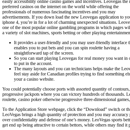
easily accessibility online casino games and incentives. Leovegas the
preferred casinos on the internet on the world while offering the
professionals of numerous fascinating incentives and you may
advertisements. If you down load the new Leovegas application to y
iphone 4, you’re in for a lot of charming unexpected situations. Leove
one of the most popular online gambling programs in which pages wil
a variety of slot machines, sports betting or other playing entertainmen
It provides a user-friendly and you may user-friendly interface t
enables you to put bets and you can spin roulette having a
straightforward tap of the screen.
So you can start playing Leovegas for real money you want in 
to put in the account.
The many layouts and you can technicians helps make the Leo
feel stay aside for Canadian profiles trying to find something els
your a casino website.
You could potentially choose ports with assorted quantity of contours
progressive jackpots where you can victory hundreds of thousands. Le
roulette, casino poker otherwise progressive three-dimensional games, t
To the Application Store webpage, click the “Download” switch or the 
LeoVegas brings a high quantity of protection and you may accuracy p
over confidentiality and defense of one’s money. LeoVegas sports betti
get end up being attractive to certain bettors, while others may find it