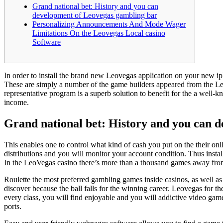
Grand national bet: History and you can
development of Leovegas gambling bar
Personalizing Announcements And Mode Wager
Limitations On the Leovegas Local casino
Software
In order to install the brand new Leovegas application on your new ip
These are simply a number of the game builders appeared from the Leo
representative program is a superb solution to benefit for the a well-k
income.
Grand national bet: History and you can 
This enables one to control what kind of cash you put on the their on
distributions and you will monitor your account condition. Thus instal
In the LeoVegas casino there’s more than a thousand games away fro
Roulette the most preferred gambling games inside casinos, as well as
discover because the ball falls for the winning career. Leovegas for the
every class, you will find enjoyable and you will addictive video ga
ports.