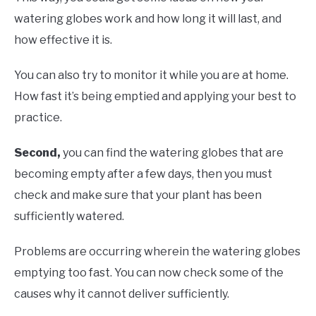
watering globes work and how long it will last, and
how effective it is.
You can also try to monitor it while you are at home.
How fast it’s being emptied and applying your best to
practice.
Second,
you can find the watering globes that are
becoming empty after a few days, then you must
check and make sure that your plant has been
sufficiently watered.
Problems are occurring wherein the watering globes
emptying too fast. You can now check some of the
causes why it cannot deliver sufficiently.