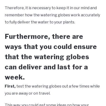
Therefore, it is necessary to keep it in our mind and
remember how the watering globes work accurately
to fully deliver the water to your plants.
Furthermore, there are
ways that you could ensure
that the watering globes
can deliver and last for a
week.
First,
test the watering globes out a few times while
you are away or on travel.
This way, you could get some ideas on how your