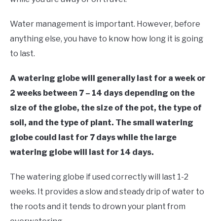
Water management is important. However, before
anything else, you have to know how long it is going
to last.
A watering globe will generally last for a week or
2 weeks between 7 – 14 days depending on the
size of the globe, the size of the pot, the type of
soil, and the type of plant. The small watering
globe could last for 7 days while the large
watering globe will last for 14 days.
The watering globe if used correctly will last 1-2
weeks. It provides a slow and steady drip of water to
the roots and it tends to drown your plant from