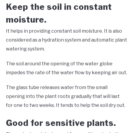
Keep the soil in constant
moisture.
It helps in providing constant soil moisture. It is also
considered as a hydration system and automatic plant
watering system.
The soil around the opening of the water globe
impedes the rate of the water flow by keeping air out.
The glass tube releases water from the small
opening into the plant roots gradually that will last
for one to two weeks. It tends to help the soil dry out.
Good for sensitive plants.