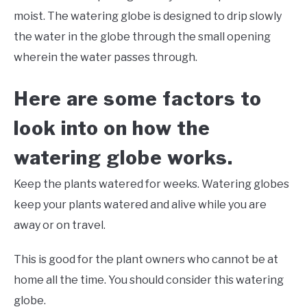
moist. The watering globe is designed to drip slowly
the water in the globe through the small opening
wherein the water passes through.
Here are some factors to
look into on how the
watering globe works.
Keep the plants watered for weeks. Watering globes
keep your plants watered and alive while you are
away or on travel.
This is good for the plant owners who cannot be at
home all the time. You should consider this watering
globe.