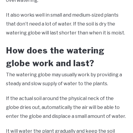
overwatering.
It also works well in small and medium-sized plants
that don’t need a lot of water. If the soil is dry the
watering globe will last shorter than when it is moist.
How does the watering
globe work and last?
The watering globe may usually work by providing a
steady and slow supply of water to the plants.
If the actual soil around the physical neck of the
globe dries out, automatically the air will be able to
enter the globe and displace a small amount of water.
It will water the plant gradually and keep the soil