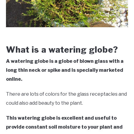
VEGGIES, HERBS &
PEPPERS
SUCCULENTS
GARDENING
What is a watering globe?
THE POTTING SHED
A watering globe is a globe of blown glass with a
long thin neck or spike and is specially marketed
online.
There are lots of colors for the glass receptacles and
could also add beauty to the plant.
This watering globe is excellent and useful to
provide constant soil moisture to your plant and