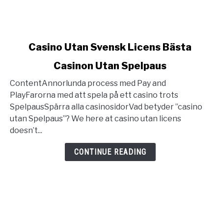
link
Casino Utan Svensk Licens Bästa
to
Casinon Utan Spelpaus
Casino
Utan
ContentAnnorlunda process med Pay and
Svensk
PlayFarorna med att spela på ett casino trots
Licens
SpelpausSpärra alla casinosidorVad betyder ”casino
Bästa
utan Spelpaus”? We here at casino utan licens
Casinon
doesn’t...
Utan
Spelpaus
CONTINUE READING