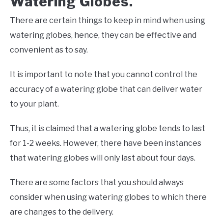
Watering Globes.
There are certain things to keep in mind when using
watering globes, hence, they can be effective and
convenient as to say.
It is important to note that you cannot control the
accuracy of a watering globe that can deliver water
to your plant.
Thus, it is claimed that a watering globe tends to last
for 1-2 weeks. However, there have been instances
that watering globes will only last about four days.
There are some factors that you should always
consider when using watering globes to which there
are changes to the delivery.