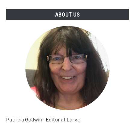
ABOUT US
Patricia Godwin - Editor at Large