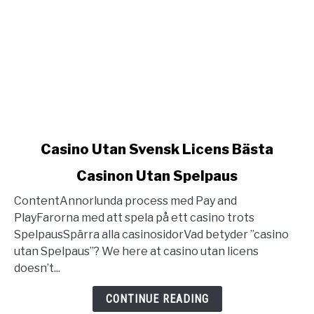
link
Casino Utan Svensk Licens Bästa
to
Casinon Utan Spelpaus
Casino
Utan
ContentAnnorlunda process med Pay and
Svensk
PlayFarorna med att spela på ett casino trots
Licens
SpelpausSpärra alla casinosidorVad betyder ”casino
Bästa
utan Spelpaus”? We here at casino utan licens
Casinon
doesn’t...
Utan
Spelpaus
CONTINUE READING