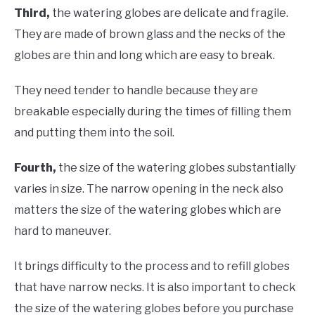
Third,
the watering globes are delicate and fragile.
They are made of brown glass and the necks of the
globes are thin and long which are easy to break.
They need tender to handle because they are
breakable especially during the times of filling them
and putting them into the soil.
Fourth,
the size of the watering globes substantially
varies in size. The narrow opening in the neck also
matters the size of the watering globes which are
hard to maneuver.
It brings difficulty to the process and to refill globes
that have narrow necks. It is also important to check
the size of the watering globes before you purchase