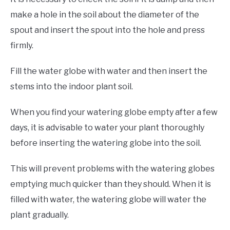
make a hole in the soil about the diameter of the
spout and insert the spout into the hole and press
firmly.
Fill the water globe with water and then insert the
stems into the indoor plant soil.
When you find your watering globe empty after a few
days, it is advisable to water your plant thoroughly
before inserting the watering globe into the soil.
This will prevent problems with the watering globes
emptying much quicker than they should. When it is
filled with water, the watering globe will water the
plant gradually.