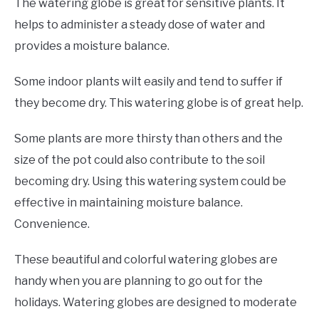
The watering globe is great for sensitive plants. It
helps to administer a steady dose of water and
provides a moisture balance.
Some indoor plants wilt easily and tend to suffer if
they become dry. This watering globe is of great help.
Some plants are more thirsty than others and the
size of the pot could also contribute to the soil
becoming dry. Using this watering system could be
effective in maintaining moisture balance.
Convenience.
These beautiful and colorful watering globes are
handy when you are planning to go out for the
holidays. Watering globes are designed to moderate