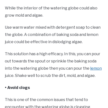
While the interior of the watering globe could also
grow mold and algae.
Use warm water mixed with detergent soap to clean
the globe. A combination of baking soda and lemon
juice could be effective in dislodging algae.
This solution has a high efficacy. In this, you can pour
out towards the spout or sprinkle the baking soda
into the watering globe then you can pour the
lemon
juice. Shake well to scrub the dirt, mold, and algae.
• Avoid clogs
This is one of the common issues that tend to
encounter with the watering globe is clogging.