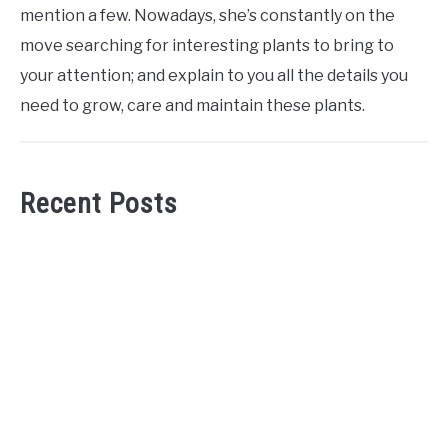
mention a few. Nowadays, she’s constantly on the
move searching for interesting plants to bring to
your attention; and explain to you all the details you
need to grow, care and maintain these plants.
Recent Posts