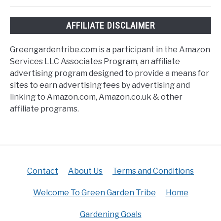
AFFILIATE DISCLAIMER
Greengardentribe.com is a participant in the Amazon
Services LLC Associates Program, an affiliate
advertising program designed to provide a means for
sites to earn advertising fees by advertising and
linking to Amazon.com, Amazon.co.uk & other
affiliate programs.
Contact
About Us
Terms and Conditions
Welcome To Green Garden Tribe
Home
Gardening Goals