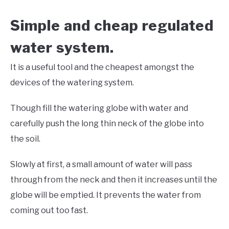
Simple and cheap regulated
water system.
It is a useful tool and the cheapest amongst the
devices of the watering system.
Though fill the watering globe with water and
carefully push the long thin neck of the globe into
the soil.
Slowly at first, a small amount of water will pass
through from the neck and then it increases until the
globe will be emptied. It prevents the water from
coming out too fast.