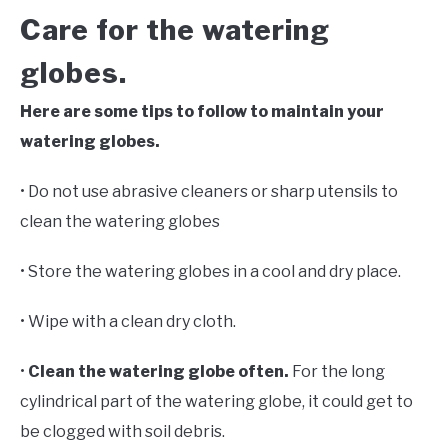
Care for the watering
globes.
Here are some tips to follow to maintain your
watering globes.
• Do not use abrasive cleaners or sharp utensils to
clean the watering globes
• Store the watering globes in a cool and dry place.
• Wipe with a clean dry cloth.
•
Clean the watering globe often.
For the long
cylindrical part of the watering globe, it could get to
be clogged with soil debris.