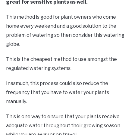
great for sensitive plants as well.
This method is good for plant owners who come
home every weekend and a good solution to the
problem of watering so then consider this watering
globe.
This is the cheapest method to use amongst the
regulated watering systems.
Inasmuch, this process could also reduce the
frequency that you have to water your plants
manually.
This is one way to ensure that your plants receive
adequate water throughout their growing season
while you are away or on travel.