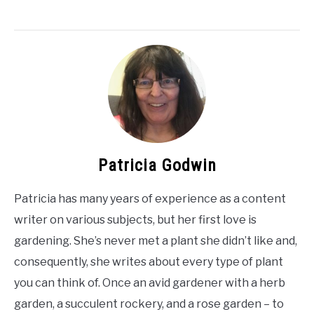
Patricia Godwin
Patricia has many years of experience as a content
writer on various subjects, but her first love is
gardening. She’s never met a plant she didn’t like and,
consequently, she writes about every type of plant
you can think of. Once an avid gardener with a herb
garden, a succulent rockery, and a rose garden – to