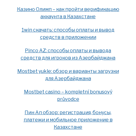
Казино Олимп – как пройти верификацию
аккаунта в Казахстане
1win скачать: способы оплаты и вывод
средств в приложении
Pinco AZ: способы оплаты и вывода
средств для игроков из Азербайджана
Mostbet yukle: обзор и варианты загрузки
для Азербайджана
Mostbet casino – kompletní bonusový
průvodce
Пин Ап обзор: регистрация, бонусы,
платежи и мобильное приложение в
Казахстане