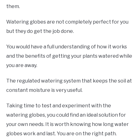
them.
Watering globes are not completely perfect for you
but they do get the job done.
You would have a full understanding of how it works
and the benefits of getting your plants watered while
you are away.
The regulated watering system that keeps the soil at
constant moisture is very useful.
Taking time to test and experiment with the
watering globes, you could find an ideal solution for
your own needs. It is worth knowing how long water
globes work and last. You are on the right path.