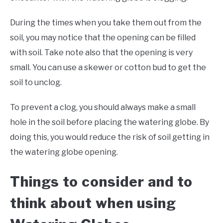
During the times when you take them out from the
soil, you may notice that the opening can be filled
with soil. Take note also that the opening is very
small. You can use a skewer or cotton bud to get the
soil to unclog.
To prevent a clog, you should always make a small
hole in the soil before placing the watering globe. By
doing this, you would reduce the risk of soil getting in
the watering globe opening.
Things to consider and to
think about when using