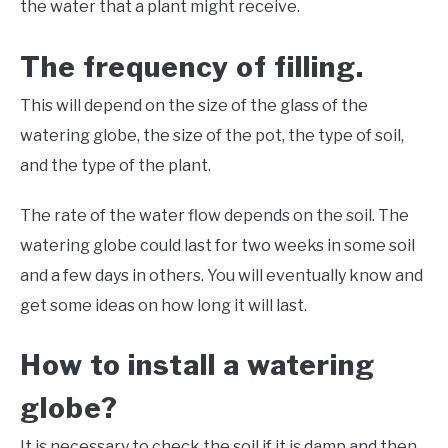
the water that a plant might receive.
The frequency of filling.
This will depend on the size of the glass of the
watering globe, the size of the pot, the type of soil,
and the type of the plant.
The rate of the water flow depends on the soil. The
watering globe could last for two weeks in some soil
and a few days in others. You will eventually know and
get some ideas on how long it will last.
How to install a watering
globe?
It is necessary to check the soil if it is damp and then