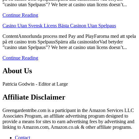
”casino utan Spelpaus”? We here at casino utan licens doesn’t...
Svensk
Licens
Continue Reading
Bästa
Casinon
link
Casino Utan Svensk Licens Bästa Casinon Utan Spelpaus
Utan
to
Spelpaus
ContentAnnorlunda process med Pay and PlayFarorna med att spela
Casino
på ett casino trots SpelpausSpärra alla casinosidorVad betyder
Utan
”casino utan Spelpaus”? We here at casino utan licens doesn’t...
Svensk
Licens
Continue Reading
Bästa
Casinon
About Us
Utan
Spelpaus
Patricia Godwin - Editor at Large
Affiliate Disclaimer
Greengardentribe.com is a participant in the Amazon Services LLC
Associates Program, an affiliate advertising program designed to
provide a means for sites to earn advertising fees by advertising and
linking to Amazon.com, Amazon.co.uk & other affiliate programs.
Contact