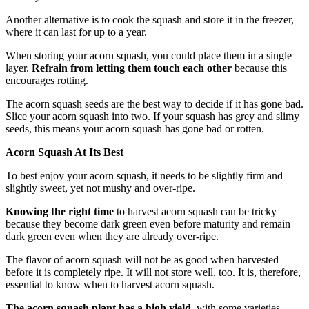
Another alternative is to cook the squash and store it in the freezer,
where it can last for up to a year.
When storing your acorn squash, you could place them in a single
layer.
Refrain from letting them touch each other
because this
encourages rotting.
The acorn squash seeds are the best way to decide if it has gone bad.
Slice your acorn squash into two. If your squash has grey and slimy
seeds, this means your acorn squash has gone bad or rotten.
Acorn Squash At Its Best
To best enjoy your acorn squash, it needs to be slightly firm and
slightly sweet, yet not mushy and over-ripe.
Knowing the right time
to harvest acorn squash can be tricky
because they become dark green even before maturity and remain
dark green even when they are already over-ripe.
The flavor of acorn squash will not be as good when harvested
before it is completely ripe. It will not store well, too. It is, therefore,
essential to know when to harvest acorn squash.
The acorn squash plant has a high yield
, with some varieties,