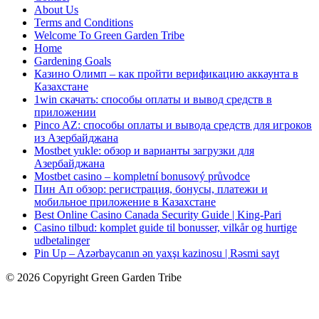
About Us
Terms and Conditions
Welcome To Green Garden Tribe
Home
Gardening Goals
Казино Олимп – как пройти верификацию аккаунта в
Казахстане
1win скачать: способы оплаты и вывод средств в
приложении
Pinco AZ: способы оплаты и вывода средств для игроков
из Азербайджана
Mostbet yukle: обзор и варианты загрузки для
Азербайджана
Mostbet casino – kompletní bonusový průvodce
Пин Ап обзор: регистрация, бонусы, платежи и
мобильное приложение в Казахстане
Best Online Casino Canada Security Guide | King-Pari
Casino tilbud: komplet guide til bonusser, vilkår og hurtige
udbetalinger
Pin Up – Azərbaycanın ən yaxşı kazinosu | Rəsmi sayt
© 2026 Copyright Green Garden Tribe