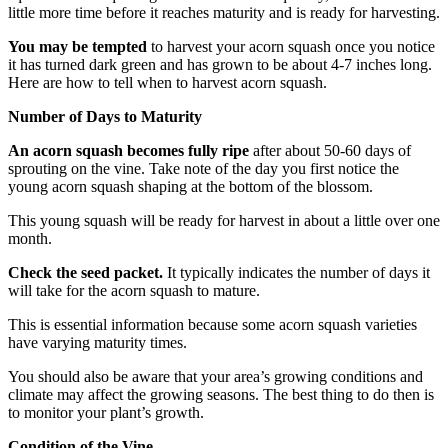
little more time before it reaches maturity and is ready for harvesting.
You may be tempted
to harvest your acorn squash once you notice
it has turned dark green and has grown to be about 4-7 inches long.
Here are how to tell when to harvest acorn squash.
Number of Days to Maturity
An acorn squash becomes fully ripe
after about 50-60 days of
sprouting on the vine. Take note of the day you first notice the
young acorn squash shaping at the bottom of the blossom.
This young squash will be ready for harvest in about a little over one
month.
Check the seed packet.
It typically indicates the number of days it
will take for the acorn squash to mature.
This is essential information because some acorn squash varieties
have varying maturity times.
You should also be aware that your area’s growing conditions and
climate may affect the growing seasons. The best thing to do then is
to monitor your plant’s growth.
Condition of the Vine