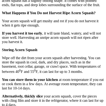
acorn squash has a slightly oblong shape. It comes with pointed
ends, flat tops, and deep lobes surrounding the surface of the fruit.
What Happens if You Do not Harvest Ripe Acorn Squash?
Your acorn squash will get mushy and rot if you do not harvest it
when it gets ripe enough.
If you harvest it too early
, it will taste bland, watery, and will not
store well. Harvesting an unripe acorn squash will not ripen after
you harvest it.
Storing Acorn Squash
Wipe off the dirt from your acorn squash after harvesting. You can
store the squash in cool, dark, and dry places, such as in the
basement, root cellar, garage, or crawl space. With temperatures of
0
0
between 40
F and 55
F, it can last for up to 3 months.
You can store them in your kitchen
at room temperature if you eat
or cook them in a few days. At average room temperature, they can
last for 10-14 days.
Alternatively, thickly slice
your acorn squash, cover the pieces
with cling film and store it in the refrigerator, where it can last for up
to 4 days.