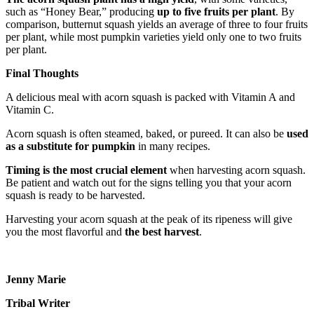
such as “Honey Bear,” producing
up to five fruits per plant
. By
comparison, butternut squash yields an average of three to four fruits
per plant, while most pumpkin varieties yield only one to two fruits
per plant.
Final Thoughts
A delicious meal with acorn squash is packed with Vitamin A and
Vitamin C.
Acorn squash is often steamed, baked, or pureed. It can also be
used
as a substitute for pumpkin
in many recipes.
Timing is the most crucial element
when harvesting acorn squash.
Be patient and watch out for the signs telling you that your acorn
squash is ready to be harvested.
Harvesting your acorn squash at the peak of its ripeness will give
you the most flavorful and
the best harvest
.
Jenny Marie
Tribal Writer