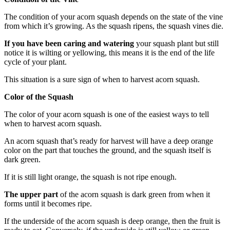
The condition of your acorn squash depends on the state of the vine
from which it’s growing. As the squash ripens, the squash vines die.
If you have been caring and watering
your squash plant but still
notice it is wilting or yellowing, this means it is the end of the life
cycle of your plant.
This situation is a sure sign of when to harvest acorn squash.
Color of the Squash
The color of your acorn squash is one of the easiest ways to tell
when to harvest acorn squash.
An acorn squash that’s ready for harvest will have a deep orange
color on the part that touches the ground, and the squash itself is
dark green.
If it is still light orange, the squash is not ripe enough.
The upper part
of the acorn squash is dark green from when it
forms until it becomes ripe.
If the underside of the acorn squash is deep orange, then the fruit is