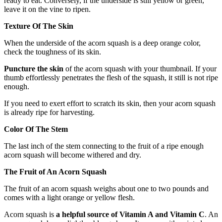
ready to eat. Conversely, if the underside is still yellow or green,
leave it on the vine to ripen.
Texture Of The Skin
When the underside of the acorn squash is a deep orange color,
check the toughness of its skin.
Puncture the skin
of the acorn squash with your thumbnail. If your
thumb effortlessly penetrates the flesh of the squash, it still is not ripe
enough.
If you need to exert effort to scratch its skin, then your acorn squash
is already ripe for harvesting.
Color Of The Stem
The last inch of the stem connecting to the fruit of a ripe enough
acorn squash will become withered and dry.
The Fruit of An Acorn Squash
The fruit of an acorn squash weighs about one to two pounds and
comes with a light orange or yellow flesh.
Acorn squash is
a helpful source of Vitamin A and Vitamin C
. An