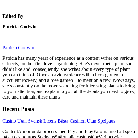
Edited By
Patricia Godwin
Patricia Godwin
Patricia has many years of experience as a content writer on various
subjects, but her first love is gardening. She’s never met a plant she
didn’t like and, consequently, she writes about every type of plant
you can think of. Once an avid gardener with a herb garden, a
succulent rockery, and a rose garden – to mention a few. Nowadays,
she’s constantly on the move searching for interesting plants to bring
to your attention; and explain to you all the details you need to grow,
care and maintain these plants.
Recent Posts
link
Casino Utan Svensk Licens Bästa Casinon Utan Spelpaus
to
ContentAnnorlunda process med Pay and PlayFarorna med att spela
Casino
på ett casino trots SpelpausSpärra alla casinosidorVad betyder
Utan