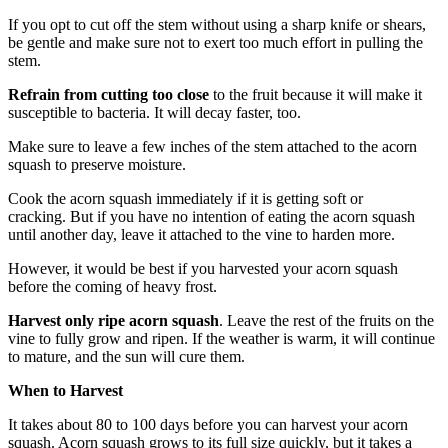
If you opt to cut off the stem without using a sharp knife or shears,
be gentle and make sure not to exert too much effort in pulling the
stem.
Refrain from cutting too close
to the fruit because it will make it
susceptible to bacteria. It will decay faster, too.
Make sure to leave a few inches of the stem attached to the acorn
squash to preserve moisture.
Cook the acorn squash immediately if it is getting soft or
cracking. But if you have no intention of eating the acorn squash
until another day, leave it attached to the vine to harden more.
However, it would be best if you harvested your acorn squash
before the coming of heavy frost.
Harvest only ripe acorn squash
. Leave the rest of the fruits on the
vine to fully grow and ripen. If the weather is warm, it will continue
to mature, and the sun will cure them.
When to Harvest
It takes about 80 to 100 days before you can harvest your acorn
squash. Acorn squash grows to its full size quickly, but it takes a