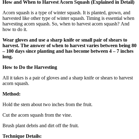
How and When to Harvest Acorn Squash (Explained in Detail)
Acorn squash is a type of winter squash. It is planted, grown, and
harvested like other type of winter squash. Timing is essential when
harvesting acorn squash. So, when to harvest acorn squash?
And
how to do it.
Wear gloves and use a sharp knife or small pair of shears to
harvest. The answer of when to harvest varies between being 80
– 100 days since planting and has become between 4 – 7 inches
long.
How to Do the Harvesting
All it takes is a pair of gloves and a sharp knife or shears to harvest
acorn squash.
Method:
Hold the stem about two inches from the fruit.
Cut the acorn squash from the vine.
Brush plant debris and dirt off the fruit.
Technique Details: