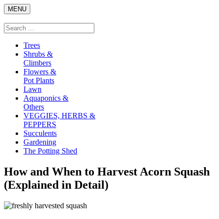
Skip
MENU
to
content
Search
Search
for:
Trees
Shrubs &
Climbers
Flowers &
Pot Plants
Lawn
Aquaponics &
Others
VEGGIES, HERBS &
PEPPERS
Succulents
Gardening
The Potting Shed
How and When to Harvest Acorn Squash
(Explained in Detail)