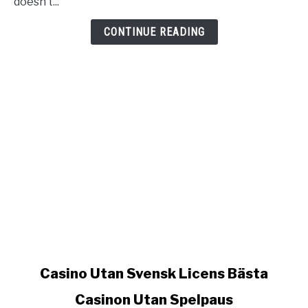
doesn’t...
Utan
Spelpaus
CONTINUE READING
link
Casino Utan Svensk Licens Bästa
to
Casinon Utan Spelpaus
Casino