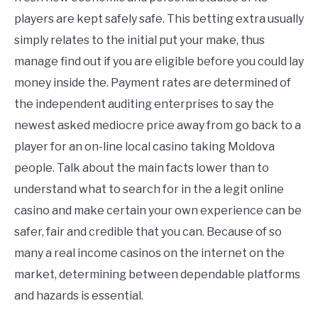
players are kept safely safe. This betting extra usually
simply relates to the initial put your make, thus
manage find out if you are eligible before you could lay
money inside the. Payment rates are determined of
the independent auditing enterprises to say the
newest asked mediocre price away from go back to a
player for an on-line local casino taking Moldova
people. Talk about the main facts lower than to
understand what to search for in the a legit online
casino and make certain your own experience can be
safer, fair and credible that you can. Because of so
many a real income casinos on the internet on the
market, determining between dependable platforms
and hazards is essential.