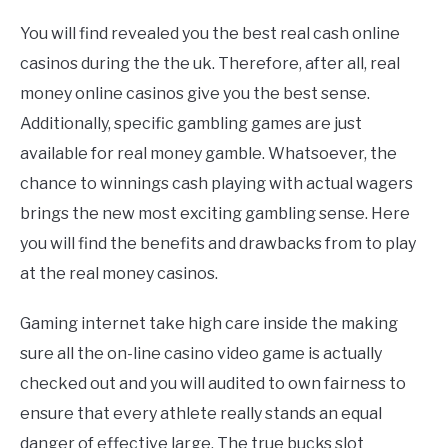
You will find revealed you the best real cash online
casinos during the the uk. Therefore, after all, real
money online casinos give you the best sense.
Additionally, specific gambling games are just
available for real money gamble. Whatsoever, the
chance to winnings cash playing with actual wagers
brings the new most exciting gambling sense. Here
you will find the benefits and drawbacks from to play
at the real money casinos.
Gaming internet take high care inside the making
sure all the on-line casino video game is actually
checked out and you will audited to own fairness to
ensure that every athlete really stands an equal
danger of effective large. The true bucks slot