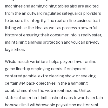
machines and gaming dining tables also are audited
from the an outward regulated safeguards providers
to be sure its integrity. The real on-line casino sites i
listing while the ideal as well as possess a powerful
history of ensuring their consumer info is really safer,
maintaining analysis protection and you can privacy
legislation.
Wisdom such variations helps players favor online
game lined up employing needs-if enjoyment-
centered gamble, extra clearing show, or seeking
certain get back objectives in the a gambling
establishment on the web a real income United
states of america. Limit cashout caps towards certain
bonuses limit withdrawable payouts no matter real