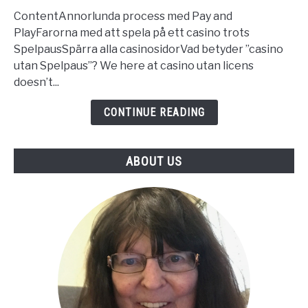
Utan
ContentAnnorlunda process med Pay and
Svensk
PlayFarorna med att spela på ett casino trots
Licens
SpelpausSpärra alla casinosidorVad betyder ”casino
Bästa
utan Spelpaus”? We here at casino utan licens
Casinon
doesn’t...
Utan
Spelpaus
CONTINUE READING
ABOUT US