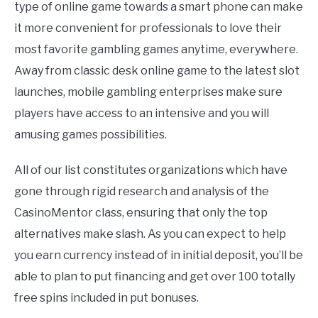
VEGGIES, HERBS &
type of online game towards a smart phone can make
PEPPERS
it more convenient for professionals to love their
most favorite gambling games anytime, everywhere.
SUCCULENTS
Away from classic desk online game to the latest slot
launches, mobile gambling enterprises make sure
GARDENING
players have access to an intensive and you will
THE POTTING SHED
amusing games possibilities.
All of our list constitutes organizations which have
gone through rigid research and analysis of the
CasinoMentor class, ensuring that only the top
alternatives make slash. As you can expect to help
you earn currency instead of in initial deposit, you’ll be
able to plan to put financing and get over 100 totally
free spins included in put bonuses.