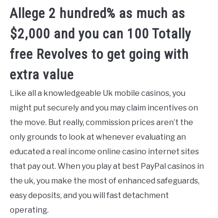
Allege 2 hundred% as much as
$2,000 and you can 100 Totally
free Revolves to get going with
extra value
Like all a knowledgeable Uk mobile casinos, you
might put securely and you may claim incentives on
the move. But really, commission prices aren’t the
only grounds to look at whenever evaluating an
educated a real income online casino internet sites
that pay out. When you play at best PayPal casinos in
the uk, you make the most of enhanced safeguards,
easy deposits, and you will fast detachment
operating.