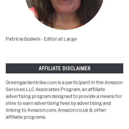
Patricia Godwin - Editor at Large
AFFILIATE DISCLAIMER
Greengardentribe.com is a participant in the Amazon
Services LLC Associates Program, an affiliate
advertising program designed to provide a means for
sites to earn advertising fees by advertising and
linking to Amazon.com, Amazon.co.uk & other
affiliate programs.