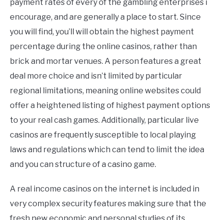
payment rates of every of the gambling enterprises i
encourage, and are generally a place to start. Since
you will find, you’ll will obtain the highest payment
percentage during the online casinos, rather than
brick and mortar venues. A person features a great
deal more choice and isn’t limited by particular
regional limitations, meaning online websites could
offer a heightened listing of highest payment options
to your real cash games. Additionally, particular live
casinos are frequently susceptible to local playing
laws and regulations which can tend to limit the idea
and you can structure of a casino game.
A real income casinos on the internet is included in
very complex security features making sure that the
fresh new economic and personal studies of its