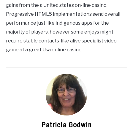
gains from the a United states on-line casino.
Progressive HTML5 implementations send overall
performance just like indigenous apps for the
majority of players, however some enjoys might
require stable contacts-like alive specialist video
game at a great Usa online casino.
Patricia Godwin