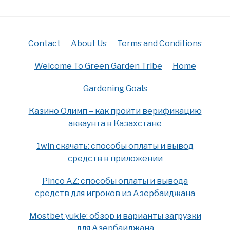
Contact
About Us
Terms and Conditions
Welcome To Green Garden Tribe
Home
Gardening Goals
Казино Олимп – как пройти верификацию
аккаунта в Казахстане
1win скачать: способы оплаты и вывод
средств в приложении
Pinco AZ: способы оплаты и вывода
средств для игроков из Азербайджана
Mostbet yukle: обзор и варианты загрузки
для Азербайджана