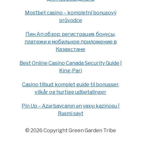
Mostbet casino – kompletní bonusový
průvodce
Пин Ап обзор: регистрация, бонусы,
платежи и мобильное приложение в
Казахстане
Best Online Casino Canada Security Guide |
King-Pari
Casino tilbud: komplet guide til bonusser,
vilkår og hurtige udbetalinger
Pin Up – Azərbaycanın ən yaxşı kazinosu |
Rəsmi sayt
© 2026 Copyright Green Garden Tribe