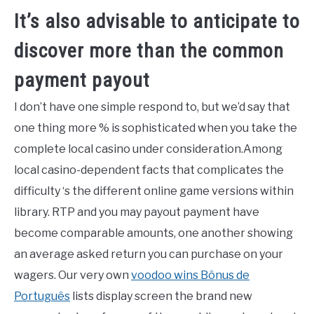
It’s also advisable to anticipate to
discover more than the common
payment payout
I don’t have one simple respond to, but we’d say that
one thing more % is sophisticated when you take the
complete local casino under consideration.Among
local casino-dependent facts that complicates the
difficulty ‘s the different online game versions within
library. RTP and you may payout payment have
become comparable amounts, one another showing
an average asked return you can purchase on your
wagers. Our very own
voodoo wins Bônus de
Português
lists display screen the brand new