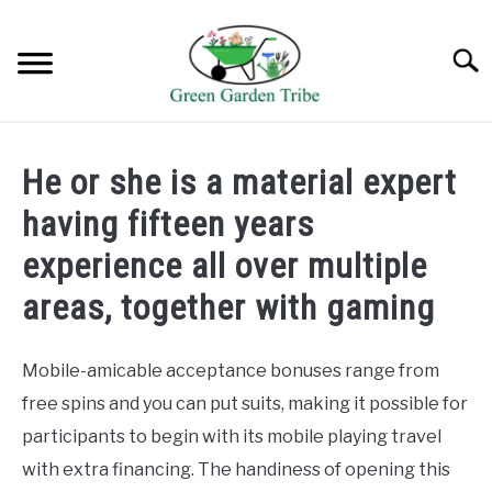
Skip
to
Searc
content
TREES
He or she is a material expert
SHRUBS &
having fifteen years
CLIMBERS
experience all over multiple
FLOWERS &
areas, together with gaming
POT PLANTS
LAWN
Mobile-amicable acceptance bonuses range from
free spins and you can put suits, making it possible for
AQUAPONICS &
participants to begin with its mobile playing travel
OTHERS
with extra financing. The handiness of opening this