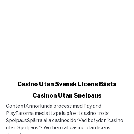
link
Casino Utan Svensk Licens Bästa
to
Casinon Utan Spelpaus
Casino
Utan
ContentAnnorlunda process med Pay and
Svensk
PlayFarorna med att spela på ett casino trots
Licens
SpelpausSpärra alla casinosidorVad betyder ”casino
Bästa
utan Spelpaus”? We here at casino utan licens
Casinon