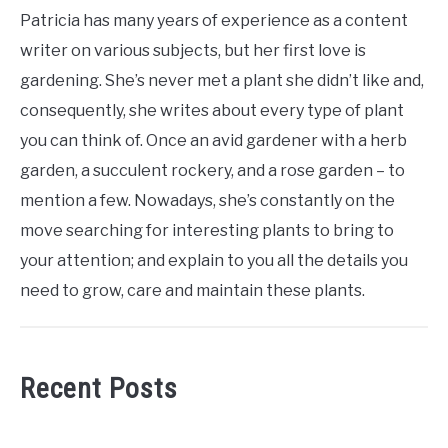
Patricia has many years of experience as a content
writer on various subjects, but her first love is
gardening. She’s never met a plant she didn’t like and,
consequently, she writes about every type of plant
you can think of. Once an avid gardener with a herb
garden, a succulent rockery, and a rose garden – to
mention a few. Nowadays, she’s constantly on the
move searching for interesting plants to bring to
your attention; and explain to you all the details you
need to grow, care and maintain these plants.
Recent Posts