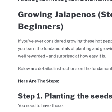
Growing Jalapenos (St
Beginners)
If you’ve ever considered growing these hot peppe
you learn the fundamentals of planting and growing
well rewarded – and surprised at how easy it is.
Below are detailed instructions on the fundament
Here Are The Steps:
Step 1. Planting the seed
You need to have these: