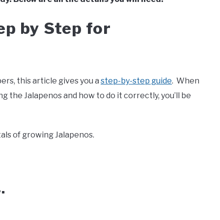
ep by Step for
rs, this article gives you a
step-by-step guide
. When
 the Jalapenos and how to do it correctly, you’ll be
als of growing Jalapenos.
s.