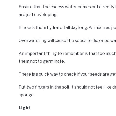
Ensure that the excess water comes out directly 
are just developing.
It needs them hydrated all day long. As much as po
Overwatering will cause the seeds to die or be w
An important thing to remember is that too much w
them not to germinate.
There is a quick way to check if your seeds are ge
Put two fingers in the soil. It should not feel like 
sponge.
Light