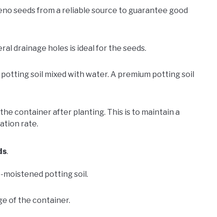
eno seeds from a reliable source to guarantee good
ral drainage holes is ideal for the seeds.
 potting soil mixed with water. A premium potting soil
he container after planting. This is to maintain a
tion rate.
ds
.
re-moistened potting soil.
e of the container.