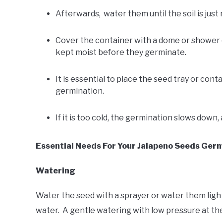
Afterwards, water them until the soil is just
Cover the container with a dome or shower cup
kept moist before they germinate.
It is essential to place the seed tray or con
germination.
If it is too cold, the germination slows down,
Essential Needs For Your Jalapeno Seeds Germ
Watering
Water the seed with a sprayer or water them lightl
water. A gentle watering with low pressure at the s