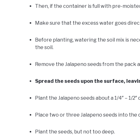
Then, if the container is full with pre-moisten
Make sure that the excess water goes direct
Before planting, watering the soil mix is ne
the soil.
Remove the Jalapeno seeds from the pack an
Spread the seeds upon the surface, leav
Plant the Jalapeno seeds about a 1/4″ – 1/2″ 
Place two or three Jalapeno seeds into the 
Plant the seeds, but not too deep.