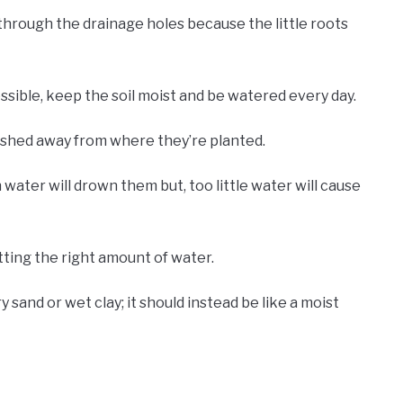
through the drainage holes because the little roots
ssible, keep the soil moist and be watered every day.
ashed away from where they’re planted.
ater will drown them but, too little water will cause
tting the right amount of water.
dry sand or wet clay; it should instead be like a moist