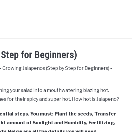
AQUAPONICS &
VEGGIES, HERBS &
AWN
SUCCU
Step for Beginners)
OTHERS
PEPPERS
ning your salad into a mouthwatering blazing hot.
es for their spicy and super hot. How hot is Jalapeno?
sential steps. You must: Plant the seeds, Transfer
ht amount of Sunlight and Humidity, Fertilizing,
y. Below are all the details you will need.