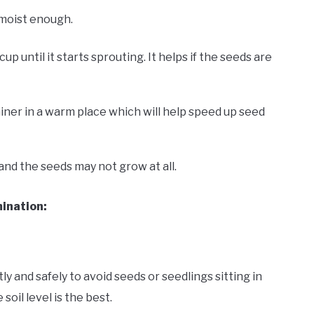
 moist enough.
 until it starts sprouting. It helps if the seeds are
tainer in a warm place which will help speed up seed
 and the seeds may not grow at all.
ination:
y and safely to avoid seeds or seedlings sitting in
oil level is the best.