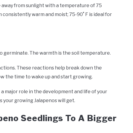
ce away from sunlight with a temperature of 75
onsistently warm and moist; 75-90˚ F is ideal for
 to germinate. The warmth is the soil temperature.
tions. These reactions help break down the
now the time to wake up and start growing.
s a major role in the development and life of your
s your growing Jalapenos will get.
apeno Seedlings To A Bigger