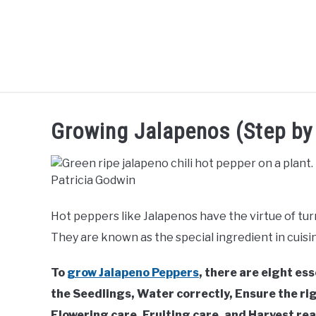
Skip
to
content
SHRUBS &
FLOWERS &
TREES
L
Growing Jalapenos (Step by 
CLIMBERS
POT PLANTS
Hot peppers like Jalapenos have the virtue of tur
They are known as the special ingredient in cuisin
To
grow Jalapeno Peppers
, there are eight es
the Seedlings, Water correctly, Ensure the rig
Flowering care, Fruiting care, and Harvest read