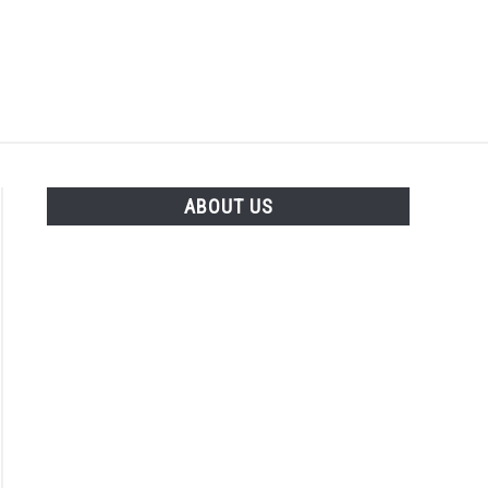
Search
Search
for:
LENTS
GARDENING
THE POTTING SHED
ABOUT US