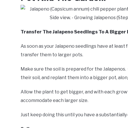
Transfer The Jalapeno Seedlings To A Bigger 
As soon as your Jalapeno seedlings have at least fo
transfer them to larger pots.
Make sure the soil is prepared for the Jalapenos.
their soil, and replant them into a bigger pot, alon
Allow the plant to get bigger, and with each growt
accommodate each larger size.
Just keep doing this until you have a substantially