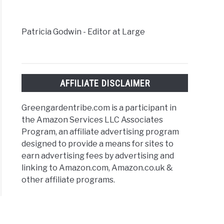
Patricia Godwin - Editor at Large
AFFILIATE DISCLAIMER
Greengardentribe.com is a participant in
the Amazon Services LLC Associates
Program, an affiliate advertising program
designed to provide a means for sites to
earn advertising fees by advertising and
linking to Amazon.com, Amazon.co.uk &
other affiliate programs.