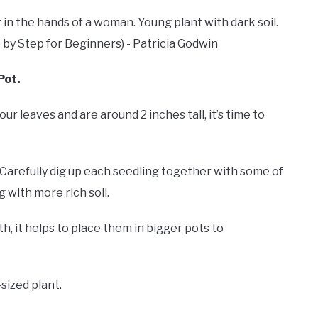
Pot.
ur leaves and are around 2 inches tall, it’s time to
 Carefully dig up each seedling together with some of
g with more rich soil.
h, it helps to place them in bigger pots to
-sized plant.