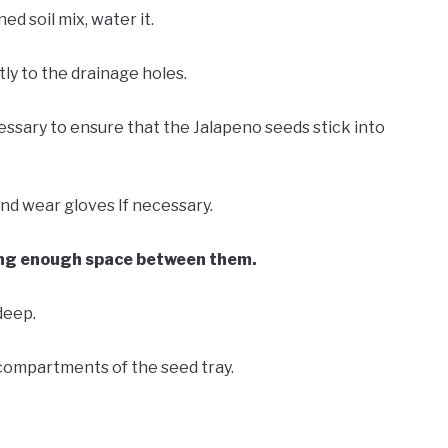
ed soil mix, water it.
ly to the drainage holes.
cessary to ensure that the Jalapeno seeds stick into
d wear gloves If necessary.
ing enough space between them.
deep.
compartments of the seed tray.