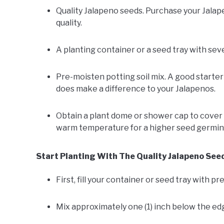
Quality Jalapeno seeds. Purchase your Jalap
quality.
A planting container or a seed tray with seve
Pre-moisten potting soil mix. A good starter
does make a difference to your Jalapenos.
Obtain a plant dome or shower cap to cover t
warm temperature for a higher seed germina
Start Planting With The Quality Jalapeno See
First, fill your container or seed tray with p
Mix approximately one (1) inch below the edg