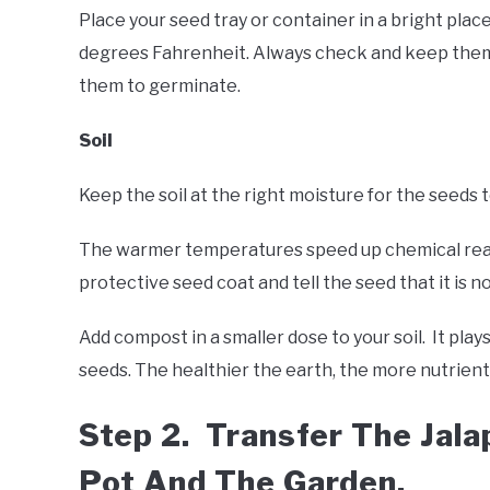
Place your seed tray or container in a bright pla
degrees Fahrenheit. Always check and keep them c
them to germinate.
Soil
Keep the soil at the right moisture for the seeds
The warmer temperatures speed up chemical reac
protective seed coat and tell the seed that it is 
Add compost in a smaller dose to your soil. It play
seeds. The healthier the earth, the more nutrient
Step 2. Transfer The Jal
Pot And The Garden.