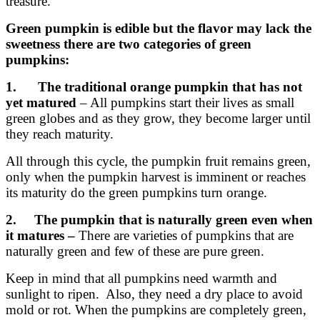
treasure.
Green pumpkin is edible but the flavor may lack the
sweetness there are two categories of green
pumpkins:
1. The traditional orange pumpkin that has not
yet matured
– All pumpkins start their lives as small
green globes and as they grow, they become larger until
they reach maturity.
All through this cycle, the pumpkin fruit remains green,
only when the pumpkin harvest is imminent or reaches
its maturity do the green pumpkins turn orange.
2. The pumpkin that is naturally green even when
it matures –
There are varieties of pumpkins that are
naturally green and few of these are pure green.
Keep in mind that all pumpkins need warmth and
sunlight to ripen. Also, they need a dry place to avoid
mold or rot. When the pumpkins are completely green,