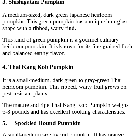
3. Shishigatani Pumpkin
A medium-sized, dark green Japanese heirloom
pumpkin. This green pumpkin has a unique hourglass
shape with a ribbed, warty rind.
This kind of green pumpkin is a gourmet culinary
heirloom pumpkin. It is known for its fine-grained flesh
and balanced earthy flavor.
4. Thai Kang Kob Pumpkin
It is a small-medium, dark green to gray-green Thai
heirloom pumpkin. This ribbed, warty fruit grows on
pest-resistant plants.
The mature and ripe Thai Kang Kob Pumpkin weighs
6-8 pounds and has excellent cooking characteristics.
5. Speckled Hound Pumpkin
A small-medium size hybrid pumpkin. It has orange