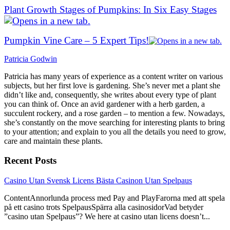
Plant Growth Stages of Pumpkins: In Six Easy Stages
Pumpkin Vine Care – 5 Expert Tips!
Patricia Godwin
Patricia has many years of experience as a content writer on various
subjects, but her first love is gardening. She’s never met a plant she
didn’t like and, consequently, she writes about every type of plant
you can think of. Once an avid gardener with a herb garden, a
succulent rockery, and a rose garden – to mention a few. Nowadays,
she’s constantly on the move searching for interesting plants to bring
to your attention; and explain to you all the details you need to grow,
care and maintain these plants.
Recent Posts
link
Casino Utan Svensk Licens Bästa Casinon Utan Spelpaus
to
ContentAnnorlunda process med Pay and PlayFarorna med att spela
Casino
på ett casino trots SpelpausSpärra alla casinosidorVad betyder
Utan
”casino utan Spelpaus”? We here at casino utan licens doesn’t...
Svensk
Licens