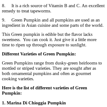
8. It is a rich source of Vitamin B and C. An excellent
remedy to treat tapeworms.
9. Green Pumpkin and all pumpkins are used as an
ingredient in Asian cuisine and some parts of the world.
This Green pumpkin is edible but the flavor lacks
sweetness. You can cook it. Just give it a little more
time to ripen up through exposure to sunlight.
Different Varieties of Green Pumpkin:
Green Pumpkins range from dusky-green heirlooms to
mottled or striped varieties. They are sought after as
both ornamental pumpkins and often as gourmet
cooking varieties.
Here is the list of different varieties of Green
Pumpkin:
1. Marina Di Chioggia Pumpkin