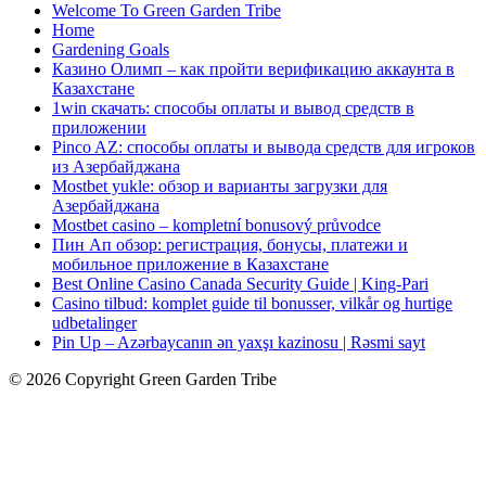
Welcome To Green Garden Tribe
Home
Gardening Goals
Казино Олимп – как пройти верификацию аккаунта в
Казахстане
1win скачать: способы оплаты и вывод средств в
приложении
Pinco AZ: способы оплаты и вывода средств для игроков
из Азербайджана
Mostbet yukle: обзор и варианты загрузки для
Азербайджана
Mostbet casino – kompletní bonusový průvodce
Пин Ап обзор: регистрация, бонусы, платежи и
мобильное приложение в Казахстане
Best Online Casino Canada Security Guide | King-Pari
Casino tilbud: komplet guide til bonusser, vilkår og hurtige
udbetalinger
Pin Up – Azərbaycanın ən yaxşı kazinosu | Rəsmi sayt
© 2026 Copyright Green Garden Tribe