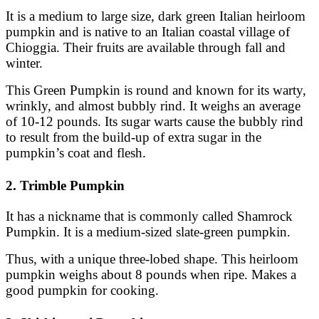
It is a medium to large size, dark green Italian heirloom
pumpkin and is native to an Italian coastal village of
Chioggia. Their fruits are available through fall and
winter.
This Green Pumpkin is round and known for its warty,
wrinkly, and almost bubbly rind. It weighs an average
of 10-12 pounds. Its sugar warts cause the bubbly rind
to result from the build-up of extra sugar in the
pumpkin’s coat and flesh.
2. Trimble Pumpkin
It has a nickname that is commonly called Shamrock
Pumpkin. It is a medium-sized slate-green pumpkin.
Thus, with a unique three-lobed shape. This heirloom
pumpkin weighs about 8 pounds when ripe. Makes a
good pumpkin for cooking.