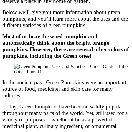
deserve a place in any home or garden.
Below we’ll give you more information about green
pumpkins, and you’ll learn more about the uses and the
different varieties of green pumpkins.
Most of us hear the word pumpkin and
automatically think about the bright orange
pumpkins. However, there are several other colors of
pumpkins, including the Green ones!
Green Pumpkin
In the ancient past, Green Pumpkins were an important
source of food, medicine, and skin care for many
cultures.
Today, Green Pumpkins have become wildly popular
throughout many parts of the world. Yet, still used for a
variety of purposes – whether it be as a powerful
medicinal plant, culinary ingredient, or ornamental