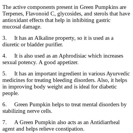
The active components present in Green Pumpkins are
Terpenes, Flavonoid C, glycosides, and sterols that have
antioxidant effects that help in inhibiting gastric
mucosal damage.
3. It has an Alkaline property, so it is used as a
diuretic or bladder purifier.
4. It is also used as an Aphrodisiac which increases
sexual potency. A good appetizer.
5. It has an important ingredient in various Ayurvedic
medicines for treating bleeding disorders. Also, it helps
in improving body weight and is ideal for diabetic
people.
6. Green Pumpkin helps to treat mental disorders by
stabilizing nerve cells.
7. A Green Pumpkin also acts as an Antidiarrheal
agent and helps relieve constipation.