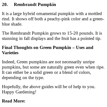
20. Rembrandt Pumpkin
It is a large hybrid ornamental pumpkin with a mottled
rind. It shows off both a peachy-pink color and a green-
blue shade.
The Rembrandt Pumpkin grows to 15-20 pounds. It is
stunning in fall displays and the fruit has a pointed tip.
Final Thoughts
on Green Pumpkin – Uses and
Varieties
Indeed, Green pumpkins are not necessarily unripe
pumpkins, but some are naturally green even when ripe.
It can either be a solid green or a blend of colors,
depending on the type.
Hopefully, the above guides will be of help to you.
Happy Gardening!
Read More: