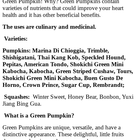
Green Pumpkin! Why? Green Pumpkins contain
varieties of nutrients that could improve your heart
health and it has other beneficial benefits.
The uses are culinary and medicinal.
Varieties:
Pumpkins: Marina Di Chioggia
, Trimble,
Shishigatani, Thai Kang Kob, Speckled Hound,
Pepitas, American Tondo, Shokichi Green Mini
Kabocha, Kabocha, Green Striped Cushaw, Tours,
Shokichi Green Mini Kabocha, Buen Gusto De
Horno, Crown Prince, Sugar Cup, Rembrandt;
Squashes:
Winter Sweet, Honey Bear, Bonbon, Yuxi
Jiang Bing Gua.
What is a Green Pumpkin?
Green Pumpkins are unique, versatile, and have a
distinctive appearance. These delightful, little fruits