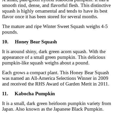
smooth rind, dense, and flavorful flesh. This distinctive
squash is highly ornamental and tends to have its best
flavor once it has been stored for several months.
The mature and ripe Winter Sweet Squash weighs 4-5
pounds.
10. Honey Bear Squash
It is around shiny, dark green acorn squash. With the
appearance of a small green pumpkin. This delicious
pumpkin-like squash weighs about a pound.
Each grows a compact plant. This Honey Bear Squash
was named an All-America Selections Winner in 2009
and received the RHS Award of Garden Merit in 2011.
11. Kabocha Pumpkin
It is a small, dark green heirloom pumpkin variety from
Japan. Also known as the Japanese Black Pumpkin.