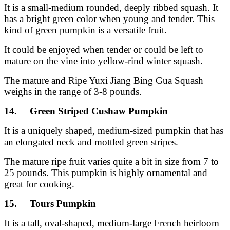
It is a small-medium rounded, deeply ribbed squash. It
has a bright green color when young and tender. This
kind of green pumpkin is a versatile fruit.
It could be enjoyed when tender or could be left to
mature on the vine into yellow-rind winter squash.
The mature and Ripe Yuxi Jiang Bing Gua Squash
weighs in the range of 3-8 pounds.
14. Green Striped Cushaw Pumpkin
It is a uniquely shaped, medium-sized pumpkin that has
an elongated neck and mottled green stripes.
The mature ripe fruit varies quite a bit in size from 7 to
25 pounds. This pumpkin is highly ornamental and
great for cooking.
15. Tours Pumpkin
It is a tall, oval-shaped, medium-large French heirloom