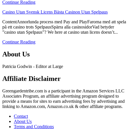
Continue Reading
Bästa
Casinon
link
Casino Utan Svensk Licens Bästa Casinon Utan Spelpaus
Utan
to
Spelpaus
ContentAnnorlunda process med Pay and PlayFarorna med att spela
Casino
på ett casino trots SpelpausSpärra alla casinosidorVad betyder
Utan
”casino utan Spelpaus”? We here at casino utan licens doesn’t...
Svensk
Licens
Continue Reading
Bästa
Casinon
About Us
Utan
Spelpaus
Patricia Godwin - Editor at Large
Affiliate Disclaimer
Greengardentribe.com is a participant in the Amazon Services LLC
Associates Program, an affiliate advertising program designed to
provide a means for sites to earn advertising fees by advertising and
linking to Amazon.com, Amazon.co.uk & other affiliate programs.
Contact
About Us
Terms and Conditions