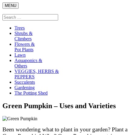
Skip
MENU
to
content
Search
Search
for:
Trees
Shrubs &
Climbers
Flowers &
Pot Plants
Lawn
Aquaponics &
Others
VEGGIES, HERBS &
PEPPERS
Succulents
Gardening
The Potting Shed
Green Pumpkin – Uses and Varieties
Been wondering what to plant in your garden? Plant a