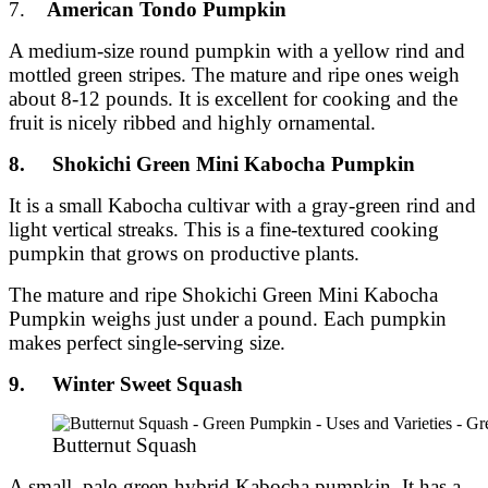
7.
American Tondo Pumpkin
A medium-size round pumpkin with a yellow rind and
mottled green stripes. The mature and ripe ones weigh
about 8-12 pounds. It is excellent for cooking and the
fruit is nicely ribbed and highly ornamental.
8. Shokichi Green Mini Kabocha Pumpkin
It is a small Kabocha cultivar with a gray-green rind and
light vertical streaks. This is a fine-textured cooking
pumpkin that grows on productive plants.
The mature and ripe Shokichi Green Mini Kabocha
Pumpkin weighs just under a pound. Each pumpkin
makes perfect single-serving size.
9. Winter Sweet Squash
Butternut Squash
A small, pale-green hybrid Kabocha pumpkin. It has a