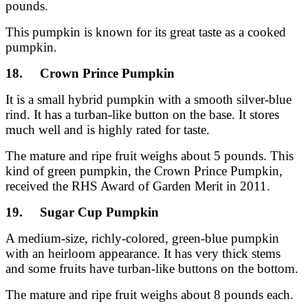
pounds.
This pumpkin is known for its great taste as a cooked
pumpkin.
18. Crown Prince Pumpkin
It is a small hybrid pumpkin with a smooth silver-blue
rind. It has a turban-like button on the base. It stores
much well and is highly rated for taste.
The mature and ripe fruit weighs about 5 pounds. This
kind of green pumpkin, the Crown Prince Pumpkin,
received the RHS Award of Garden Merit in 2011.
19. Sugar Cup Pumpkin
A medium-size, richly-colored, green-blue pumpkin
with an heirloom appearance. It has very thick stems
and some fruits have turban-like buttons on the bottom.
The mature and ripe fruit weighs about 8 pounds each.