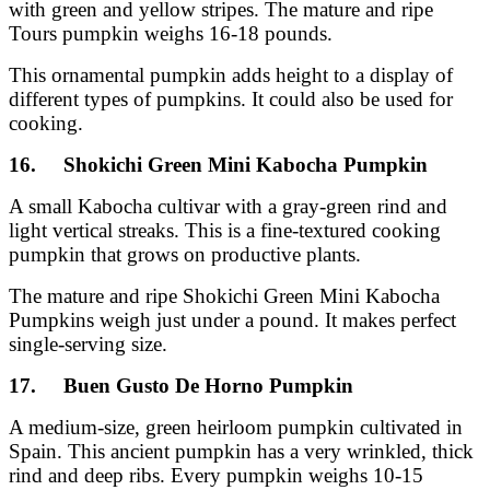
with green and yellow stripes. The mature and ripe
Tours pumpkin weighs 16-18 pounds.
This ornamental pumpkin adds height to a display of
different types of pumpkins. It could also be used for
cooking.
16. Shokichi Green Mini Kabocha Pumpkin
A small Kabocha cultivar with a gray-green rind and
light vertical streaks. This is a fine-textured cooking
pumpkin that grows on productive plants.
The mature and ripe Shokichi Green Mini Kabocha
Pumpkins weigh just under a pound. It makes perfect
single-serving size.
17. Buen Gusto De Horno Pumpkin
A medium-size, green heirloom pumpkin cultivated in
Spain. This ancient pumpkin has a very wrinkled, thick
rind and deep ribs. Every pumpkin weighs 10-15