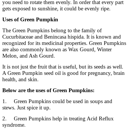
you need to rotate them evenly. In order that every part
gets exposed to sunshine, it could be evenly ripe.
Uses of Green Pumpkin
The Green Pumpkins belong to the family of
Cucurbitaceae and Benincasa hispida. It is known and
recognized for its medicinal properties. Green Pumpkins
are also commonly known as Wax Gourd, Winter
Melon, and Ash Gourd.
It is not just the fruit that is useful, but its seeds as well.
A Green Pumpkin seed oil is good for pregnancy, brain
health, and skin.
Below are the uses of Green Pumpkins:
1. Green Pumpkins could be used in soups and
stews. Just spice it up.
2. Green Pumpkins help in treating Acid Reflux
syndrome.