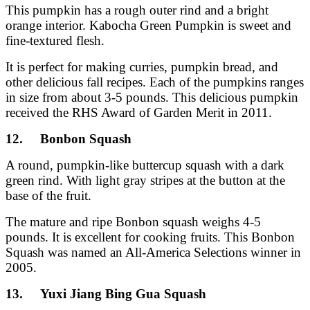
This pumpkin has a rough outer rind and a bright
orange interior. Kabocha Green Pumpkin is sweet and
fine-textured flesh.
It is perfect for making curries, pumpkin bread, and
other delicious fall recipes. Each of the pumpkins ranges
in size from about 3-5 pounds. This delicious pumpkin
received the RHS Award of Garden Merit in 2011.
12. Bonbon Squash
A round, pumpkin-like buttercup squash with a dark
green rind. With light gray stripes at the button at the
base of the fruit.
The mature and ripe Bonbon squash weighs 4-5
pounds. It is excellent for cooking fruits. This Bonbon
Squash was named an All-America Selections winner in
2005.
13. Yuxi Jiang Bing Gua Squash