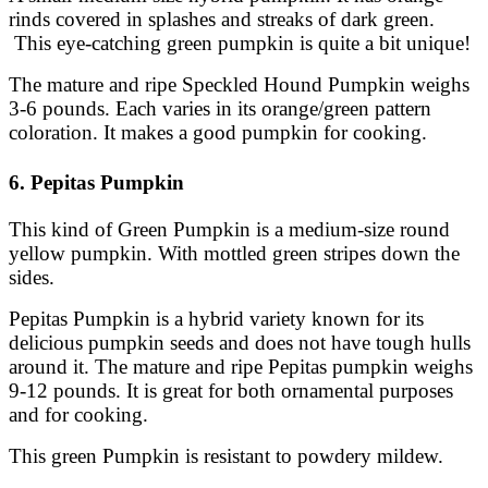
rinds covered in splashes and streaks of dark green.
This eye-catching green pumpkin is quite a bit unique!
The mature and ripe Speckled Hound Pumpkin weighs
3-6 pounds. Each varies in its orange/green pattern
coloration. It makes a good pumpkin for cooking.
6. Pepitas Pumpkin
This kind of Green Pumpkin is a medium-size round
yellow pumpkin. With mottled green stripes down the
sides.
Pepitas Pumpkin is a hybrid variety known for its
delicious pumpkin seeds and does not have tough hulls
around it. The mature and ripe Pepitas pumpkin weighs
9-12 pounds. It is great for both ornamental purposes
and for cooking.
This green Pumpkin is resistant to powdery mildew.