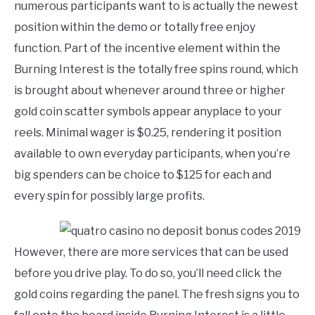
numerous participants want to is actually the newest
position within the demo or totally free enjoy
function. Part of the incentive element within the
Burning Interest is the totally free spins round, which
is brought about whenever around three or higher
gold coin scatter symbols appear anyplace to your
reels. Minimal wager is $0.25, rendering it position
available to own everyday participants, when you’re
big spenders can be choice to $125 for each and
every spin for possibly large profits.
However, there are more services that can be used
before you drive play. To do so, you’ll need click the
gold coins regarding the panel. The fresh signs you to