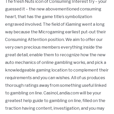
The fresh Nuts icon of Consuming Interest try – your
guessed it – the new abovementioned consuming
heart, that has the game title’s symbolization
engraved involved. The field of iGaming went a long
way because the Microgaming earliest put-out their
Consuming Attention position. We aim to offer our
very own precious members everything inside the
great detail, enable them to recognize how the new
auto mechanics of online gambling works, and pick a
knowledgeable gaming location to complement their
requirements and you can wishes. All of us produces
thorough ratings away from something useful linked
to gambling on line. CasinoLandia.com will be your
greatest help guide to gambling on line, filled on the
traction having content, investigation, and you may