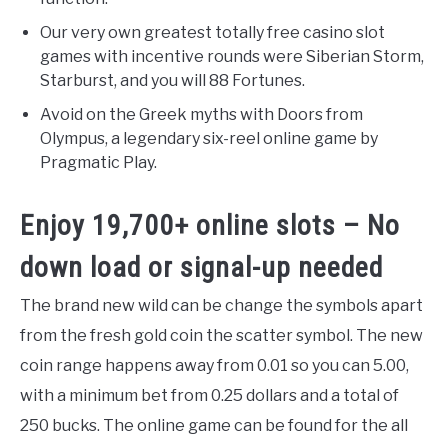
Our very own greatest totally free casino slot
games with incentive rounds were Siberian Storm,
Starburst, and you will 88 Fortunes.
Avoid on the Greek myths with Doors from
Olympus, a legendary six-reel online game by
Pragmatic Play.
Enjoy 19,700+ online slots – No
down load or signal-up needed
The brand new wild can be change the symbols apart
from the fresh gold coin the scatter symbol. The new
coin range happens away from 0.01 so you can 5.00,
with a minimum bet from 0.25 dollars and a total of
250 bucks. The online game can be found for the all