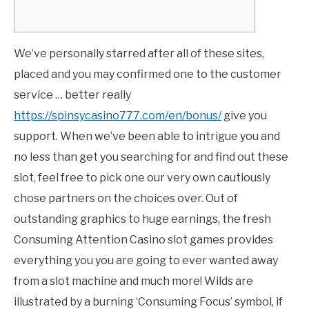
VEGGIES, HERBS &
PEPPERS
We’ve personally starred after all of these sites,
SUCCULENTS
placed and you may confirmed one to the customer
service … better really
GARDENING
https://spinsycasino777.com/en/bonus/
give you
support. When we’ve been able to intrigue you and
THE POTTING SHED
no less than get you searching for and find out these
slot, feel free to pick one our very own cautiously
chose partners on the choices over.
Out of
outstanding graphics to huge earnings, the fresh
Consuming Attention Casino slot games provides
everything you you are going to ever wanted away
from a slot machine and much more! Wilds are
illustrated by a burning ‘Consuming Focus’ symbol, if