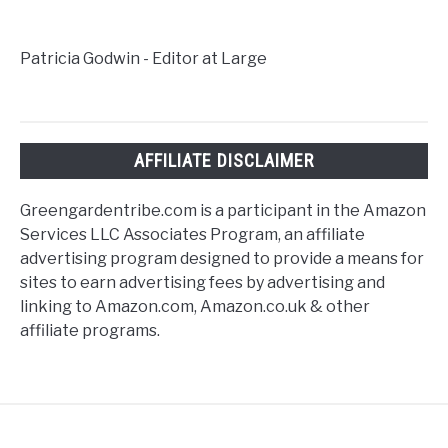
Patricia Godwin - Editor at Large
AFFILIATE DISCLAIMER
Greengardentribe.com is a participant in the Amazon
Services LLC Associates Program, an affiliate
advertising program designed to provide a means for
sites to earn advertising fees by advertising and
linking to Amazon.com, Amazon.co.uk & other
affiliate programs.