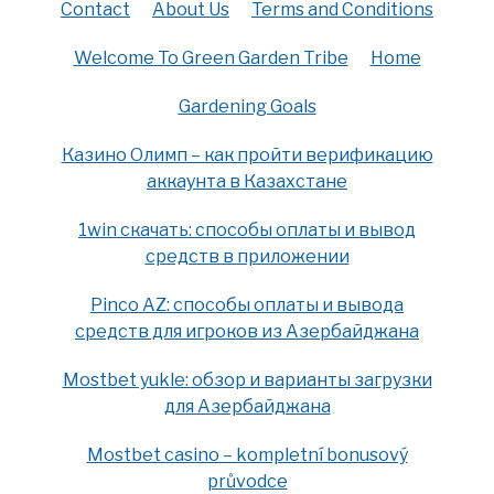
Contact
About Us
Terms and Conditions
Welcome To Green Garden Tribe
Home
Gardening Goals
Казино Олимп – как пройти верификацию
аккаунта в Казахстане
1win скачать: способы оплаты и вывод
средств в приложении
Pinco AZ: способы оплаты и вывода
средств для игроков из Азербайджана
Mostbet yukle: обзор и варианты загрузки
для Азербайджана
Mostbet casino – kompletní bonusový
průvodce