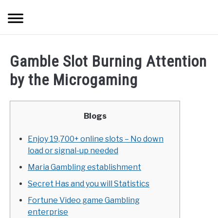
Skip
Searc
to
content
TREES
Gamble Slot Burning Attention
SHRUBS &
by the Microgaming
CLIMBERS
FLOWERS &
Blogs
POT PLANTS
Enjoy 19,700+ online slots – No down
load or signal-up needed
LAWN
Maria Gambling establishment
AQUAPONICS &
Secret Has and you will Statistics
OTHERS
Fortune Video game Gambling
enterprise