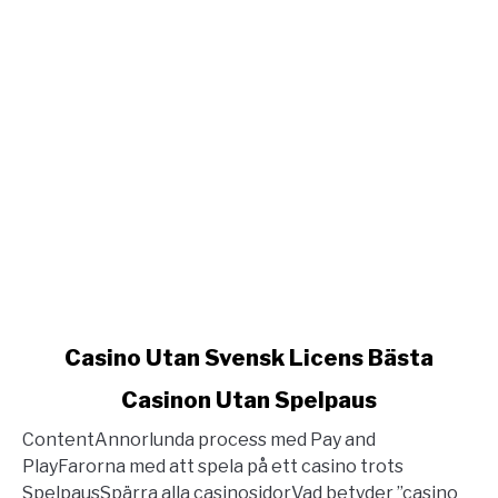
link
Casino Utan Svensk Licens Bästa
to
Casinon Utan Spelpaus
Casino
Utan
ContentAnnorlunda process med Pay and
Svensk
PlayFarorna med att spela på ett casino trots
Licens
SpelpausSpärra alla casinosidorVad betyder ”casino