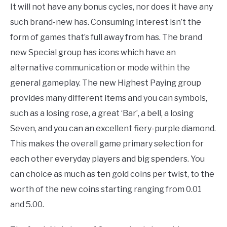
It will not have any bonus cycles, nor does it have any
such brand-new has. Consuming Interest isn’t the
form of games that’s full away from has. The brand
new Special group has icons which have an
alternative communication or mode within the
general gameplay. The new Highest Paying group
provides many different items and you can symbols,
such as a losing rose, a great ‘Bar’, a bell, a losing
Seven, and you can an excellent fiery-purple diamond.
This makes the overall game primary selection for
each other everyday players and big spenders. You
can choice as much as ten gold coins per twist, to the
worth of the new coins starting ranging from 0.01
and 5.00.