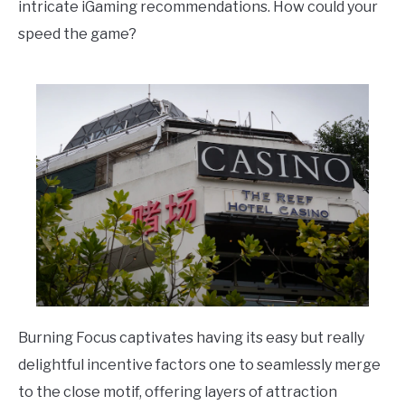
intricate iGaming recommendations. How could your
speed the game?
Burning Focus captivates having its easy but really
delightful incentive factors one to seamlessly merge
to the close motif, offering layers of attraction