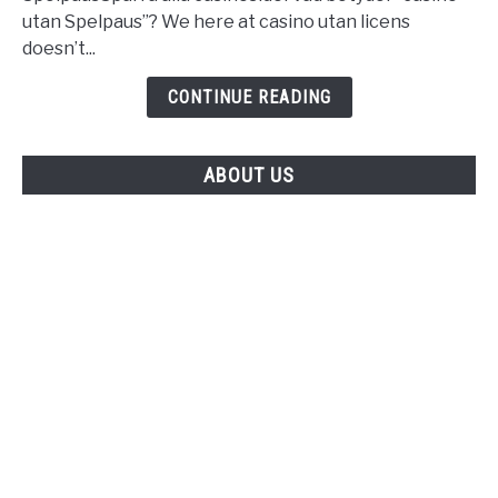
Bästa
utan Spelpaus”? We here at casino utan licens
Casinon
doesn’t...
Utan
Spelpaus
CONTINUE READING
ABOUT US