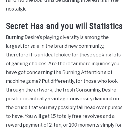
fall onto the board inside Burning Interest is a little
nostalgic.
Secret Has and you will Statistics
Burning Desire’s playing diversity is among the
largest for sale in the brand new community,
therefore it is an ideal choice for these seeking lots
of gaming choices. Are there far more inquiries you
have got concerning the Burning Attention slot
machine game? Put differently, for those who look
through the artwork, the fresh Consuming Desire
position is actually a vintage-university diamond on
the crude that you may possibly fall head over pumps
to have. You will get 15 totally free revolves and a
reward payment of 2, ten, or 100 moments simply for