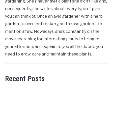
gardening. She’s never met a plant she didn’t like and,
consequently, she writes about every type of plant
you can think of. Once an avid gardener with a herb
garden, a succulent rockery, and a rose garden – to
mention a few. Nowadays, she’s constantly on the
move searching for interesting plants to bring to
your attention; and explain to you all the details you
need to grow, care and maintain these plants.
Recent Posts