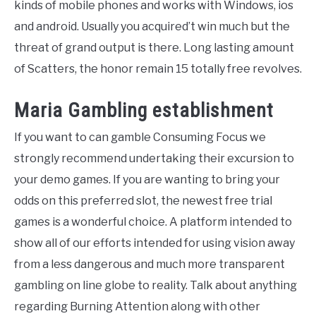
kinds of mobile phones and works with Windows, ios
and android. Usually you acquired’t win much but the
threat of grand output is there. Long lasting amount
of Scatters, the honor remain 15 totally free revolves.
Maria Gambling establishment
If you want to can gamble Consuming Focus we
strongly recommend undertaking their excursion to
your demo games. If you are wanting to bring your
odds on this preferred slot, the newest free trial
games is a wonderful choice. A platform intended to
show all of our efforts intended for using vision away
from a less dangerous and much more transparent
gambling on line globe to reality. Talk about anything
regarding Burning Attention along with other