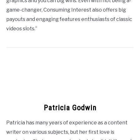
graphics and you can big wins. Even with not being a-
game-changer, Consuming Interest also offers big
payouts and engaging features enthusiasts of classic
videos slots.”
Patricia Godwin
Patricia has many years of experience as a content
writer on various subjects, but her first love is