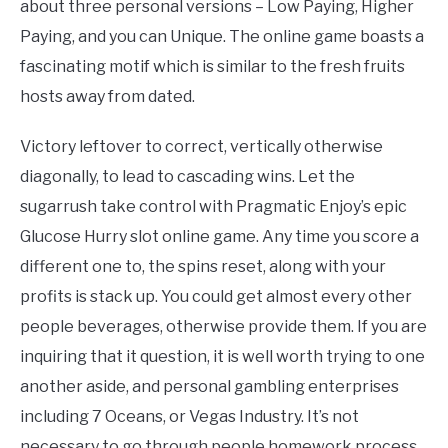
about three personal versions – Low Paying, Higher
Paying, and you can Unique. The online game boasts a
fascinating motif which is similar to the fresh fruits
hosts away from dated.
Victory leftover to correct, vertically otherwise
diagonally, to lead to cascading wins. Let the
sugarrush take control with Pragmatic Enjoy’s epic
Glucose Hurry slot online game. Any time you score a
different one to, the spins reset, along with your
profits is stack up. You could get almost every other
people beverages, otherwise provide them. If you are
inquiring that it question, it is well worth trying to one
another aside, and personal gambling enterprises
including 7 Oceans, or Vegas Industry. It’s not
necessary to go through people homework process,