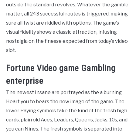
outside the standard revolves. Whatever the gamble
matter, all 243 successful routes is triggered, making
sure all twist are riddled with options. The game’s
visual fidelity shows a classic attraction, infusing
nostalgia on the finesse expected from today’s video
slot.
Fortune Video game Gambling
enterprise
The newest Insane are portrayed as the a burning
Heart you to bears the new image of the game. The
lower Paying symbols take the kind of the fresh high
cards, plain old Aces, Leaders, Queens, Jacks, 10s, and
you can Nines. The fresh symbols is separated into