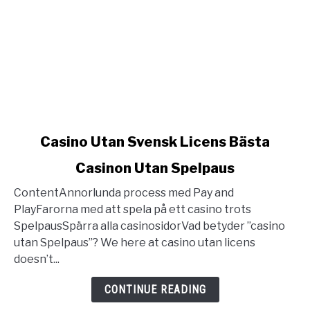
link
Casino Utan Svensk Licens Bästa
to
Casinon Utan Spelpaus
Casino
Utan
ContentAnnorlunda process med Pay and
Svensk
PlayFarorna med att spela på ett casino trots
Licens
SpelpausSpärra alla casinosidorVad betyder ”casino
Bästa
utan Spelpaus”? We here at casino utan licens
Casinon
doesn’t...
Utan
Spelpaus
CONTINUE READING