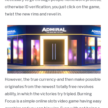
otherwise ID verification, you just click on the game,
twist the new rims and revel in.
However, the true currency-and then make possible
originates from the newest totally free revolves
ability, in which the victories try tripled. Burning
Focus is a simple online slots video game having easy