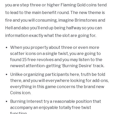
you are step three or higher Flaming Gold coins tend
to lead to the main benefit round. The new theme is
fire and you will consuming, imagine Brimstones and
Hell and also you’ll end up being halfway so you can
information exactly what the slot are going for.
When you property about three or even more
scatter icons on a single twist, you are going to
found 15 free revolves and you may listen to the
newest attention-getting ‘Burning Desire’ track.
Unlike organizing participants here, truth be told
there, and you will everywhere looking for add-ons,
everything in this game concerns the brand new
Coins icon.
Burning Interest try a reasonable position that
accompany an enjoyable totally free twist
function.