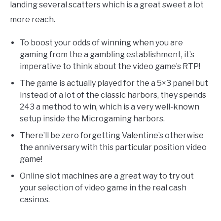
landing several scatters which is a great sweet a lot
more reach.
To boost your odds of winning when you are
gaming from the a gambling establishment, it’s
imperative to think about the video game’s RTP!
The game is actually played for the a 5×3 panel but
instead of a lot of the classic harbors, they spends
243 a method to win, which is a very well-known
setup inside the Microgaming harbors.
There’ll be zero forgetting Valentine’s otherwise
the anniversary with this particular position video
game!
Online slot machines are a great way to try out
your selection of video game in the real cash
casinos.