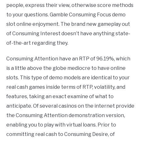
people, express their view, otherwise score methods
to your questions. Gamble Consuming Focus demo
slot online enjoyment. The brand new gameplay out
of Consuming Interest doesn’t have anything state-
of-the-art regarding they.
Consuming Attention have an RTP of 96.19%, which
is a little above the globe mediocre to have online
slots. This type of demo models are identical to your
real cash games inside terms of RTP, volatility, and
features, taking an exact examine of what to
anticipate. Of several casinos on the internet provide
the Consuming Attention demonstration version,
enabling you to play with virtual loans. Prior to
committing real cash to Consuming Desire, of