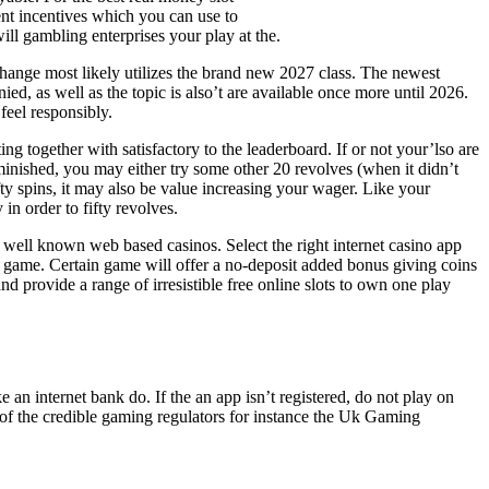
nt incentives which you can use to
will gambling enterprises your play at the.
change most likely utilizes the brand new 2027 class. The newest
ed, as well as the topic is also’t are available once more until 2026.
feel responsibly.
g together with satisfactory to the leaderboard. If or not your’lso are
minished, you may either try some other 20 revolves (when it didn’t
ty spins, it may also be value increasing your wager. Like your
 in order to fifty revolves.
 well known web based casinos. Select the right internet casino app
ne game. Certain game will offer a no-deposit added bonus giving coins
nd provide a range of irresistible free online slots to own one play
an internet bank do. If the an app isn’t registered, do not play on
 of the credible gaming regulators for instance the Uk Gaming