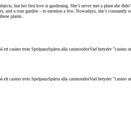
bjects, but her first love is gardening. She’s never met a plant she didn
y, and a rose garden – to mention a few. Nowadays, she’s constantly on 
these plants.
tt casino trots SpelpausSpärra alla casinosidorVad betyder ”casino uta
tt casino trots SpelpausSpärra alla casinosidorVad betyder ”casino uta