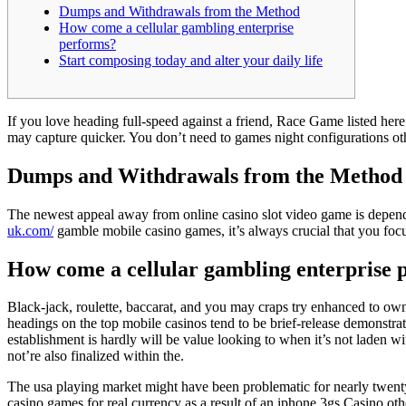
Dumps and Withdrawals from the Method
How come a cellular gambling enterprise
performs?
Start composing today and alter your daily life
If you love heading full-speed against a friend, Race Game listed here
may capture quicker.
You don’t need to games night configurations ot
Dumps and Withdrawals from the Method
The newest appeal away from online casino slot video game is dependa
uk.com/
gamble mobile casino games, it’s always crucial that you foc
How come a cellular gambling enterprise 
Black-jack, roulette, baccarat, and you may craps try enhanced to o
headings on the top mobile casinos tend to be brief-release demonstrati
establishment is hardly will be value looking to when it’s not laden w
not’re also finalized within the.
The usa playing market might have been problematic for nearly twenty y
casino games for real currency as a result of an iphone 3gs Casino o