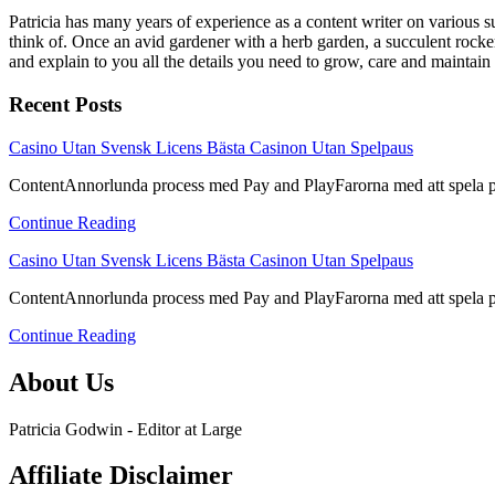
Patricia has many years of experience as a content writer on various su
think of. Once an avid gardener with a herb garden, a succulent rocker
and explain to you all the details you need to grow, care and maintain 
Recent Posts
link
Casino Utan Svensk Licens Bästa Casinon Utan Spelpaus
to
ContentAnnorlunda process med Pay and PlayFarorna med att spela på e
Casino
Utan
Continue Reading
Svensk
Licens
link
Casino Utan Svensk Licens Bästa Casinon Utan Spelpaus
Bästa
to
Casinon
ContentAnnorlunda process med Pay and PlayFarorna med att spela på e
Casino
Utan
Utan
Spelpaus
Continue Reading
Svensk
Licens
About Us
Bästa
Casinon
Utan
Patricia Godwin - Editor at Large
Spelpaus
Affiliate Disclaimer