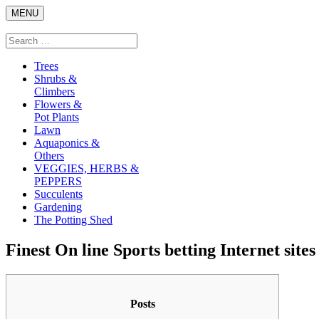
Skip
MENU
to
content
Search
Search
for:
Trees
Shrubs &
Climbers
Flowers &
Pot Plants
Lawn
Aquaponics &
Others
VEGGIES, HERBS &
PEPPERS
Succulents
Gardening
The Potting Shed
Finest On line Sports betting Internet site
Posts