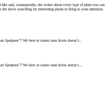
’t like and, consequently, she writes about every type of plant you can
the move searching for interesting plants to bring to your attention;
n Spelpaus”? We here at casino utan licens doesn’t...
n Spelpaus”? We here at casino utan licens doesn’t...