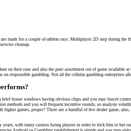
 are made for a couple of-athlete race. Multiplayer 2D step during the 
herwise cleanup.
nt on their ease and also the pure assortment out of game available at 
us on responsible gambling. Not all the cellular gambling enterprises 
performs?
wn brief house windows having obvious chips and you may faucet contro
on methods and you will frequent incentive rounds, so analysis volatilit
ith higher games, proper? There are a handful of live dealer game, also,
ears, with many casinos luring players in order to trick him or her out
therwise Android os Gambling establishment is simple and you may enjoy