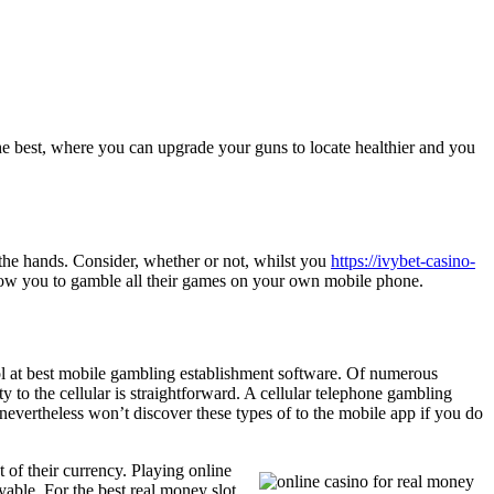
the best, where you can upgrade your guns to locate healthier and you
the hands. Consider, whether or not, whilst you
https://ivybet-casino-
allow you to gamble all their games on your own mobile phone.
l at best mobile gambling establishment software. Of numerous
y to the cellular is straightforward. A cellular telephone gambling
 nevertheless won’t discover these types of to the mobile app if you do
 of their currency. Playing online
able. For the best real money slot