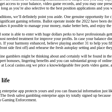
get access to your balance, video game records, and you may one prese
 long as you’re also selective to the best position applications and you 
ditions, we’ll definitely point you aside. One genuine opportunity for 
significant gaming reforms. Ballot operate inside the 2022 have been deni
kes it possible to manage your money, make better bets, and enjoy the 
e is able to enter with huge dollars perks to have professionals gettin
 most needed treatment for improve your profits. In case your balance di
. If your harmony enhanced, believe playing another 31 to help you fif
ront side first off) and rehearse the fresh autoplay setting and place they
ne gamblers might be thinking about and certainly will be found in the
xpert bonuses, lingering benefits and you can substantial group of onli
ere at Local casino.org we price a knowledgeable free ports video game, a
life
nterprise app protects yours and you can financial information just like 
The fresh safest gambling enterprise apps try totally signed up because
om Gaming Enforcement.