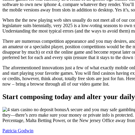
software to own new iphone 4, compare whatever they render. You’ll 
the mobile versions away from slots in addition to desktop. Yes it’s, so
When the the new playing web sites usually do not meet all of our con
legislature suits biennially, very 2025 is a low-voting seasons to own 
Understanding the most typical errors (and the ways to avoid them) ma
There are numerous competition appearance and you may desires, and som
an amateur or a specialist player, position competitions would be the
disappear by much) or exit the online game and become repeat later on
preferred bet for each and every spin (ensure that it stays to the down f
The aforementioned innovations just a few of what exactly mobile onli
and start playing your favorite games. You will find casinos having e
or credits, however, think about, totally free slots are just for fun. H
now – bring a browse through all of our video game list.
Start composing today and alter your daily 
A secure and you may safe gambling e
they—there’s zero make sure your money or private info is protected. 
Percentage, Malta Betting Power, or the New jersey Office away fr
Patricia Godwin