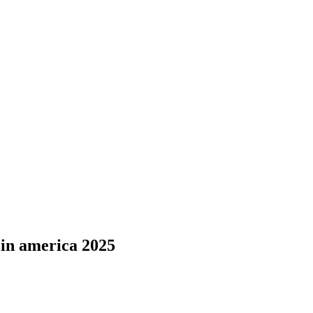
s in america 2025