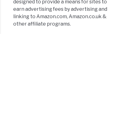
designed to provide a means for sites to
earn advertising fees by advertising and
linking to Amazon.com, Amazon.co.uk &
other affiliate programs.