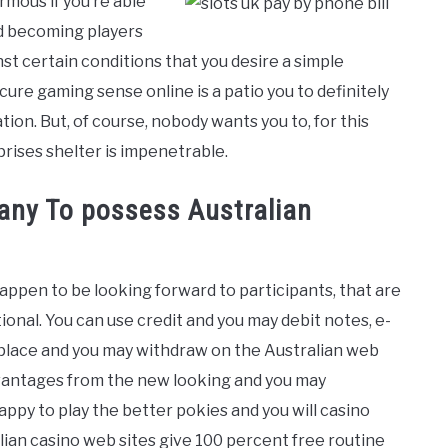
rmous if you’re able
nd becoming players
st certain conditions that you desire a simple
cure gaming sense online is a patio you to definitely
on. But, of course, nobody wants you to, for this
rises shelter is impenetrable.
any To possess Australian
appen to be looking forward to participants, that are
tional. You can use credit and you may debit notes, e-
 place and you may withdraw on the Australian web
vantages from the new looking and you may
appy to play the better pokies and you will casino
alian casino web sites give 100 percent free routine