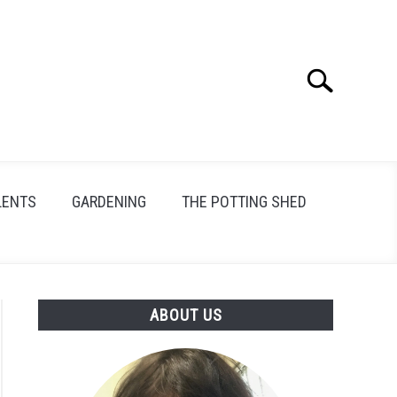
Search
Search
for:
LENTS
GARDENING
THE POTTING SHED
ABOUT US