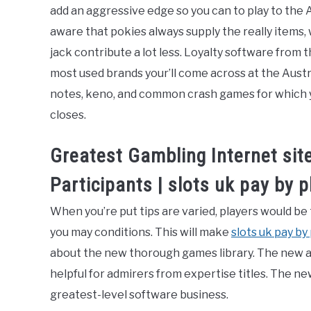
add an aggressive edge so you can to play to the A
aware that pokies always supply the really items,
jack contribute a lot less. Loyalty software from 
most used brands your’ll come across at the Austra
notes, keno, and common crash games for which y
closes.
Greatest Gambling Internet sit
Participants | slots uk pay by p
When you’re put tips are varied, players would be
you may conditions. This will make
slots uk pay by
about the new thorough games library. The new al
helpful for admirers from expertise titles. The 
greatest-level software business.