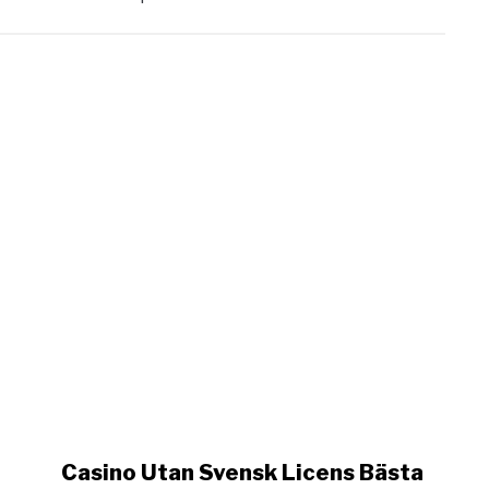
link
Casino Utan Svensk Licens Bästa