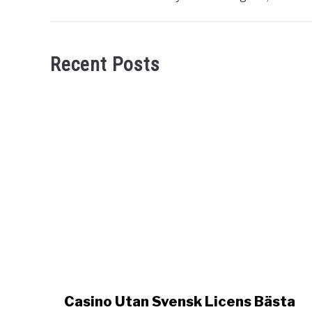
Recent Posts
link
Casino Utan Svensk Licens Bästa