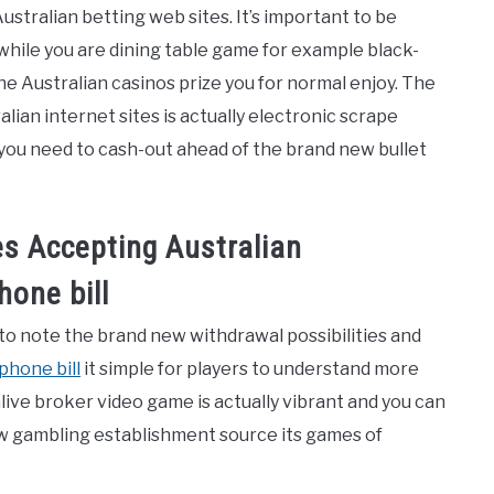
ustralian betting web sites. It’s important to be
 while you are dining table game for example black-
the Australian casinos prize you for normal enjoy.
The
lian internet sites is actually electronic scrape
ou need to cash-out ahead of the brand new bullet
es Accepting Australian
hone bill
 to note the brand new withdrawal possibilities and
 phone bill
it simple for players to understand more
ive broker video game is actually vibrant and you can
new gambling establishment source its games of