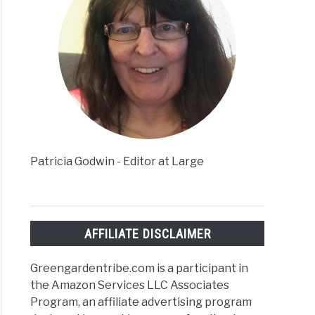
Patricia Godwin - Editor at Large
AFFILIATE DISCLAIMER
Greengardentribe.com is a participant in
the Amazon Services LLC Associates
Program, an affiliate advertising program