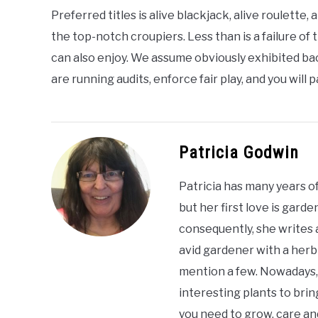
Preferred titles is alive blackjack, alive roulette
the top-notch croupiers. Less than is a failure o
can also enjoy. We assume obviously exhibited ba
are running audits, enforce fair play, and you wi
Patricia Godwin
Patricia has many years o
but her first love is garde
consequently, she writes 
avid gardener with a herb
mention a few. Nowadays,
interesting plants to bring
you need to grow, care an