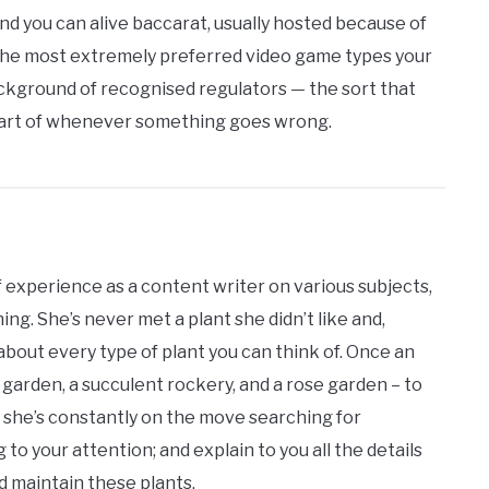
, and you can alive baccarat, usually hosted because of
f the most extremely preferred video game types your
ckground of recognised regulators — the sort that
ll part of whenever something goes wrong.
f experience as a content writer on various subjects,
ning. She’s never met a plant she didn’t like and,
about every type of plant you can think of. Once an
 garden, a succulent rockery, and a rose garden – to
 she’s constantly on the move searching for
 to your attention; and explain to you all the details
d maintain these plants.