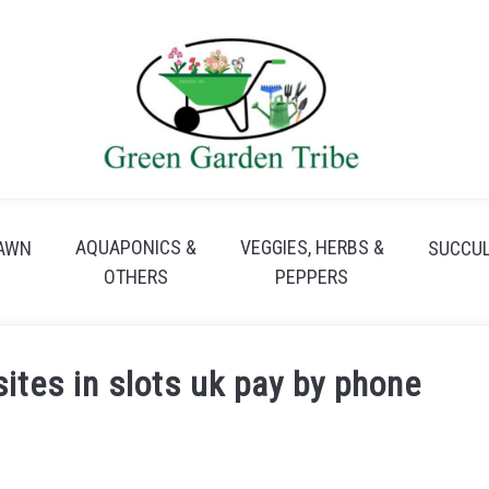
AQUAPONICS &
VEGGIES, HERBS &
AWN
SUCCU
OTHERS
PEPPERS
ites in slots uk pay by phone