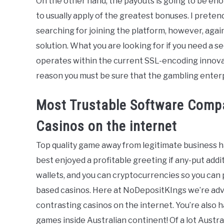
On the other hand, the payouts is going to be eno
to usually apply of the greatest bonuses. I prete
searching for joining the platform, however, again
solution. What you are looking for if you need a se
operates within the current SSL-encoding innovati
reason you must be sure that the gambling enterp
Most Trustable Software Comp
Casinos on the internet
Top quality game away from legitimate business h
best enjoyed a profitable greeting if any-put addi
wallets, and you can cryptocurrencies so you can
based casinos. Here at NoDepositKIngs we’re ad
contrasting casinos on the internet. You’re also h
games inside Australian continent! Of a lot Austr