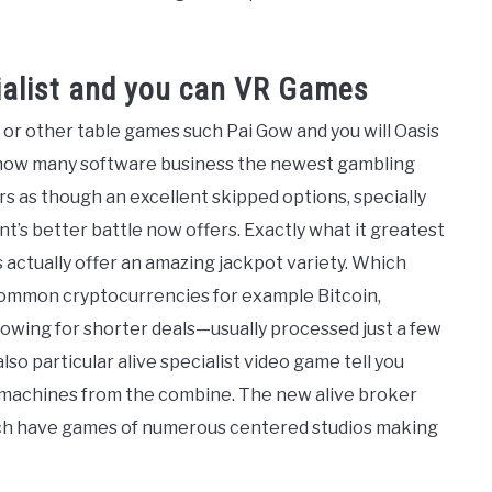
ialist and you can VR Games
t, or other table games such Pai Gow and you will Oasis
n how many software business the newest gambling
rs as though an excellent skipped options, specially
’s better battle now offers. Exactly what it greatest
is actually offer an amazing jackpot variety. Which
 common cryptocurrencies for example Bitcoin,
allowing for shorter deals—usually processed just a few
o particular alive specialist video game tell you
lot machines from the combine. The new alive broker
hich have games of numerous centered studios making