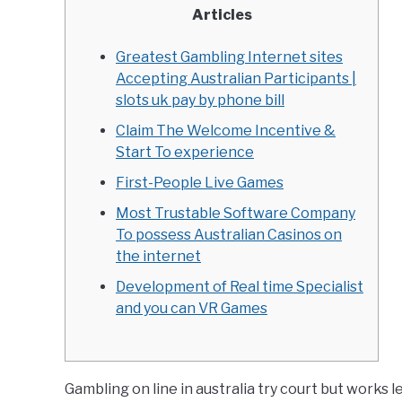
Articles
Greatest Gambling Internet sites
Accepting Australian Participants |
slots uk pay by phone bill
Claim The Welcome Incentive &
Start To experience
First-People Live Games
Most Trustable Software Company
To possess Australian Casinos on
the internet
Development of Real time Specialist
and you can VR Games
Gambling on line in australia try court but works