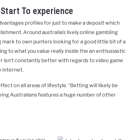
Start To experience
vantages profiles for just to make a deposit which
ishment. Around australia’s lively online gambling
 mark to own punters looking for a good little bit of a
ding to what you value really inside the an enthusiastic
r isn’t constantly better with regards to video game
e internet.
ect on all areas of lifestyle. “Betting will likely be
being Australians features a huge number of other