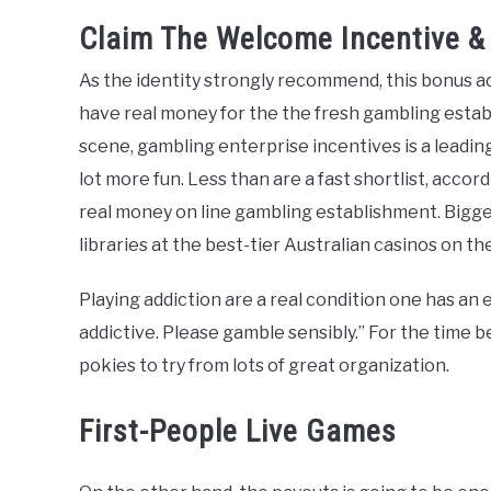
Claim The Welcome Incentive & 
As the identity strongly recommend, this bonus ad
have real money for the the fresh gambling establ
scene, gambling enterprise incentives is a leading
lot more fun. Less than are a fast shortlist, accor
real money on line gambling establishment. Bigge
libraries at the best-tier Australian casinos on th
Playing addiction are a real condition one has an eff
addictive. Please gamble sensibly.” For the time 
pokies to try from lots of great organization.
First-People Live Games