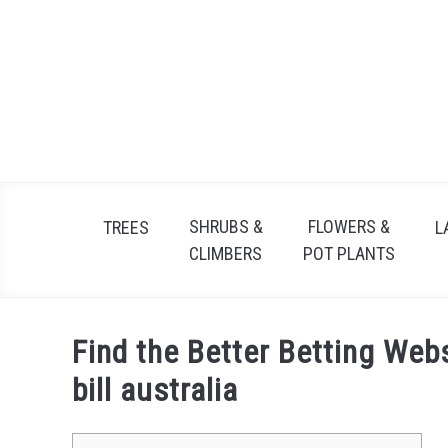
Skip
to
content
SHRUBS &
FLOWERS &
TREES
L
CLIMBERS
POT PLANTS
Find the Better Betting Webs
bill australia