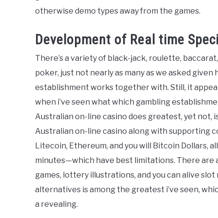
otherwise demo types away from the games.
Development of Real time Spec
There’s a variety of black-jack, roulette, baccara
poker, just not nearly as many as we asked give
establishment works together with. Still, it appea
when i’ve seen what which gambling establishment
Australian on-line casino does greatest, yet not, 
Australian on-line casino along with supporting
Litecoin, Ethereum, and you will Bitcoin Dollars, 
minutes—which have best limitations. There are als
games, lottery illustrations, and you can alive s
alternatives is among the greatest i’ve seen, w
a revealing.