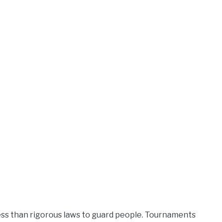
 less than rigorous laws to guard people. Tournaments