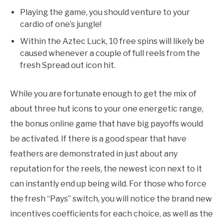
Playing the game, you should venture to your
cardio of one’s jungle!
Within the Aztec Luck, 10 free spins will likely be
caused whenever a couple of full reels from the
fresh Spread out icon hit.
While you are fortunate enough to get the mix of
about three hut icons to your one energetic range,
the bonus online game that have big payoffs would
be activated. If there is a good spear that have
feathers are demonstrated in just about any
reputation for the reels, the newest icon next to it
can instantly end up being wild. For those who force
the fresh “Pays” switch, you will notice the brand new
incentives coefficients for each choice, as well as the