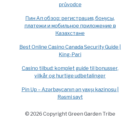
průvodce
Пин Ап обзор: регистрация, бонусы,
платежи и мобильное приложение в
Казахстане
Best Online Casino Canada Security Guide |
King-Pari
Casino tilbud: komplet guide til bonusser,
vilkår og hurtige udbetalinger
Pin Up – Azərbaycanın ən yaxşı kazinosu |
Rəsmi sayt
© 2026 Copyright Green Garden Tribe