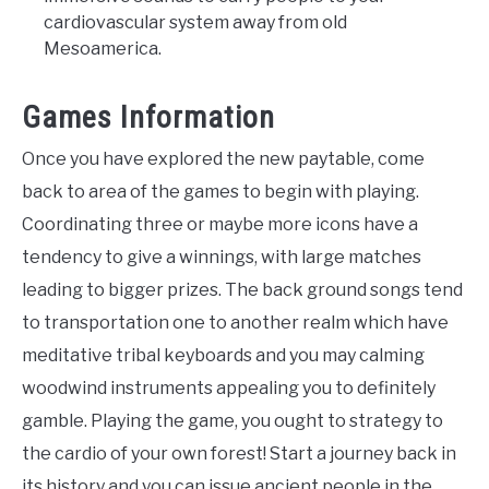
cardiovascular system away from old
Mesoamerica.
Games Information
Once you have explored the new paytable, come
back to area of the games to begin with playing.
Coordinating three or maybe more icons have a
tendency to give a winnings, with large matches
leading to bigger prizes. The back ground songs tend
to transportation one to another realm which have
meditative tribal keyboards and you may calming
woodwind instruments appealing you to definitely
gamble. Playing the game, you ought to strategy to
the cardio of your own forest! Start a journey back in
its history and you can issue ancient people in the