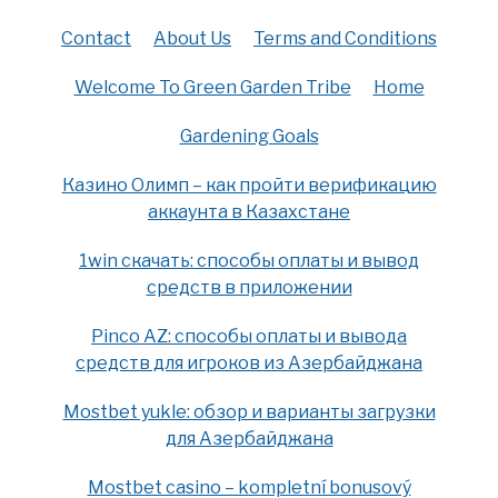
Contact
About Us
Terms and Conditions
Welcome To Green Garden Tribe
Home
Gardening Goals
Казино Олимп – как пройти верификацию
аккаунта в Казахстане
1win скачать: способы оплаты и вывод
средств в приложении
Pinco AZ: способы оплаты и вывода
средств для игроков из Азербайджана
Mostbet yukle: обзор и варианты загрузки
для Азербайджана
Mostbet casino – kompletní bonusový