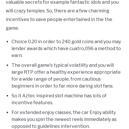
valuable secrets for example fantastic idols and you
will crazy temples. So, there are a few charming
incentives to save people entertained in the the
game.
Choice 0.20 in order to 240 gold coins and you may
lender awards which have cuatro,096 a method to
earn.
The overall game’s typical volatility and you will
large RTP offer a healthy experience appropriate
for a wide range of people, from cautious
beginners in order to far more daring slot fans.
So it Aztec inspired slot machine has lots of
incentive features.
For extended enjoy classes, the car Enjoy ability
makes you spin the newest reels immediately as
opposed to guidelines intervention.