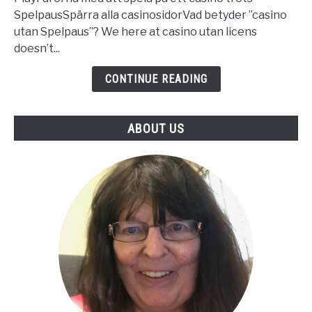
Licens
SpelpausSpärra alla casinosidorVad betyder ”casino
Bästa
utan Spelpaus”? We here at casino utan licens
Casinon
doesn’t...
Utan
Spelpaus
CONTINUE READING
ABOUT US