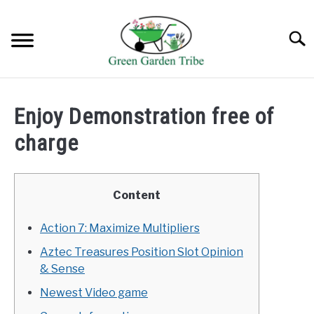
Skip
to
Searc
content
TREES
Enjoy Demonstration free of
SHRUBS &
charge
CLIMBERS
FLOWERS &
Content
POT PLANTS
Action 7: Maximize Multipliers
LAWN
Aztec Treasures Position Slot Opinion
AQUAPONICS &
& Sense
OTHERS
Newest Video game