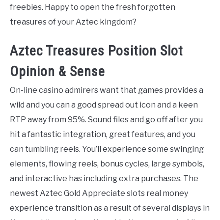
freebies. Happy to open the fresh forgotten
treasures of your Aztec kingdom?
Aztec Treasures Position Slot
Opinion & Sense
On-line casino admirers want that games provides a
wild and you can a good spread out icon and a keen
RTP away from 95%. Sound files and go off after you
hit a fantastic integration, great features, and you
can tumbling reels. You’ll experience some swinging
elements, flowing reels, bonus cycles, large symbols,
and interactive has including extra purchases. The
newest Aztec Gold Appreciate slots real money
experience transition as a result of several displays in