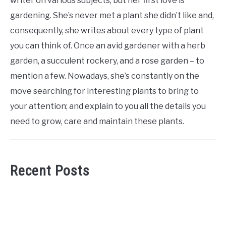
writer on various subjects, but her first love is
gardening. She’s never met a plant she didn’t like and,
consequently, she writes about every type of plant
you can think of. Once an avid gardener with a herb
garden, a succulent rockery, and a rose garden – to
mention a few. Nowadays, she’s constantly on the
move searching for interesting plants to bring to
your attention; and explain to you all the details you
need to grow, care and maintain these plants.
Recent Posts