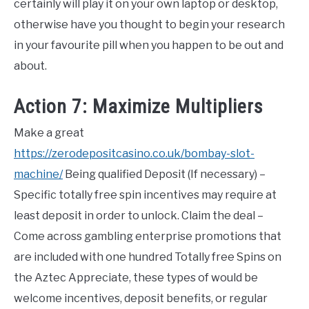
certainly will play it on your own laptop or desktop,
otherwise have you thought to begin your research
in your favourite pill when you happen to be out and
about.
Action 7: Maximize Multipliers
Make a great
https://zerodepositcasino.co.uk/bombay-slot-
machine/
Being qualified Deposit (If necessary) –
Specific totally free spin incentives may require at
least deposit in order to unlock. Claim the deal –
Come across gambling enterprise promotions that
are included with one hundred Totally free Spins on
the Aztec Appreciate, these types of would be
welcome incentives, deposit benefits, or regular