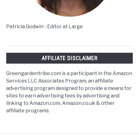
Patricia Godwin - Editor at Large
AFFILIATE DISCLAIMER
Greengardentribe.com is a participant in the Amazon
Services LLC Associates Program, an affiliate
advertising program designed to provide a means for
sites to earn advertising fees by advertising and
linking to Amazon.com, Amazon.co.uk & other
affiliate programs.