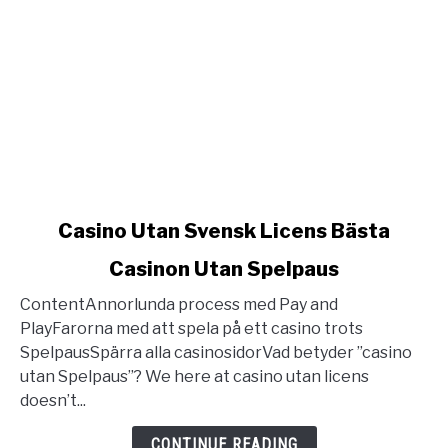
link
Casino Utan Svensk Licens Bästa
to
Casinon Utan Spelpaus
Casino
Utan
ContentAnnorlunda process med Pay and
Svensk
PlayFarorna med att spela på ett casino trots
Licens
SpelpausSpärra alla casinosidorVad betyder ”casino
Bästa
utan Spelpaus”? We here at casino utan licens
Casinon
doesn’t...
Utan
Spelpaus
CONTINUE READING