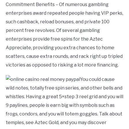
Commitment Benefits – Of numerous gambling
enterprises award repeated people having VIP perks,
such cashback, reload bonuses, and private 100
percent free revolves. Of several gambling
enterprises provide free spins for the Aztec
Appreciate, providing you extra chances to home
scatters, cause extra rounds, and rack right up tripled
victories as opposed to risking a lot more financing.
You could cause
wild notes, totally free spin series, and other bells and
whistles. Having a great 5×step 3 reel grid and you will
9 paylines, people is earn big with symbols such as
frogs, condors, and you will totem goggles. Talk about
temples, see Aztec Gold, and you may discover