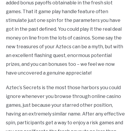
added bonus payoffs obtainable in the fresh slot
games. That it game play handle feature often
stimulate just one spin for the parameters you have
got in the past defined. You could play it the real deal
money on line from the lots of casinos. Some say the
new treasures of your Aztecs can be a myth, but with
an excellent flashing quest, enormous potential
prizes, and you can bonuses too – we feel we now
have uncovered a genuine appreciate!
Aztec’s Secrets is the most those harbors you could
ignore whenever you browse through online casino
games, just because your starred other position,
having an extremely similar name. After any effective
spin, participants get a way to enjoy a risk games and