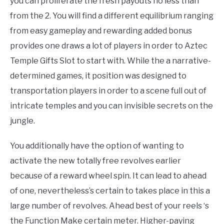
you can proliferate the fresh payouts no less than
from the 2. You will find a different equilibrium ranging
from easy gameplay and rewarding added bonus
provides one draws a lot of players in order to Aztec
Temple Gifts Slot to start with. While the a narrative-
determined games, it position was designed to
transportation players in order to a scene full out of
intricate temples and you can invisible secrets on the
jungle.
You additionally have the option of wanting to
activate the new totally free revolves earlier
because of a reward wheel spin. It can lead to ahead
of one, nevertheless’s certain to takes place in this a
large number of revolves. Ahead best of your reels ‘s
the Function Make certain meter. Higher-paying