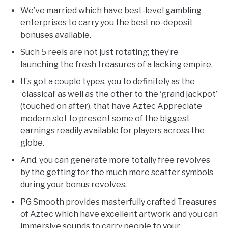
We’ve married which have best-level gambling
enterprises to carry you the best no-deposit
bonuses available.
Such 5 reels are not just rotating; they’re
launching the fresh treasures of a lacking empire.
It’s got a couple types, you to definitely as the
‘classical’ as well as the other to the ‘grand jackpot’
(touched on after), that have Aztec Appreciate
modern slot to present some of the biggest
earnings readily available for players across the
globe.
And, you can generate more totally free revolves
by the getting for the much more scatter symbols
during your bonus revolves.
PG Smooth provides masterfully crafted Treasures
of Aztec which have excellent artwork and you can
immersive sounds to carry people to your