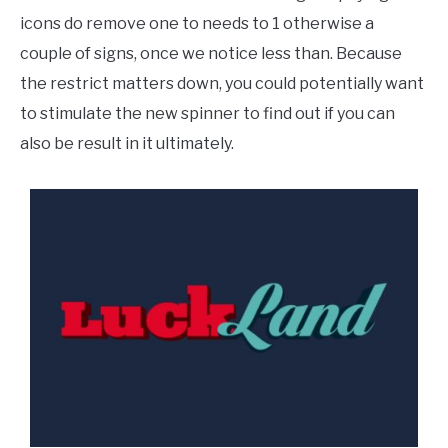
icons do remove one to needs to 1 otherwise a
couple of signs, once we notice less than. Because
the restrict matters down, you could potentially want
to stimulate the new spinner to find out if you can
also be result in it ultimately.