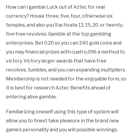
How can i gamble Luck out of Aztec for real
currency? House three, five, four, otherwise six
temples, and also you’ll activate 12, 15, 20, or twenty-
five free revolves. Gamble at the top gambling
enterprises. Bet 0.20 so you can 240 gold coins and
you may financial prizes with cuatro,096 a method to
victory. Victory larger awards that have free
revolves, tumbles, and you can expanding multipliers.
Membership is not needed for the enjoyable form, so
it is best for research Aztec Benefits ahead of
entering alive gamble.
Familiarizing oneself using this type of system will
allow you to finest take pleasure in the brand new
game’s personality and you will possible winnings.