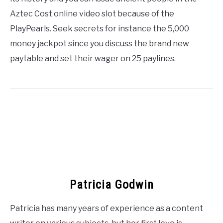
Aztec Cost online video slot because of the
PlayPearls. Seek secrets for instance the 5,000
money jackpot since you discuss the brand new
paytable and set their wager on 25 paylines.
Patricia Godwin
Patricia has many years of experience as a content