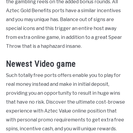
the gambling reels on the added bonus rounds. All
Aztec Gold Benefits ports have a similar incentives
and you may unique has. Balance out of signs are
special icons and this trigger an entire host away
from extra online game, in addition to a great Spear
Throw that is a haphazard insane.
Newest Video game
Such totally free ports offers enable you to play for
real money instead and make in initial deposit,
providing you an opportunity to result in huge wins
that have no risk. Discover the ultimate cost-browse
experience with Aztec Value online position that
with personal promo requirements to get extra free
spins, incentive cash, and you will unique rewards.