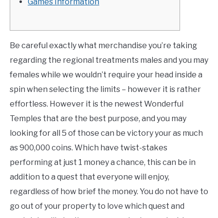
Games Information
VEGGIES, HERBS &
PEPPERS
SUCCULENTS
Be careful exactly what merchandise you’re taking
regarding the regional treatments males and you may
GARDENING
females while we wouldn’t require your head inside a
THE POTTING SHED
spin when selecting the limits – however it is rather
effortless. However it is the newest Wonderful
Temples that are the best purpose, and you may
looking for all 5 of those can be victory your as much
as 900,000 coins.
Which have twist-stakes
performing at just 1 money a chance, this can be in
addition to a quest that everyone will enjoy,
regardless of how brief the money. You do not have to
go out of your property to love which quest and