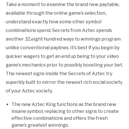
Take a moment to examine the brand new paytable,
available through the online game’s selection,
understand exactly how some other symbol
combinations spend. Secrets from Aztec spends
another 32,eight hundred ways to winnings program
unlike conventional paylines. It’s best if you begin by
quicker wagers to get an end up being to your video
game’s mechanics prior to possibly boosting your bet.
The newest signs inside the Secrets of Aztec try
superbly built to mirror the newest rich social society
of your Aztec society.
The new Aztec King functions as the brand new
insane symbol, replacing to other signs to create
effective combinations and offers the fresh
game’s greatest winnings.