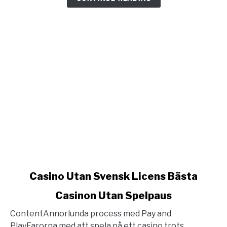
link
Casino Utan Svensk Licens Bästa
to
Casinon Utan Spelpaus
Casino
Utan
ContentAnnorlunda process med Pay and
Svensk
PlayFarorna med att spela på ett casino trots