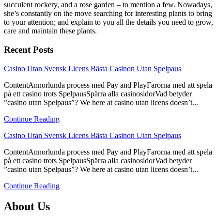
succulent rockery, and a rose garden – to mention a few. Nowadays,
she’s constantly on the move searching for interesting plants to bring
to your attention; and explain to you all the details you need to grow,
care and maintain these plants.
Recent Posts
link
Casino Utan Svensk Licens Bästa Casinon Utan Spelpaus
to
ContentAnnorlunda process med Pay and PlayFarorna med att spela
Casino
på ett casino trots SpelpausSpärra alla casinosidorVad betyder
Utan
”casino utan Spelpaus”? We here at casino utan licens doesn’t...
Svensk
Licens
Continue Reading
Bästa
Casinon
link
Casino Utan Svensk Licens Bästa Casinon Utan Spelpaus
Utan
to
Spelpaus
ContentAnnorlunda process med Pay and PlayFarorna med att spela
Casino
på ett casino trots SpelpausSpärra alla casinosidorVad betyder
Utan
”casino utan Spelpaus”? We here at casino utan licens doesn’t...
Svensk
Licens
Continue Reading
Bästa
Casinon
About Us
Utan
Spelpaus