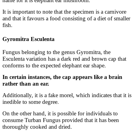
name for it is elephant ear mushroom.
It is important to note that the specimen is a carnivore
and that it favours a food consisting of a diet of smaller
fish.
Gyromitra Esculenta
Fungus belonging to the genus Gyromitra, the
Esculenta variation has a dark red and brown cap that
conforms to the expected elephant ear shape.
In certain instances, the cap appears like a brain
rather than an ear.
Additionally, it is a fake morel, which indicates that it is
inedible to some degree.
On the other hand, it is possible for individuals to
consume Turban Fungus provided that it has been
thoroughly cooked and dried.