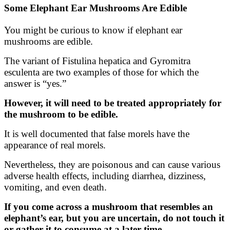
Some Elephant Ear Mushrooms Are Edible
You might be curious to know if elephant ear
mushrooms are edible.
The variant of Fistulina hepatica and Gyromitra
esculenta are two examples of those for which the
answer is “yes.”
However, it will need to be treated appropriately for
the mushroom to be edible.
It is well documented that false morels have the
appearance of real morels.
Nevertheless, they are poisonous and can cause various
adverse health effects, including diarrhea, dizziness,
vomiting, and even death.
If you come across a mushroom that resembles an
elephant’s ear, but you are uncertain, do not touch it
or gather it to consume at a later time.