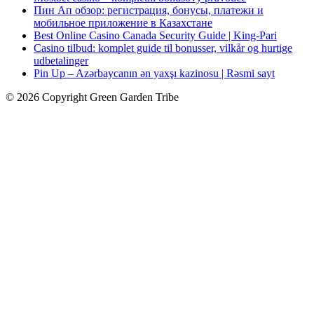
Пин Ап обзор: регистрация, бонусы, платежи и
мобильное приложение в Казахстане
Best Online Casino Canada Security Guide | King-Pari
Casino tilbud: komplet guide til bonusser, vilkår og hurtige
udbetalinger
Pin Up – Azərbaycanın ən yaxşı kazinosu | Rəsmi sayt
© 2026 Copyright Green Garden Tribe