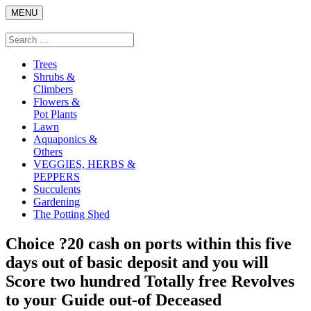
Skip
MENU
to
content
Search
Search
for:
Trees
Shrubs &
Climbers
Flowers &
Pot Plants
Lawn
Aquaponics &
Others
VEGGIES, HERBS &
PEPPERS
Succulents
Gardening
The Potting Shed
Choice ?20 cash on ports within this five
days out of basic deposit and you will
Score two hundred Totally free Revolves
to your Guide out-of Deceased