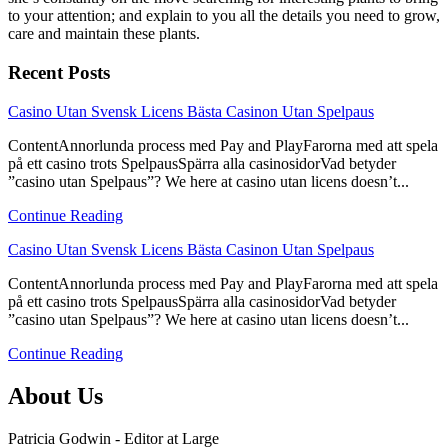
to your attention; and explain to you all the details you need to grow,
care and maintain these plants.
Recent Posts
link
Casino Utan Svensk Licens Bästa Casinon Utan Spelpaus
to
ContentAnnorlunda process med Pay and PlayFarorna med att spela
Casino
på ett casino trots SpelpausSpärra alla casinosidorVad betyder
Utan
”casino utan Spelpaus”? We here at casino utan licens doesn’t...
Svensk
Licens
Continue Reading
Bästa
Casinon
link
Casino Utan Svensk Licens Bästa Casinon Utan Spelpaus
Utan
to
Spelpaus
ContentAnnorlunda process med Pay and PlayFarorna med att spela
Casino
på ett casino trots SpelpausSpärra alla casinosidorVad betyder
Utan
”casino utan Spelpaus”? We here at casino utan licens doesn’t...
Svensk
Licens
Continue Reading
Bästa
Casinon
About Us
Utan
Spelpaus
Patricia Godwin - Editor at Large