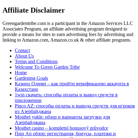
Affiliate Disclaimer
Greengardentribe.com is a participant in the Amazon Services LLC
Associates Program, an affiliate advertising program designed to
provide a means for sites to earn advertising fees by advertising and
linking to Amazon.com, Amazon.co.uk & other affiliate programs.
Contact
About Us
Terms and Conditions
Welcome To Green Garden Tribe
Home
Gardening Goals
Казино Олимп – как пройти верификацию аккаунта в
Казахстане
1win скачать: способы оплаты и вывод средств в
приложении
Pinco AZ: способы оплаты и вывода средств для игроков
из Азербайджана
Mostbet yukle: обзор и варианты загрузки для
Азербайджана
Mostbet casino – kompletní bonusový průvodce
Пин Ап обзор: регистрация, бонусы, платежи и