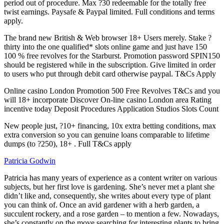
period out of procedure. Max ?30 redeemable for the totally free
twist earnings. Paysafe & Paypal limited. Full conditions and terms
apply.
The brand new British & Web browser 18+ Users merely. Stake ?
thirty into the one qualified* slots online game and just have 150
100 % free revolves for the Starburst. Promotion password SPIN150
should be registered while in the subscription. Give limited in order
to users who put through debit card otherwise paypal. T&Cs Apply
Online casino London Promotion 500 Free Revolves T&Cs and you
will 18+ incorporate Discover On-line casino London area Rating
incentive today Deposit Procedures Application Studios Slots Count
New people just, ?10+ financing, 10x extra betting conditions, max
extra conversion so you can genuine loans comparable to lifetime
dumps (to ?250), 18+ . Full T&Cs apply
Patricia Godwin
Patricia has many years of experience as a content writer on various
subjects, but her first love is gardening. She’s never met a plant she
didn’t like and, consequently, she writes about every type of plant
you can think of. Once an avid gardener with a herb garden, a
succulent rockery, and a rose garden – to mention a few. Nowadays,
she’s constantly on the move searching for interesting plants to bring