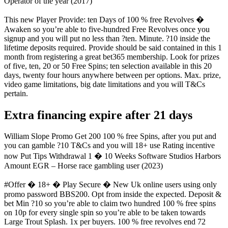
Operator of the year (2017)
This new Player Provide: ten Days of 100 % free Revolves �
Awaken so you’re able to five-hundred Free Revolves once you
signup and you will put no less than ?ten. Minute. ?10 inside the
lifetime deposits required. Provide should be said contained in this 1
month from registering a great bet365 membership. Look for prizes
of five, ten, 20 or 50 Free Spins; ten selection available in this 20
days, twenty four hours anywhere between per options. Max. prize,
video game limitations, big date limitations and you will T&Cs
pertain.
Extra financing expire after 21 days
William Slope Promo Get 200 100 % free Spins, after you put and
you can gamble ?10 T&Cs and you will 18+ use Rating incentive
now Put Tips Withdrawal 1 � 10 Weeks Software Studios Harbors
Amount EGR – Horse race gambling user (2023)
#Offer � 18+ � Play Secure � New Uk online users using only
promo password BBS200. Opt from inside the expected. Deposit &
bet Min ?10 so you’re able to claim two hundred 100 % free spins
on 10p for every single spin so you’re able to be taken towards
Large Trout Splash. 1x per buyers. 100 % free revolves end 72