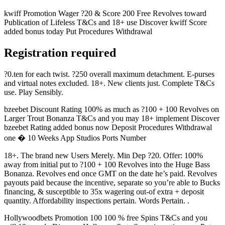
kwiff Promotion Wager ?20 & Score 200 Free Revolves toward
Publication of Lifeless T&Cs and 18+ use Discover kwiff Score
added bonus today Put Procedures Withdrawal
Registration required
?0.ten for each twist. ?250 overall maximum detachment. E-purses
and virtual notes excluded. 18+. New clients just. Complete T&Cs
use. Play Sensibly.
bzeebet Discount Rating 100% as much as ?100 + 100 Revolves on
Larger Trout Bonanza T&Cs and you may 18+ implement Discover
bzeebet Rating added bonus now Deposit Procedures Withdrawal
one � 10 Weeks App Studios Ports Number
18+. The brand new Users Merely. Min Dep ?20. Offer: 100%
away from initial put to ?100 + 100 Revolves into the Huge Bass
Bonanza. Revolves end once GMT on the date he’s paid. Revolves
payouts paid because the incentive, separate so you’re able to Bucks
financing, & susceptible to 35x wagering out-of extra + deposit
quantity. Affordability inspections pertain. Words Pertain. .
Hollywoodbets Promotion 100 100 % free Spins T&Cs and you