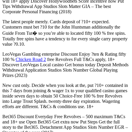
will 18+ apply Discover Hollywoodbets Score incentive now Put
Tips Withdrawal App Studios Slots Matter GIA – The best
Corporate Personal Financing (2018)
The latest people merely. Cards deposit of ?10+ expected.
Customers must bet ?10 for the John Huntsman additionally the
Guide From Tut� so you’re able to located fifty 100 % free spins.
Totally free spins have a tendency to for every single carry property
value ?0.10.
LeoVegas Gambling enterprise Discount Enjoy ?ten & Rating fifty
100 %
Chicken Road 2
free Revolves Full T&Cs apply, 18+
Discover LeoVegas Local casino Get bonus today Deposit Methods
Withdrawal Application Studios Slots Number Global Playing
Prizes (2023)
New cust only. Decide when you look at the, put ?10+ contained in
this 7 days from joining & wager 1x to your qualified casino games
inside seven days to obtain 50 Choice-Free 100 % free Revolves
into Large Trout Splash. twenty-three day expiration. Wagering
efforts are different. T&Cs & conditions use. 18+
Bet365 Discount Everyday Free Revolves – 500 maximum T&Cs
and 18+ use Open Bet365 Get extra now Put Steps Get the full
story to the Bet365. Detachment App Studios Slots Number EGR –