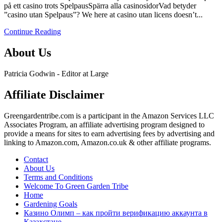
på ett casino trots SpelpausSpärra alla casinosidorVad betyder
Utan
”casino utan Spelpaus”? We here at casino utan licens doesn’t...
Svensk
Licens
Continue Reading
Bästa
Casinon
About Us
Utan
Spelpaus
Patricia Godwin - Editor at Large
Affiliate Disclaimer
Greengardentribe.com is a participant in the Amazon Services LLC
Associates Program, an affiliate advertising program designed to
provide a means for sites to earn advertising fees by advertising and
linking to Amazon.com, Amazon.co.uk & other affiliate programs.
Contact
About Us
Terms and Conditions
Welcome To Green Garden Tribe
Home
Gardening Goals
Казино Олимп – как пройти верификацию аккаунта в
Казахстане