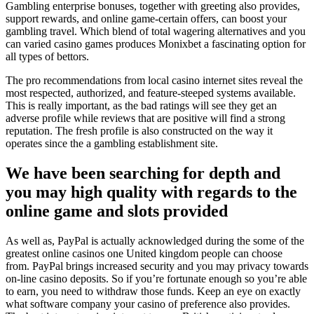
Gambling enterprise bonuses, together with greeting also provides,
support rewards, and online game-certain offers, can boost your
gambling travel. Which blend of total wagering alternatives and you
can varied casino games produces Monixbet a fascinating option for
all types of bettors.
The pro recommendations from local casino internet sites reveal the
most respected, authorized, and feature-steeped systems available.
This is really important, as the bad ratings will see they get an
adverse profile while reviews that are positive will find a strong
reputation. The fresh profile is also constructed on the way it
operates since the a gambling establishment site.
We have been searching for depth and
you may high quality with regards to the
online game and slots provided
As well as, PayPal is actually acknowledged during the some of the
greatest online casinos one United kingdom people can choose
from. PayPal brings increased security and you may privacy towards
on-line casino deposits. So if you’re fortunate enough so you’re able
to earn, you need to withdraw those funds. Keep an eye on exactly
what software company your casino of preference also provides.