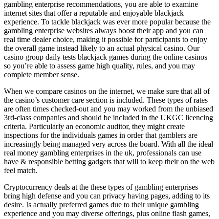
gambling enterprise recommendations, you are able to examine
internet sites that offer a reputable and enjoyable blackjack
experience. To tackle blackjack was ever more popular because the
gambling enterprise websites always boost their app and you can
real time dealer choice, making it possible for participants to enjoy
the overall game instead likely to an actual physical casino. Our
casino group daily tests blackjack games during the online casinos
so you’re able to assess game high quality, rules, and you may
complete member sense.
When we compare casinos on the internet, we make sure that all of
the casino’s customer care section is included. These types of rates
are often times checked-out and you may worked from the unbiased
3rd-class companies and should be included in the UKGC licencing
criteria. Particularly an economic auditor, they might create
inspections for the individuals games in order that gamblers are
increasingly being managed very across the board. With all the ideal
real money gambling enterprises in the uk, professionals can use
have & responsible betting gadgets that will to keep their on the web
feel match.
Cryptocurrency deals at the these types of gambling enterprises
bring high defense and you can privacy having pages, adding to its
desire. Is actually preferred games due to their unique gambling
experience and you may diverse offerings, plus online flash games,