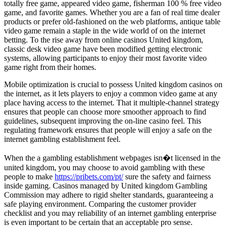
totally free game, appeared video game, fisherman 100 % free video
game, and favorite games. Whether you are a fan of real time dealer
products or prefer old-fashioned on the web platforms, antique table
video game remain a staple in the wide world of on the internet
betting. To the rise away from online casinos United kingdom,
classic desk video game have been modified getting electronic
systems, allowing participants to enjoy their most favorite video
game right from their homes.
Mobile optimization is crucial to possess United kingdom casinos on
the internet, as it lets players to enjoy a common video game at any
place having access to the internet. That it multiple-channel strategy
ensures that people can choose more smoother approach to find
guidelines, subsequent improving the on-line casino feel. This
regulating framework ensures that people will enjoy a safe on the
internet gambling establishment feel.
When the a gambling establishment webpages isn�t licensed in the
united kingdom, you may choose to avoid gambling with these
people to make
https://pribets.com/pt/
sure the safety and fairness
inside gaming. Casinos managed by United kingdom Gambling
Commission may adhere to rigid shelter standards, guaranteeing a
safe playing environment. Comparing the customer provider
checklist and you may reliability of an internet gambling enterprise
is even important to be certain that an acceptable pro sense.