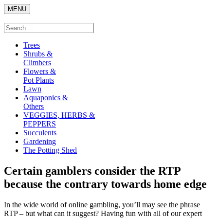
Skip
MENU
to
content
Search
Search
for:
Trees
Shrubs &
Climbers
Flowers &
Pot Plants
Lawn
Aquaponics &
Others
VEGGIES, HERBS &
PEPPERS
Succulents
Gardening
The Potting Shed
Certain gamblers consider the RTP
because the contrary towards home edge
In the wide world of online gambling, you’ll may see the phrase
RTP – but what can it suggest? Having fun with all of our expert