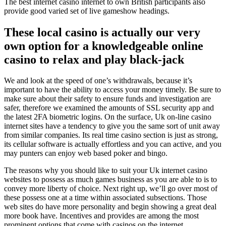
The best internet casino internet to own British participants also
provide good varied set of live gameshow headings.
These local casino is actually our very
own option for a knowledgeable online
casino to relax and play black-jack
We and look at the speed of one’s withdrawals, because it’s
important to have the ability to access your money timely. Be sure to
make sure about their safety to ensure funds and investigation are
safer, therefore we examined the amounts of SSL security app and
the latest 2FA biometric logins. On the surface, Uk on-line casino
internet sites have a tendency to give you the same sort of unit away
from similar companies. Its real time casino section is just as strong,
its cellular software is actually effortless and you can active, and you
may punters can enjoy web based poker and bingo.
The reasons why you should like to suit your Uk internet casino
websites to possess as much games business as you are able to is to
convey more liberty of choice. Next right up, we’ll go over most of
these possess one at a time within associated subsections. Those
web sites do have more personality and begin showing a great deal
more book have. Incentives and provides are among the most
prominent options that come with casinos on the internet.