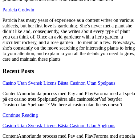
Patricia Godwin
Patricia has many years of experience as a content writer on various
subjects, but her first love is gardening. She’s never met a plant she
didn’t like and, consequently, she writes about every type of plant
you can think of. Once an avid gardener with a herb garden, a
succulent rockery, and a rose garden – to mention a few. Nowadays,
she’s constantly on the move searching for interesting plants to bring
to your attention; and explain to you all the details you need to grow,
care and maintain these plants.
Recent Posts
link
Casino Utan Svensk Licens Bästa Casinon Utan Spelpaus
to
ContentAnnorlunda process med Pay and PlayFarorna med att spela
Casino
på ett casino trots SpelpausSpärra alla casinosidorVad betyder
Utan
”casino utan Spelpaus”? We here at casino utan licens doesn’t...
Svensk
Licens
Continue Reading
Bästa
Casinon
link
Casino Utan Svensk Licens Bästa Casinon Utan Spelpaus
Utan
to
Spelpaus
ContentAnnorlunda process med Pay and PlayFarorna med att spela
Casino