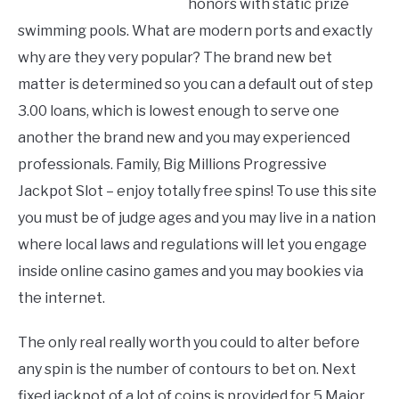
honors with static prize
swimming pools. What are modern ports and exactly
why are they very popular? The brand new bet
matter is determined so you can a default out of step
3.00 loans, which is lowest enough to serve one
another the brand new and you may experienced
professionals. Family, Big Millions Progressive
Jackpot Slot – enjoy totally free spins! To use this site
you must be of judge ages and you may live in a nation
where local laws and regulations will let you engage
inside online casino games and you may bookies via
the internet.
The only real really worth you could to alter before
any spin is the number of contours to bet on. Next
fixed jackpot of a lot of coins is provided for 5 Major