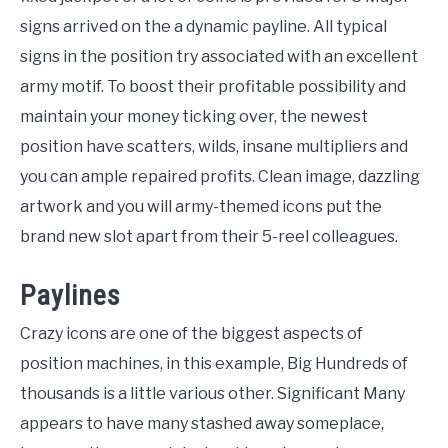
signs arrived on the a dynamic payline. All typical
signs in the position try associated with an excellent
army motif. To boost their profitable possibility and
maintain your money ticking over, the newest
position have scatters, wilds, insane multipliers and
you can ample repaired profits. Clean image, dazzling
artwork and you will army-themed icons put the
brand new slot apart from their 5-reel colleagues.
Paylines
Crazy icons are one of the biggest aspects of
position machines, in this example, Big Hundreds of
thousands is a little various other. Significant Many
appears to have many stashed away someplace,