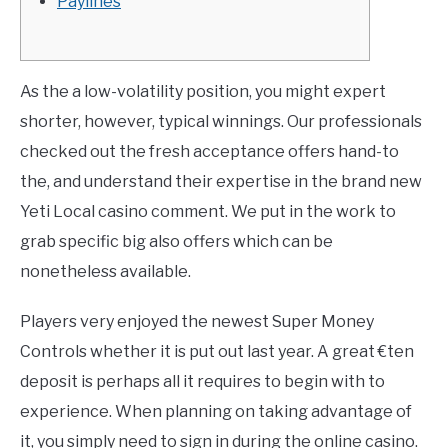
Paylines
VEGGIES, HERBS &
PEPPERS
As the a low-volatility position, you might expert
SUCCULENTS
shorter, however, typical winnings. Our professionals
checked out the fresh acceptance offers hand-to
GARDENING
the, and understand their expertise in the brand new
THE POTTING SHED
Yeti Local casino comment. We put in the work to
grab specific big also offers which can be
nonetheless available.
Players very enjoyed the newest Super Money
Controls whether it is put out last year. A great €ten
deposit is perhaps all it requires to begin with to
experience.
When planning on taking advantage of
it, you simply need to sign in during the online casino.