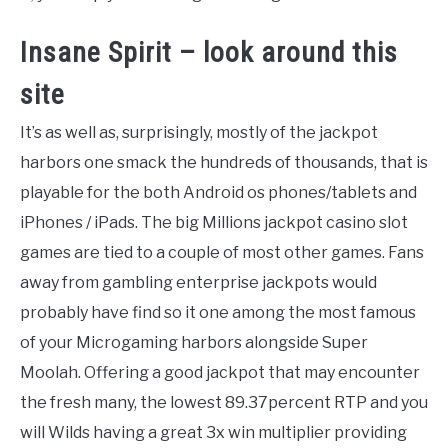
Insane Spirit – look around this
site
It’s as well as, surprisingly, mostly of the jackpot
harbors one smack the hundreds of thousands, that is
playable for the both Android os phones/tablets and
iPhones / iPads. The big Millions jackpot casino slot
games are tied to a couple of most other games. Fans
away from gambling enterprise jackpots would
probably have find so it one among the most famous
of your Microgaming harbors alongside Super
Moolah. Offering a good jackpot that may encounter
the fresh many, the lowest 89.37percent RTP and you
will Wilds having a great 3x win multiplier providing