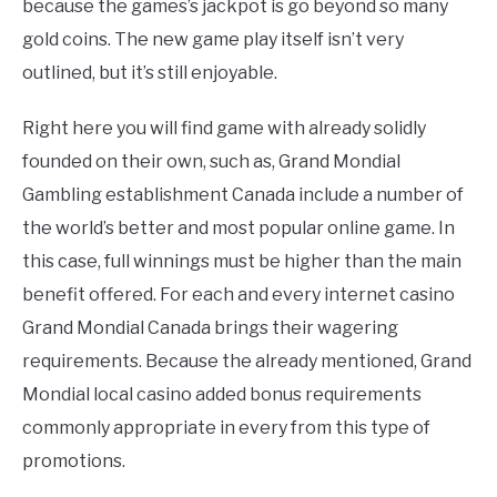
because the games’s jackpot is go beyond so many
gold coins. The new game play itself isn’t very
outlined, but it’s still enjoyable.
Right here you will find game with already solidly
founded on their own, such as, Grand Mondial
Gambling establishment Canada include a number of
the world’s better and most popular online game. In
this case, full winnings must be higher than the main
benefit offered. For each and every internet casino
Grand Mondial Canada brings their wagering
requirements. Because the already mentioned, Grand
Mondial local casino added bonus requirements
commonly appropriate in every from this type of
promotions.