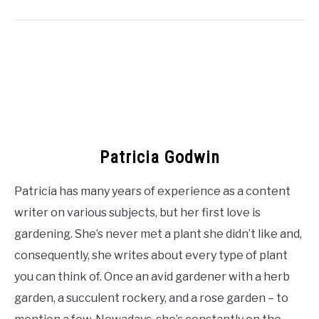
Patricia Godwin
Patricia has many years of experience as a content
writer on various subjects, but her first love is
gardening. She’s never met a plant she didn’t like and,
consequently, she writes about every type of plant
you can think of. Once an avid gardener with a herb
garden, a succulent rockery, and a rose garden – to