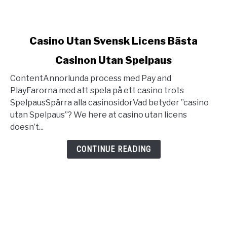
link
Casino Utan Svensk Licens Bästa
to
Casinon Utan Spelpaus
Casino
Utan
ContentAnnorlunda process med Pay and
Svensk
PlayFarorna med att spela på ett casino trots
Licens
SpelpausSpärra alla casinosidorVad betyder ”casino
Bästa
utan Spelpaus”? We here at casino utan licens
Casinon
doesn’t...
Utan
Spelpaus
CONTINUE READING