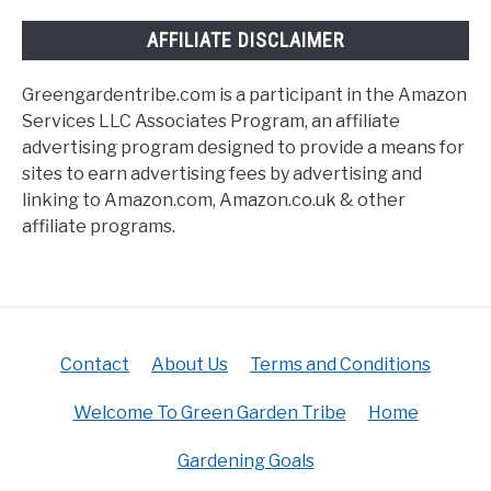
AFFILIATE DISCLAIMER
Greengardentribe.com is a participant in the Amazon
Services LLC Associates Program, an affiliate
advertising program designed to provide a means for
sites to earn advertising fees by advertising and
linking to Amazon.com, Amazon.co.uk & other
affiliate programs.
Contact
About Us
Terms and Conditions
Welcome To Green Garden Tribe
Home
Gardening Goals