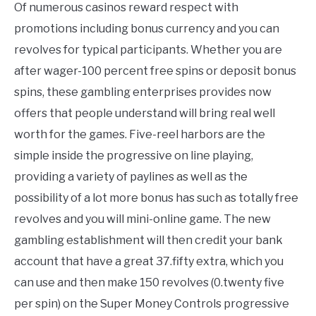
Of numerous casinos reward respect with
promotions including bonus currency and you can
revolves for typical participants. Whether you are
after wager-100 percent free spins or deposit bonus
spins, these gambling enterprises provides now
offers that people understand will bring real well
worth for the games. Five-reel harbors are the
simple inside the progressive on line playing,
providing a variety of paylines as well as the
possibility of a lot more bonus has such as totally free
revolves and you will mini-online game. The new
gambling establishment will then credit your bank
account that have a great 37.fifty extra, which you
can use and then make 150 revolves (0.twenty five
per spin) on the Super Money Controls progressive