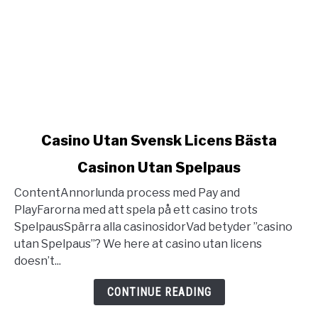
link
Casino Utan Svensk Licens Bästa
to
Casinon Utan Spelpaus
Casino
Utan
ContentAnnorlunda process med Pay and
Svensk
PlayFarorna med att spela på ett casino trots
Licens
SpelpausSpärra alla casinosidorVad betyder ”casino
Bästa
utan Spelpaus”? We here at casino utan licens
Casinon
doesn’t...
Utan
Spelpaus
CONTINUE READING