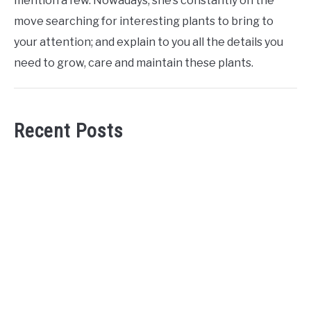
mention a few. Nowadays, she’s constantly on the
move searching for interesting plants to bring to
your attention; and explain to you all the details you
need to grow, care and maintain these plants.
Recent Posts