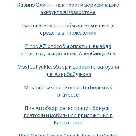
Казино Олимп – как пройти верификацию
аккаунта в Казахстане
1win скачать: способы оплаты и вывод
средств в приложении
Pinco AZ: способы оплаты и вывода
средств для игроков из Азербайджана
Mostbet yukle: обзор и варианты загрузки
для Азербайджана
Mostbet casino – kompletní bonusový
průvodce
Пин Ап обзор: регистрация, бонусы,
платежи и мобильное приложение в
Казахстане