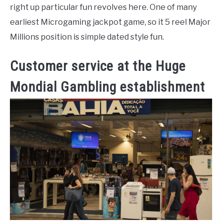
right up particular fun revolves here. One of many
earliest Microgaming jackpot game, so it 5 reel Major
Millions position is simple dated style fun.
Customer service at the Huge
Mondial Gambling establishment