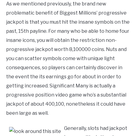
As we mentioned previously, the brand new
problematic benefit of Biggest Millions’ progressive
jackpot is that you must hit the insane symbols on the
past, 15th payline. For many who be able to home four
insane icons, you will obtain the restriction non-
progressive jackpot worth 8,100000 coins. Nuts and
you can scatter symbols come with unique light
consequences, so players can certainly discover in
the event the its earnings go for about in order to
getting increased. Significant Many is actually a
progressive position video game who’s a substantial
jackpot of about 400,100, nonetheless it could have
been large as well.
Generally, slots had jackpot