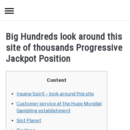
Skip
Searc
to
content
TREES
Big Hundreds look around this
SHRUBS &
site of thousands Progressive
CLIMBERS
Jackpot Position
FLOWERS &
POT PLANTS
Content
LAWN
Insane Spirit – look around this site
Customer service at the Huge Mondial
AQUAPONICS &
Gambling establishment
OTHERS
Slot Planet