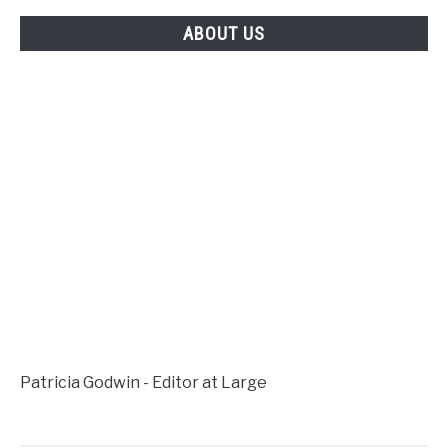
ABOUT US
Patricia Godwin - Editor at Large