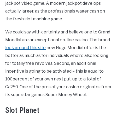
jackpot video game. A modern jackpot develops
actually larger, as the professionals wager cash on
the fresh slot machine game.
We could say with certainty and believe one to Grand
Mondial are an exceptional on-line casino. The brand
look around this site
new Huge Mondial offer is the
better as much as for individuals who’re also looking
for totally free revolves. Second, an additional
incentive is going to be activated – this is equal to
100percent of your own next put, up to a total of
Ca250. One of the pros of your casino originates from
its superstar games Super Money Wheel.
Slot Planet