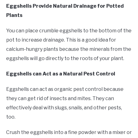
Eggshells Provide Natural Drainage for Potted
Plants
You can place crumble eggshells to the bottom of the
pot to increase drainage. This is a good idea for
calcium-hungry plants because the minerals from the
eggshells will go directly to the roots of your plant.
Eggshells can Act as a Natural Pest Control
Eggshells can act as organic pest control because
they can get rid of insects and mites. They can
effectively deal with slugs, snails, and other pests,
too.
Crush the eggshells into a fine powder with a mixer or