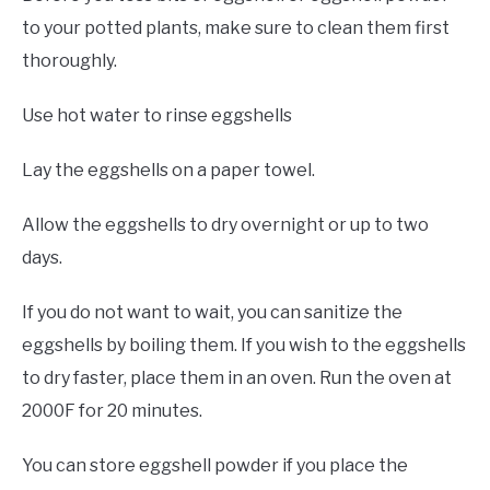
to your potted plants, make sure to clean them first
thoroughly.
Use hot water to rinse eggshells
Lay the eggshells on a paper towel.
Allow the eggshells to dry overnight or up to two
days.
If you do not want to wait, you can sanitize the
eggshells by boiling them. If you wish to the eggshells
to dry faster, place them in an oven. Run the oven at
2000F for 20 minutes.
You can store eggshell powder if you place the