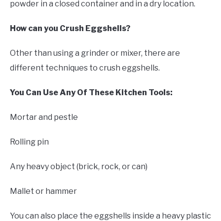
powder in a closed container and in a dry location.
How can you Crush Eggshells?
Other than using a grinder or mixer, there are
different techniques to crush eggshells.
You Can Use Any Of These Kitchen Tools:
Mortar and pestle
Rolling pin
Any heavy object (brick, rock, or can)
Mallet or hammer
You can also place the eggshells inside a heavy plastic