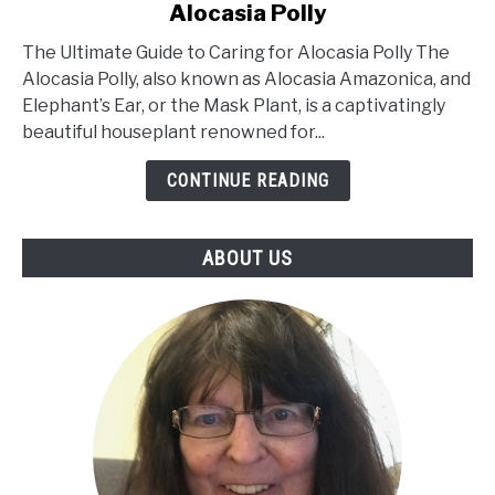
Alocasia Polly
The
Ultimate
The Ultimate Guide to Caring for Alocasia Polly The
Guide
Alocasia Polly, also known as Alocasia Amazonica, and
to
Elephant’s Ear, or the Mask Plant, is a captivatingly
Caring
beautiful houseplant renowned for...
for
Alocasia
CONTINUE READING
Polly
ABOUT US