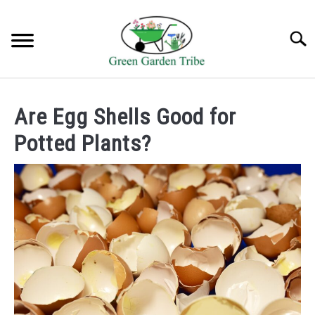
Skip
to
Searc
content
TREES
Are Egg Shells Good for
SHRUBS &
Potted Plants?
CLIMBERS
FLOWERS &
POT PLANTS
LAWN
AQUAPONICS &
OTHERS