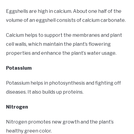
Eggshells are high in calcium. About one half of the
volume of an eggshell consists of calcium carbonate.
Calcium helps to support the membranes and plant
cell walls, which maintain the plant’s flowering
properties and enhance the plant’s water usage.
Potassium
Potassium helps in photosynthesis and fighting off
diseases. It also builds up proteins.
Nitrogen
Nitrogen promotes new growth and the plant’s
healthy green color.