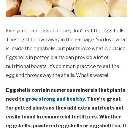
VEGGIES, HERBS &
PEPPERS
SUCCULENTS
Everyone eats eggs, but they don’t eat the eggshells.
GARDENING
These get thrown away in the garbage. You love what
is inside the eggshells, but plants love what is outside.
THE POTTING SHED
Eggshells in potted plants can provide a lot of
nutritional boosts. It’s common practice to eat the
egg and throw away the shells. What a waste!
Eggshells contain numerous minerals that plants
need to
grow strong and healthy.
They’re great
for potted plants as they add extra nutrients not
easily found in commercial fertilizers. Whether
eggshells, powdered eggshells or eggshell tea. It