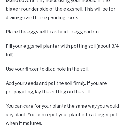
Make several tiny holes using your needle in the
bigger rounder side of the eggshell. This will be for
drainage and for expanding roots.
Place the eggshell in a stand or egg carton.
Fill your eggshell planter with potting soil (about 3/4
full).
Use your finger to dig a hole in the soil.
Add your seeds and pat the soil firmly. If you are
propagating, lay the cutting on the soil.
You can care for your plants the same way you would
any plant. You can repot your plant into a bigger pot
when it matures.