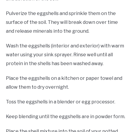
Pulverize the eggshells and sprinkle them on the
surface of the soil. They will break down over time
and release minerals into the ground.
Wash the eggshells (interior and exterior) with warm
water using your sink sprayer. Rinse well until all
protein in the shells has been washed away.
Place the eggshells on a kitchen or paper towel and
allow them to dry overnight.
Toss the eggshells in a blender or egg processor.
Keep blending until the eggshells are in powder form.
Place the shell mixture into the soil of your potted