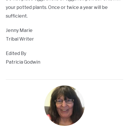
your potted plants. Once or twice a year will be
sufficient.
Jenny Marie
Tribal Writer
Edited By
Patricia Godwin