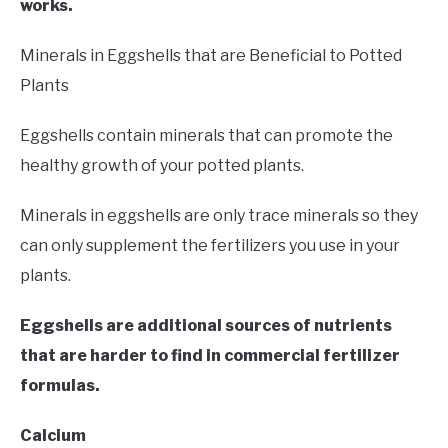
works.
Minerals in Eggshells that are Beneficial to Potted
Plants
Eggshells contain minerals that can promote the
healthy growth of your potted plants.
Minerals in eggshells are only trace minerals so they
can only supplement the fertilizers you use in your
plants.
Eggshells are additional sources of nutrients
that are harder to find in commercial fertilizer
formulas.
Calcium