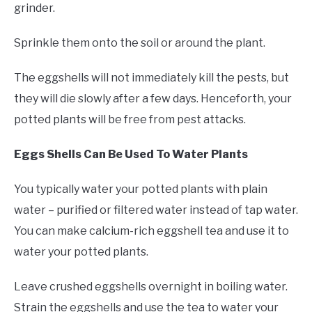
grinder.
Sprinkle them onto the soil or around the plant.
The eggshells will not immediately kill the pests, but
they will die slowly after a few days. Henceforth, your
potted plants will be free from pest attacks.
Eggs Shells Can Be Used To Water Plants
You typically water your potted plants with plain
water – purified or filtered water instead of tap water.
You can make calcium-rich eggshell tea and use it to
water your potted plants.
Leave crushed eggshells overnight in boiling water.
Strain the eggshells and use the tea to water your