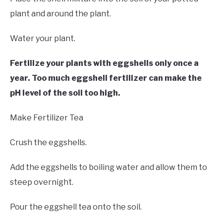
plant and around the plant.
Water your plant.
Fertilize your plants with eggshells only once a
year. Too much eggshell fertilizer can make the
pH level of the soil too high.
Make Fertilizer Tea
Crush the eggshells.
Add the eggshells to boiling water and allow them to
steep overnight.
Pour the eggshell tea onto the soil.