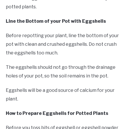
potted plants.
Line the Bottom of your Pot with Eggshells
Before repotting your plant, line the bottom of your
pot with clean and crushed eggshells. Do not crush
the eggshells too much.
The eggshells should not go through the drainage
holes of your pot, so the soil remains in the pot.
Eggshells will be a good source of calcium for your
plant.
How to Prepare Eggshells for Potted Plants
Before you toss bits of eggshell or eggshell powder