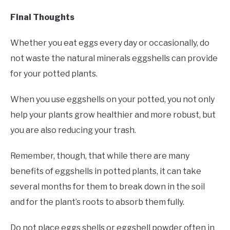
Final Thoughts
Whether you eat eggs every day or occasionally, do
not waste the natural minerals eggshells can provide
for your potted plants.
When you use eggshells on your potted, you not only
help your plants grow healthier and more robust, but
you are also reducing your trash.
Remember, though, that while there are many
benefits of eggshells in potted plants, it can take
several months for them to break down in the soil
and for the plant’s roots to absorb them fully.
Do not place eggs shells or eggshell powder often in