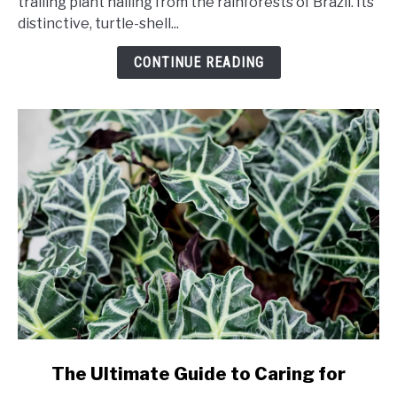
trailing plant hailing from the rainforests of Brazil. Its
Caring
distinctive, turtle-shell...
for
String
CONTINUE READING
of
Turtles
link
The Ultimate Guide to Caring for
to