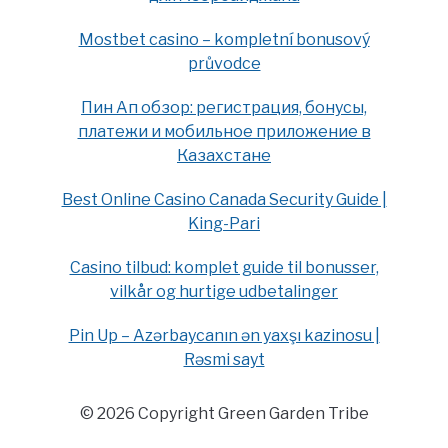
Mostbet casino – kompletní bonusový
průvodce
Пин Ап обзор: регистрация, бонусы,
платежи и мобильное приложение в
Казахстане
Best Online Casino Canada Security Guide |
King-Pari
Casino tilbud: komplet guide til bonusser,
vilkår og hurtige udbetalinger
Pin Up – Azərbaycanın ən yaxşı kazinosu |
Rəsmi sayt
© 2026 Copyright Green Garden Tribe