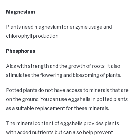
Magnesium
Plants need magnesium for enzyme usage and
chlorophyll production
Phosphorus
Aids with strength and the growth of roots. It also
stimulates the flowering and blossoming of plants.
Potted plants do not have access to minerals that are
on the ground. You can use eggshells in potted plants
as a suitable replacement for these minerals.
The mineral content of eggshells provides plants
with added nutrients but can also help prevent