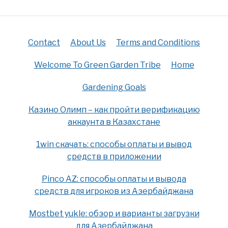
Contact
About Us
Terms and Conditions
Welcome To Green Garden Tribe
Home
Gardening Goals
Казино Олимп – как пройти верификацию
аккаунта в Казахстане
1win скачать: способы оплаты и вывод
средств в приложении
Pinco AZ: способы оплаты и вывода
средств для игроков из Азербайджана
Mostbet yukle: обзор и варианты загрузки
для Азербайджана