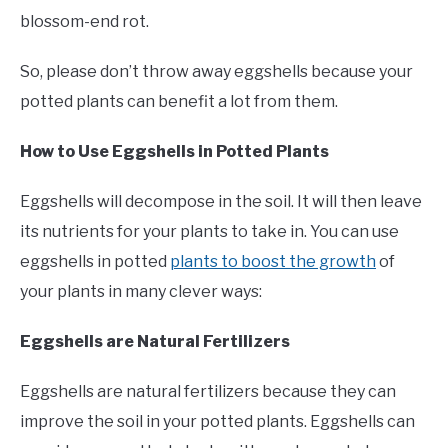
blossom-end rot.
So, please don’t throw away eggshells because your
potted plants can benefit a lot from them.
How to Use Eggshells in Potted Plants
Eggshells will decompose in the soil. It will then leave
its nutrients for your plants to take in. You can use
eggshells in potted
plants to boost the growth
of
your plants in many clever ways:
Eggshells are Natural Fertilizers
Eggshells are natural fertilizers because they can
improve the soil in your potted plants. Eggshells can