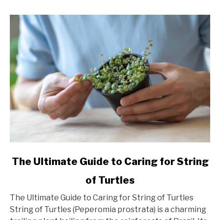
link
The Ultimate Guide to Caring for String
to
of Turtles
The
Ultimate
The Ultimate Guide to Caring for String of Turtles
Guide
String of Turtles (Peperomia prostrata) is a charming
to