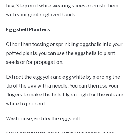
bag. Step on it while wearing shoes or crush them
with your garden gloved hands.
Eggshell Planters
Other than tossing or sprinkling eggshells into your
potted plants, you can use the eggshells to plant
seeds or for propagation.
Extract the egg yolk and egg white by piercing the
tip of the egg with a needle. You can then use your
fingers to make the hole big enough for the yolk and
white to pour out.
Wash, rinse, and dry the eggshell.