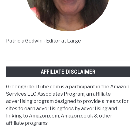
Patricia Godwin - Editor at Large
AFFILIATE DISCLAIMER
Greengardentribe.com is a participant in the Amazon
Services LLC Associates Program, an affiliate
advertising program designed to provide a means for
sites to earn advertising fees by advertising and
linking to Amazon.com, Amazon.co.uk & other
affiliate programs.