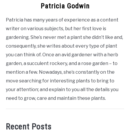
Patricia Godwin
Patricia has many years of experience as a content
writer on various subjects, but her first love is
gardening. She’s never met a plant she didn’t like and,
consequently, she writes about every type of plant
you can think of. Once an avid gardener with a herb
garden, a succulent rockery, and a rose garden – to
mention a few. Nowadays, she’s constantly on the
move searching for interesting plants to bring to
your attention; and explain to you all the details you
need to grow, care and maintain these plants.
Recent Posts