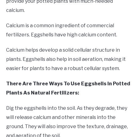
provide your potted plants with much-needed
calcium.
Calcium is a common ingredient of commercial
fertilizers. Eggshells have high calcium content.
Calcium helps develop a solid cellular structure in
plants. Eggshells also help in soil aeration, making it
easier for plants to have a robust cellular system.
There Are Three Ways To Use Eggshells In Potted
Plants As Natural Fertilizers:
Dig the eggshells into the soil. As they degrade, they
will release calcium and other minerals into the
ground. They will also improve the texture, drainage,
and aeration of the soil.