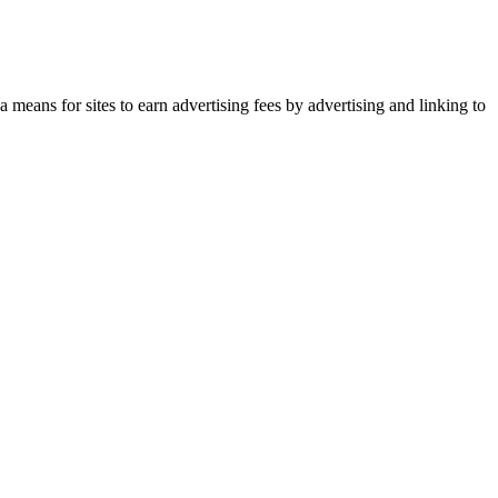
means for sites to earn advertising fees by advertising and linking to