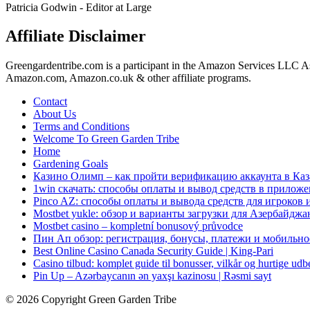
Utan
Patricia Godwin - Editor at Large
Spelpaus
Affiliate Disclaimer
Greengardentribe.com is a participant in the Amazon Services LLC Asso
Amazon.com, Amazon.co.uk & other affiliate programs.
Contact
About Us
Terms and Conditions
Welcome To Green Garden Tribe
Home
Gardening Goals
Казино Олимп – как пройти верификацию аккаунта в Каз
1win скачать: способы оплаты и вывод средств в прилож
Pinco AZ: способы оплаты и вывода средств для игроков
Mostbet yukle: обзор и варианты загрузки для Азербайджа
Mostbet casino – kompletní bonusový průvodce
Пин Ап обзор: регистрация, бонусы, платежи и мобильно
Best Online Casino Canada Security Guide | King-Pari
Casino tilbud: komplet guide til bonusser, vilkår og hurtige udb
Pin Up – Azərbaycanın ən yaxşı kazinosu | Rəsmi sayt
© 2026 Copyright Green Garden Tribe