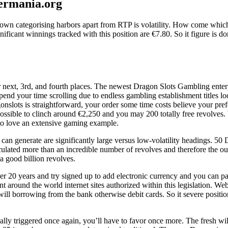
termania.org
o own categorising harbors apart from RTP is volatility. How come whi
ificant winnings tracked with this position are €7.80. So it figure is d
r next, 3rd, and fourth places. The newest Dragon Slots Gambling enter
pend your time scrolling due to endless gambling establishment titles lo
lots is straightforward, your order some time costs believe your prefe
 possible to clinch around €2,250 and you may 200 totally free revolve
 to love an extensive gaming example.
can generate are significantly large versus low-volatility headings. 50 Dr
culated more than an incredible number of revolves and therefore the out
 a good billion revolves.
 20 years and try signed up to add electronic currency and you can pa
t around the world internet sites authorized within this legislation. We
ill borrowing from the bank otherwise debit cards. So it severe positi
ally triggered once again, you’ll have to favor once more. The fresh wil