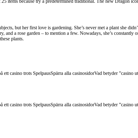
st 25 items because try a predetermined traditional. The new Dragon icon
bjects, but her first love is gardening. She’s never met a plant she didn
y, and a rose garden – to mention a few. Nowadays, she’s constantly on 
these plants.
tt casino trots SpelpausSpärra alla casinosidorVad betyder ”casino uta
tt casino trots SpelpausSpärra alla casinosidorVad betyder ”casino uta