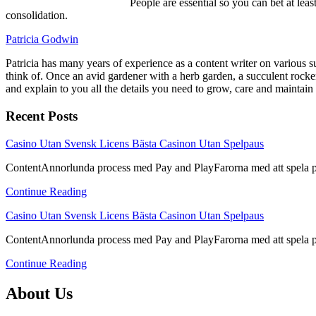
People are essential so you can bet at lea
consolidation.
Patricia Godwin
Patricia has many years of experience as a content writer on various su
think of. Once an avid gardener with a herb garden, a succulent rocker
and explain to you all the details you need to grow, care and maintain 
Recent Posts
link
Casino Utan Svensk Licens Bästa Casinon Utan Spelpaus
to
ContentAnnorlunda process med Pay and PlayFarorna med att spela på e
Casino
Utan
Continue Reading
Svensk
Licens
link
Casino Utan Svensk Licens Bästa Casinon Utan Spelpaus
Bästa
to
Casinon
ContentAnnorlunda process med Pay and PlayFarorna med att spela på e
Casino
Utan
Utan
Spelpaus
Continue Reading
Svensk
Licens
About Us
Bästa
Casinon