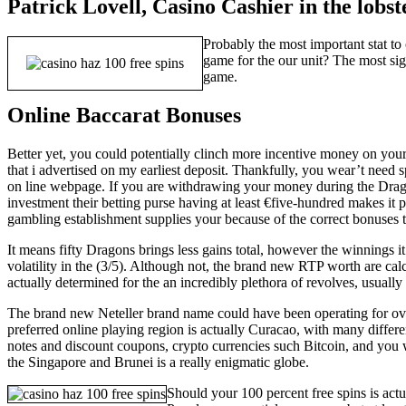
Patrick Lovell, Casino Cashier in the lobs
Probably the most important stat t
game for the our unit? The most sign
game.
Online Baccarat Bonuses
Better yet, you could potentially clinch more incentive money on you
that i advertised on my earliest deposit. Thankfully, you wear’t need s
on line webpage. If you are withdrawing your money during the Dragons
investment their betting purse having at least €five-hundred makes it
gambling establishment supplies your because of the correct bonuses
It means fifty Dragons brings less gains total, however the winnings it 
volatility in the (3/5). Although not, the brand new RTP worth are cal
actually determined for the an incredibly plethora of revolves, usually
The brand new Neteller brand name could have been operating for over
preferred online playing region is actually Curacao, with many differen
notes and discount coupons, crypto currencies such Bitcoin, and you w
the Singapore and Brunei is a really enigmatic globe.
Should your 100 percent free spins is actu