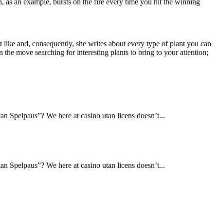
, as an example, bursts on the fire every time you hit the winning
’t like and, consequently, she writes about every type of plant you can
the move searching for interesting plants to bring to your attention;
n Spelpaus”? We here at casino utan licens doesn’t...
n Spelpaus”? We here at casino utan licens doesn’t...