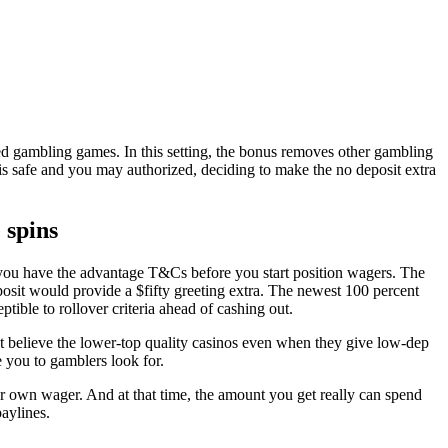
ked gambling games. In this setting, the bonus removes other gambling
 is safe and you may authorized, deciding to make the no deposit extra
 spins
t you have the advantage T&Cs before you start position wagers. The
posit would provide a $fifty greeting extra. The newest 100 percent
tible to rollover criteria ahead of cashing out.
’t believe the lower-top quality casinos even when they give low-dep
e you to gamblers look for.
r own wager. And at that time, the amount you get really can spend
aylines.