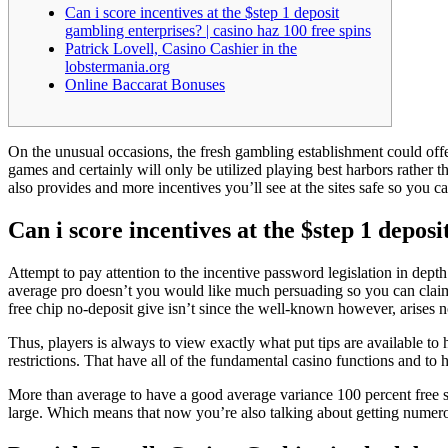
Can i score incentives at the $step 1 deposit
gambling enterprises? | casino haz 100 free spins
Patrick Lovell, Casino Cashier in the
lobstermania.org
Online Baccarat Bonuses
On the unusual occasions, the fresh gambling establishment could offe
games and certainly will only be utilized playing best harbors rather
also provides and more incentives you’ll see at the sites safe so you ca
Can i score incentives at the $step 1 deposi
Attempt to pay attention to the incentive password legislation in de
average pro doesn’t you would like much persuading so you can claim a
free chip no-deposit give isn’t since the well-known however, arises n
Thus, players is always to view exactly what put tips are available t
restrictions. That have all of the fundamental casino functions and to 
More than average to have a good average variance 100 percent free s
large. Which means that now you’re also talking about getting numerou