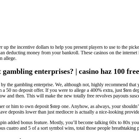
r up the incentive dollars to help you present players to use to the pic
 than deducting money from your bankroll.
These casinos on the internet
n allege.
t gambling enterprises? | casino haz 100 free
pth by the gambling enterprise. We, although not, highly recommend tha
 50 no deposit offer. If you were to allege a 400% extra, just $ten de
ow and then. This will make the new totally free revolves payouts suscep
o her or him to own deposit $step one. Anyhow, as always, your shouldn
have deposits lower than just mediocre is actually a nice-looking provid
pin added bonus feature. Mostly, you’ll become talking 60x to 80x you
s cuatro and 5 of a sort symbol wins, total those people breathtaking p