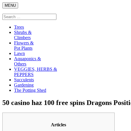
Skip
MENU
to
content
Search
Search
for:
Trees
Shrubs &
Climbers
Flowers &
Pot Plants
Lawn
Aquaponics &
Others
VEGGIES, HERBS &
PEPPERS
Succulents
Gardening
The Potting Shed
50 casino haz 100 free spins Dragons Posi
Articles