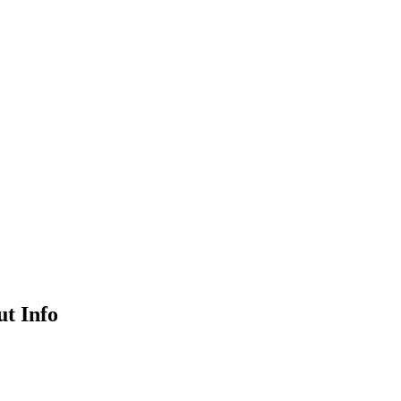
ut Info