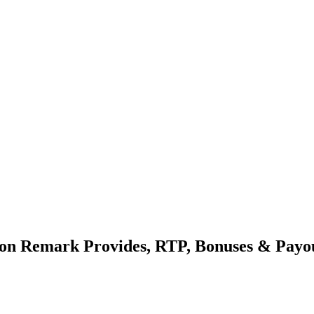
tion Remark Provides, RTP, Bonuses & Payo