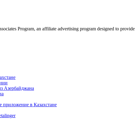
ciates Program, an affiliate advertising program designed to provide a 
ахстане
ении
 из Азербайджана
на
е приложение в Казахстане
etalinger