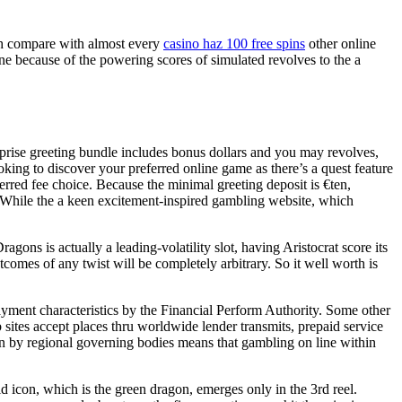
ch compare with almost every
casino haz 100 free spins
other online
one because of the powering scores of simulated revolves to the a
prise greeting bundle includes bonus dollars and you may revolves,
oking to discover your preferred online game as there’s a quest feature
rred fee choice. Because the minimal greeting deposit is €ten,
s. While the a keen excitement-inspired gambling website, which
agons is actually a leading-volatility slot, having Aristocrat score its
comes of any twist will be completely arbitrary. So it well worth is
yment characteristics by the Financial Perform Authority. Some other
b sites accept places thru worldwide lender transmits, prepaid service
on by regional governing bodies means that gambling on line within
d icon, which is the green dragon, emerges only in the 3rd reel.