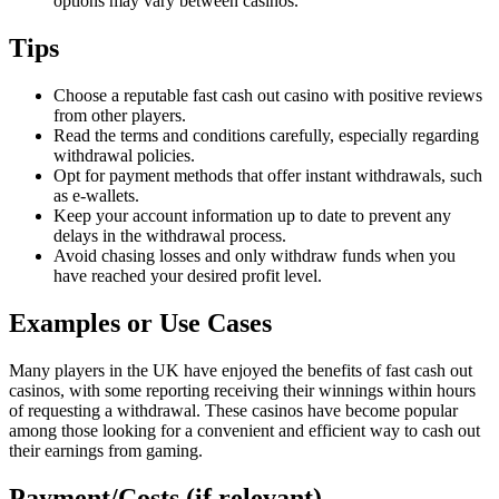
options may vary between casinos.
Tips
Choose a reputable fast cash out casino with positive reviews
from other players.
Read the terms and conditions carefully, especially regarding
withdrawal policies.
Opt for payment methods that offer instant withdrawals, such
as e-wallets.
Keep your account information up to date to prevent any
delays in the withdrawal process.
Avoid chasing losses and only withdraw funds when you
have reached your desired profit level.
Examples or Use Cases
Many players in the UK have enjoyed the benefits of fast cash out
casinos, with some reporting receiving their winnings within hours
of requesting a withdrawal. These casinos have become popular
among those looking for a convenient and efficient way to cash out
their earnings from gaming.
Payment/Costs (if relevant)