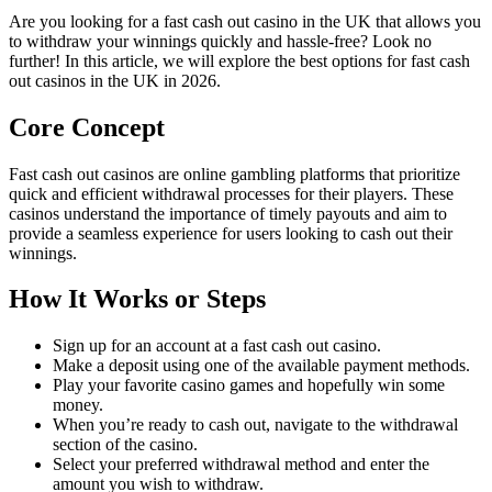
Are you looking for a fast cash out casino in the UK that allows you
to withdraw your winnings quickly and hassle-free? Look no
further! In this article, we will explore the best options for fast cash
out casinos in the UK in 2026.
Core Concept
Fast cash out casinos are online gambling platforms that prioritize
quick and efficient withdrawal processes for their players. These
casinos understand the importance of timely payouts and aim to
provide a seamless experience for users looking to cash out their
winnings.
How It Works or Steps
Sign up for an account at a fast cash out casino.
Make a deposit using one of the available payment methods.
Play your favorite casino games and hopefully win some
money.
When you’re ready to cash out, navigate to the withdrawal
section of the casino.
Select your preferred withdrawal method and enter the
amount you wish to withdraw.