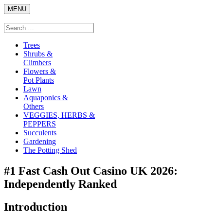
Skip
MENU
to
content
Search
Search
for:
Trees
Shrubs &
Climbers
Flowers &
Pot Plants
Lawn
Aquaponics &
Others
VEGGIES, HERBS &
PEPPERS
Succulents
Gardening
The Potting Shed
#1 Fast Cash Out Casino UK 2026:
Independently Ranked
Introduction