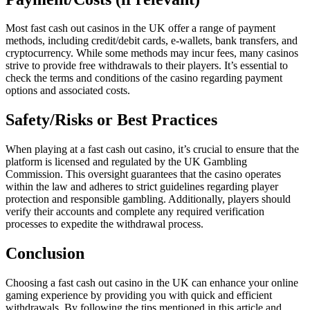
Most fast cash out casinos in the UK offer a range of payment
methods, including credit/debit cards, e-wallets, bank transfers, and
cryptocurrency. While some methods may incur fees, many casinos
strive to provide free withdrawals to their players. It’s essential to
check the terms and conditions of the casino regarding payment
options and associated costs.
Safety/Risks or Best Practices
When playing at a fast cash out casino, it’s crucial to ensure that the
platform is licensed and regulated by the UK Gambling
Commission. This oversight guarantees that the casino operates
within the law and adheres to strict guidelines regarding player
protection and responsible gambling. Additionally, players should
verify their accounts and complete any required verification
processes to expedite the withdrawal process.
Conclusion
Choosing a fast cash out casino in the UK can enhance your online
gaming experience by providing you with quick and efficient
withdrawals. By following the tips mentioned in this article and