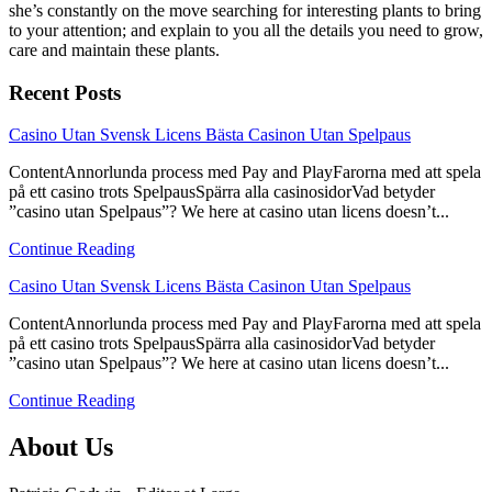
she’s constantly on the move searching for interesting plants to bring
to your attention; and explain to you all the details you need to grow,
care and maintain these plants.
Recent Posts
link
Casino Utan Svensk Licens Bästa Casinon Utan Spelpaus
to
ContentAnnorlunda process med Pay and PlayFarorna med att spela
Casino
på ett casino trots SpelpausSpärra alla casinosidorVad betyder
Utan
”casino utan Spelpaus”? We here at casino utan licens doesn’t...
Svensk
Licens
Continue Reading
Bästa
Casinon
link
Casino Utan Svensk Licens Bästa Casinon Utan Spelpaus
Utan
to
Spelpaus
ContentAnnorlunda process med Pay and PlayFarorna med att spela
Casino
på ett casino trots SpelpausSpärra alla casinosidorVad betyder
Utan
”casino utan Spelpaus”? We here at casino utan licens doesn’t...
Svensk
Licens
Continue Reading
Bästa
Casinon
About Us
Utan
Spelpaus