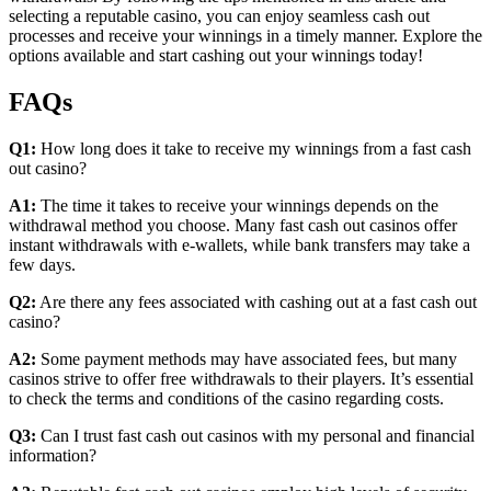
selecting a reputable casino, you can enjoy seamless cash out
processes and receive your winnings in a timely manner. Explore the
options available and start cashing out your winnings today!
FAQs
Q1:
How long does it take to receive my winnings from a fast cash
out casino?
A1:
The time it takes to receive your winnings depends on the
withdrawal method you choose. Many fast cash out casinos offer
instant withdrawals with e-wallets, while bank transfers may take a
few days.
Q2:
Are there any fees associated with cashing out at a fast cash out
casino?
A2:
Some payment methods may have associated fees, but many
casinos strive to offer free withdrawals to their players. It’s essential
to check the terms and conditions of the casino regarding costs.
Q3:
Can I trust fast cash out casinos with my personal and financial
information?