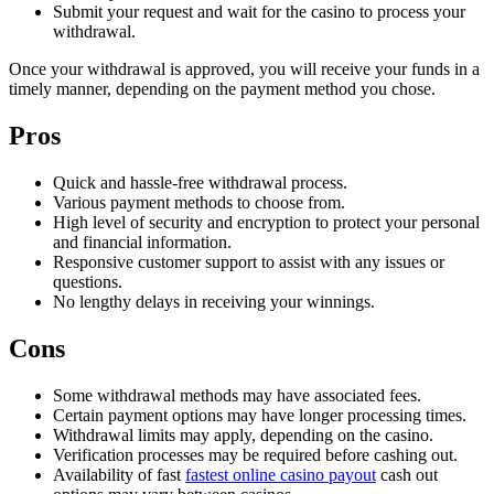
Submit your request and wait for the casino to process your
withdrawal.
Once your withdrawal is approved, you will receive your funds in a
timely manner, depending on the payment method you chose.
Pros
Quick and hassle-free withdrawal process.
Various payment methods to choose from.
High level of security and encryption to protect your personal
and financial information.
Responsive customer support to assist with any issues or
questions.
No lengthy delays in receiving your winnings.
Cons
Some withdrawal methods may have associated fees.
Certain payment options may have longer processing times.
Withdrawal limits may apply, depending on the casino.
Verification processes may be required before cashing out.
Availability of fast
fastest online casino payout
cash out