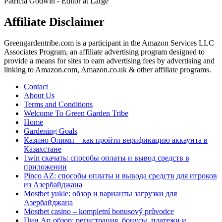
Patricia Godwin - Editor at Large
Affiliate Disclaimer
Greengardentribe.com is a participant in the Amazon Services LLC
Associates Program, an affiliate advertising program designed to
provide a means for sites to earn advertising fees by advertising and
linking to Amazon.com, Amazon.co.uk & other affiliate programs.
Contact
About Us
Terms and Conditions
Welcome To Green Garden Tribe
Home
Gardening Goals
Казино Олимп – как пройти верификацию аккаунта в
Казахстане
1win скачать: способы оплаты и вывод средств в
приложении
Pinco AZ: способы оплаты и вывода средств для игроков
из Азербайджана
Mostbet yukle: обзор и варианты загрузки для
Азербайджана
Mostbet casino – kompletní bonusový průvodce
Пин Ап обзор: регистрация, бонусы, платежи и