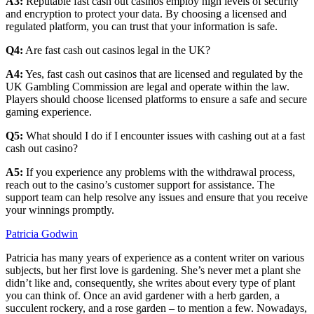
A3:
Reputable fast cash out casinos employ high levels of security
and encryption to protect your data. By choosing a licensed and
regulated platform, you can trust that your information is safe.
Q4:
Are fast cash out casinos legal in the UK?
A4:
Yes, fast cash out casinos that are licensed and regulated by the
UK Gambling Commission are legal and operate within the law.
Players should choose licensed platforms to ensure a safe and secure
gaming experience.
Q5:
What should I do if I encounter issues with cashing out at a fast
cash out casino?
A5:
If you experience any problems with the withdrawal process,
reach out to the casino’s customer support for assistance. The
support team can help resolve any issues and ensure that you receive
your winnings promptly.
Patricia Godwin
Patricia has many years of experience as a content writer on various
subjects, but her first love is gardening. She’s never met a plant she
didn’t like and, consequently, she writes about every type of plant
you can think of. Once an avid gardener with a herb garden, a
succulent rockery, and a rose garden – to mention a few. Nowadays,