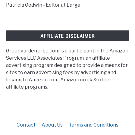
Patricia Godwin - Editor at Large
AFFILIATE DISCLAIMER
Greengardentribe.com is a participant in the Amazon
Services LLC Associates Program, an affiliate
advertising program designed to provide a means for
sites to earn advertising fees by advertising and
linking to Amazon.com, Amazon.co.uk & other
affiliate programs.
Contact
About Us
Terms and Conditions