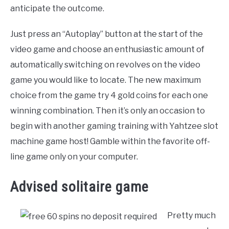
anticipate the outcome.
Just press an “Autoplay” button at the start of the
video game and choose an enthusiastic amount of
automatically switching on revolves on the video
game you would like to locate. The new maximum
choice from the game try 4 gold coins for each one
winning combination. Then it’s only an occasion to
begin with another gaming training with Yahtzee slot
machine game host! Gamble within the favorite off-
line game only on your computer.
Advised solitaire game
Pretty much