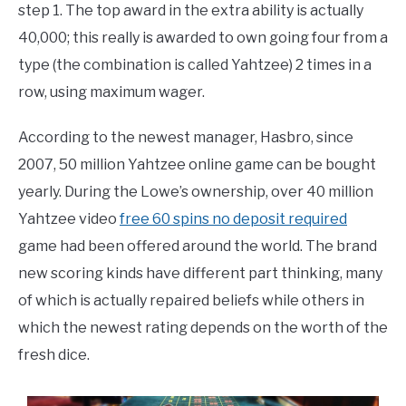
step 1. The top award in the extra ability is actually
40,000; this really is awarded to own going four from a
type (the combination is called Yahtzee) 2 times in a
row, using maximum wager.
According to the newest manager, Hasbro, since
2007, 50 million Yahtzee online game can be bought
yearly. During the Lowe’s ownership, over 40 million
Yahtzee video
free 60 spins no deposit required
game had been offered around the world. The brand
new scoring kinds have different part thinking, many
of which is actually repaired beliefs while others in
which the newest rating depends on the worth of the
fresh dice.