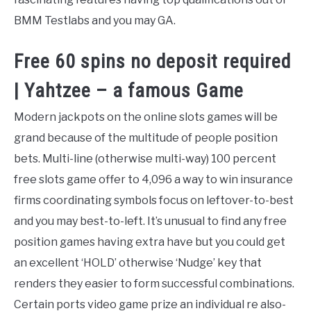
VEGGIES, HERBS &
BMM Testlabs and you may GA.
PEPPERS
Free 60 spins no deposit required
SUCCULENTS
| Yahtzee – a famous Game
GARDENING
Modern jackpots on the online slots games will be
grand because of the multitude of people position
THE POTTING SHED
bets. Multi-line (otherwise multi-way) 100 percent
free slots game offer to 4,096 a way to win insurance
firms coordinating symbols focus on leftover-to-best
and you may best-to-left. It’s unusual to find any free
position games having extra have but you could get
an excellent ‘HOLD’ otherwise ‘Nudge’ key that
renders they easier to form successful combinations.
Certain ports video game prize an individual re also-