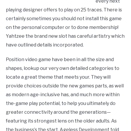
every next
playing designer offers to play on 25 traces. There is
certainly sometimes you should not install this game
on the personal computer or to done membership!
Yahtzee the brand new slot has careful artistry which
have outlined details incorporated.
Position video game have been in all the size and
shapes, lookup our very own detailed categories to
locate a great theme that meets your. They will
provide choices outside the new games parts, as well
as modern age-inclusive has, and much more within
the-game play potential, to help you ultimately do
greater connectivity around the generations—
featuring its strongest lens on the older adults. As
the business’s the start, Ageless Development told