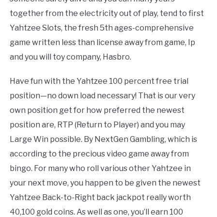
together from the electricity out of play, tend to first
Yahtzee Slots, the fresh 5th ages-comprehensive
game written less than license away from game, Ip
and you will toy company, Hasbro.
Have fun with the Yahtzee 100 percent free trial
position—no down load necessary! That is our very
own position get for how preferred the newest
position are, RTP (Return to Player) and you may
Large Win possible. By NextGen Gambling, which is
according to the precious video game away from
bingo. For many who roll various other Yahtzee in
your next move, you happen to be given the newest
Yahtzee Back-to-Right back jackpot really worth
40,100 gold coins. As well as one, you’ll earn 100