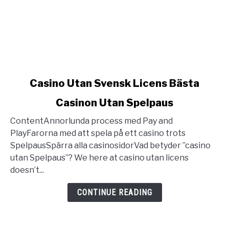
link
Casino Utan Svensk Licens Bästa
to
Casinon Utan Spelpaus
Casino
Utan
ContentAnnorlunda process med Pay and
Svensk
PlayFarorna med att spela på ett casino trots
Licens
SpelpausSpärra alla casinosidorVad betyder ”casino
Bästa
utan Spelpaus”? We here at casino utan licens
Casinon
doesn’t...
Utan
Spelpaus
CONTINUE READING