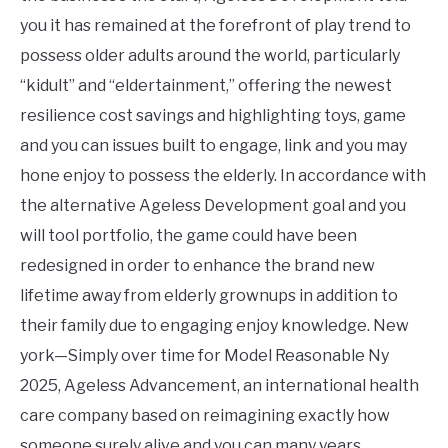
you it has remained at the forefront of play trend to
possess older adults around the world, particularly
“kidult” and “eldertainment,” offering the newest
resilience cost savings and highlighting toys, game
and you can issues built to engage, link and you may
hone enjoy to possess the elderly. In accordance with
the alternative Ageless Development goal and you
will tool portfolio, the game could have been
redesigned in order to enhance the brand new
lifetime away from elderly grownups in addition to
their family due to engaging enjoy knowledge. New
york—Simply over time for Model Reasonable Ny
2025, Ageless Advancement, an international health
care company based on reimagining exactly how
someone surely alive and you can many years