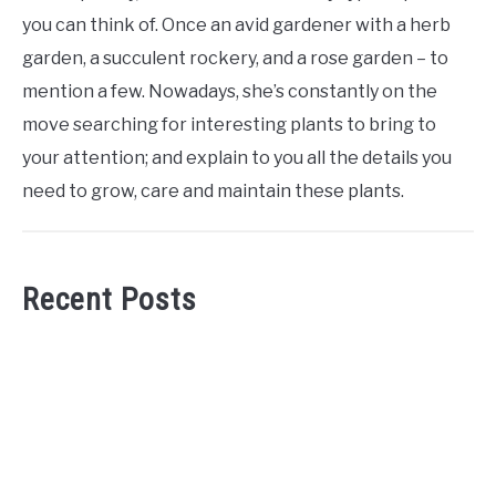
you can think of. Once an avid gardener with a herb
garden, a succulent rockery, and a rose garden – to
mention a few. Nowadays, she’s constantly on the
move searching for interesting plants to bring to
your attention; and explain to you all the details you
need to grow, care and maintain these plants.
Recent Posts