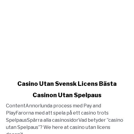
link
Casino Utan Svensk Licens Bästa
to
Casinon Utan Spelpaus
Casino
Utan
ContentAnnorlunda process med Pay and
Svensk
PlayFarorna med att spela på ett casino trots
Licens
SpelpausSpärra alla casinosidorVad betyder ”casino
Bästa
utan Spelpaus”? We here at casino utan licens
Casinon