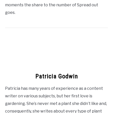
moments the share to the number of Spread out
goes.
Patricia Godwin
Patricia has many years of experience as a content
writer on various subjects, but her first love is
gardening. She’s never met a plant she didn’t like and,
consequently, she writes about every type of plant