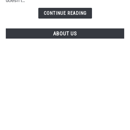
doesn’t...
Utan
Spelpaus
CONTINUE READING
ABOUT US