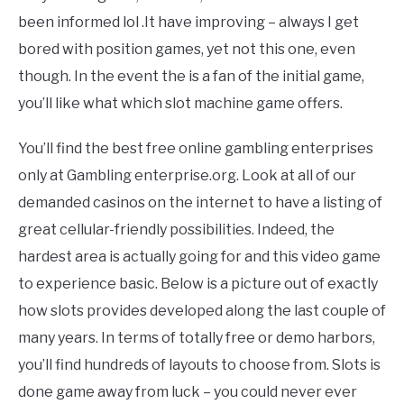
been informed lol .It have improving – always I get
bored with position games, yet not this one, even
though. In the event the is a fan of the initial game,
you’ll like what which slot machine game offers.
You’ll find the best free online gambling enterprises
only at Gambling enterprise.org. Look at all of our
demanded casinos on the internet to have a listing of
great cellular-friendly possibilities. Indeed, the
hardest area is actually going for and this video game
to experience basic. Below is a picture out of exactly
how slots provides developed along the last couple of
many years. In terms of totally free or demo harbors,
you’ll find hundreds of layouts to choose from. Slots is
done game away from luck – you could never ever