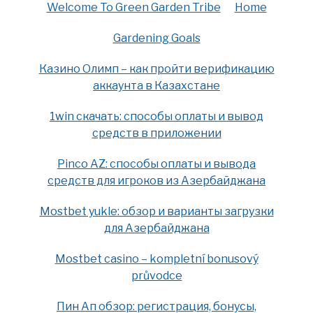
Welcome To Green Garden Tribe
Home
Gardening Goals
Казино Олимп – как пройти верификацию
аккаунта в Казахстане
1win скачать: способы оплаты и вывод
средств в приложении
Pinco AZ: способы оплаты и вывода
средств для игроков из Азербайджана
Mostbet yukle: обзор и варианты загрузки
для Азербайджана
Mostbet casino – kompletní bonusový
průvodce
Пин Ап обзор: регистрация, бонусы,