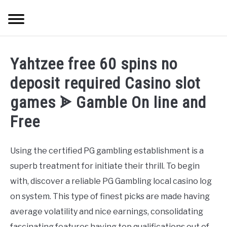
Skip
Searc
to
content
TREES
Yahtzee free 60 spins no
SHRUBS &
deposit required Casino slot
CLIMBERS
games ᗎ Gamble On line and
Free
FLOWERS &
POT PLANTS
Using the certified PG gambling establishment is a
LAWN
superb treatment for initiate their thrill. To begin
with, discover a reliable PG Gambling local casino log
AQUAPONICS &
on system.
This type of finest picks are made having
OTHERS
average volatility and nice earnings, consolidating
fascinating features having top qualifications out of