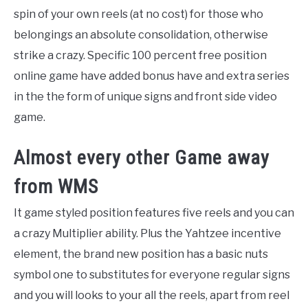
spin of your own reels (at no cost) for those who
belongings an absolute consolidation, otherwise
strike a crazy. Specific 100 percent free position
online game have added bonus have and extra series
in the the form of unique signs and front side video
game.
Almost every other Game away
from WMS
It game styled position features five reels and you can
a crazy Multiplier ability. Plus the Yahtzee incentive
element, the brand new position has a basic nuts
symbol one to substitutes for everyone regular signs
and you will looks to your all the reels, apart from reel