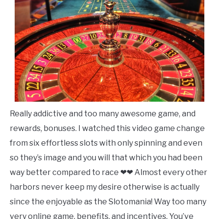
Really addictive and too many awesome game, and
rewards, bonuses. I watched this video game change
from six effortless slots with only spinning and even
so they’s image and you will that which you had been
way better compared to race ❤❤ Almost every other
harbors never keep my desire otherwise is actually
since the enjoyable as the Slotomania! Way too many
very online game, benefits, and incentives. You’ve